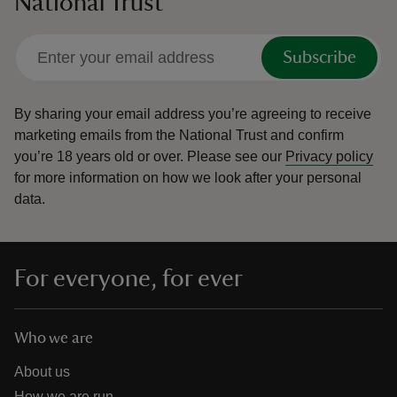
National Trust
Subscribe
By sharing your email address you’re agreeing to receive
marketing emails from the National Trust and confirm
you’re 18 years old or over.
Please see our
Privacy policy
for more information on how we look after your personal
data.
For everyone, for ever
Who we are
About us
How we are run