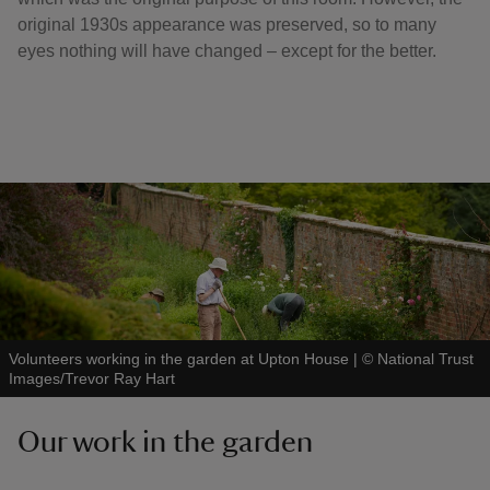
original 1930s appearance was preserved, so to many
eyes nothing will have changed – except for the better.
Volunteers working in the garden at Upton House
|
©
National Trust
Images/Trevor Ray Hart
Our work in the garden