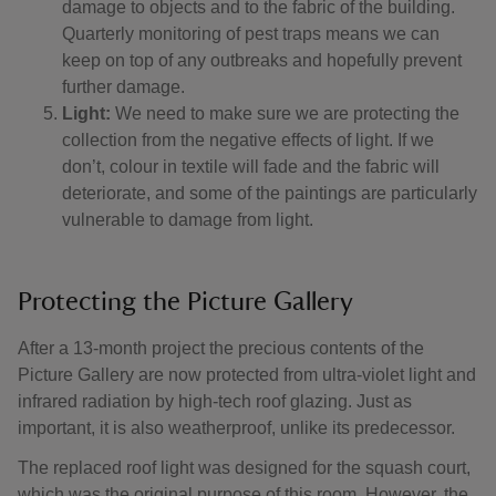
damage to objects and to the fabric of the building.
Quarterly monitoring of pest traps means we can
keep on top of any outbreaks and hopefully prevent
further damage.
Light:
We need to make sure we are protecting the
collection from the negative effects of light. If we
don’t, colour in textile will fade and the fabric will
deteriorate, and some of the paintings are particularly
vulnerable to damage from light.
Protecting the Picture Gallery
After a 13-month project the precious contents of the
Picture Gallery are now protected from ultra-violet light and
infrared radiation by high-tech roof glazing. Just as
important, it is also weatherproof, unlike its predecessor.
The replaced roof light was designed for the squash court,
which was the original purpose of this room. However, the