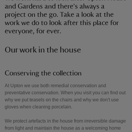
and Gardens and there's always a
project on the go. Take a look at the
work we do to look after this place for
everyone, for ever.
Our work in the house
Conserving the collection
At Upton we use both remedial conservation and
preventative conservation. When you visit you can find out
why we put teasels on the chairs and why we don't use
gloves when cleaning porcelain.
We protect artefacts in the house from irreversible damage
from light and maintain the house as a welcoming home