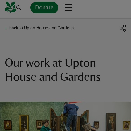
Donate
back to Upton House and Gardens
Back
Back
Back
Back
Back
Back
Back
Back
Back
Back
ver
n
Our work at Upton
House and Gardens
rship
rt
ays