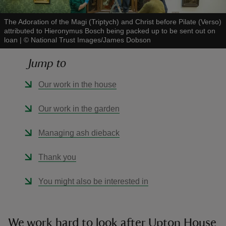
The Adoration of the Magi (Triptych) and Christ before Pilate (Verso)
attributed to Hieronymus Bosch being packed up to be sent out on
loan
|
©
National Trust Images/James Dobson
Jump to
reas
-Z
Our work in the house
hings
Our work in the garden
o do
Managing ash dieback
ace
Thank you
ypes
You might also be interested in
We work hard to look after Upton House