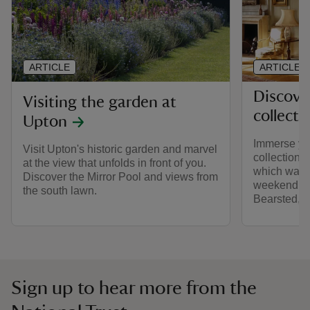
ARTICLE
ARTICLE
Discove
Visiting the garden at
collecti
Upton
Immerse your
Visit Upton's historic garden and marvel
collections
at the view that unfolds in front of you.
which was 
Discover the Mirror Pool and views from
weekend ret
the south lawn.
Bearsted, 
Sign up to hear more from the