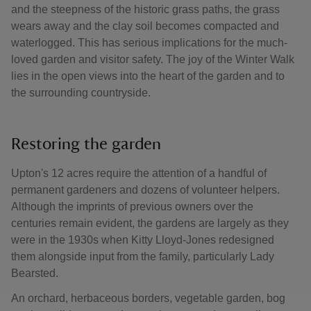
and the steepness of the historic grass paths, the grass
wears away and the clay soil becomes compacted and
waterlogged. This has serious implications for the much-
loved garden and visitor safety. The joy of the Winter Walk
lies in the open views into the heart of the garden and to
the surrounding countryside.
Restoring the garden
Upton's 12 acres require the attention of a handful of
permanent gardeners and dozens of volunteer helpers.
Although the imprints of previous owners over the
centuries remain evident, the gardens are largely as they
were in the 1930s when Kitty Lloyd-Jones redesigned
them alongside input from the family, particularly Lady
Bearsted.
An orchard, herbaceous borders, vegetable garden, bog