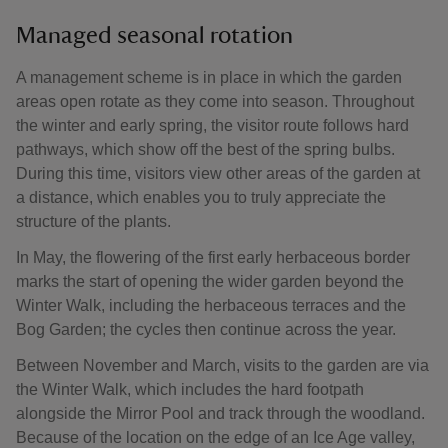
Managed seasonal rotation
A management scheme is in place in which the garden
areas open rotate as they come into season. Throughout
the winter and early spring, the visitor route follows hard
pathways, which show off the best of the spring bulbs.
During this time, visitors view other areas of the garden at
a distance, which enables you to truly appreciate the
structure of the plants.
In May, the flowering of the first early herbaceous border
marks the start of opening the wider garden beyond the
Winter Walk, including the herbaceous terraces and the
Bog Garden; the cycles then continue across the year.
Between November and March, visits to the garden are via
the Winter Walk, which includes the hard footpath
alongside the Mirror Pool and track through the woodland.
Because of the location on the edge of an Ice Age valley,