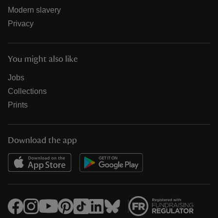
Modern slavery
Privacy
You might also like
Jobs
Collections
Prints
Download the app