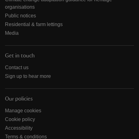
organisations
Public notices
Residential & farm lettings
Media
Get in touch
Contact us
Sign up to hear more
Our policies
Manage cookies
Cookie policy
Accessibility
Terms & conditions