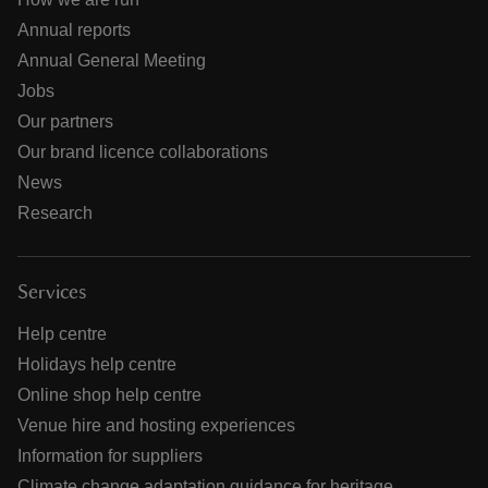
Annual reports
Annual General Meeting
Jobs
Our partners
Our brand licence collaborations
News
Research
Services
Help centre
Holidays help centre
Online shop help centre
Venue hire and hosting experiences
Information for suppliers
Climate change adaptation guidance for heritage