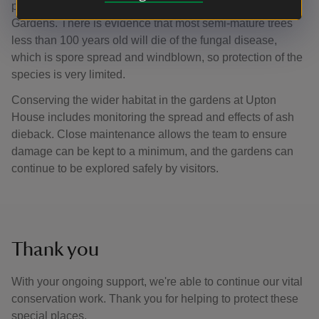
planting throughout the property at Upton House and
Gardens. There is evidence that most semi-mature trees
less than 100 years old will die of the fungal disease,
which is spore spread and windblown, so protection of the
species is very limited.
Conserving the wider habitat in the gardens at Upton
House includes monitoring the spread and effects of ash
dieback. Close maintenance allows the team to ensure
damage can be kept to a minimum, and the gardens can
continue to be explored safely by visitors.
Thank you
With your ongoing support, we're able to continue our vital
conservation work. Thank you for helping to protect these
special places.