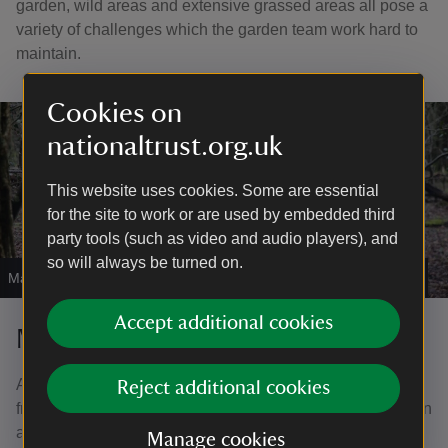
garden, wild areas and extensive grassed areas all pose a
variety of challenges which the garden team work hard to
maintain.
Cookies on
nationaltrust.org.uk
This website uses cookies. Some are essential
for the site to work or are used by embedded third
party tools (such as video and audio players), and
so will always be turned on.
Managing ash dieback
|
©
National Trust Images/Clive Whitbourn
Accept additional cookies
Managing ash dieback
Ash dieback is a fungal disease called Hymenoscyphus
Reject additional cookies
fraxineus, that's having a devastating effect on the common
ash, a UK native tree. They're part of the natural woodland
Manage cookies