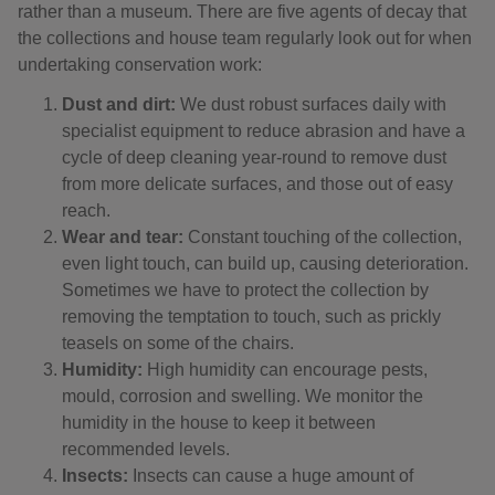
rather than a museum. There are five agents of decay that
the collections and house team regularly look out for when
undertaking conservation work:
Dust and dirt:
We dust robust surfaces daily with
specialist equipment to reduce abrasion and have a
cycle of deep cleaning year-round to remove dust
from more delicate surfaces, and those out of easy
reach.
Wear and tear:
Constant touching of the collection,
even light touch, can build up, causing deterioration.
Sometimes we have to protect the collection by
removing the temptation to touch, such as prickly
teasels on some of the chairs.
Humidity:
High humidity can encourage pests,
mould, corrosion and swelling. We monitor the
humidity in the house to keep it between
recommended levels.
Insects:
Insects can cause a huge amount of