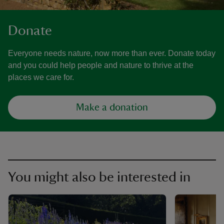
Donate
Everyone needs nature, now more than ever. Donate today
and you could help people and nature to thrive at the
places we care for.
Make a donation
You might also be interested in