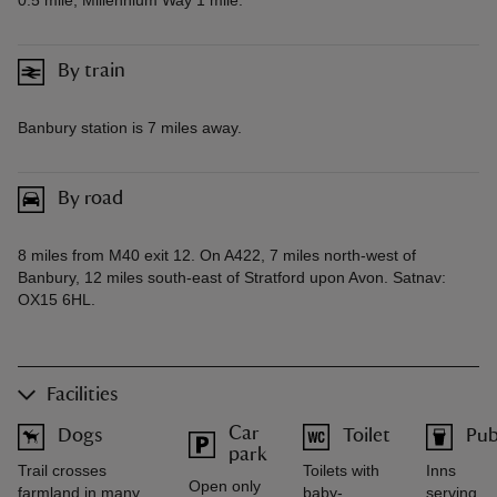
By train
Banbury station is 7 miles away.
By road
8 miles from M40 exit 12. On A422, 7 miles north-west of
Banbury, 12 miles south-east of Stratford upon Avon. Satnav:
OX15 6HL.
Facilities
Car
Dogs
Toilet
Pu
park
Trail crosses
Toilets with
Inns
Open only
farmland in many
baby-
serving