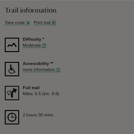
Trail information
View route
Print trail
Difficulty
*
Moderate
Accessibility
**
more information
Full trail
Distance
Miles: 5.5 (km: 8.8)
Duration
2 hours 30 mins
2 hours 30 mins