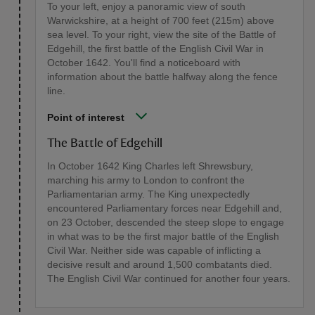
To your left, enjoy a panoramic view of south
Warwickshire, at a height of 700 feet (215m) above
sea level. To your right, view the site of the Battle of
Edgehill, the first battle of the English Civil War in
October 1642. You'll find a noticeboard with
information about the battle halfway along the fence
line.
Point of interest
The Battle of Edgehill
In October 1642 King Charles left Shrewsbury,
marching his army to London to confront the
Parliamentarian army. The King unexpectedly
encountered Parliamentary forces near Edgehill and,
on 23 October, descended the steep slope to engage
in what was to be the first major battle of the English
Civil War. Neither side was capable of inflicting a
decisive result and around 1,500 combatants died.
The English Civil War continued for another four years.