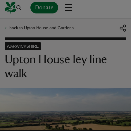
Donate
back to Upton House and Gardens
Back
Back
Back
Back
Back
Back
Back
Back
Back
Back
ver
WARWICKSHIRE
n
Upton House ley line
walk
rship
rt
ays