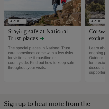
ARTICLE
ARTICLE
Staying safe at National
Cotswol
Trust places
exclusi
The special places in National Trust
Learn about
care sometimes come with a few risks
ongoing par
for visitors, be it coastline or
Outdoor. Fi
countryside. Find out how to keep safe
for preciou
throughout your visits.
discount av
supporters.
Sign up to hear more from the