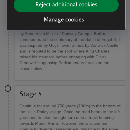
Reject additional cookies
Point of interest
The Octagonal Tower at the Castle Inn
Manage cookies
The tower at the Castle Inn was constructed in 1742
by Sanderson Miller of Radway Grange. Built to
commemorate the centenary of the Battle of Edgehill, it
was inspired by Guys Tower at nearby Warwick Castle
and is reputed to be the spot where King Charles
raised his standard before engaging with Oliver
Cromwell's opposing Parliamentary forces on the
plains below.
Stage 5
Continue for around 750 yards (700m) to the bottom of
the hill in Ratley village. Once the road bears to the left
you need to take the right turn onto a track heading
towards Manor Farm. However, there is another
chance to divert for refreshment, this time to the Rose