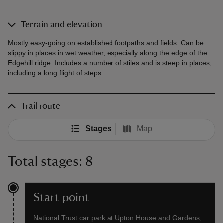
Terrain and elevation
Mostly easy-going on established footpaths and fields. Can be
slippy in places in wet weather, especially along the edge of the
Edgehill ridge. Includes a number of stiles and is steep in places,
including a long flight of steps.
Trail route
Stages
Map
Total stages: 8
Start point
National Trust car park at Upton House and Gardens;