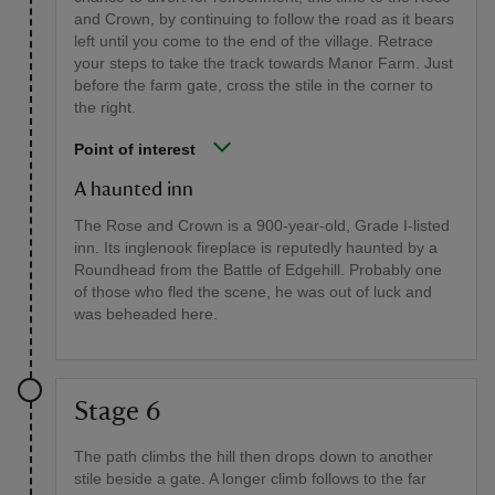
and Crown, by continuing to follow the road as it bears
left until you come to the end of the village. Retrace
your steps to take the track towards Manor Farm. Just
before the farm gate, cross the stile in the corner to
the right.
Point of interest
A haunted inn
The Rose and Crown is a 900-year-old, Grade I-listed
inn. Its inglenook fireplace is reputedly haunted by a
Roundhead from the Battle of Edgehill. Probably one
of those who fled the scene, he was out of luck and
was beheaded here.
Stage 6
The path climbs the hill then drops down to another
stile beside a gate. A longer climb follows to the far