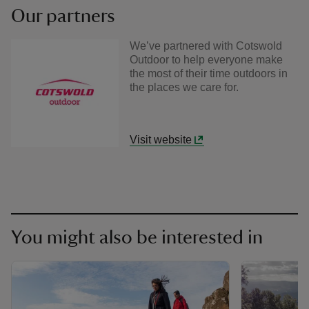
Our partners
We’ve partnered with Cotswold
Outdoor to help everyone make
the most of their time outdoors in
the places we care for.
Visit website
You might also be interested in