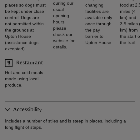
during our
places so dogs must
changing
food at 2.
usual
be kept under close
facilities are
miles (4
opening
control. Dogs are
available only
km) and
hours,
not permitted within
once through
3.5 miles 
please
the grounds at
the pay
km) from
check our
Upton House
barrier to
the start o
website for
(assistance dogs
Upton House.
the trail.
details.
excepted).
Restaurant
Hot and cold meals
made using local
produce.
Accessibility
Includes a number of stiles and is steep in places, including a
long flight of steps.