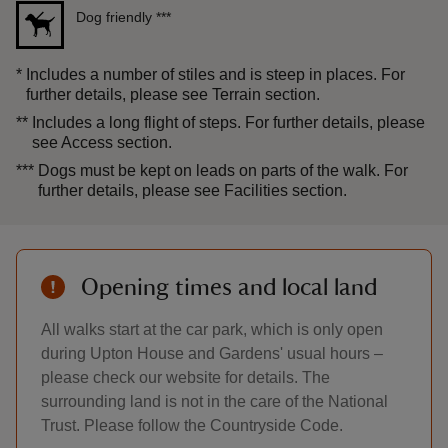
Dog friendly
***
*
Includes a number of stiles and is steep in places. For
further details, please see Terrain section.
**
Includes a long flight of steps. For further details, please
see Access section.
***
Dogs must be kept on leads on parts of the walk. For
further details, please see Facilities section.
Opening times and local land
All walks start at the car park, which is only open
during Upton House and Gardens' usual hours –
please check our website for details. The
surrounding land is not in the care of the National
Trust. Please follow the Countryside Code.