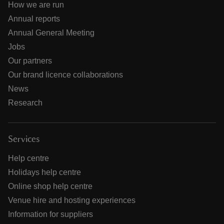
How we are run
Annual reports
Annual General Meeting
Jobs
Our partners
Our brand licence collaborations
News
Research
Services
Help centre
Holidays help centre
Online shop help centre
Venue hire and hosting experiences
Information for suppliers