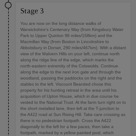
Stage 3
You are now on the long distance walks of
Warwickshire's Centenary Way (from Kingsbury Water
Park to Upper Quinton 98 miles/158km) and the
Macmillan Way (from Boston in Lincolnshire to
Abbotsbury in Dorset, 290 miles/467km). With a distant
view of the Malvern Hills on your left, continue north
along the ridge line of the edge, which marks the
north-eastern extremity of the Cotswolds. Continue
along the edge to the next iron gate and through the
woodland, passing the paddocks on the right and the
stables to the left. Viscount Bearsted chose this
property for his hunting retreat in the area until his
acquisition of Upton House, which in due course he
vested to the National Trust. At the farm turn right on to
the short metalled lane, then left at the T-junction to
the A422 road at Sun Rising Hill. Take care crossing as
there is no pedestrian footpath. Cross the A422
diagonally to the left for a few paces, then take a
footpath, marked by a yellow painted post, which