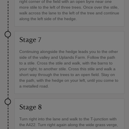
right corner of the field with an open byre near one
more stile to the left of three trees. Once over the stile,
walk across the lane to the left of the tree and continue
along the left side of the hedge.
Stage 7
Continuing alongside the hedge leads you to the other
side of the valley and Uplands Farm. Follow the path
to a stile. Cross the stile and walk, with the barns to
your right, to another stile. Cross this stile and walk a
short way through the trees to an open field. Stay on
the path, with the hedge on your left, until you come to
a metalled road.
Stage 8
Turn right into the lane and walk to the T-junction with
the A422. Turn right again along the wide grass verge,