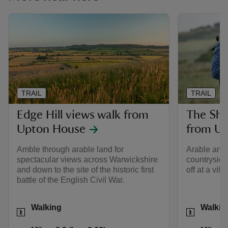
TRAIL
TRAIL
Edge Hill views walk from
The Sh
Upton House
from U
Amble through arable land for
Arable ambl
spectacular views across Warwickshire
countryside,
and down to the site of the historic first
off at a vil
battle of the English Civil War.
Activities
Activities
Walking
Walkin
Distance
Miles: 2.3 (km: 3.68)
Distance