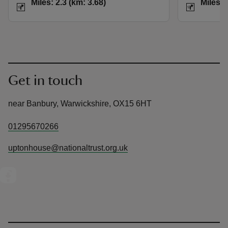
Miles: 2.3 (km: 3.68)
Miles: 
Get in touch
near Banbury, Warwickshire, OX15 6HT
01295670266
uptonhouse@nationaltrust.org.uk