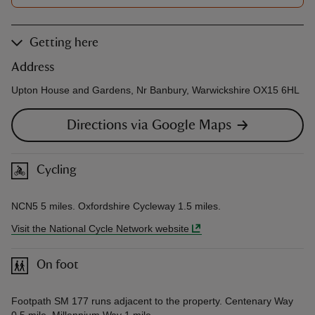
Getting here
Address
Upton House and Gardens, Nr Banbury, Warwickshire OX15 6HL
Directions via Google Maps
Cycling
NCN5 5 miles. Oxfordshire Cycleway 1.5 miles.
Visit the National Cycle Network website
On foot
Footpath SM 177 runs adjacent to the property. Centenary Way
0.5 mile, Millennium Way 1 mile.