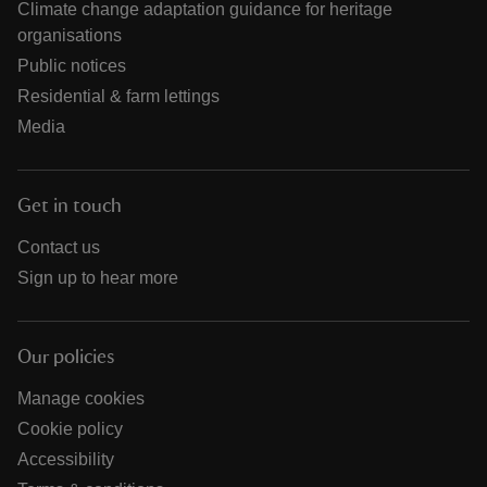
Climate change adaptation guidance for heritage
organisations
Public notices
Residential & farm lettings
Media
Get in touch
Contact us
Sign up to hear more
Our policies
Manage cookies
Cookie policy
Accessibility