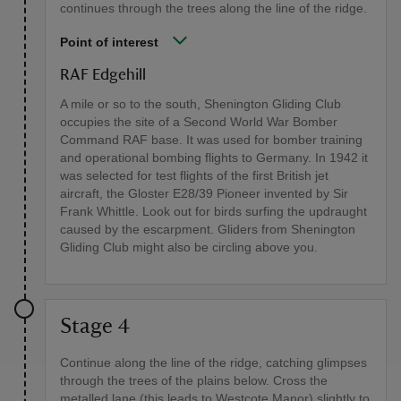
continues through the trees along the line of the ridge.
Point of interest
RAF Edgehill
A mile or so to the south, Shenington Gliding Club
occupies the site of a Second World War Bomber
Command RAF base. It was used for bomber training
and operational bombing flights to Germany. In 1942 it
was selected for test flights of the first British jet
aircraft, the Gloster E28/39 Pioneer invented by Sir
Frank Whittle. Look out for birds surfing the updraught
caused by the escarpment. Gliders from Shenington
Gliding Club might also be circling above you.
Stage 4
Continue along the line of the ridge, catching glimpses
through the trees of the plains below. Cross the
metalled lane (this leads to Westcote Manor) slightly to