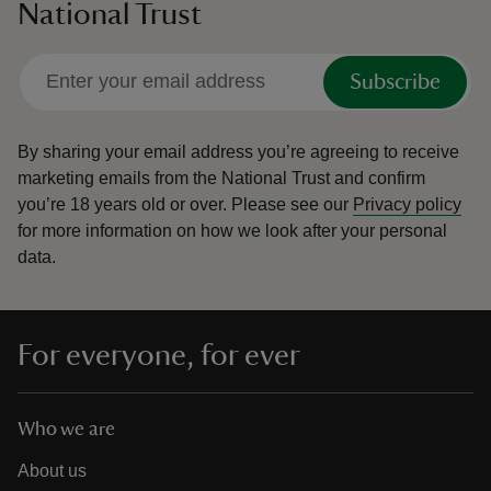
National Trust
Subscribe
By sharing your email address you’re agreeing to receive
marketing emails from the National Trust and confirm
you’re 18 years old or over.
Please see our
Privacy policy
for more information on how we look after your personal
data.
For everyone, for ever
Who we are
About us