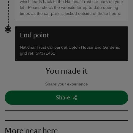
which leads back to the National Trust car park on your
left. Please check the website for up to date opening
times as the car park is locked outside of these hours.
End point
National Trust car park at Upton House and Gardens;
grid ref: SP371461
You made it
Share your experience
Share
More near here