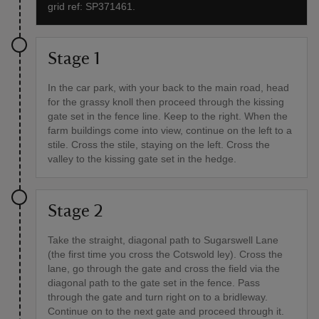
grid ref: SP371461.
Stage 1
In the car park, with your back to the main road, head
for the grassy knoll then proceed through the kissing
gate set in the fence line. Keep to the right. When the
farm buildings come into view, continue on the left to a
stile. Cross the stile, staying on the left. Cross the
valley to the kissing gate set in the hedge.
Stage 2
Take the straight, diagonal path to Sugarswell Lane
(the first time you cross the Cotswold ley). Cross the
lane, go through the gate and cross the field via the
diagonal path to the gate set in the fence. Pass
through the gate and turn right on to a bridleway.
Continue on to the next gate and proceed through it.