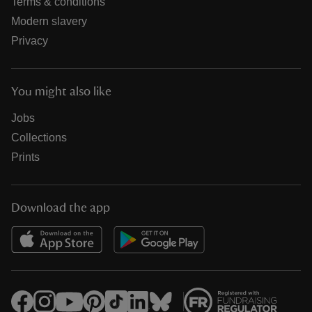
Terms & conditions
Modern slavery
Privacy
You might also like
Jobs
Collections
Prints
Download the app