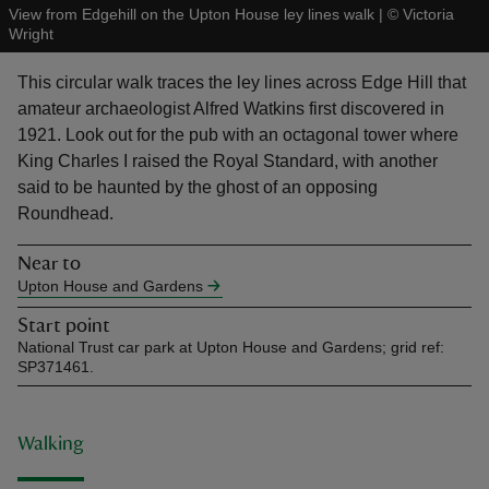
View from Edgehill on the Upton House ley lines walk
|
©
Victoria
Wright
This circular walk traces the ley lines across Edge Hill that
amateur archaeologist Alfred Watkins first discovered in
1921. Look out for the pub with an octagonal tower where
reas
King Charles I raised the Royal Standard, with another
-Z
said to be haunted by the ghost of an opposing
Roundhead.
hings
o do
Near to
Upton House and Gardens
ace
Start point
ypes
National Trust car park at Upton House and Gardens; grid ref:
SP371461.
Walking