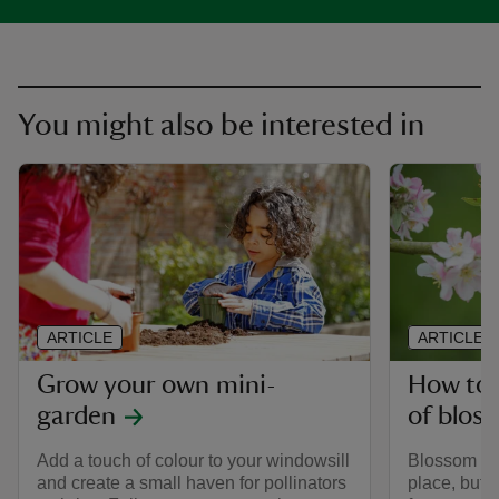
You might also be interested in
ARTICLE
ARTICLE
Grow your own mini-
How to 
garden
of blos
Add a touch of colour to your windowsill
Blossom is 
and create a small haven for pollinators
place, but