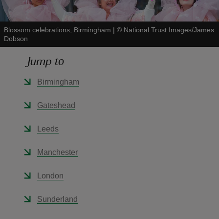
Blossom celebrations, Birmingham
|
©
National Trust Images/James
Dobson
Jump to
reas
-Z
Birmingham
hings
Gateshead
o do
Leeds
ace
Manchester
ypes
London
Sunderland