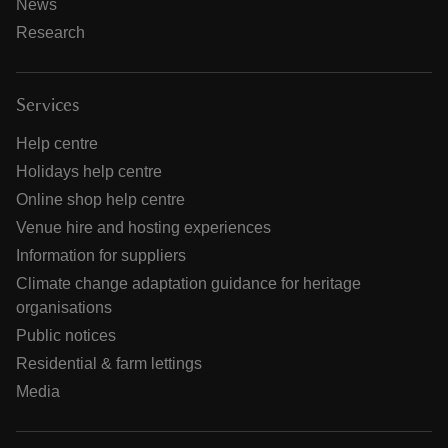
News
Research
Services
Help centre
Holidays help centre
Online shop help centre
Venue hire and hosting experiences
Information for suppliers
Climate change adaptation guidance for heritage
organisations
Public notices
Residential & farm lettings
Media