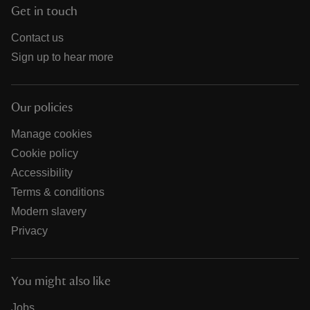
Get in touch
Contact us
Sign up to hear more
Our policies
Manage cookies
Cookie policy
Accessibility
Terms & conditions
Modern slavery
Privacy
You might also like
Jobs