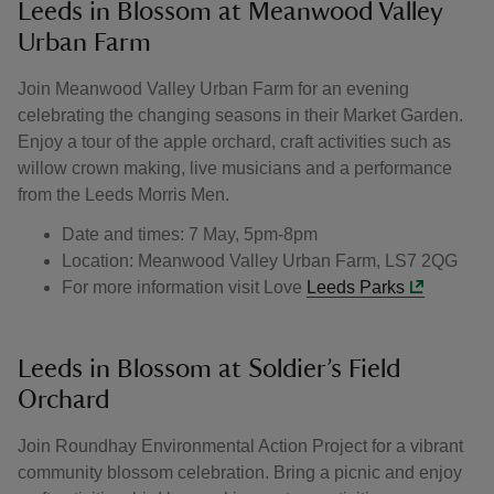
Leeds in Blossom at Meanwood Valley
Urban Farm
Join Meanwood Valley Urban Farm for an evening
celebrating the changing seasons in their Market Garden.
Enjoy a tour of the apple orchard, craft activities such as
willow crown making, live musicians and a performance
from the Leeds Morris Men.
Date and times: 7 May, 5pm-8pm
Location: Meanwood Valley Urban Farm, LS7 2QG
For more information visit Love
Leeds Parks
Leeds in Blossom at Soldier’s Field
Orchard
Join Roundhay Environmental Action Project for a vibrant
community blossom celebration. Bring a picnic and enjoy