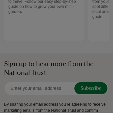
to thrive. Follow our easy step-by-step
from your b
guide on how to grow your own mini-
spot differe
garden.
local area 
guide.
Sign up to hear more from the
National Trust
Subscribe
By sharing your email address you’re agreeing to receive
marketing emails from the National Trust and confirm