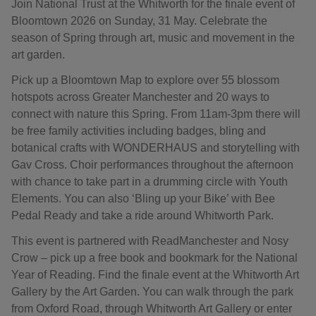
Join National Trust at the Whitworth for the finale event of
Bloomtown 2026 on Sunday, 31 May. Celebrate the
season of Spring through art, music and movement in the
art garden.
Pick up a Bloomtown Map to explore over 55 blossom
hotspots across Greater Manchester and 20 ways to
connect with nature this Spring. From 11am-3pm there will
be free family activities including badges, bling and
botanical crafts with WONDERHAUS and storytelling with
Gav Cross. Choir performances throughout the afternoon
with chance to take part in a drumming circle with Youth
Elements. You can also ‘Bling up your Bike’ with Bee
Pedal Ready and take a ride around Whitworth Park.
This event is partnered with ReadManchester and Nosy
Crow – pick up a free book and bookmark for the National
Year of Reading. Find the finale event at the Whitworth Art
Gallery by the Art Garden. You can walk through the park
from Oxford Road, through Whitworth Art Gallery or enter