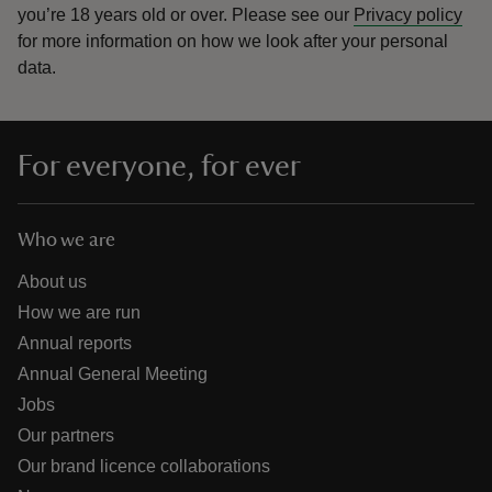
you’re 18 years old or over.
Please see our
Privacy policy
for more information on how we look after your personal
data.
For everyone, for ever
Who we are
About us
How we are run
Annual reports
Annual General Meeting
Jobs
Our partners
Our brand licence collaborations