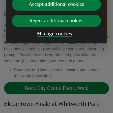
Accept additional cookies
Stories in Bloom poetry walks
Reject additional cookies
Join us for a series of poetry writing walks as part of
Bloomtown. There will be walks at Heaton Park,
Manage cookies
Castlefield Viaduct and the city centre guiding you through
the blooming trees and plants. After talking you through the
blossoms at each stop, we will give you a related writing
prompt. First timers and experienced poets alike are
welcome, just remember your pen and paper.
For dates and times at each location and to book
follow the below links:
Book City Centre Poetry Walk
Bloomtown Finale at Whitworth Park