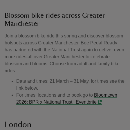
Blossom bike rides across Greater
Manchester
Join a blossom bike ride this spring and discover blossom
hotspots across Greater Manchester. Bee Pedal Ready
has partnered with the National Trust again to deliver even
more rides all over Greater Manchester to celebrate
blossom and blooms. Choose from adult and family bike
rides.
Date and times: 21 March – 31 May, for times see the
link below.
For times, locations and to book go to
Bloomtown
2026: BPR x National Trust | Eventbrite
London