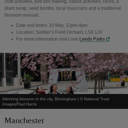
craft activities, bird box making, nature activities, races, a
plant swap, seed bombs, local musicians and a traditional
blossom wassail.
Date and times: 10 May, 12pm-4pm
Location: Soldier’s Field Orchard, LS8 1JX
For more information visit Love
Leeds Parks
Admiring blossom in the city, Birmingham
|
©
National Trust
Images/Paul Harris
Manchester