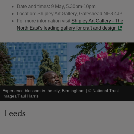
Date and times: 9 May, 5.30pm-10pm
Location: Shipley Art Gallery, Gateshead NE8 4JB
For more information visit
Shipley Art Gallery - The
North East's leading gallery for craft and design
Experience blossom in the city, Birmingham
|
©
National Trust
Images/Paul Harris
Leeds