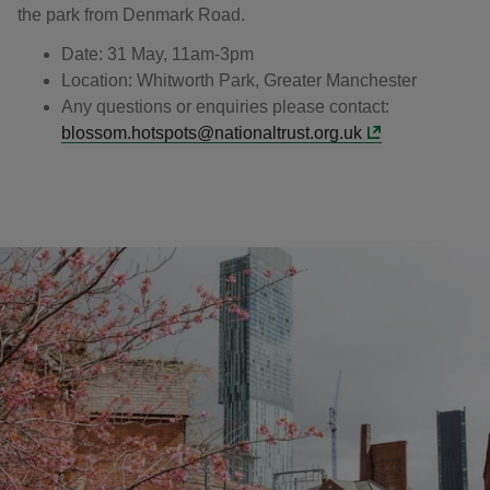
the park from Denmark Road.
Date: 31 May, 11am-3pm
Location: Whitworth Park, Greater Manchester
Any questions or enquiries please contact:
blossom.hotspots@nationaltrust.org.uk