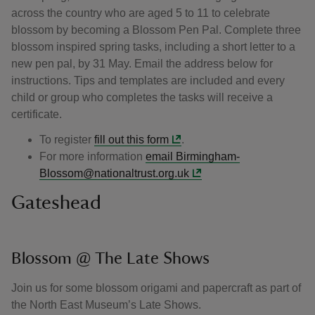
across the country who are aged 5 to 11 to celebrate
blossom by becoming a Blossom Pen Pal. Complete three
blossom inspired spring tasks, including a short letter to a
new pen pal, by 31 May. Email the address below for
instructions. Tips and templates are included and every
child or group who completes the tasks will receive a
certificate.
To register
fill out this form
.
For more information
email Birmingham-
Blossom@nationaltrust.org.uk
Gateshead
Blossom @ The Late Shows
Join us for some blossom origami and papercraft as part of
the North East Museum’s Late Shows.