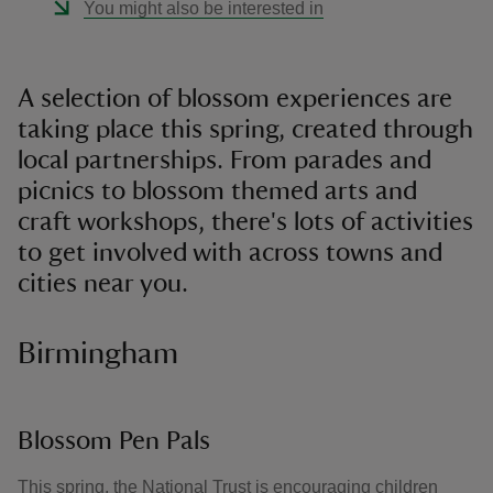
You might also be interested in
A selection of blossom experiences are
taking place this spring, created through
local partnerships. From parades and
picnics to blossom themed arts and
craft workshops, there's lots of activities
to get involved with across towns and
cities near you.
Birmingham
Blossom Pen Pals
This spring, the National Trust is encouraging children