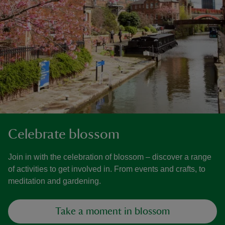
Celebrate blossom
Join in with the celebration of blossom – discover a range
of activities to get involved in. From events and crafts, to
meditation and gardening.
Take a moment in blossom