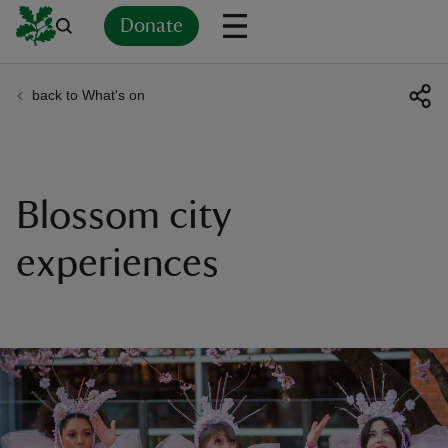
Donate
back to What's on
Back
Back
Back
Back
Back
Back
Back
Back
Back
Back
ver
n
Blossom city
experiences
rship
rt
ays