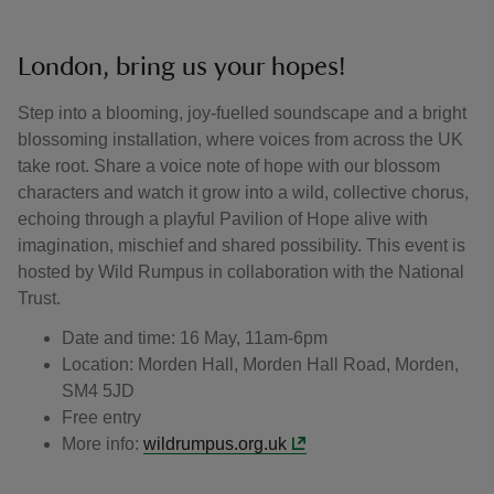
London, bring us your hopes!
Step into a blooming, joy-fuelled soundscape and a bright
blossoming installation, where voices from across the UK
take root. Share a voice note of hope with our blossom
characters and watch it grow into a wild, collective chorus,
echoing through a playful Pavilion of Hope alive with
imagination, mischief and shared possibility. This event is
hosted by Wild Rumpus in collaboration with the National
Trust.
Date and time: 16 May, 11am-6pm
Location: Morden Hall, Morden Hall Road, Morden,
SM4 5JD
Free entry
More info:
wildrumpus.org.uk