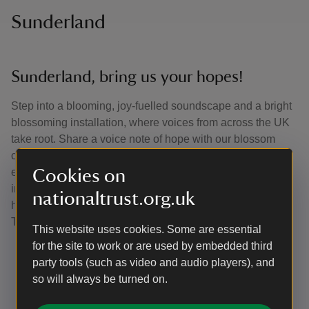
Sunderland
Sunderland, bring us your hopes!
Step into a blooming, joy-fuelled soundscape and a bright
blossoming installation, where voices from across the UK
take root. Share a voice note of hope with our blossom
characters and watch it grow into a wild, collective chorus,
echoing through a playful Pavilion of Hope alive with
Cookies on
imagination, mischief and shared possibility. This event is
nationaltrust.org.uk
hosted by Wild Rumpus in collaboration with the National
Trust.
This website uses cookies. Some are essential
for the site to work or are used by embedded third
Date and time: 16 May, 11am-6pm
party tools (such as video and audio players), and
Location: Sunderland City Centre
so will always be turned on.
Free entry
More info:
wildrumpus.org.uk