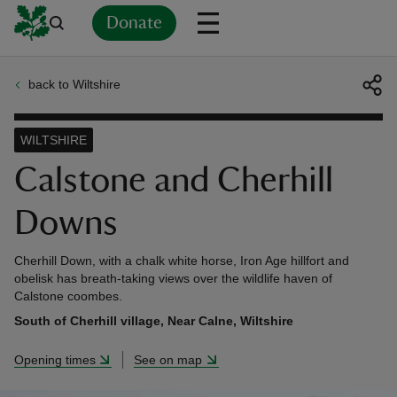
Donate
back to Wiltshire
Back
Back
Back
Back
Back
Back
Back
Back
Back
Back
ver
WILTSHIRE
n
Calstone and Cherhill
Downs
Cherhill Down, with a chalk white horse, Iron Age hillfort and
rship
obelisk has breath-taking views over the wildlife haven of
Calstone coombes.
South of Cherhill village, Near Calne, Wiltshire
rt
Opening times
See on map
ays