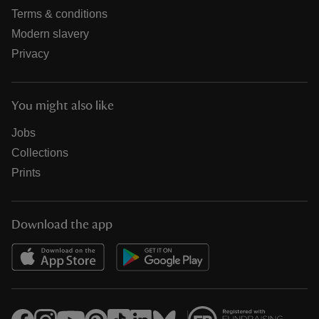
Terms & conditions
Modern slavery
Privacy
You might also like
Jobs
Collections
Prints
Download the app