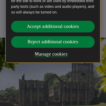
for the site to work or are used by embedded third
01672539920
party tools (such as video and audio players), and
so will always be turned on.
wiltshire.countryside@nationaltrust.org.uk
Accept additional cookies
Reject additional cookies
Manage cookies