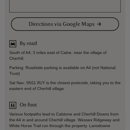
Directions via Google Maps
By road
South of A4; 3 miles east of Calne, near the village of
Cherhill.
Parking: Roadside parking is available on A4 (not National
Trust)
Sat Nav: SN11 8UY is the closest postcode, taking you to the
eastern end of Cherhill village
On foot
Various footpaths lead to Calstone and Cherhill Downs from
the A4 in and around Cherhill village. Wessex Ridgeway and
White Horse Trail run through the property. Lansdowne