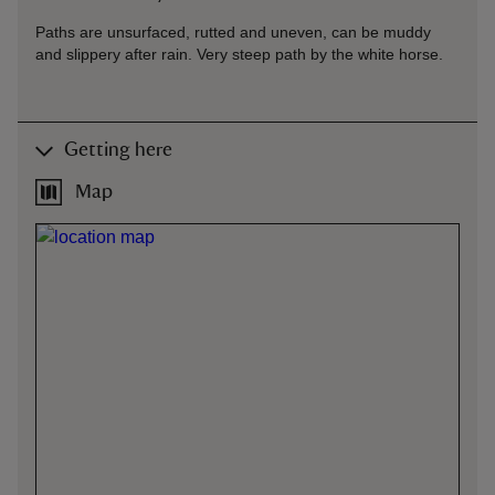
Paths are unsurfaced, rutted and uneven, can be muddy
and slippery after rain. Very steep path by the white horse.
Getting here
Map