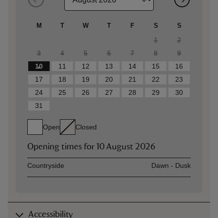
M
T
W
T
F
S
S
1
2
3
4
5
6
7
8
9
10
11
12
13
14
15
16
17
18
19
20
21
22
23
24
25
26
27
28
29
30
31
Open
Closed
Opening times for
10 August 2026
Asset
Opening time
Countryside
Dawn - Dusk
Accessibility