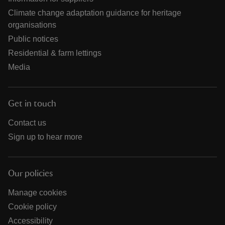
Climate change adaptation guidance for heritage
organisations
Public notices
Residential & farm lettings
Media
Get in touch
Contact us
Sign up to hear more
Our policies
Manage cookies
Cookie policy
Accessibility