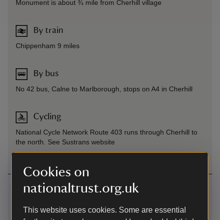
Monument is about ¾ mile from Cherhill village
By train
Chippenham 9 miles
By bus
No 42 bus, Calne to Marlborough, stops on A4 in Cherhill
Cycling
National Cycle Network Route 403 runs through Cherhill to
the north. See Sustrans website
Cookies on
nationaltrust.org.uk
Contact us
South of Cherhill village, Near Calne, Wiltshire
This website uses cookies. Some are essential