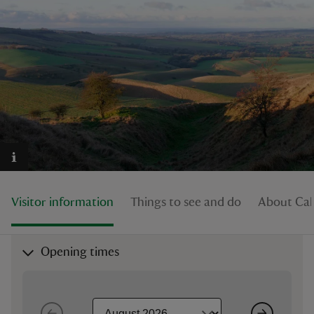
reas
-Z
hings
o do
Visitor information
Things to see and do
About Cal
ace
ypes
Opening times