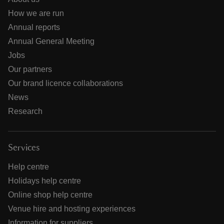
How we are run
Annual reports
Annual General Meeting
Jobs
Our partners
Our brand licence collaborations
News
Research
Services
Help centre
Holidays help centre
Online shop help centre
Venue hire and hosting experiences
Information for suppliers