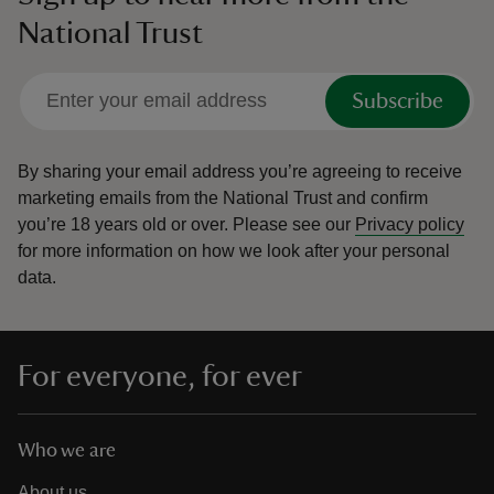
National Trust
Subscribe
By sharing your email address you’re agreeing to receive
marketing emails from the National Trust and confirm
you’re 18 years old or over.
Please see our
Privacy policy
for more information on how we look after your personal
data.
For everyone, for ever
Who we are
About us