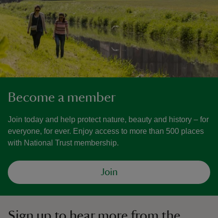
Become a member
Join today and help protect nature, beauty and history – for
everyone, for ever. Enjoy access to more than 500 places
with National Trust membership.
Join
Sign up to hear more from the