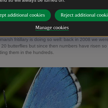
 and so will always be turned on.
ies
s are a good indicator of the condition of chalk grassl
ept additional cookies
Reject additional cooki
ent upon the right flora for their larvae. We’re fortun
r who goes out to record butterfly species around t
Manage cookies
hrough to September. Over the last few years, it’s b
 marsh fritillary is doing so well: back in 2008 we wer
 20 butterflies but since then numbers have risen so 
ding them in the hundreds.