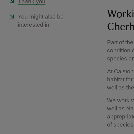
Thank you
Worki
You might also be
interested in
Cherh
Part of the
condition 
species ar
At Calston
habitat fo
well as th
We work ve
well as Na
appropriat
of species 