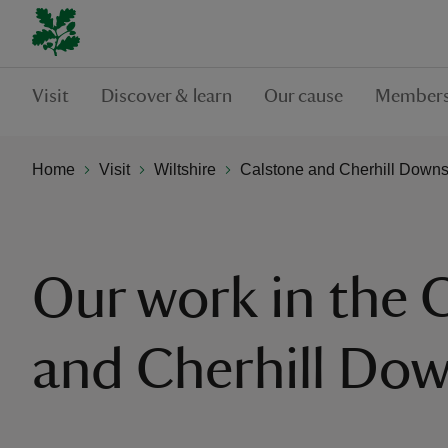
Visit
Discover & learn
Our cause
Members
Home
Visit
Wiltshire
Calstone and Cherhill Down
Our work in the 
and Cherhill Do