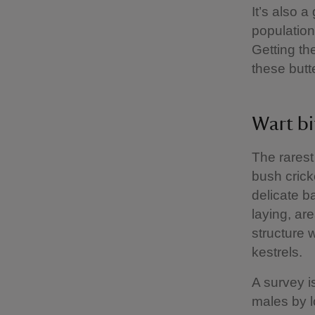
It’s also a
population
Getting th
these butte
Wart bi
The rarest
bush cricke
delicate b
laying, are
structure 
kestrels.
A survey i
males by lo