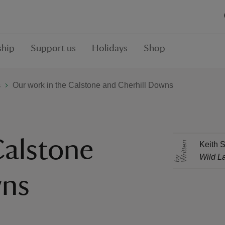
hip
Support us
Holidays
Shop
s
Our work in the Calstone and Cherhill Downs
Calstone
r
i
t
t
e
n
b
Keith S
Wild L
W
y
wns