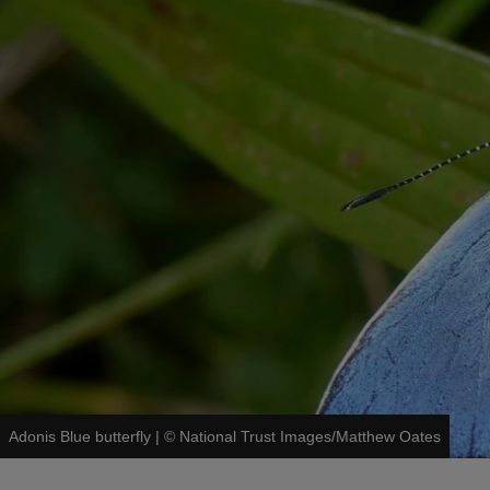
Adonis Blue butterfly
|
©
National Trust Images/Matthew Oates