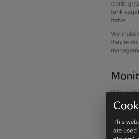
Cattle gra
rank veget
thrive.
We make r
they’re do
manageme
Monit
With such 
and fauna,
Cooki
undertakin
a baromete
This webs
are used 