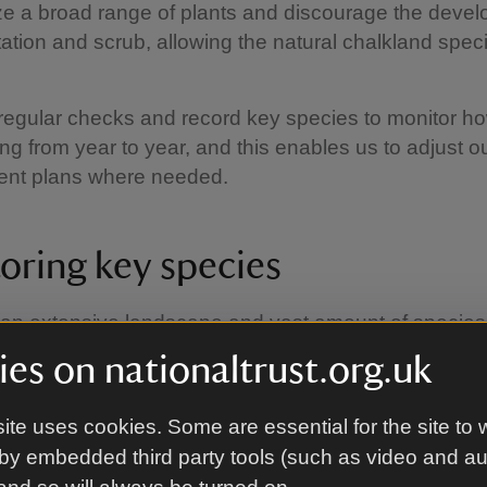
ze a broad range of plants and discourage the devel
ation and scrub, allowing the natural chalkland spec
egular checks and record key species to monitor ho
ing from year to year, and this enables us to adjust o
nt plans where needed.
oring key species
an extensive landscape and vast amount of species 
 monitoring the health of it as a whole is quite a dau
es on nationaltrust.org.uk
g. The way we do it is to pick out key species and 
r for the whole of the downs.
ite uses cookies. Some are essential for the site to 
by embedded third party tools (such as video and a