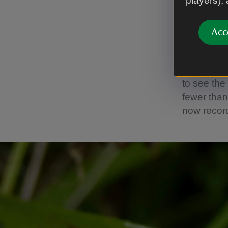
players),
Butterfl
Butterflie
Acc
are depend
a voluntee
from May t
to see the
fewer than
now recor