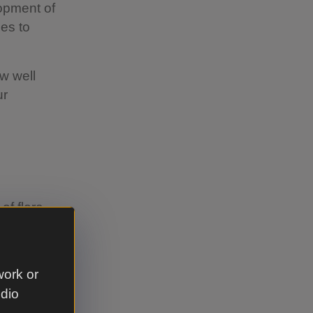
opment of
ies to
w well
ur
of flora
nting
use them as
work or
udio