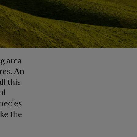
g area
res. An
ll this
ul
species
ike the