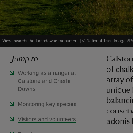
View towards the Lansdowne monument
|
©
National Trust Images/R
Jump to
Calston
of chal
Working as a ranger at
array of
Calstone and Cherhill
Downs
unique 
balanci
Monitoring key species
conserv
Visitors and volunteers
adonis 