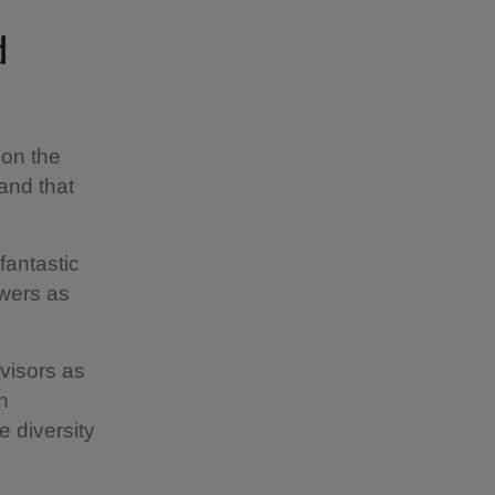
d
 on the
and that
fantastic
owers as
visors as
n
e diversity