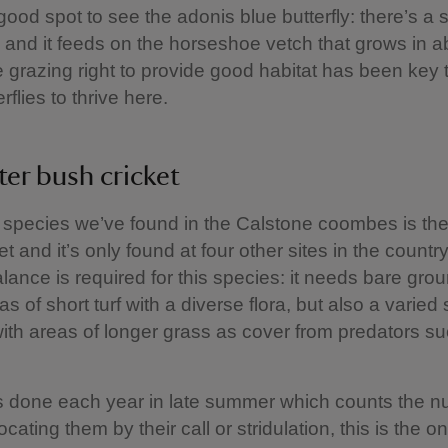
 good spot to see the adonis blue butterfly: there’s a 
 and it feeds on the horseshoe vetch that grows in 
e grazing right to provide good habitat has been key 
rflies to thrive here.
ter bush cricket
 species we’ve found in the Calstone coombes is the 
t and it’s only found at four other sites in the country
alance is required for this species: it needs bare gro
as of short turf with a diverse flora, but also a varied
with areas of longer grass as cover from predators s
s done each year in late summer which counts the n
cating them by their call or stridulation, this is the o