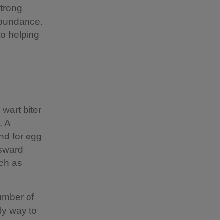
strong
abundance.
to helping
wart biter
. A
und for egg
 sward
uch as
umber of
nly way to