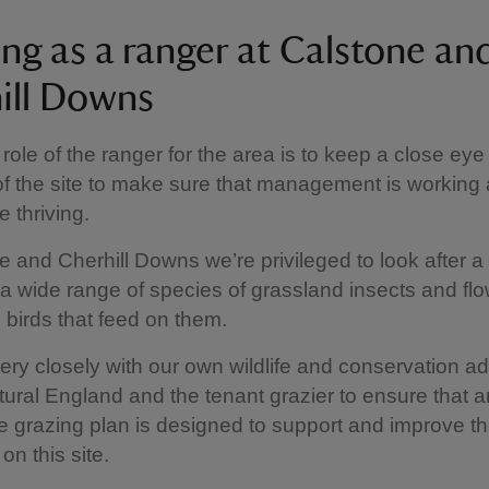
ng as a ranger at Calstone an
ill Downs
 role of the ranger for the area is to keep a close eye
of the site to make sure that management is working 
e thriving.
e and Cherhill Downs we’re privileged to look after a 
r a wide range of species of grassland insects and fl
e birds that feed on them.
ry closely with our own wildlife and conservation ad
tural England and the tenant grazier to ensure that a
e grazing plan is designed to support and improve th
on this site.