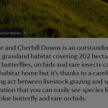
achael Warren
e and Cherhill Downs is an outstandin
k grassland habitat covering 202 hecta
 butterflies, orchids and rare insects ca
habitat home but it’s thanks to a caref
ng act between livestock grazing and 
ation that you can easily see species l
blue butterfly and rare orchids.