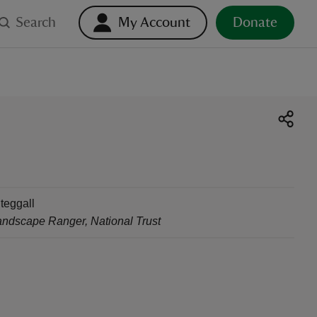
Search
My Account
Donate
teggall
andscape Ranger
,
National Trust