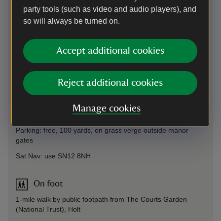
party tools (such as video and audio players), and
so will always be turned on.
Accept additional cookies
Directions via Google Maps
Reject additional cookies
By road
off B3107 via Broughton Gifford Common, follow sign for
Manage cookies
Broughton Gifford/Bell Inn (warning, narrow lane).
Parking: free, 100 yards, on grass verge outside manor
gates
Sat Nav: use SN12 8NH
On foot
1-mile walk by public footpath from The Courts Garden
(National Trust), Holt