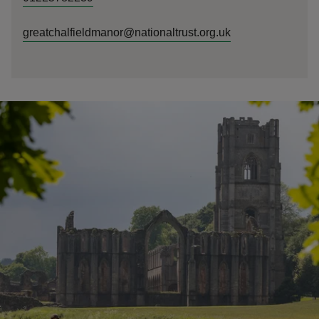
greatchalfieldmanor@nationaltrust.org.uk