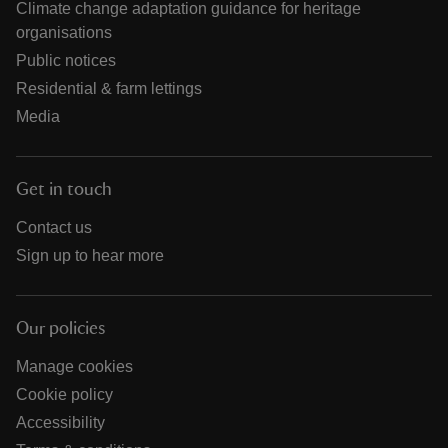
Climate change adaptation guidance for heritage
organisations
Public notices
Residential & farm lettings
Media
Get in touch
Contact us
Sign up to hear more
Our policies
Manage cookies
Cookie policy
Accessibility