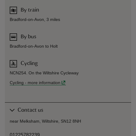
By train
Bradford-on-Avon, 3 miles
By bus
Bradford-on-Avon to Holt
Cycling
NCN254. On the Wiltshire Cycleway
Cycling
-
more information
Contact us
near Melksham, Wiltshire, SN12 8NH
01225782239