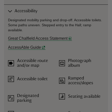
Accessibility
Designated mobility parking and drop-off. Accessible toilets.
Some paths uneven. Stepped entry to the Hall; ramp
available.
Great Chalfield Access Statement
AccessAble Guide
Accessible route
Photograph
and/or map
album
Ramped
Accessible toilet
access/slopes
Designated
Seating available
parking