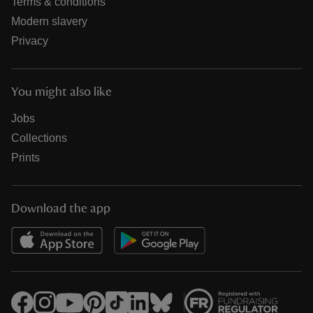
Terms & conditions
Modern slavery
Privacy
You might also like
Jobs
Collections
Prints
Download the app