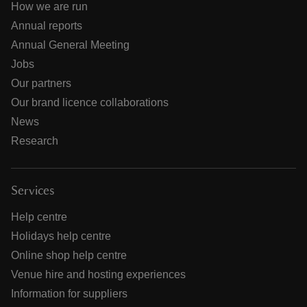
How we are run
Annual reports
Annual General Meeting
Jobs
Our partners
Our brand licence collaborations
News
Research
Services
Help centre
Holidays help centre
Online shop help centre
Venue hire and hosting experiences
Information for suppliers