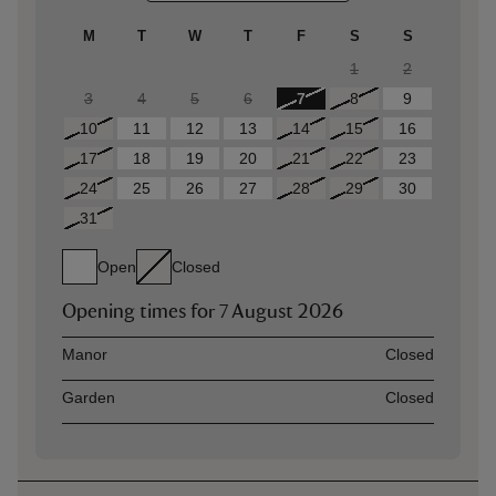
M
T
W
T
F
S
S
1
2
3
4
5
6
7
8
9
10
11
12
13
14
15
16
17
18
19
20
21
22
23
24
25
26
27
28
29
30
31
Open
Closed
Opening times for
7 August 2026
Asset
Opening time
Manor
Closed
Garden
Closed