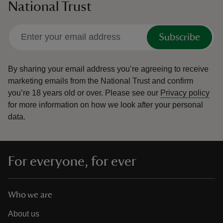
National Trust
Subscribe
By sharing your email address you’re agreeing to receive
marketing emails from the National Trust and confirm
you’re 18 years old or over.
Please see our
Privacy policy
for more information on how we look after your personal
data.
For everyone, for ever
Who we are
About us