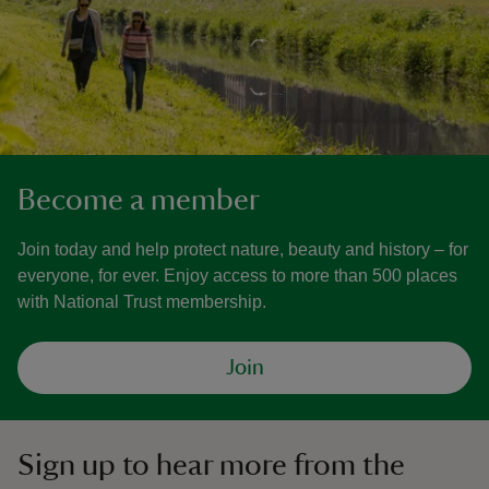
Become a member
Join today and help protect nature, beauty and history – for
everyone, for ever. Enjoy access to more than 500 places
with National Trust membership.
Join
Sign up to hear more from the