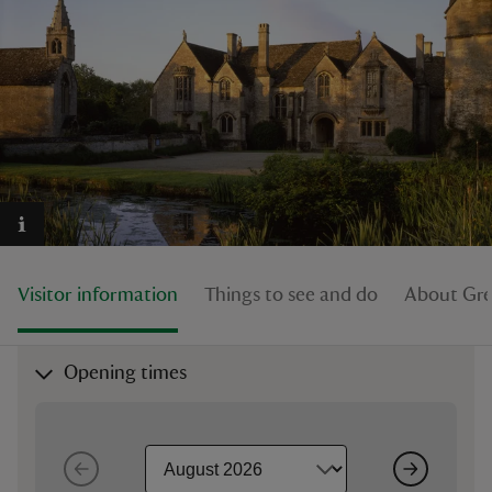
reas
-Z
hings
o do
Visitor information
Things to see and do
About Gre
ace
ypes
Opening times