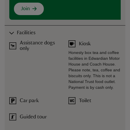
Join
Facilities
Assistance dogs
Kiosk
only
Honesty box tea and coffee
facilities in Edwardian Motor
House and Coach House.
Please note, tea, coffee and
biscuits only. This is not a
National Trust food outlet.
Payment is by cash only.
Car park
Toilet
Guided tour