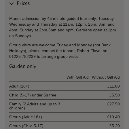
Prices
Manor admission by 45 minute guided tour only: Tuesday,
Wednesday and Thursday at 11am, 12pm, 2pm, 3pm and
4pm; Sunday at 2pm,3pm and 4pm. Gardens open at 1pm
on Sundays.
Group visits are welcome Friday and Monday (not Bank
Holidays); please contact the tenant, Robert Floyd, on
01225 782239 to arrange group visits.
Garden only
Ticket type
With Gift Aid
Without Gift Aid
Adult (18+)
£11.00
Child (5-17) under 5s free
£5.50
Family (2 Adults and up to 3
£27.50
children)
Group (Adult 18+)
£10.40
Group (Child 5-17)
£5.20