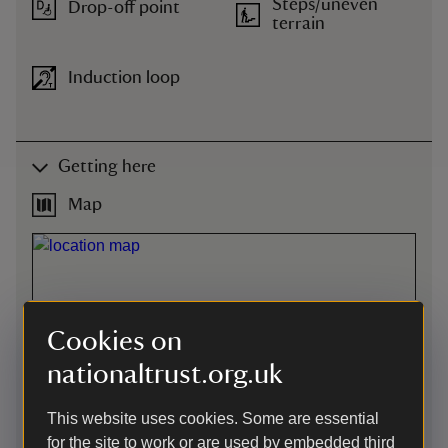
Steps/uneven
Drop-off point
terrain
Induction loop
Getting here
Map
Cookies on
nationaltrust.org.uk
This website uses cookies. Some are essential
for the site to work or are used by embedded third