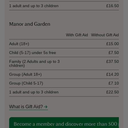
1 adult and up to 3 children
£16.50
Manor and Garden
Ticket type
With Gift Aid
Without Gift Aid
Adult (18+)
£15.00
Child (5-17) under 5s free
£7.50
Family (2 Adults and up to 3
£37.50
children)
Group (Adult 18+)
£14.20
Group (Child 5-17)
£7.10
1 adult and up to 3 children
£22.50
What is Gift Aid?
Become a member and discover more than 500 plac