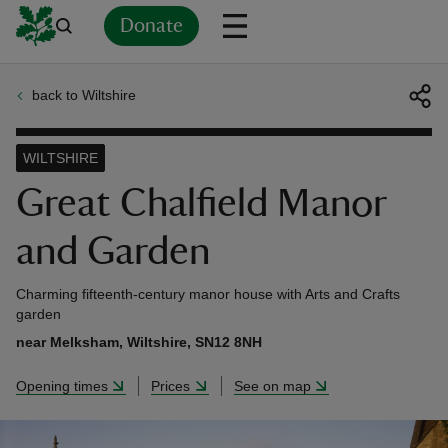
Donate
back to Wiltshire
Back
Back
Back
Back
Back
Back
Back
Back
Back
Back
ver
WILTSHIRE
n
Great Chalfield Manor
and Garden
Charming fifteenth-century manor house with Arts and Crafts
rship
garden
near Melksham, Wiltshire, SN12 8NH
rt
Opening times
Prices
See on map
ays