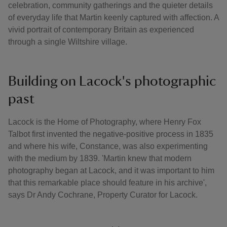
celebration, community gatherings and the quieter details
of everyday life that Martin keenly captured with affection. A
vivid portrait of contemporary Britain as experienced
through a single Wiltshire village.
Building on Lacock's photographic
past
Lacock is the Home of Photography, where Henry Fox
Talbot first invented the negative-positive process in 1835
and where his wife, Constance, was also experimenting
with the medium by 1839. 'Martin knew that modern
photography began at Lacock, and it was important to him
that this remarkable place should feature in his archive',
says Dr Andy Cochrane, Property Curator for Lacock.