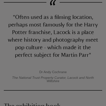
"Often used as a filming location,
perhaps most famously for the Harry
Potter franchise, Lacock is a place
where history and photography meet
pop culture - which made it the
perfect subject for Martin Parr"
Dr Andy Cochrane
A quote by
The National Trust
Property Curator, Lacock and North
Wiltshire
The exhibition book