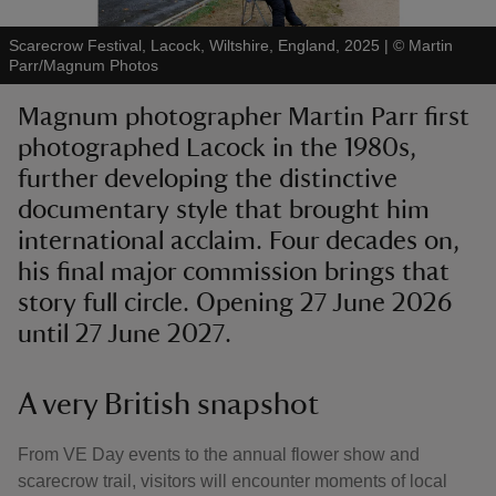
Scarecrow Festival, Lacock, Wiltshire, England, 2025
|
©
Martin
Parr/Magnum Photos
Magnum photographer Martin Parr first
photographed Lacock in the 1980s,
reas
-Z
further developing the distinctive
documentary style that brought him
hings
international acclaim. Four decades on,
o do
his final major commission brings that
story full circle. Opening 27 June 2026
ace
until 27 June 2027.
ypes
A very British snapshot
From VE Day events to the annual flower show and
scarecrow trail, visitors will encounter moments of local