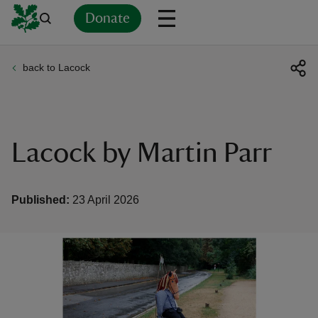
Donate
back to Lacock
Back
Back
Back
Back
Back
Back
Back
Back
Back
Back
ver
n
Lacock by Martin Parr
Published:
23 April 2026
rship
rt
ays