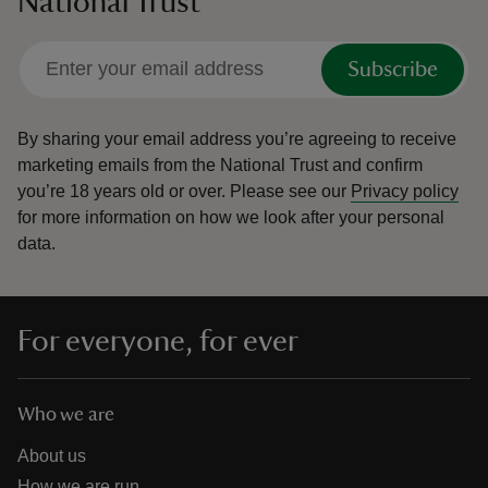
National Trust
Subscribe
By sharing your email address you’re agreeing to receive
marketing emails from the National Trust and confirm
you’re 18 years old or over.
Please see our
Privacy policy
for more information on how we look after your personal
data.
For everyone, for ever
Who we are
About us
How we are run