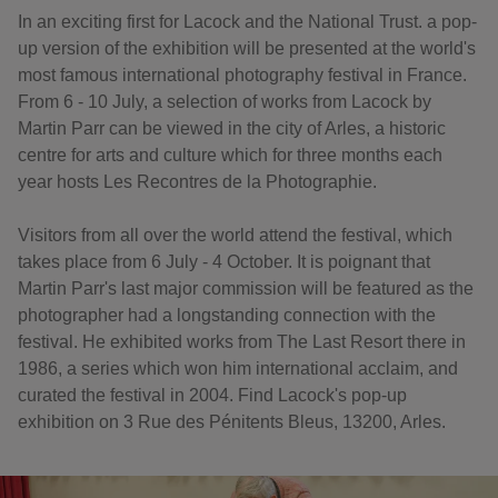
In an exciting first for Lacock and the National Trust. a pop-
up version of the exhibition will be presented at the world's
most famous international photography festival in France.
From 6 - 10 July, a selection of works from Lacock by
Martin Parr can be viewed in the city of Arles, a historic
centre for arts and culture which for three months each
year hosts Les Recontres de la Photographie.
Visitors from all over the world attend the festival, which
takes place from 6 July - 4 October. It is poignant that
Martin Parr's last major commission will be featured as the
photographer had a longstanding connection with the
festival. He exhibited works from The Last Resort there in
1986, a series which won him international acclaim, and
curated the festival in 2004. Find Lacock's pop-up
exhibition on 3 Rue des Pénitents Bleus, 13200, Arles.