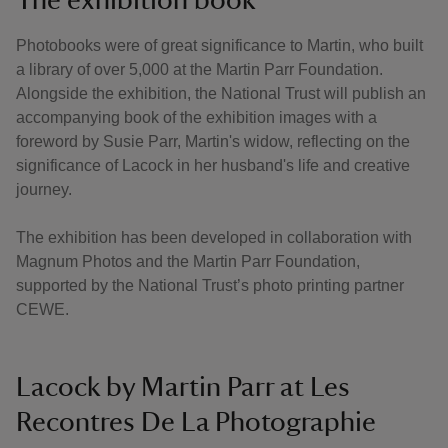
Photobooks were of great significance to Martin, who built
a library of over 5,000 at the Martin Parr Foundation.
Alongside the exhibition, the National Trust will publish an
accompanying book of the exhibition images with a
foreword by Susie Parr, Martin's widow, reflecting on the
significance of Lacock in her husband's life and creative
journey.
The exhibition has been developed in collaboration with
Magnum Photos and the Martin Parr Foundation,
supported by the National Trust’s photo printing partner
CEWE.
Lacock by Martin Parr at Les
Recontres De La Photographie