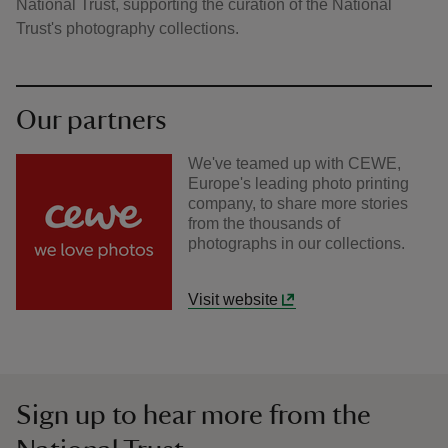
National Trust, supporting the curation of the National
Trust's photography collections.
Our partners
We've teamed up with CEWE,
Europe's leading photo printing
company, to share more stories
from the thousands of
photographs in our collections.
Visit website
Sign up to hear more from the