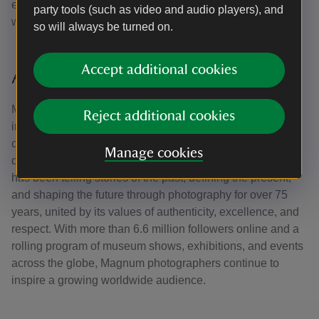
established and under-recognised photographers whose
party tools (such as video and audio players), and
work focuses on Great Britain and Ireland.
so will always be turned on.
Accept additional cookies
About Magnum Photos
Magnum Photos is a cooperative of acclaimed,
Reject additional cookies
independent photographers who share an ongoing
commitment to documenting world events, people, places,
Manage cookies
daily life and culture. Founded in 1947, Magnum Photos
has been telling stories of the past, defining the present,
and shaping the future through photography for over 75
years, united by its values of authenticity, excellence, and
respect. With more than 6.6 million followers online and a
rolling program of museum shows, exhibitions, and events
across the globe, Magnum photographers continue to
inspire a growing worldwide audience.