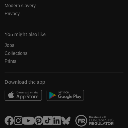
Modern slavery
Privacy
You might also like
Jobs
Collections
Prints
Download the app