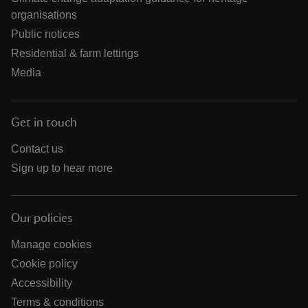
organisations
Public notices
Residential & farm lettings
Media
Get in touch
Contact us
Sign up to hear more
Our policies
Manage cookies
Cookie policy
Accessibility
Terms & conditions