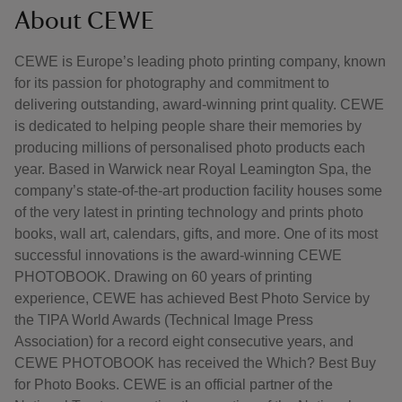
About CEWE
CEWE is Europe’s leading photo printing company, known
for its passion for photography and commitment to
delivering outstanding, award-winning print quality. CEWE
is dedicated to helping people share their memories by
producing millions of personalised photo products each
year. Based in Warwick near Royal Leamington Spa, the
company’s state-of-the-art production facility houses some
of the very latest in printing technology and prints photo
books, wall art, calendars, gifts, and more. One of its most
successful innovations is the award-winning CEWE
PHOTOBOOK. Drawing on 60 years of printing
experience, CEWE has achieved Best Photo Service by
the TIPA World Awards (Technical Image Press
Association) for a record eight consecutive years, and
CEWE PHOTOBOOK has received the Which? Best Buy
for Photo Books. CEWE is an official partner of the