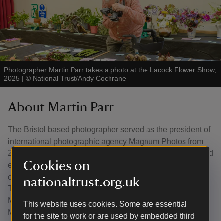
Photographer Martin Parr takes a photo at the Lacock Flower Show,
2025
|
©
National Trust/Andy Cochrane
About Martin Parr
The Bristol based photographer served as the president of
international photographic agency Magnum Photos from
2013 to 2017. He published over 150 books of his own and
Cookies on
edited another 30 in his lifetime and his work has been
collected by many of the world's leading museums, from
nationaltrust.org.uk
Tate in the UK to the Centre Pompidou in Paris and the
Museum of Modern Art in New York. He established the
This website uses cookies. Some are essential
Martin Parr Foundation in 2017 to support emerging,
for the site to work or are used by embedded third