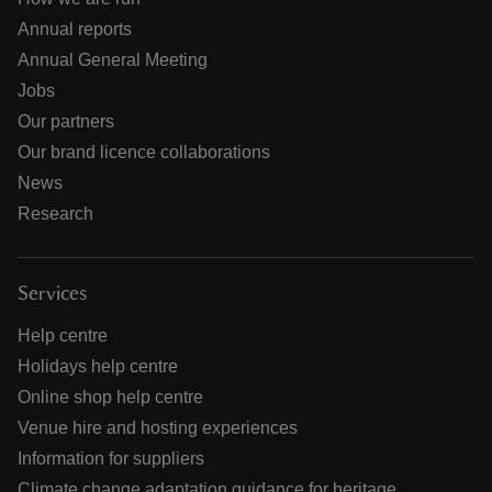
Annual reports
Annual General Meeting
Jobs
Our partners
Our brand licence collaborations
News
Research
Services
Help centre
Holidays help centre
Online shop help centre
Venue hire and hosting experiences
Information for suppliers
Climate change adaptation guidance for heritage