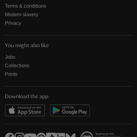
Terms & conditions
Modern slavery
Privacy
You might also like
Jobs
Collections
Prints
Download the app