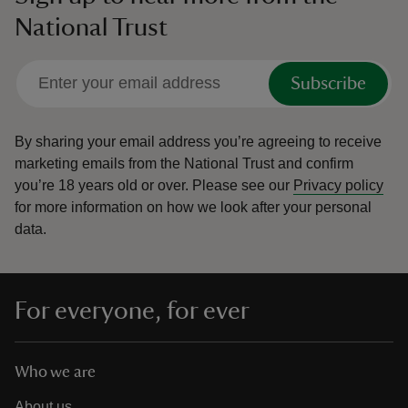
National Trust
Subscribe
By sharing your email address you’re agreeing to receive
marketing emails from the National Trust and confirm
you’re 18 years old or over.
Please see our
Privacy policy
for more information on how we look after your personal
data.
For everyone, for ever
Who we are
About us