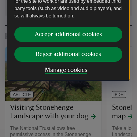
for the site to work or are used by embedded third
party tools (such as video and audio players), and
so will always be turned on.
Accept additional cookies
Planning your visit
Reject additional cookies
Manage cookies
ARTICLE
PDF
Visiting Stonehenge
Stoneh
Landscape with your dog
map
The National Trust allows free
Take a look
permissive access in the Stonehenge
Landscape t