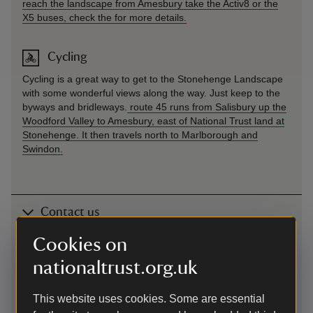
reach the landscape from Amesbury take the Activ8 or the
X5 buses, check the
for more details.
Cycling
Cycling is a great way to get to the Stonehenge Landscape
with some wonderful views along the way. Just keep to the
byways and bridleways.
route 45 runs from Salisbury up the
Woodford Valley to Amesbury, east of National Trust land at
Stonehenge. It then travels north to Marlborough and
Swindon.
Contact us
near Amesbury, Wiltshire
Cookies on
nationaltrust.org.uk
01672539920
This website uses cookies. Some are essential
stonehenge@nationaltrust.org.uk