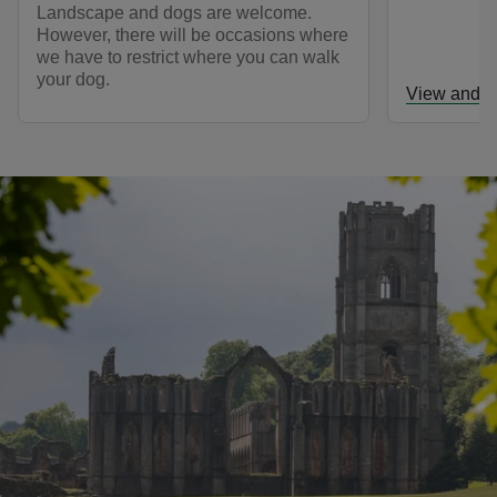
Landscape and dogs are welcome.
However, there will be occasions where
we have to restrict where you can walk
your dog.
View and d