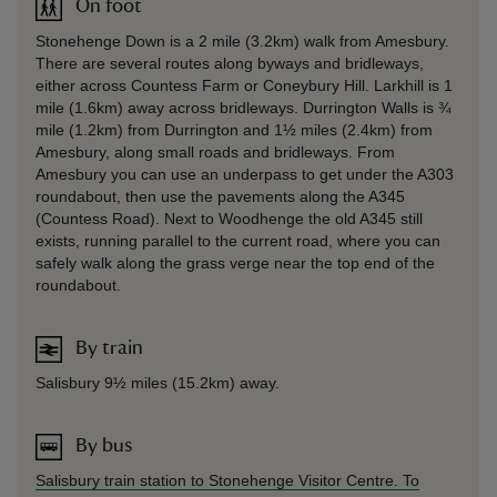
On foot
Stonehenge Down is a 2 mile (3.2km) walk from Amesbury.
There are several routes along byways and bridleways,
either across Countess Farm or Coneybury Hill. Larkhill is 1
mile (1.6km) away across bridleways. Durrington Walls is ¾
mile (1.2km) from Durrington and 1½ miles (2.4km) from
Amesbury, along small roads and bridleways. From
Amesbury you can use an underpass to get under the A303
roundabout, then use the pavements along the A345
(Countess Road). Next to Woodhenge the old A345 still
exists, running parallel to the current road, where you can
safely walk along the grass verge near the top end of the
roundabout.
By train
Salisbury 9½ miles (15.2km) away.
By bus
Salisbury train station to Stonehenge Visitor Centre. To