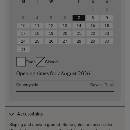
M
T
W
T
F
S
S
1
2
3
4
5
6
7
8
9
10
11
12
13
14
15
16
17
18
19
20
21
22
23
24
25
26
27
28
29
30
31
Open
Closed
Opening times for
7 August 2026
Asset
Opening time
Countryside
Dawn - Dusk
Accessibility
Sloping and uneven ground. Some gates are accessible.