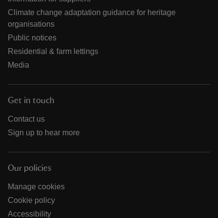
Climate change adaptation guidance for heritage
organisations
Public notices
Residential & farm lettings
Media
Get in touch
Contact us
Sign up to hear more
Our policies
Manage cookies
Cookie policy
Accessibility