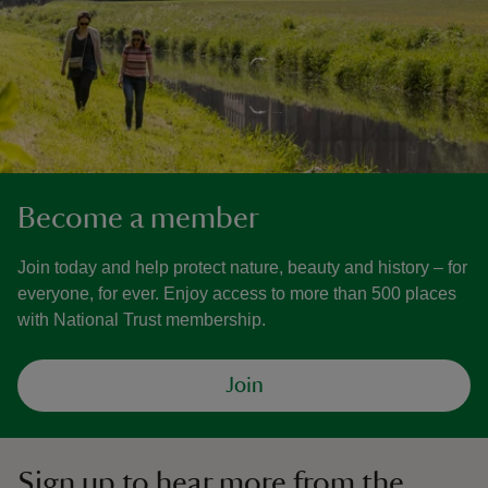
Become a member
Join today and help protect nature, beauty and history – for
everyone, for ever. Enjoy access to more than 500 places
with National Trust membership.
Join
Sign up to hear more from the