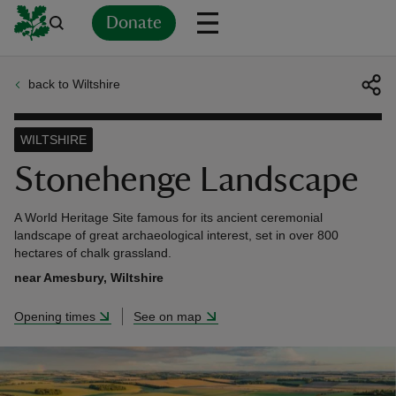
Donate
back to Wiltshire
Back
Back
Back
Back
Back
Back
Back
Back
Back
Back
ver
WILTSHIRE
n
Stonehenge Landscape
A World Heritage Site famous for its ancient ceremonial
landscape of great archaeological interest, set in over 800
hectares of chalk grassland.
rship
near Amesbury, Wiltshire
Opening times
See on map
rt
ays