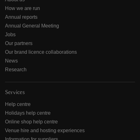
How we are run
Annual reports
Annual General Meeting
Jobs
Our partners
Our brand licence collaborations
News
Research
Services
Help centre
Holidays help centre
Online shop help centre
Venue hire and hosting experiences
Information for suppliers