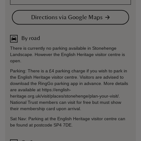
Directions via Google Maps
By road
There is currently no parking available in Stonehenge
Landscape. However the English Heritage visitor centre is
open.
Parking: There is a £4 parking charge if you wish to park in
the English Heritage visitor centre. Visitors are advised to
download the RingGo parking app in advance. More details
are available at https://english-
heritage.org.uk/visit/places/stonehenge/plan-your-visit/.
National Trust members can visit for free but must show
their membership card upon arrival.
Sat Nav: Parking at the English Heritage visitor centre can
be found at postcode SP4 7DE.