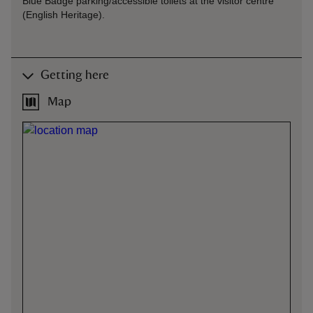
Blue Badge parking/accessible toilets at the visitor centre
(English Heritage).
Getting here
Map