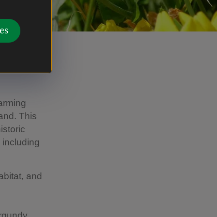
es
farming
and. This
istoric
 including
abitat, and
urgundy