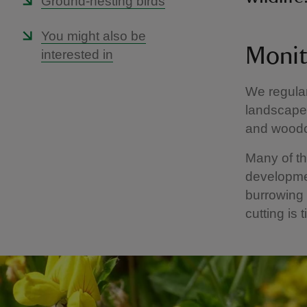
Ground-nesting birds
You might also be
Monit
interested in
We regular
landscape.
and woodch
Many of t
developmen
burrowing 
cutting is 