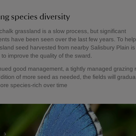
ng species diversity
chalk grassland is a slow process, but significant
ts have been seen over the last few years. To help 
sland seed harvested from nearby Salisbury Plain is
to improve the quality of the sward.
inued good management, a tightly managed grazing 
dition of more seed as needed, the fields will gradua
re species‑rich over time