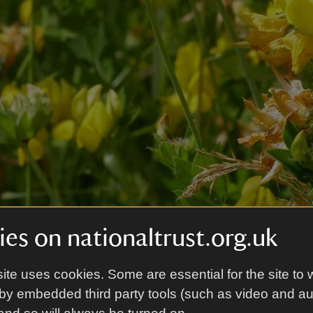
es on nationaltrust.org.uk
ite uses cookies. Some are essential for the site to 
by embedded third party tools (such as video and a