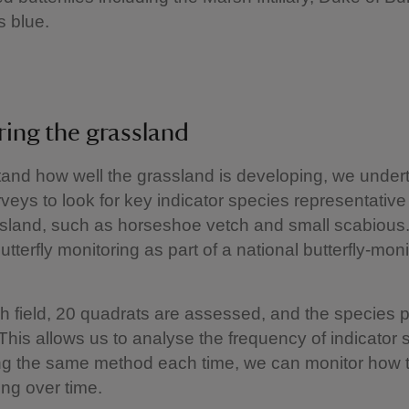
 blue.
ing the grassland
and how well the grassland is developing, we under
veys to look for key indicator species representative 
ssland, such as horseshoe vetch and small scabious
utterfly monitoring as part of a national butterfly‑moni
h field, 20 quadrats are assessed, and the species 
This allows us to analyse the frequency of indicator 
ng the same method each time, we can monitor how t
ng over time.