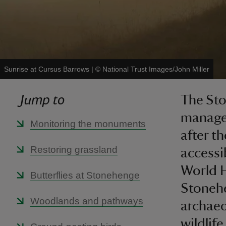
Sunrise at Cursus Barrows
|
©
National Trust Images/John Miller
Jump to
The Sto
managem
Monitoring the monuments
after t
Restoring grassland
accessib
World H
Butterflies at Stonehenge
Stonehe
Woodlands and pathways
archaeo
wildlife