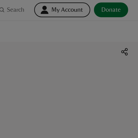
Search
My Account
Donate