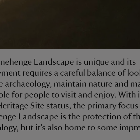
nehenge Landscape is unique and its
ent requires a careful balance of loo
he archaeology, maintain nature and ma
le for people to visit and enjoy. With i
eritage Site status, the primary focus 
nge Landscape is the protection of t
logy, but it’s also home to some impr
.