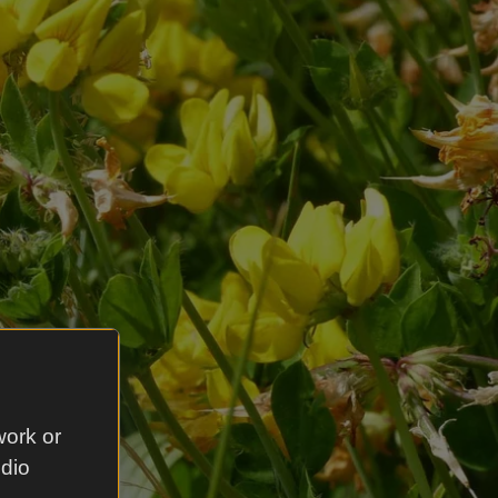
work or
udio