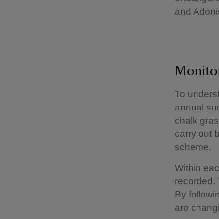
and Adonis
Monitor
To underst
annual sur
chalk gra
carry out b
scheme.
Within eac
recorded. 
By followi
are changi