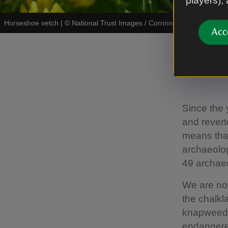
players),
Horseshoe vetch
|
©
National Trust Images / Corrinne Manning
Acc
Resto
Since the 
and revert
means that
archaeolog
49 archaeo
We are now
the chalkl
knapweeds,
endangered