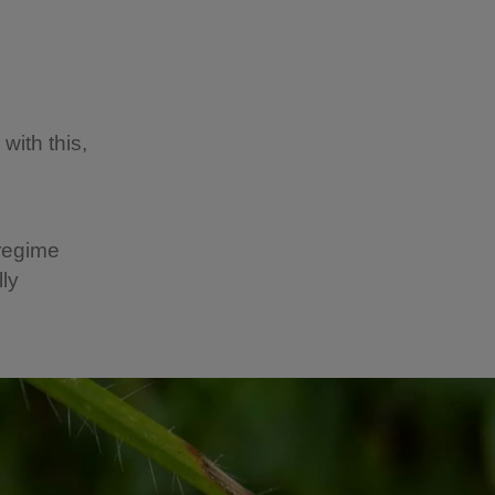
with this,
regime
lly