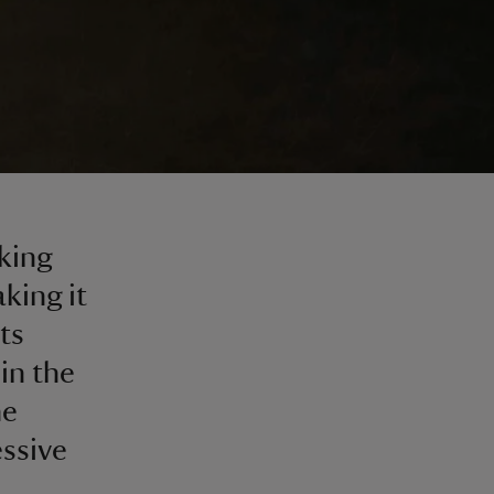
king
king it
ts
in the
he
essive