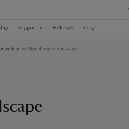
hip
Support us
Holidays
Shop
ur work at the Stonehenge Landscape
dscape