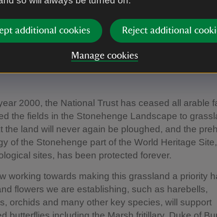
 and so will always be turned on.
ept additional cookies
Reject additional cooki
ring grassland
Manage cookies
year 2000, the National Trust has ceased all arable 
ed the fields in the Stonehenge Landscape to grassl
 the land will never again be ploughed, and the preh
y of the Stonehenge part of the World Heritage Site,
logical sites, has been protected forever.
 working towards making this grassland a priority h
and flowers we are establishing, such as harebells,
 orchids and many other key species, will support
 butterflies including the Marsh fritillary, Duke of B