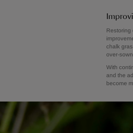
Improvi
Restoring 
improvemen
chalk gras
over‑sown 
With cont
and the ad
become mo