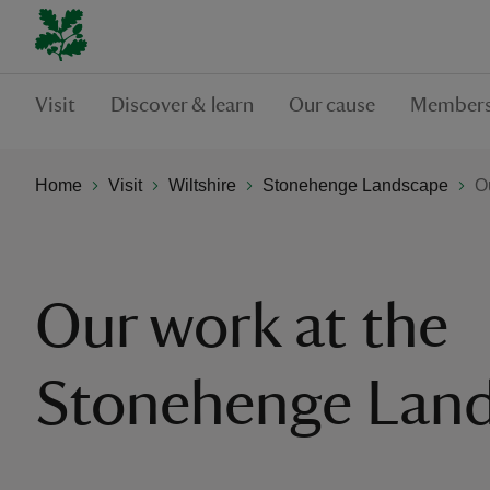
Visit
Discover & learn
Our cause
Members
Home
Visit
Wiltshire
Stonehenge Landscape
O
Our work at the
Stonehenge Lan