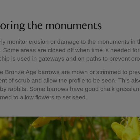
oring the monuments
ly monitor erosion or damage to the monuments in 
 Some areas are closed off when time is needed for
ip is used in gateways and on paths to prevent er
he Bronze Age barrows are mown or strimmed to prev
t of scrub and allow the profile to be seen. This als
by rabbits. Some barrows have good chalk grassland
timed to allow flowers to set seed.