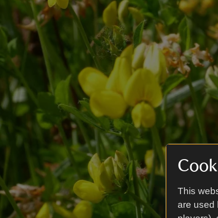
Cooki
This webs
are used 