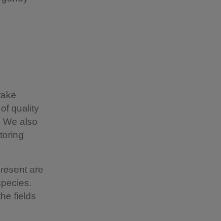
take
of quality
. We also
toring
present are
species.
he fields