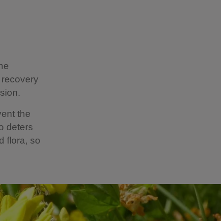
the
 recovery
osion.
ent the
o deters
 flora, so