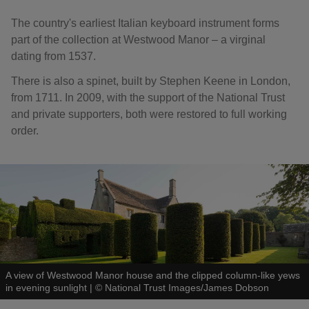
The country's earliest Italian keyboard instrument forms
part of the collection at Westwood Manor – a virginal
dating from 1537.
There is also a spinet, built by Stephen Keene in London,
from 1711. In 2009, with the support of the National Trust
and private supporters, both were restored to full working
order.
A view of Westwood Manor house and the clipped column-like yews
in evening sunlight
|
©
National Trust Images/James Dobson