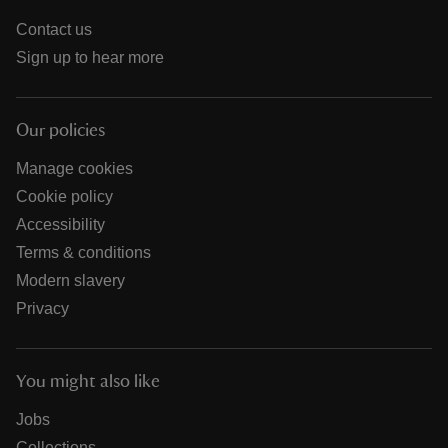
Contact us
Sign up to hear more
Our policies
Manage cookies
Cookie policy
Accessibility
Terms & conditions
Modern slavery
Privacy
You might also like
Jobs
Collections