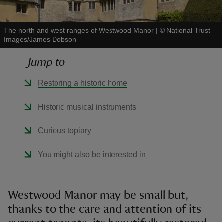
The north and west ranges of Westwood Manor
|
©
National Trust
Images/James Dobson
Jump to
reas
-Z
Restoring a historic home
hings
Historic musical instruments
o do
Curious topiary
ace
You might also be interested in
ypes
Westwood Manor may be small but,
thanks to the care and attention of its