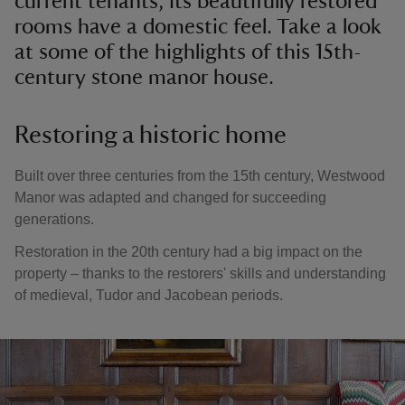
current tenants, its beautifully restored
rooms have a domestic feel. Take a look
at some of the highlights of this 15th-
century stone manor house.
Restoring a historic home
Built over three centuries from the 15th century, Westwood
Manor was adapted and changed for succeeding
generations.
Restoration in the 20th century had a big impact on the
property – thanks to the restorers' skills and understanding
of medieval, Tudor and Jacobean periods.