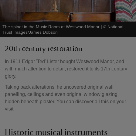
The spinet in the Music Room at Westwood Manor
|
©
National
Trust Images/James Dobson
20th century restoration
In 1911 Edgar 'Ted' Lister bought Westwood Manor, and
with much attention to detail, restored it to its 17th century
glory.
Taking back alterations, he uncovered original wall
panelling, ceilings and even original window glazing
hidden beneath plaster. You can discover all this on your
visit.
Historic musical instruments