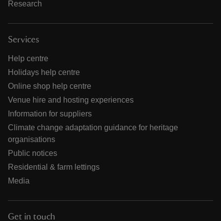
Research
Services
Help centre
Holidays help centre
Online shop help centre
Venue hire and hosting experiences
Information for suppliers
Climate change adaptation guidance for heritage
organisations
Public notices
Residential & farm lettings
Media
Get in touch