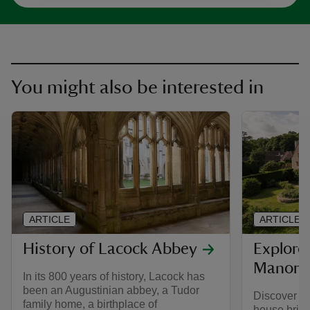
You might also be interested in
ARTICLE
ARTICLE
History of Lacock Abbey
Explore 
Manor 
In its 800 years of history, Lacock has
been an Augustinian abbey, a Tudor
Discover a
family home, a birthplace of
house brimm