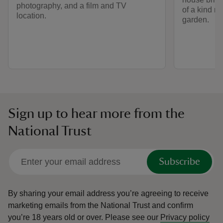
photography, and a film and TV
of a kind r
location.
garden.
Sign up to hear more from the
National Trust
Subscribe
By sharing your email address you’re agreeing to receive
marketing emails from the National Trust and confirm
you’re 18 years old or over.
Please see our
Privacy policy