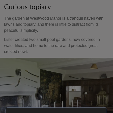
Curious topiary
The garden at Westwood Manor is a tranquil haven with
lawns and topiary, and there is little to distract from its
peaceful simplicity.
Lister created two small pool gardens, now covered in
water lilies, and home to the rare and protected great
crested newt.