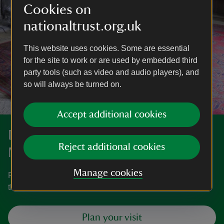
Cookies on
nationaltrust.org.uk
This website uses cookies. Some are essential
for the site to work or are used by embedded third
party tools (such as video and audio players), and
so will always be turned on.
Accept additional cookies
Discover more at Westwood
Reject additional cookies
Manor
Manage cookies
Find out when Westwood Manor is open, how to get here,
the things to see and do and more.
Plan your visit