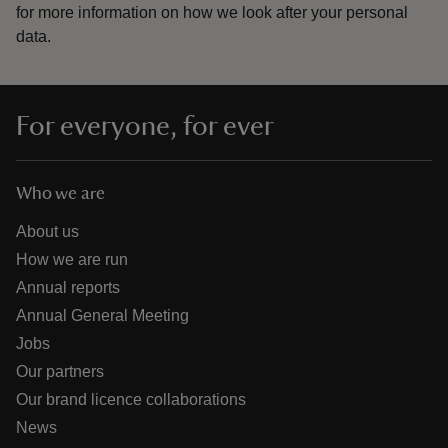
for more information on how we look after your personal
data.
For everyone, for ever
Who we are
About us
How we are run
Annual reports
Annual General Meeting
Jobs
Our partners
Our brand licence collaborations
News