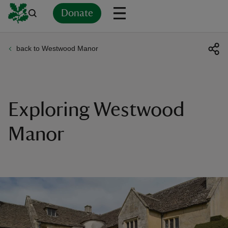
Donate
back to Westwood Manor
Back
Back
Back
Back
Back
Back
Back
Back
Back
Back
ver
n
Exploring Westwood
Manor
rship
rt
ays