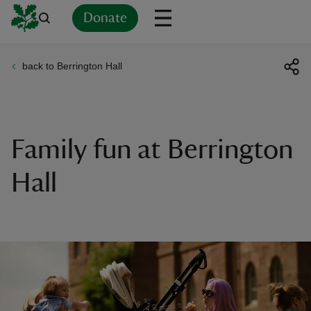
Donate
back to Berrington Hall
Back
Back
Back
Back
Back
Back
Back
Back
Back
Back
ver
n
Family fun at Berrington
Hall
rship
rt
ays