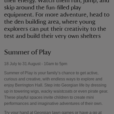
their energy. Watch them run, jump, and
skip around the fun-filled play
equipment. For more adventure, head to
the den building area, where young
explorers can put their creativity to the
test and build their very own shelters
Summer of Play
18 July to 31 August - 10am to 5pm
Summer of Play is your family’s chance to get active,
curious and creative, with endless ways to explore and
enjoy Berrington Hall. Step into Georgian life by dressing
up in towering wigs, wacky waistcoats or even pirate gear.
These playful spaces invite children to create mini
performances and imaginative adventures of their own.
Try your hand at Georgian lawn games or have a go at