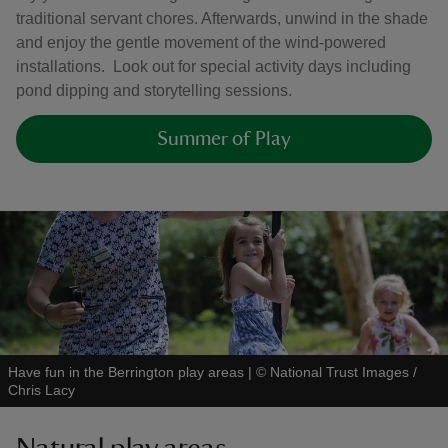
traditional servant chores. Afterwards, unwind in the shade
and enjoy the gentle movement of the wind‑powered
installations. Look out for special activity days including
pond dipping and storytelling sessions.
Summer of Play
Have fun in the Berrington play areas
|
©
National Trust Images /
Chris Lacy