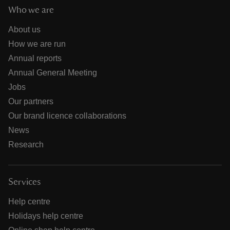
Who we are
About us
How we are run
Annual reports
Annual General Meeting
Jobs
Our partners
Our brand licence collaborations
News
Research
Services
Help centre
Holidays help centre