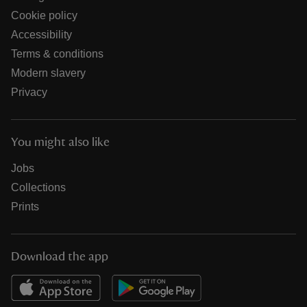
Cookie policy
Accessibility
Terms & conditions
Modern slavery
Privacy
You might also like
Jobs
Collections
Prints
Download the app