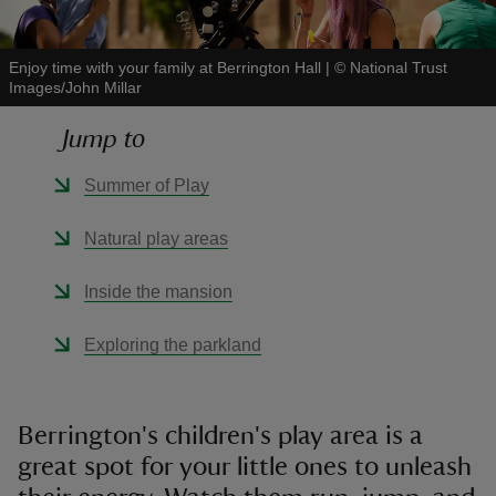
Enjoy time with your family at Berrington Hall
|
©
National Trust
Images/John Millar
Jump to
reas
-Z
Summer of Play
hings
Natural play areas
o do
Inside the mansion
ace
Exploring the parkland
ypes
Berrington's children's play area is a
great spot for your little ones to unleash