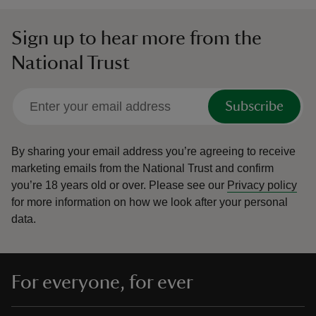
Sign up to hear more from the
National Trust
Subscribe
By sharing your email address you’re agreeing to receive
marketing emails from the National Trust and confirm
you’re 18 years old or over.
Please see our
Privacy policy
for more information on how we look after your personal
data.
For everyone, for ever