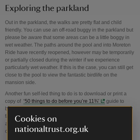
Exploring the parkland
Out in the parkland, the walks are pretty flat and child
friendly. You can use an off-road buggy in the parkland but
please be aware that some areas can be a little boggy in
wet weather. The paths around the pool and into Moreton
Ride have recently reopened, however may be temporarily
or partially closed during the winter if we experience
particularly wet weather. If this is the case, you can still get
close to the pool to view the fantastic birdlife on the
mansion side.
Another fun self-led thing to do is to download or print a
copy of
‘50 things to do before you’re 11¾’
guide to
bring along with you. There are 50 activities to try as a
family outdoors, which can be used over and over
Cookies on
again; why not start by building a den, watching a bird
nationaltrust.org.uk
or going on a scavenger hunt this winter?