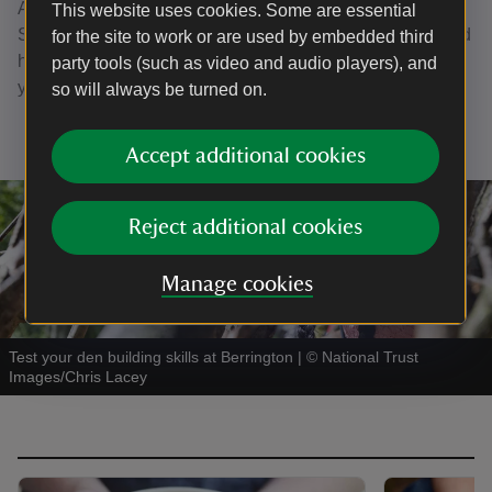
After exploring the parkland, make sure to visit the Old
This website uses cookies. Some are essential
Servant's tea-rooms where you'll find snacks, lunches, and
for the site to work or are used by embedded third
hot drinks making it the perfect place to warm up after
party tools (such as video and audio players), and
you’ve explored.
so will always be turned on.
Accept additional cookies
Reject additional cookies
Manage cookies
Test your den building skills at Berrington
|
©
National Trust
Images/Chris Lacey