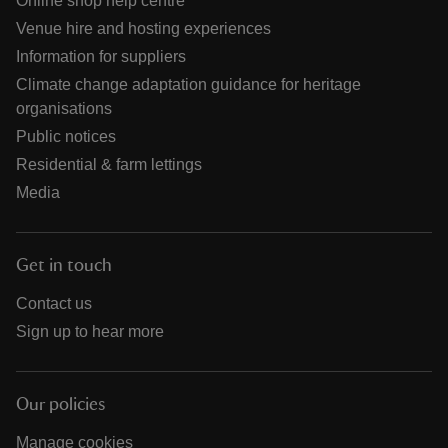
Online shop help centre
Venue hire and hosting experiences
Information for suppliers
Climate change adaptation guidance for heritage
organisations
Public notices
Residential & farm lettings
Media
Get in touch
Contact us
Sign up to hear more
Our policies
Manage cookies