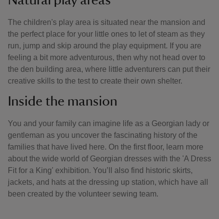
Natural play areas
The children's play area is situated near the mansion and
the perfect place for your little ones to let of steam as they
run, jump and skip around the play equipment. If you are
feeling a bit more adventurous, then why not head over to
the den building area, where little adventurers can put their
creative skills to the test to create their own shelter.
Inside the mansion
You and your family can imagine life as a Georgian lady or
gentleman as you uncover the fascinating history of the
families that have lived here. On the first floor, learn more
about the wide world of Georgian dresses with the 'A Dress
Fit for a King' exhibition. You’ll also find historic skirts,
jackets, and hats at the dressing up station, which have all
been created by the volunteer sewing team.