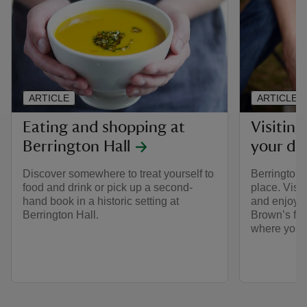
ARTICLE
ARTICLE
Eating and shopping at
Visiting
Berrington Hall
your do
Discover somewhere to treat yourself to
Berrington 
food and drink or pick up a second-
place. Visi
hand book in a historic setting at
and enjoy w
Berrington Hall.
Brown’s fin
where you c