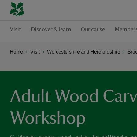
Visit
Discover & learn
Our cause
Members
Home
Visit
Worcestershire and Herefordshire
Bro
Adult Wood Carv
Workshop