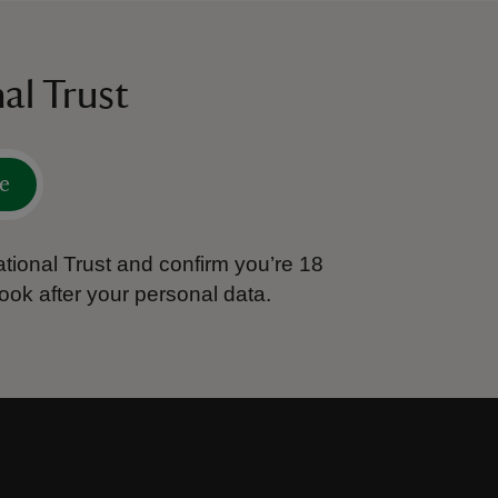
al Trust
e
tional Trust and confirm you’re 18
ook after your personal data.