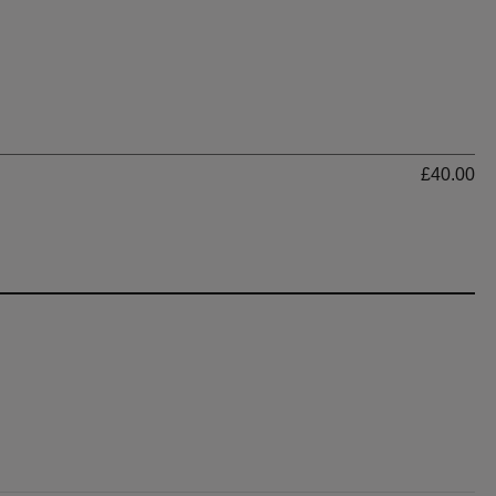
Ti
£40.00