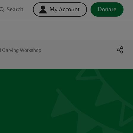
Search
My Account
Donate
d Carving Workshop