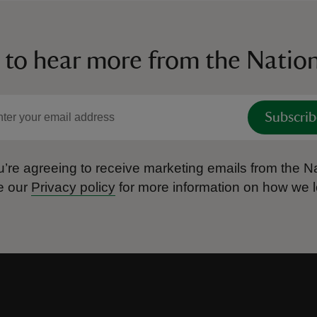
 to hear more from the Nation
Subscrib
’re agreeing to receive marketing emails from the Na
e our
Privacy policy
for more information on how we l