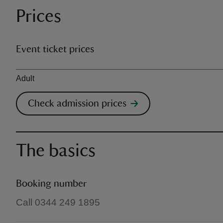
Prices
Event ticket prices
Ticket type
Adult
Check admission prices
The basics
Booking number
Call 0344 249 1895