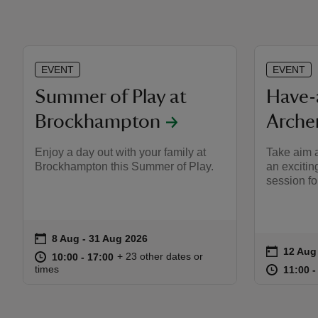
EVENT
EVENT
Summer of Play at
Have-
Brockhampton
Arche
Enjoy a day out with your family at
Take aim a
Brockhampton this Summer of Play.
an excitin
session fo
on
8 Aug to 31 Aug 2026
8 Aug - 31 Aug 2026
Event summary
on
12 Aug
Event s
at
10:00 to 17:00
10:00 - 17:00
+ 23 other dates or
10:00 to 17:00
10:00 - 17:00
at
times
11:00 t
11:00 -