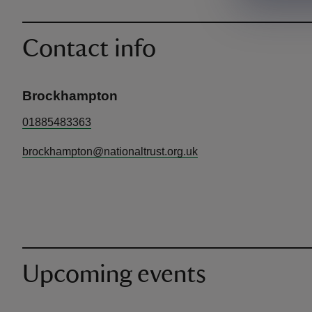
Contact info
Brockhampton
01885483363
brockhampton@nationaltrust.org.uk
Upcoming events