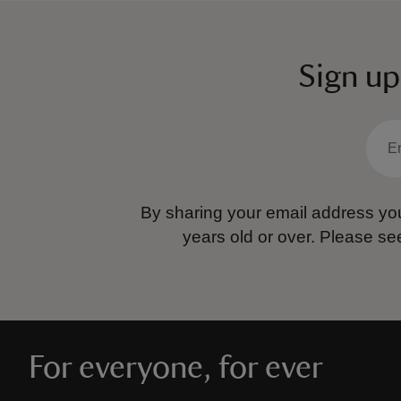
Sign up
By sharing your email address you
years old or over.
Please se
For everyone, for ever