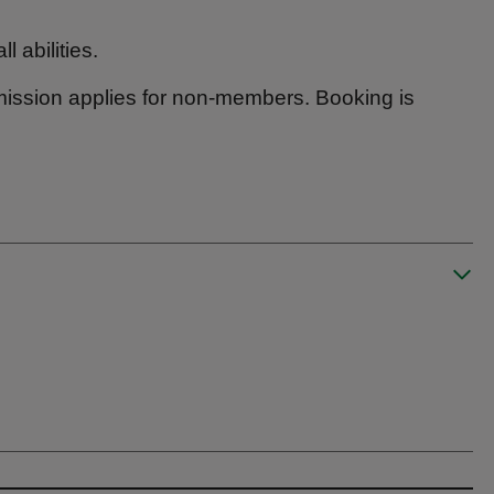
l abilities.
mission applies for non-members. Booking is