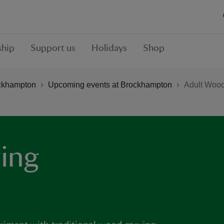
hip
Support us
Holidays
Shop
ckhampton
Upcoming events at Brockhampton
Adult Woo
ing