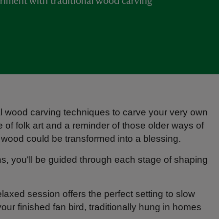
ment with traditional wood carving
onal wood carving techniques to carve your very own
 of folk art and a reminder of those older ways of
of wood could be transformed into a blessing.
ns, you'll be guided through each stage of shaping
laxed session offers the perfect setting to slow
ur finished fan bird, traditionally hung in homes