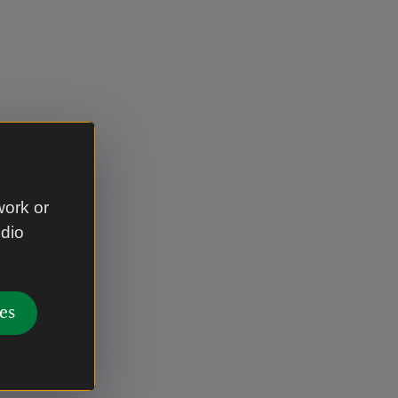
work or
udio
es