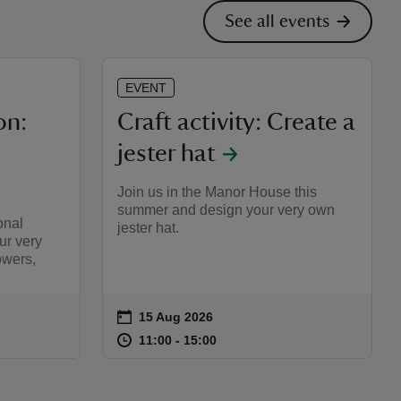
See all events
EVENT
on:
Craft activity: Create a
jester hat
Join us in the Manor House this
summer and design your very own
onal
jester hat.
ur very
wers,
on
15 Aug 2026
Event summary
:00
00
at
11:00 to 15:00
11:00 - 15:00
11:00 to 15:00
11:00 - 15:00