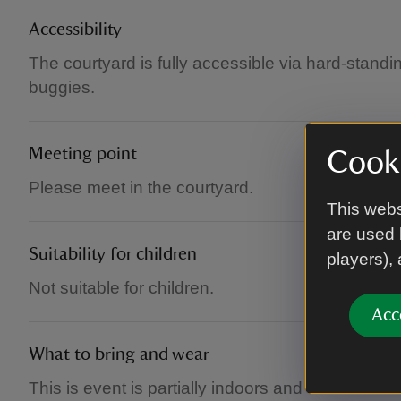
Accessibility
The courtyard is fully accessible via hard-standi
buggies.
Meeting point
Cooki
Please meet in the courtyard.
This webs
are used 
Suitability for children
players),
Not suitable for children.
Acc
What to bring and wear
This is event is partially indoors and outdoors t