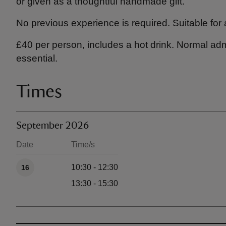
or given as a thoughtful handmade gift.
No previous experience is required. Suitable for al
£40 per person, includes a hot drink. Normal ad
essential.
Times
September 2026
Date
Time/s
Available times
10:30 - 12:30
16
13:30 - 15:30