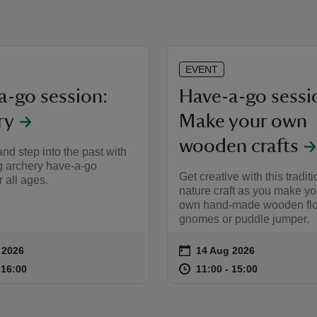
EVENT
a-go session:
Have-a-go sessi
ry
Make your own
wooden crafts
nd step into the past with
g archery have‑a‑go
Get creative with this traditi
r all ages.
nature craft as you make yo
own hand‑made wooden flo
gnomes or puddle jumper.
on
 2026
14 Aug 2026
ummary
Event summary
11:00 to 16:00
11:00 - 16:00
at
11:00 to 15
11:00 - 15:
o 16:00
 16:00
11:00 to 15:00
11:00 - 15:00