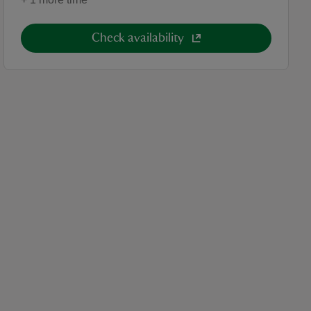
Check availability