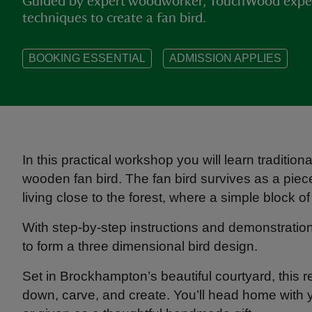
Guided by expert woodworker, TouchWood experi
techniques to create a fan bird.
BOOKING ESSENTIAL
ADMISSION APPLIES
In this practical workshop you will learn traditi
wooden fan bird. The fan bird survives as a piece
living close to the forest, where a simple block 
With step-by-step instructions and demonstratio
to form a three dimensional bird design.
Set in Brockhampton’s beautiful courtyard, this re
down, carve, and create. You’ll head home with yo