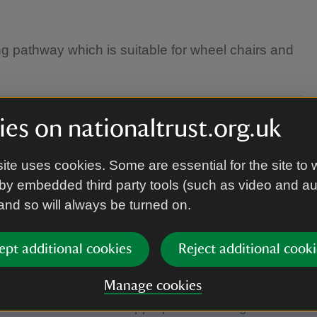
ng pathway which is suitable for wheel chairs and
es on nationaltrust.org.uk
ite uses cookies. Some are essential for the site to 
by embedded third party tools (such as video and a
 and so will always be turned on.
ept additional cookies
Reject additional cooki
Manage cookies
herefore wear weather appropriate clothing.