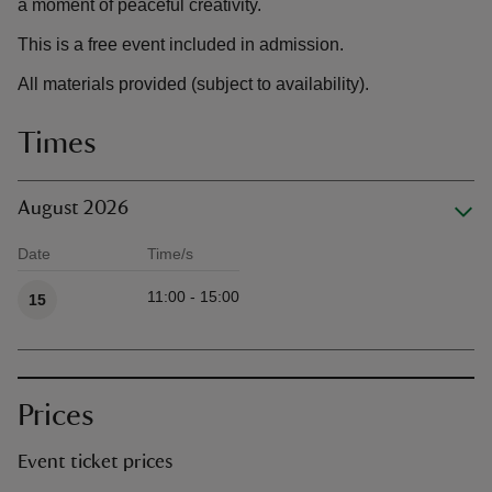
a moment of peaceful creativity.
This is a free event included in admission.
All materials provided (subject to availability).
Times
August 2026
Date
Time/s
Available times
11:00 - 15:00
15
Prices
Event ticket prices