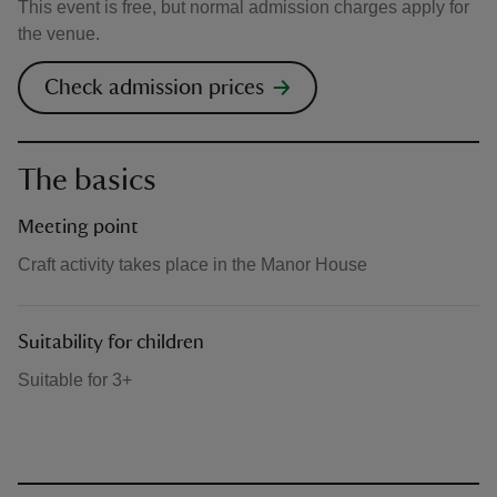
This event is free, but normal admission charges apply for
the venue.
Check admission prices
The basics
Meeting point
Craft activity takes place in the Manor House
Suitability for children
Suitable for 3+