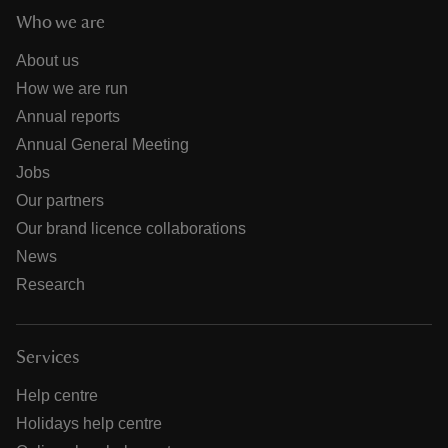
Who we are
About us
How we are run
Annual reports
Annual General Meeting
Jobs
Our partners
Our brand licence collaborations
News
Research
Services
Help centre
Holidays help centre