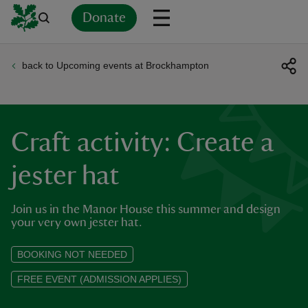
Donate
back to Upcoming events at Brockhampton
Back
Back
Back
Back
Back
Back
Back
Back
Back
Back
ver
n
Craft activity: Create a
jester hat
Join us in the Manor House this summer and design
rship
your very own jester hat.
rt
BOOKING NOT NEEDED
FREE EVENT (ADMISSION APPLIES)
ays