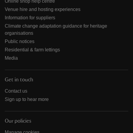
Online shop help centre
Venue hire and hosting experiences
Information for suppliers
Climate change adaptation guidance for heritage
organisations
Public notices
Residential & farm lettings
Media
Get in touch
Contact us
Sign up to hear more
Our policies
Manage cookies