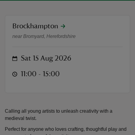
location
Brockhampton
Craft activity: Create a jester hat
near Bromyard, Herefordshire
reas
-Z
on
Sat 15 Aug 2026
hings
o do
at
11:00 to 15:00
11:00 - 15:00
ace
ypes
Calling all young artists to unleash creativity with a
medieval twist.
Perfect for anyone who loves crafting, thoughtful play and