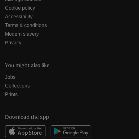
Cookie policy
Accessibility
Terms & conditions
Modern slavery
Privacy
You might also like
Jobs
Collections
Prints
Download the app