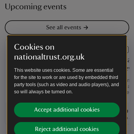
Upcoming events
See all events
Cookies on
EVENT
EVENT
nationaltrust.org.uk
Summer of Play at
Craft ac
Brockhampton
medieva
This website uses cookies. Some are essential
for the site to work or are used by embedded third
Enjoy a day out with your family at
Join us in 
party tools (such as video and audio players), and
Brockhampton this Summer of Play.
summer and
so will always be turned on.
miniature m
Accept additional cookies
Event summary
on
Event su
on
7 Aug to 31 Aug 2026
7 Aug - 31 Aug 2026
7 Aug 2
at
10:00 to 17:00
10:00 - 17:00
at
+ 24 other dates or times
10:00 to 17:00
10:00 - 17:00
11:00 to
11:00 - 
Reject additional cookies