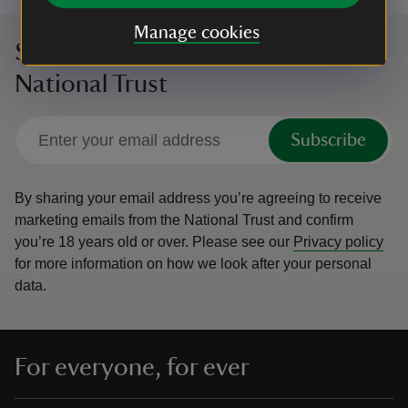
Manage cookies
Sign up to hear more from the
National Trust
Subscribe
By sharing your email address you’re agreeing to receive
marketing emails from the National Trust and confirm
you’re 18 years old or over.
Please see our
Privacy policy
for more information on how we look after your personal
data.
For everyone, for ever