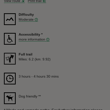
View route
Print trail
Difficulty
Moderate
Accessibility
*
more information
Full trail
Distance
Miles: 6.2 (km: 9.92)
Duration
3 hours to 4 hours 30 mins
3 hours - 4 hours 30 mins
Dog friendly
**