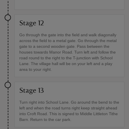
Stage 12
Go through the gate into the field and walk diagonally
across the field to a metal gate. Go through the metal
gate to a second wooden gate. Pass between the
houses towards Manor Road. Turn left and follow the
road round to the right to the T-junction with School
Lane. The village hall will be on your left and a play
area to your right.
Stage 13
Turn right into School Lane. Go around the bend to the
left and when the road turns right keep straight ahead
into Croft Road. This is signed to Middle Littleton Tithe
Barn. Return to the car park.