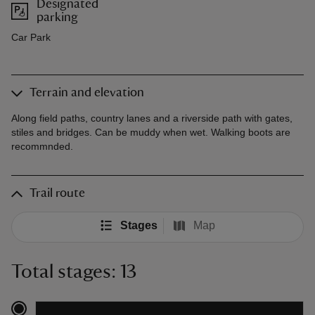
Designated
parking
Car Park
Terrain and elevation
Along field paths, country lanes and a riverside path with gates,
stiles and bridges. Can be muddy when wet. Walking boots are
recommnded.
Trail route
Stages
Map
Total stages: 13