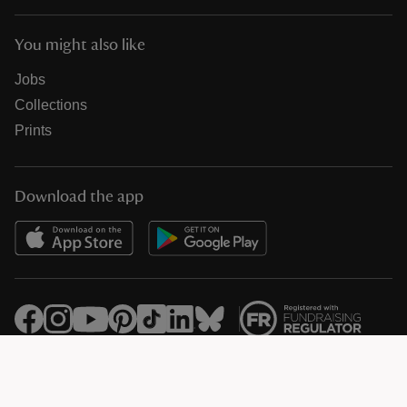
You might also like
Jobs
Collections
Prints
Download the app
© National Trust Registered Charity 205846 (HMRC Ref. X8733)