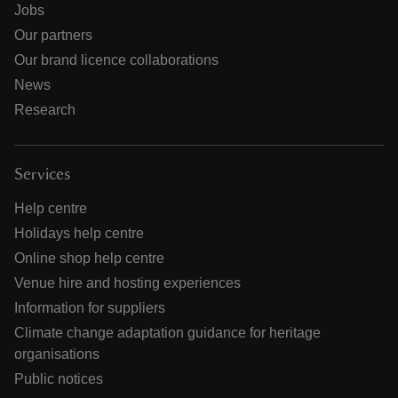
Jobs
Our partners
Our brand licence collaborations
News
Research
Services
Help centre
Holidays help centre
Online shop help centre
Venue hire and hosting experiences
Information for suppliers
Climate change adaptation guidance for heritage
organisations
Public notices