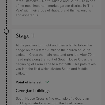
three Littleton's – North, Middle and South – lie in one
of the most important market garden districts in 'The
Vale' with their crops of rhubarb and thyme, onions
and asparagus.
Stage 11
At the junction turn right and then a left to follow the
hedge on the left for ½ mile to the church at South
Littleton. Cross the main road and turn left. After 70m
head right along the front of South House Cross the
beginning of Farm Lane to a footpath. This path takes
you into the field which divides South and Middle
Littleton.
Point of interest
Georgian buildings
South House Cross is fine example of a Georgian
building situated across from the local bakery.