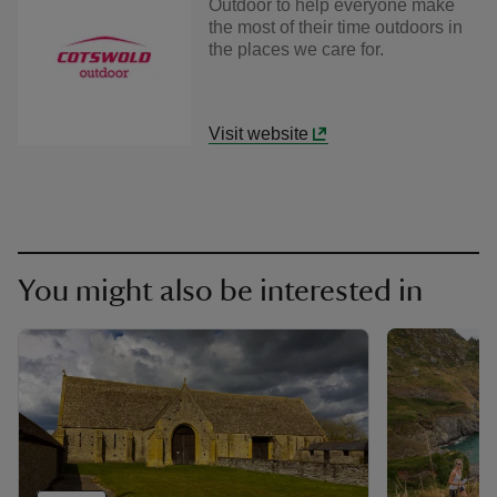
Outdoor to help everyone make
the most of their time outdoors in
the places we care for.
Visit website
You might also be interested in