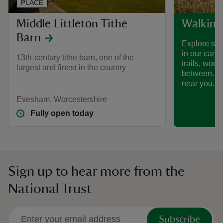
PLACE
Middle Littleton Tithe
Walking
Barn
Explore som
in our care
13th-century tithe barn, one of the
trails, woo
largest and finest in the country
between. Fi
near you.
Evesham, Worcestershire
Fully open today
Sign up to hear more from the
National Trust
Subscribe