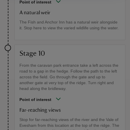
Point of interest
A natural weir
The Fish and Anchor Inn has a natural weir alongside
it. Stop here to view the varied wildlife using the water.
Stage 10
From the caravan park entrance take a left across the
road to a gap in the hedge. Follow the path to the left
across the field. Go through the gate and up to
another gate at very top of the ridge. Turn right and
head along the bridleway.
Point of interest
Far-reaching views
Stop for far-reaching views of the river and the Vale of
Evesham from this location at the top of the ridge. The