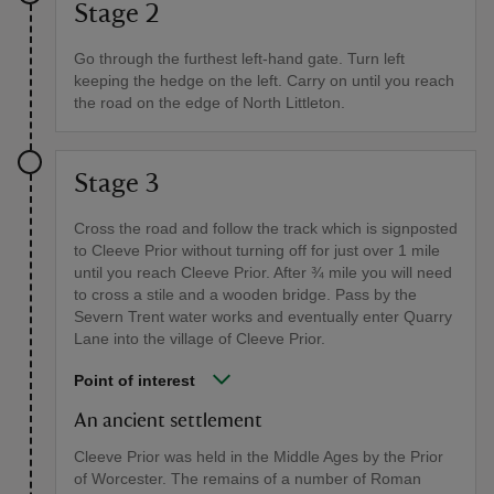
Stage 2
Go through the furthest left-hand gate. Turn left
keeping the hedge on the left. Carry on until you reach
the road on the edge of North Littleton.
Stage 3
Cross the road and follow the track which is signposted
to Cleeve Prior without turning off for just over 1 mile
until you reach Cleeve Prior. After ¾ mile you will need
to cross a stile and a wooden bridge. Pass by the
Severn Trent water works and eventually enter Quarry
Lane into the village of Cleeve Prior.
Point of interest
An ancient settlement
Cleeve Prior was held in the Middle Ages by the Prior
of Worcester. The remains of a number of Roman