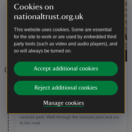
Cookies on
nationaltrust.org.uk
This website uses cookies. Some are essential
for the site to work or are used by embedded third
party tools (such as video and audio players), and
A grey heron stalking its prey in the river near
so will always be turned on.
Middle Littleton Tithe Barn, Worcestershire
|
©
National Trust Images/Rob Coleman
Accept additional cookies
Stage 9
Reject additional cookies
Continue to the right along the riverside passing
through the ends of many long narrow fields, crossing
the occasional stile. After one mile the path will go to
Manage cookies
the left of a chalet, opposite the old mill house at
Harvington. Continue along the path for 500m to a
caravan park. Walk through the caravan park and out
to the road.