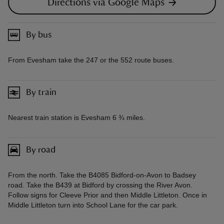
Directions via Google Maps
By bus
From Evesham take the 247 or the 552 route buses.
By train
Nearest train station is Evesham 6 ¾ miles.
By road
From the north. Take the B4085 Bidford-on-Avon to Badsey
road. Take the B439 at Bidford by crossing the River Avon.
Follow signs for Cleeve Prior and then Middle Littleton. Once in
Middle Littleton turn into School Lane for the car park.