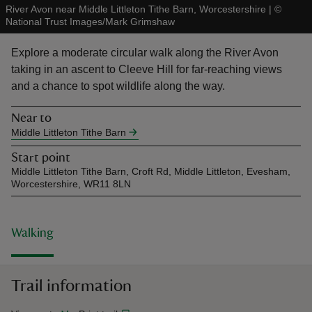
River Avon near Middle Littleton Tithe Barn, Worcestershire
|
©
National Trust Images/Mark Grimshaw
Explore a moderate circular walk along the River Avon
taking in an ascent to Cleeve Hill for far-reaching views
and a chance to spot wildlife along the way.
reas
-Z
Near to
Middle Littleton Tithe Barn
hings
Start point
o do
Middle Littleton Tithe Barn, Croft Rd, Middle Littleton, Evesham,
Worcestershire, WR11 8LN
ace
ypes
Walking
Trail information