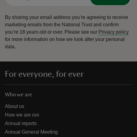
By sharing your email address you’re agreeing to receive
marketing emails from the National Trust and confirm
you’re 18 years old or over.
Please see our
Privacy policy
for more information on how we look after your personal
data.
For everyone, for ever
Who we are
About us
How we are run
Annual reports
Annual General Meeting