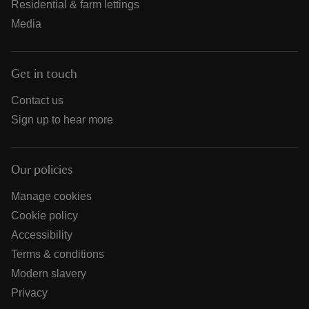
Residential & farm lettings
Media
Get in touch
Contact us
Sign up to hear more
Our policies
Manage cookies
Cookie policy
Accessibility
Terms & conditions
Modern slavery
Privacy