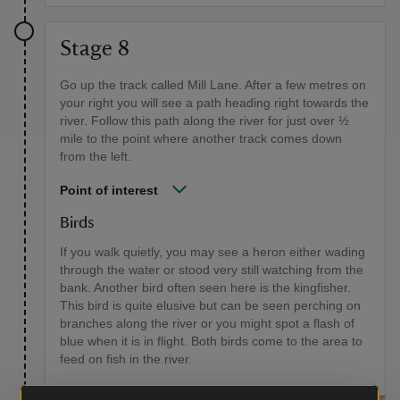
Stage 8
Go up the track called Mill Lane. After a few metres on
your right you will see a path heading right towards the
river. Follow this path along the river for just over ½
mile to the point where another track comes down
from the left.
Point of interest
Birds
If you walk quietly, you may see a heron either wading
through the water or stood very still watching from the
bank. Another bird often seen here is the kingfisher.
This bird is quite elusive but can be seen perching on
branches along the river or you might spot a flash of
blue when it is in flight. Both birds come to the area to
feed on fish in the river.