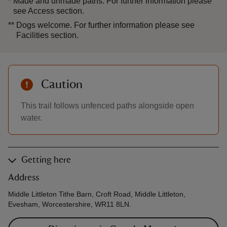
*
Made and unmade paths. For further information please
see Access section.
**
Dogs welcome. For further information please see
Facilities section.
Caution
This trail follows unfenced paths alongside open
water.
Getting here
Address
Middle Littleton Tithe Barn, Croft Road, Middle Littleton,
Evesham, Worcestershire, WR11 8LN.