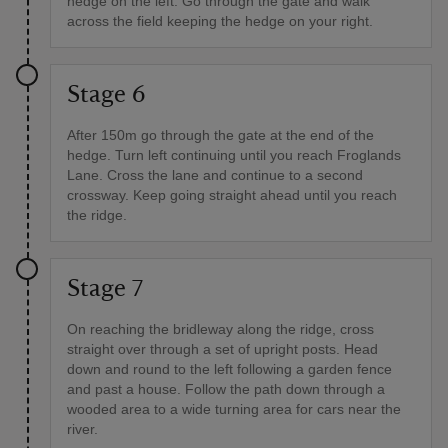
hedge on the left. Go through the gate and walk
across the field keeping the hedge on your right.
Stage 6
After 150m go through the gate at the end of the
hedge. Turn left continuing until you reach Froglands
Lane. Cross the lane and continue to a second
crossway. Keep going straight ahead until you reach
the ridge.
Stage 7
On reaching the bridleway along the ridge, cross
straight over through a set of upright posts. Head
down and round to the left following a garden fence
and past a house. Follow the path down through a
wooded area to a wide turning area for cars near the
river.