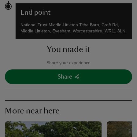
End point
National Trust Middle Littleton Tithe Barn, Croft Rd,
Middle Littleton, Evesham, Worcestershire, WR11 8LN
You made it
Share your experience
Share
More near here