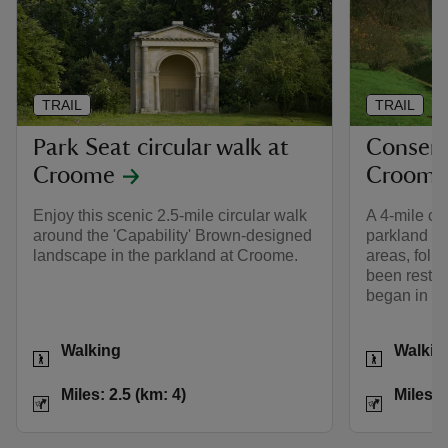
TRAIL
TRAIL
Park Seat circular walk at
Conserv
Croome
Croome
Enjoy this scenic 2.5-mile circular walk
A 4-mile ci
around the 'Capability' Brown-designed
parkland at
landscape in the parkland at Croome.
areas, foll
been restor
began in 1
Activities
Activities
Walking
Walkin
Distance
Miles: 2.5 (km: 4)
Distance
Miles: 2.5 (km: 4)
Miles: 