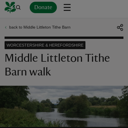
Donate
back to Middle Littleton Tithe Barn
Back
Back
Back
Back
Back
Back
Back
Back
Back
Back
ver
WORCESTERSHIRE & HEREFORDSHIRE
n
Middle Littleton Tithe
Barn walk
rship
rt
ays