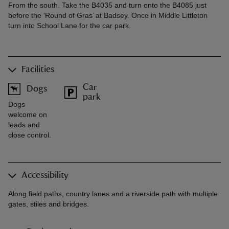
From the south. Take the B4035 and turn onto the B4085 just
before the ‘Round of Gras’ at Badsey. Once in Middle Littleton
turn into School Lane for the car park.
Facilities
Car
Dogs
park
Dogs
welcome on
leads and
close control.
Accessibility
Along field paths, country lanes and a riverside path with multiple
gates, stiles and bridges.