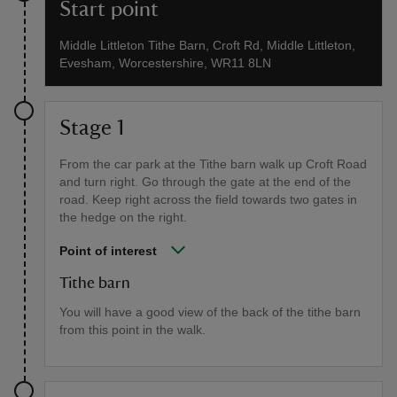
Start point
Middle Littleton Tithe Barn, Croft Rd, Middle Littleton,
Evesham, Worcestershire, WR11 8LN
Stage 1
From the car park at the Tithe barn walk up Croft Road
and turn right. Go through the gate at the end of the
road. Keep right across the field towards two gates in
the hedge on the right.
Point of interest
Tithe barn
You will have a good view of the back of the tithe barn
from this point in the walk.