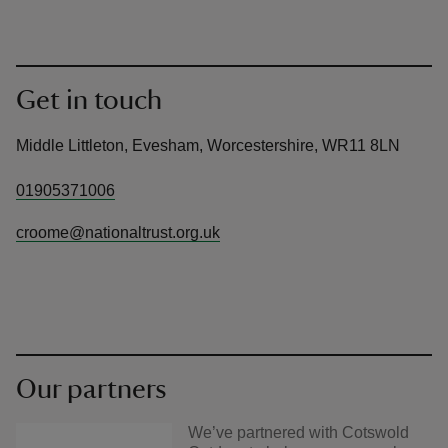
Get in touch
Middle Littleton, Evesham, Worcestershire, WR11 8LN
01905371006
croome@nationaltrust.org.uk
Our partners
We’ve partnered with Cotswold