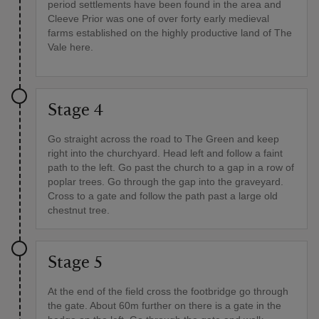
period settlements have been found in the area and
Cleeve Prior was one of over forty early medieval
farms established on the highly productive land of The
Vale here.
Stage 4
Go straight across the road to The Green and keep
right into the churchyard. Head left and follow a faint
path to the left. Go past the church to a gap in a row of
poplar trees. Go through the gap into the graveyard.
Cross to a gate and follow the path past a large old
chestnut tree.
Stage 5
At the end of the field cross the footbridge go through
the gate. About 60m further on there is a gate in the