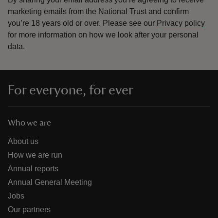
marketing emails from the National Trust and confirm
you’re 18 years old or over.
Please see our
Privacy policy
for more information on how we look after your personal
data.
For everyone, for ever
Who we are
About us
How we are run
Annual reports
Annual General Meeting
Jobs
Our partners