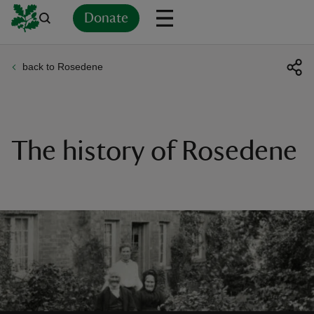
Donate
back to Rosedene
Back
Back
Back
Back
Back
Back
Back
Back
Back
Back
ver
n
The history of Rosedene
rship
rt
ays