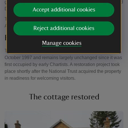
geese and two pigs fed on mashed potatoes. A pony called
Dolly was also kept and used for ploughing.
Accept additional cookies
The cottage stayed in the Crisp family until 1996, when
Alfred’s son, Bill, passed away.
Reject additional cookies
Restoration project begins
Manage cookies
The cottage was bought at auction by the National Trust in
October 1997 and remains largely unchanged since it was
first occupied by early Chartists. A restoration project took
place shortly after the National Trust acquired the property
in readiness for welcoming visitors.
The cottage restored
Showing image 1 of 6
Show