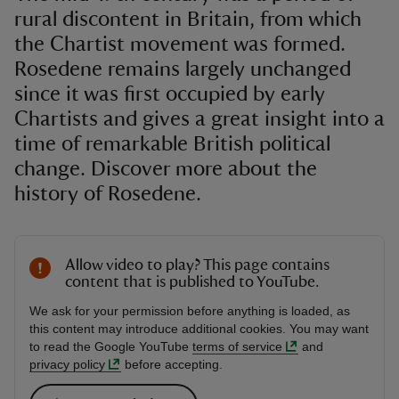
rural discontent in Britain, from which
the Chartist movement was formed.
Rosedene remains largely unchanged
since it was first occupied by early
Chartists and gives a great insight into a
time of remarkable British political
change. Discover more about the
history of Rosedene.
Allow video to play? This page contains
content that is published to YouTube.
We ask for your permission before anything is loaded, as
this content may introduce additional cookies. You may want
to read the Google YouTube
terms of service
and
privacy policy
before accepting.