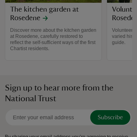
The kitchen garden at
Volunte
Rosedene
Rosede
Discover more about the kitchen garden
Volunteer a
at Rosedene, carefully restored to
varied histo
reflect the self-sufficient ways of the first
guide.
Chartist residents.
Sign up to hear more from the
National Trust
Subscribe
By sharing your email address you’re agreeing to receive