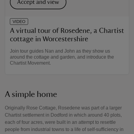
Accept and view
VIDEO
A virtual tour of Rosedene, a Chartist
cottage in Worcestershire
Join tour guides Nan and John as they show us
around the cottage and garden, and introduce the
Chartist Movement.
A simple home
Originally Rose Cottage, Rosedene was part of a larger
Chartist settlement in Dodford in which around 40 plots,
each of four acres, were built in an attempt to resettle
people from industrial towns to a life of self-sufficiency in