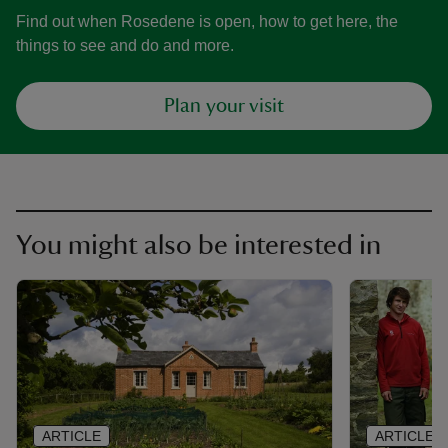
Find out when Rosedene is open, how to get here, the
things to see and do and more.
Plan your visit
You might also be interested in
ARTICLE
ARTICLE