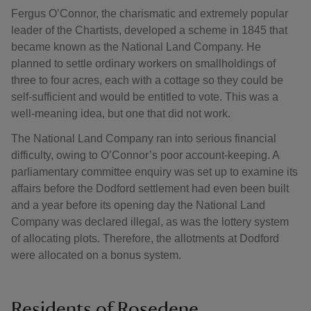
Fergus O’Connor, the charismatic and extremely popular
leader of the Chartists, developed a scheme in 1845 that
became known as the National Land Company. He
planned to settle ordinary workers on smallholdings of
three to four acres, each with a cottage so they could be
self-sufficient and would be entitled to vote. This was a
well-meaning idea, but one that did not work.
The National Land Company ran into serious financial
difficulty, owing to O’Connor’s poor account-keeping. A
parliamentary committee enquiry was set up to examine its
affairs before the Dodford settlement had even been built
and a year before its opening day the National Land
Company was declared illegal, as was the lottery system
of allocating plots. Therefore, the allotments at Dodford
were allocated on a bonus system.
Residents of Rosedene