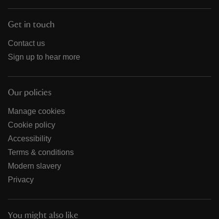
Get in touch
Contact us
Sign up to hear more
Our policies
Manage cookies
Cookie policy
Accessibility
Terms & conditions
Modern slavery
Privacy
You might also like