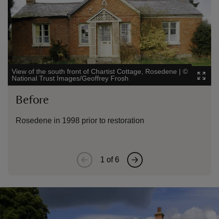
View of the south front of Chartist Cottage, Rosedene
|
©
The
National Trust Images/Geoffrey Frosh
Ima
Before
A
Rosedene in 1998 prior to restoration
Ro
1
of
6