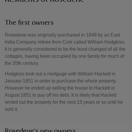
The first owners
Rosedene was originally purchased in 1849 by an East
India Company retiree from Cork called William Hodgkiss.
It is generally considered to be the least changed of all the
cottages, having been occupied by one family for much of
the 20th century.
Hodgkiss took out a mortgage with William Hackett in
January 1851 in order to purchase the whole property.
However he ended up selling the house to Hackett in
August 1851 to pay off his debt. It is likely that Hackett
rented out the property for the next 15 years or so until he
sold it.
Rosedene's new owners