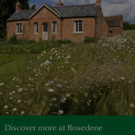
Discover more at Rosedene