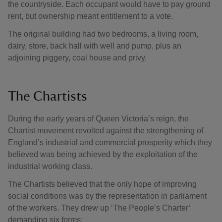
the countryside. Each occupant would have to pay ground
rent, but ownership meant entitlement to a vote.
The original building had two bedrooms, a living room,
dairy, store, back hall with well and pump, plus an
adjoining piggery, coal house and privy.
The Chartists
During the early years of Queen Victoria’s reign, the
Chartist movement revolted against the strengthening of
England’s industrial and commercial prosperity which they
believed was being achieved by the exploitation of the
industrial working class.
The Chartists believed that the only hope of improving
social conditions was by the representation in parliament
of the workers. They drew up ‘The People’s Charter’
demanding six forms: