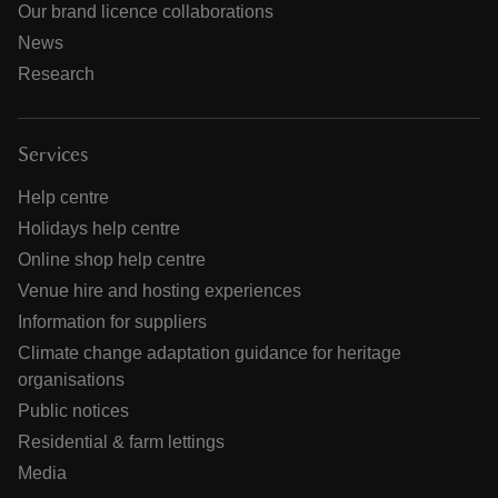
Our brand licence collaborations
News
Research
Services
Help centre
Holidays help centre
Online shop help centre
Venue hire and hosting experiences
Information for suppliers
Climate change adaptation guidance for heritage
organisations
Public notices
Residential & farm lettings
Media