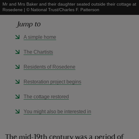
Mr and Mrs Baker and their daughter seated outside their cottage at
Rosedene
|
©
National Trust/Charles F. Patterson
Jump to
A simple home
reas
-Z
The Chartists
hings
Residents of Rosedene
o do
Restoration project begins
ace
The cottage restored
ypes
You might also be interested in
The mid-19th century was a period of