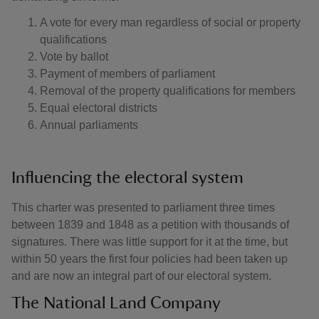
A vote for every man regardless of social or property
qualifications
Vote by ballot
Payment of members of parliament
Removal of the property qualifications for members
Equal electoral districts
Annual parliaments
Influencing the electoral system
This charter was presented to parliament three times
between 1839 and 1848 as a petition with thousands of
signatures. There was little support for it at the time, but
within 50 years the first four policies had been taken up
and are now an integral part of our electoral system.
The National Land Company