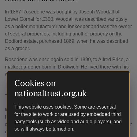
In 1867 Rosedene was bought by Joseph Woodall of
Lower Gornal for £300. Woodall was described variously
as a boiler manufacturer and innkeeper and was the owner
of several properties, including another property on the
Dodford estate, purchased 1869, when he was described
as a grocer.
Rosedene was once again sold in 1890, to Alfred Price, a
market gardener born in Droitwich. He lived there with his
wife, Matilda, and their three children.
Cookies on
nationaltrust.org.uk
The Crisp family
This website uses cookies. Some are essential
In 1922, Alfred Crisp and his wife Rose purchased
for the site to work or are used by embedded third
Rosdene, now known as Rose Cottage. The Crisp family
party tools (such as video and audio players), and
continued with the tradition of self-sufficiency, growing their
so will always be turned on.
own fruit and vegetables. The family had chickens, ducks,