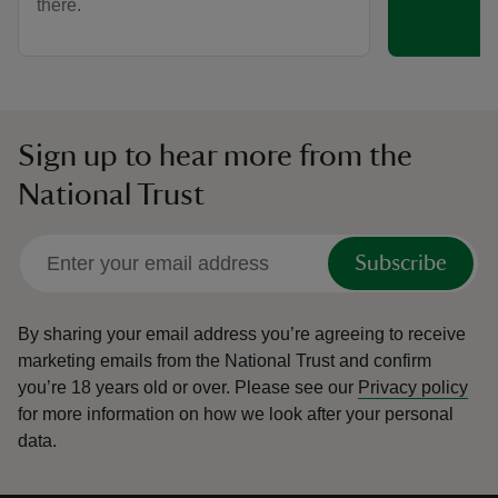
there.
Sign up to hear more from the
National Trust
Subscribe
By sharing your email address you’re agreeing to receive
marketing emails from the National Trust and confirm
you’re 18 years old or over.
Please see our
Privacy policy
for more information on how we look after your personal
data.