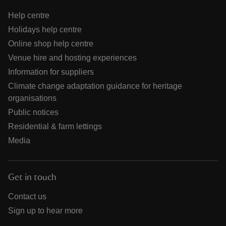
Help centre
Holidays help centre
Online shop help centre
Venue hire and hosting experiences
Information for suppliers
Climate change adaptation guidance for heritage
organisations
Public notices
Residential & farm lettings
Media
Get in touch
Contact us
Sign up to hear more