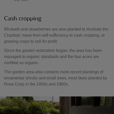
Cash cropping
Rhubarb and strawberries are also planted to illustrate the
Chartists’ move from self-sufficiency to cash cropping, or
growing crops to sell for profit.
Since the garden restoration began, the area has been
managed to organic standards and the four acres are
certified as organic.
The garden area also contains more recent plantings of
ornamental shrubs and small trees, most likely planted by
Rose Crisp in the 1950s and 1960s.