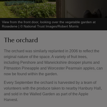
View from the front door, looking over the vegetable garden at
Rosedene
|
©
National Trust Images/Robert Morris
The orchard
The orchard was similarly replanted in 2006 to reflect the
original nature of the space. A variety of fruit trees,
including Pershore and Warwickshire drooper plums and
Pitmaston Pineapple and Worcester Pearmain apples, can
now be found within the garden.
Every September the orchard is harvested by a team of
volunteers with the produce taken to nearby Hanbury Hall,
and sold in the Walled Garden as part of the Apple
Harvest.