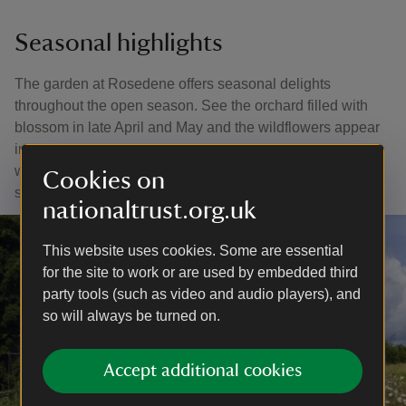
Seasonal highlights
The garden at Rosedene offers seasonal delights
throughout the open season. See the orchard filled with
blossom in late April and May and the wildflowers appear
in late spring and summer. In autumn the trees are heavy
with fruit and the beautiful colours of the season can be
Cookies on
seen all around.
nationaltrust.org.uk
This website uses cookies. Some are essential
for the site to work or are used by embedded third
party tools (such as video and audio players), and
so will always be turned on.
Accept additional cookies