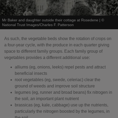
Mr Baker and daughter outside their cottage at Rosedene
|
©
National Trust Images/Charles F. Patterson
As such, the vegetable beds show the rotation of crops on
a four-year cycle, with the produce in each quarter giving
space to different family groups. Each family group of
vegetables provides a different additional use:
alliums (eg, onions, leeks) repel pests and attract
beneficial insects
root vegetables (eg, swede, celeriac) clear the
ground of weeds and improve soil structure
legumes (eg, runner and broad beans) fix nitrogen in
the soil, an important plant nutrient
brassicas (eg, kale, cabbage) use up the nutrients,
particularly the nitrogen boosted by the legumes, in
the soil.