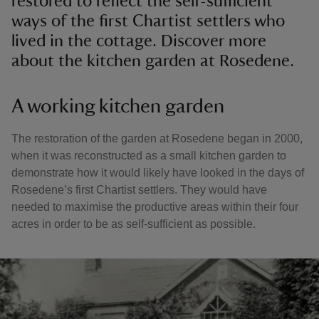
restored to reflect the self-sufficient
ways of the first Chartist settlers who
lived in the cottage. Discover more
about the kitchen garden at Rosedene.
A working kitchen garden
The restoration of the garden at Rosedene began in 2000,
when it was reconstructed as a small kitchen garden to
demonstrate how it would likely have looked in the days of
Rosedene’s first Chartist settlers. They would have
needed to maximise the productive areas within their four
acres in order to be as self-sufficient as possible.