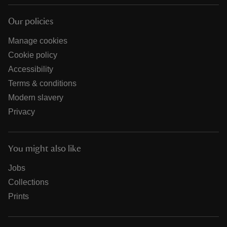
Our policies
Manage cookies
Cookie policy
Accessibility
Terms & conditions
Modern slavery
Privacy
You might also like
Jobs
Collections
Prints