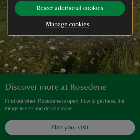
Reject additional cookies
Manage cookies
Discover more at Rosedene
Find out when Rosedene is open, how to get here, the
things to see and do and more.
Plan your visit