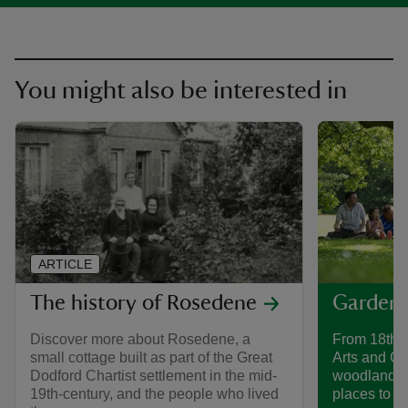
You might also be interested in
ARTICLE
The history of Rosedene
Gardens
Discover more about Rosedene, a
From 18th-
small cottage built as part of the Great
Arts and Cr
Dodford Chartist settlement in the mid-
woodland g
19th-century, and the people who lived
places to di