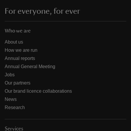
For everyone, for ever
Who we are
About us
How we are run
Annual reports
Annual General Meeting
Jobs
Our partners
Our brand licence collaborations
News
Research
Services