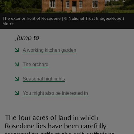
The exterior front of Rosedene
|
©
National Trust Images/Robert
Morris
Jump to
reas
-Z
A working kitchen garden
hings
The orchard
o do
Seasonal highlights
ace
You might also be interested in
ypes
The four acres of land in which
Rosedene lies have been carefully