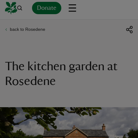
Donate
back to Rosedene
Back
Back
Back
Back
Back
Back
Back
Back
Back
Back
ver
n
The kitchen garden at
Rosedene
rship
rt
ays