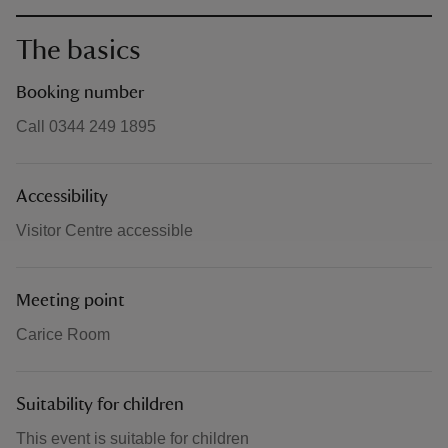
The basics
Booking number
Call 0344 249 1895
Accessibility
Visitor Centre accessible
Meeting point
Carice Room
Suitability for children
This event is suitable for children