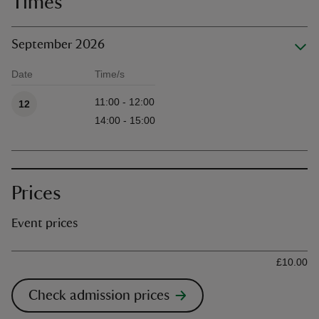
Times
September 2026
Date
Time/s
Available times
11:00 - 12:00
12
14:00 - 15:00
Prices
Event prices
Ticket type
Ti
£10.00
Check admission prices