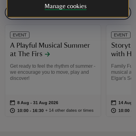
Manage cookies
See all events
EVENT
EVENT
A Playful Musical Summer
Storyte
at The Firs
with H
Get ready to feel the rhythm of summer -
Family Fun 
we encourage you to move, play and
musical adv
discover!
Elgar's Sea
Event summary
on
Event su
on
8 Aug to 31 Aug 2026
8 Aug - 31 Aug 2026
14 Aug 
at
10:00 to 16:30
10:00 - 16:30
at
+ 14 other dates or times
10:00 to 16:30
10:00 - 16:30
10:00 to
10:00 - 