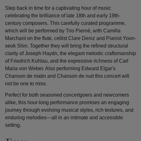
Step back in time for a captivating hour of music
celebrating the brilliance of late 18th and early 19th-
century composers. This carefully curated programme,
which will be performed by Trio Pierné, with Camilla
Marchant on the flute, cellist Clare Deniz and Pianist Yoon-
seok Shin. Together they will bring the refined structural
clarity of Joseph Haydn, the elegant melodic craftsmanship
of Friedrich Kuhlau, and the expressive richness of Carl
Maria von Weber. Also performing Edward Elgar's
Chanson de matin and Chanson de nuit this concert will
not be one to miss.
Perfect for both seasoned concertgoers and newcomers
alike, this hour-long performance promises an engaging
journey through evolving musical styles, rich textures, and
enduring melodies—all in an intimate and accessible
setting.