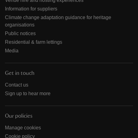
Venue hire and hosting experiences
Information for suppliers
Climate change adaptation guidance for heritage
organisations
Public notices
Residential & farm lettings
Media
Get in touch
Contact us
Sign up to hear more
Our policies
Manage cookies
Cookie policy