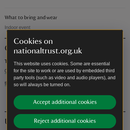
What to bring and wear
Indoor event
Cookies on
Contact info
nationaltrust.org.uk
The Firs
This website uses cookies. Some are essential
for the site to work or are used by embedded third
01905 333330
party tools (such as video and audio players), and
the.firs@nationaltrust.org.uk
so will always be turned on.
Accept additional cookies
Upcoming events
Reject additional cookies