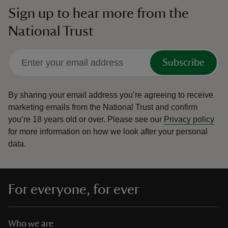
Sign up to hear more from the
National Trust
Subscribe
By sharing your email address you’re agreeing to receive
marketing emails from the National Trust and confirm
you’re 18 years old or over.
Please see our
Privacy policy
for more information on how we look after your personal
data.
For everyone, for ever
Who we are