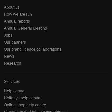
About us
How we are run
Annual reports
Annual General Meeting
Jobs
Our partners
Our brand licence collaborations
News
Research
Services
Help centre
Holidays help centre
Online shop help centre