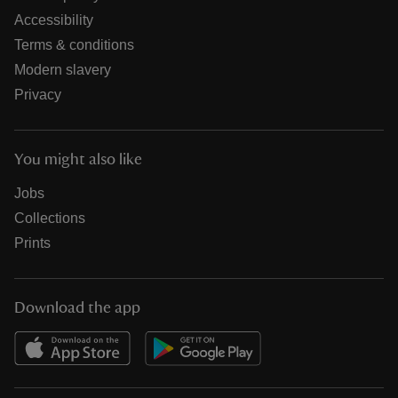
Accessibility
Terms & conditions
Modern slavery
Privacy
You might also like
Jobs
Collections
Prints
Download the app