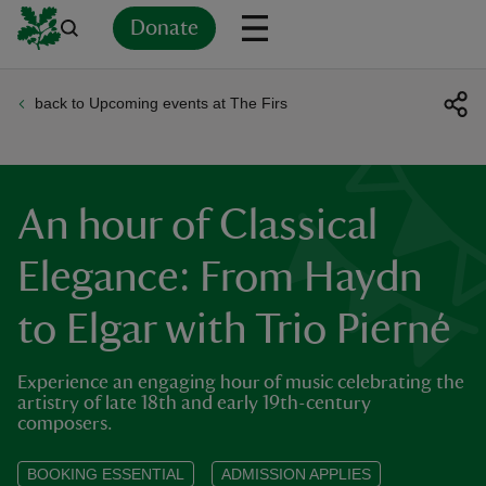
Donate
back to Upcoming events at The Firs
Back
Back
Back
Back
Back
Back
Back
Back
Back
Back
ver
n
An hour of Classical
Elegance: From Haydn
to Elgar with Trio Pierné
rship
Experience an engaging hour of music celebrating the
rt
artistry of late 18th and early 19th-century
composers.
BOOKING ESSENTIAL
ADMISSION APPLIES
ays