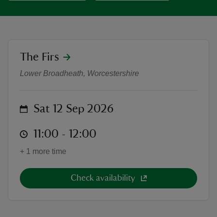
location
The Firs
An hour of Classical Elegance: Fro
reas
Lower Broadheath, Worcestershire
-Z
hings
on
Sat 12 Sep 2026
o do
at
11:00 to 12:00
11:00 - 12:00
ace
+ 1 more time
ypes
Check availability