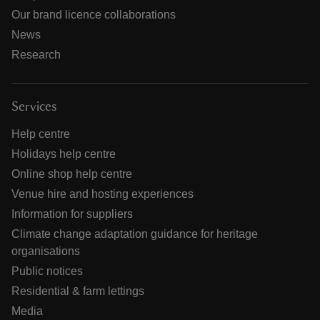
Our brand licence collaborations
News
Research
Services
Help centre
Holidays help centre
Online shop help centre
Venue hire and hosting experiences
Information for suppliers
Climate change adaptation guidance for heritage
organisations
Public notices
Residential & farm lettings
Media