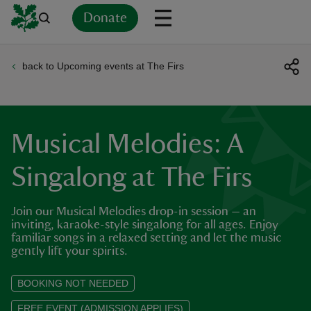
Donate
back to Upcoming events at The Firs
Back
Back
Back
Back
Back
Back
Back
Back
Back
Back
ver
n
Musical Melodies: A
Singalong at The Firs
Join our Musical Melodies drop-in session — an
rship
inviting, karaoke-style singalong for all ages. Enjoy
familiar songs in a relaxed setting and let the music
gently lift your spirits.
rt
BOOKING NOT NEEDED
FREE EVENT (ADMISSION APPLIES)
ays