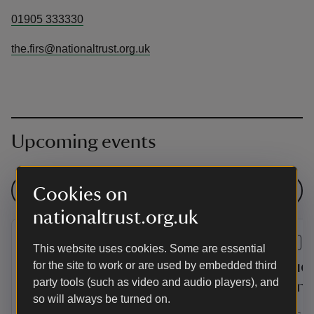
01905 333330
the.firs@nationaltrust.org.uk
Upcoming events
See all events
Cookies on
nationaltrust.org.uk
EVENT
EVENT
This website uses cookies. Some are essential
A Playful Musical Summer
An Audi
for the site to work or are used by embedded third
party tools (such as video and audio players), and
at The Firs
Corinne
so will always be turned on.