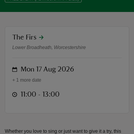
location
The Firs
Musical Melodies: A Singalong at T
reas
-Z
Lower Broadheath, Worcestershire
hings
on
Mon 17 Aug 2026
o do
+ 1 more date
ace
at
11:00 to 13:00
11:00 - 13:00
ypes
Whether you love to sing or just want to give it a try, this