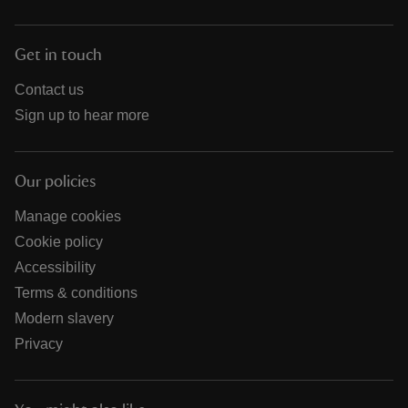
Get in touch
Contact us
Sign up to hear more
Our policies
Manage cookies
Cookie policy
Accessibility
Terms & conditions
Modern slavery
Privacy