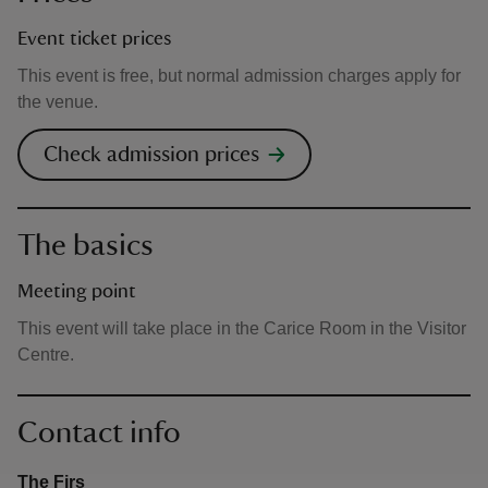
Event ticket prices
This event is free, but normal admission charges apply for
the venue.
Check admission prices
The basics
Meeting point
This event will take place in the Carice Room in the Visitor
Centre.
Contact info
The Firs