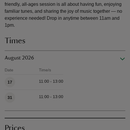
friendly, all-ages session is all about having fun, enjoying
familiar tunes, and sharing the joy of music together — no
experience needed! Drop in anytime between 11am and
1pm.
Times
August 2026
Date
Time/s
Available times
11:00 - 13:00
17
11:00 - 13:00
31
Prices