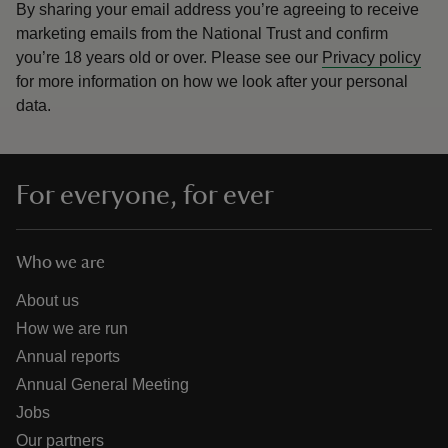
By sharing your email address you’re agreeing to receive
marketing emails from the National Trust and confirm
you’re 18 years old or over.
Please see our
Privacy policy
for more information on how we look after your personal
data.
For everyone, for ever
Who we are
About us
How we are run
Annual reports
Annual General Meeting
Jobs
Our partners