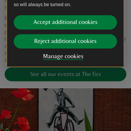
sounds, which the orchestra performers can follow to
so will always be turned on.
recreate compositions.
Elgar Soundscapes is an interactive activity inspired by
Accept additional cookies
our
Curating Elgar
project, developed with over 200
participants to respond to Elgar’s story, music and
connection to landscape and nature. Visit The First to have
Reject additional cookies
a go at creating your own musical journeys by exploring
sounds within the garden and try it out in your own green
Manage cookies
spaces.
See all our events at The Firs