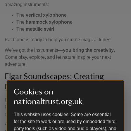
amazing instruments:
The
vertical xylophone
The
hammock xylophone
The
metallic swirl
Each one is ready to help you create magical tunes!
We’ve got the instruments—
you bring the creativity
.
Come play, explore, and let nature inspire your next
adventure!
Elgar Soundscapes: Creating
Musical Journeys through Nature.
Cookies on
Discover a musical family experience in the garden at The
nationaltrust.org.uk
Firs to find the 5 ingredients needed to build musical
compositions.
This website uses cookies. Some are essential
for the site to work or are used by embedded third
A composer’s job is to create musical recipes using
party tools (such as video and audio players), and