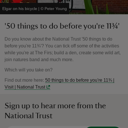
Elgar on his bicycle
|
©
Peter Young
'50 things to do before you're 11¾'
Do you know about the National Trust '50 things to do
before you're 11¾'? You can tick off some of the activities
while you're at The Firs; build a den, create some wild art,
join natures band and much more.
Which will you take on?
Find out more here:
50 things to do before you're 11¾ |
Visit | National Trust
Sign up to hear more from the
National Trust