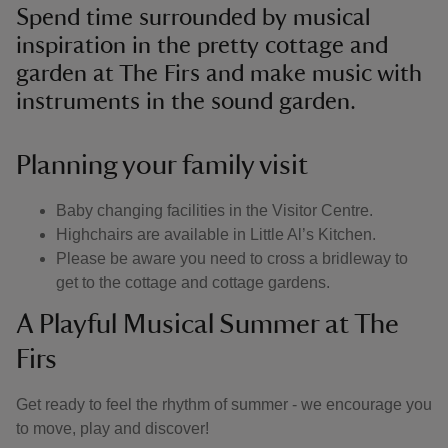
Spend time surrounded by musical
inspiration in the pretty cottage and
garden at The Firs and make music with
instruments in the sound garden.
Planning your family visit
Baby changing facilities in the Visitor Centre.
Highchairs are available in Little Al’s Kitchen.
Please be aware you need to cross a bridleway to
get to the cottage and cottage gardens.
A Playful Musical Summer at The
Firs
Get ready to feel the rhythm of summer - we encourage you
to move, play and discover!