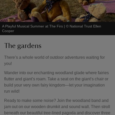
A Playful Musical Summer at The Firs
|
©
National Trust Ellen
Cooper
The gardens
There’s a whole world of outdoor adventures waiting for
you!
Wander into our enchanting woodland glade where fairies
flutter and giant’s roam. Take a seat on the giant’s chair or
build your very own fairy kingdom—let your imagination
run wild!
Ready to make some noise? Join the woodland band and
jam out on our wooden drumkit and sound wall. Then stroll
beneath our beautiful tree-lined pagoda and discover three