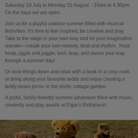
Saturday 18 July to Monday 31 August - 10am to 4.30pm.
On the days we are open.
Join us for a playful outdoor summer filled with musical
festivities. It's time to feel inspired, be creative and play.
Take to the stage in your own way and let your imagination
wander—create your own melody, beat and rhythm. Hula
hoop, jiggle and juggle, twirl, leap, and dance your way
through a summer day!
Or slow things down and relax with a book in a cosy nook
or bring along your favourite teddy and enjoy creating a
teddy bears picnic in the idyllic cottage garden.
A joyful, family-friendly summer adventure filled with music,
creativity and play awaits at Elgar's Birthplace!