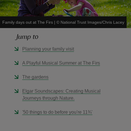
Family days out at The Firs
|
©
National Trust Images/Chris Lacey
Jump to
reas
-Z
Planning your family visit
hings
A Playful Musical Summer at The Firs
o do
The gardens
ace
Elgar Soundscapes: Creating Musical
ypes
Journeys through Nature.
'50 things to do before you're 11¾'