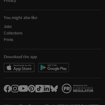
Privacy
You might also like
Jobs
Collections
Prints
Download the app