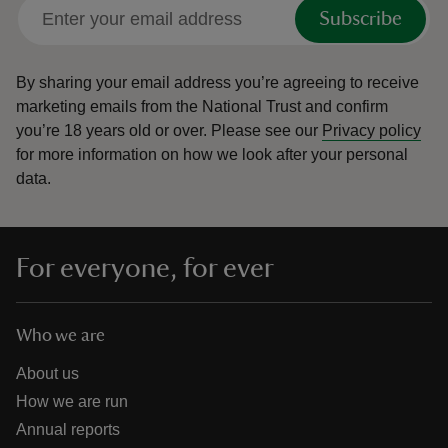
Subscribe
By sharing your email address you’re agreeing to receive
marketing emails from the National Trust and confirm
you’re 18 years old or over.
Please see our
Privacy policy
for more information on how we look after your personal
data.
For everyone, for ever
Who we are
About us
How we are run
Annual reports