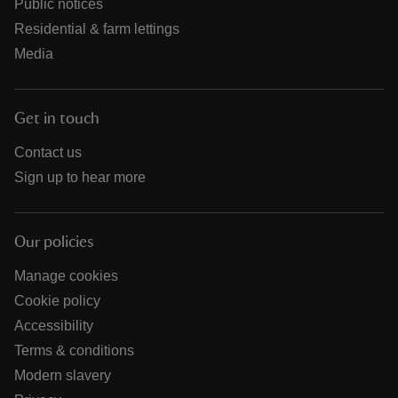
Public notices
Residential & farm lettings
Media
Get in touch
Contact us
Sign up to hear more
Our policies
Manage cookies
Cookie policy
Accessibility
Terms & conditions
Modern slavery