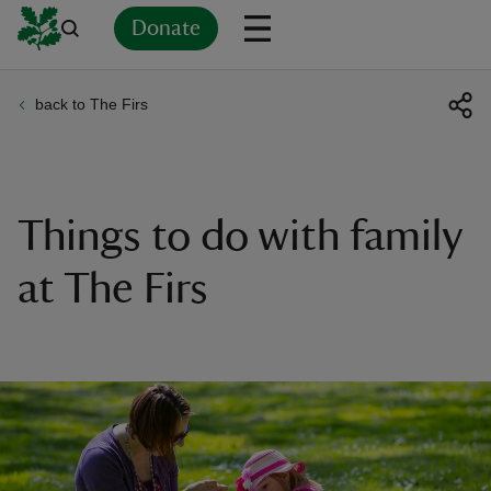
Donate
back to The Firs
Back
Back
Back
Back
Back
Back
Back
Back
Back
Back
ver
n
Things to do with family
at The Firs
rship
rt
ays