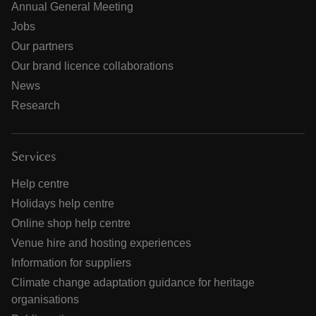
Annual General Meeting
Jobs
Our partners
Our brand licence collaborations
News
Research
Services
Help centre
Holidays help centre
Online shop help centre
Venue hire and hosting experiences
Information for suppliers
Climate change adaptation guidance for heritage
organisations