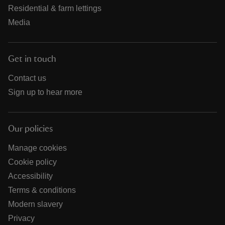
Residential & farm lettings
Media
Get in touch
Contact us
Sign up to hear more
Our policies
Manage cookies
Cookie policy
Accessibility
Terms & conditions
Modern slavery
Privacy