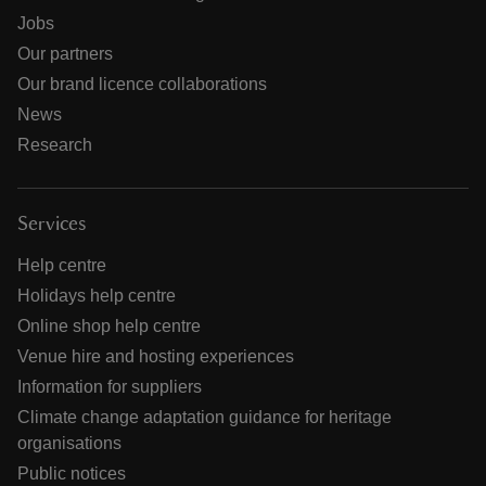
Jobs
Our partners
Our brand licence collaborations
News
Research
Services
Help centre
Holidays help centre
Online shop help centre
Venue hire and hosting experiences
Information for suppliers
Climate change adaptation guidance for heritage
organisations
Public notices