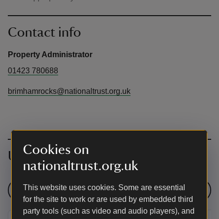
Contact info
Property Administrator
01423 780688
brimhamrocks@nationaltrust.org.uk
Cookies on
Upcoming events
nationaltrust.org.uk
This website uses cookies. Some are essential
See all events
for the site to work or are used by embedded third
party tools (such as video and audio players), and