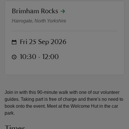
location
Brimham Rocks
Geology tour
Harrogate, North Yorkshire
reas
on
Fri 25 Sep 2026
-Z
at
10:30 to 12:00
10:30 - 12:00
hings
o do
ace
ypes
Join in with this 90-minute walk with one of our volunteer
guides. Taking part is free of charge and there's no need to
book onto the event. Meet at the Welcome Hut in the car
park.
Times