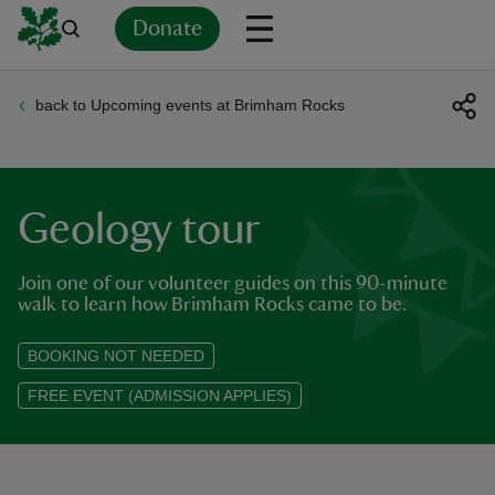
Donate
back to Upcoming events at Brimham Rocks
Back
Back
Back
Back
Back
Back
Back
Back
Back
Back
ver
n
Geology tour
Join one of our volunteer guides on this 90-minute
walk to learn how Brimham Rocks came to be.
rship
BOOKING NOT NEEDED
FREE EVENT (ADMISSION APPLIES)
rt
ays