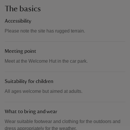
The basics
Accessibility
Please note the site has rugged terrain.
Meeting point
Meet at the Welcome Hut in the car park.
Suitability for children
All ages welcome but aimed at adults.
What to bring and wear
Wear suitable footwear and clothing for the outdoors and
dress appropriately for the weather.