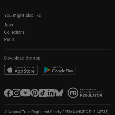
You might also like
Jobs
Collections
Prints
Download the app
© National Trust Registered Charity 205846 (HMRC Ref. X8733)