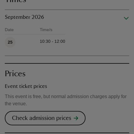
September 2026
Date
Time/s
Available times
10:30 - 12:00
25
Prices
Event ticket prices
This event is free, but normal admission charges apply for
the venue.
Check admission prices