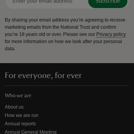
Subscribe
By sharing your email address you’re agreeing to receive
marketing emails from the National Trust and confirm
you’re 18 years old or over.
Please see our
Privacy policy
for more information on how we look after your personal
data.
For everyone, for ever
Who we are
About us
How we are run
Annual reports
Annual General Meeting