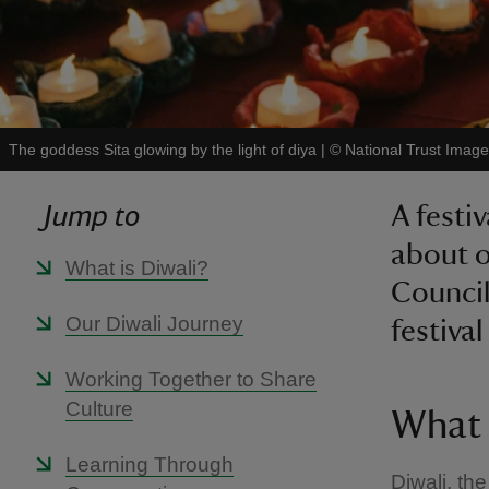
The goddess Sita glowing by the light of diya
|
©
National Trust Ima
Jump to
A festi
about o
What is Diwali?
Council
Our Diwali Journey
festival
Working Together to Share
Culture
What 
Learning Through
Diwali, the