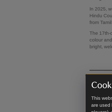
In 2025, w
Hindu Coun
from Tamil
The 17th-c
colour and
bright, wel
Cooki
Lov
This webs
are used 