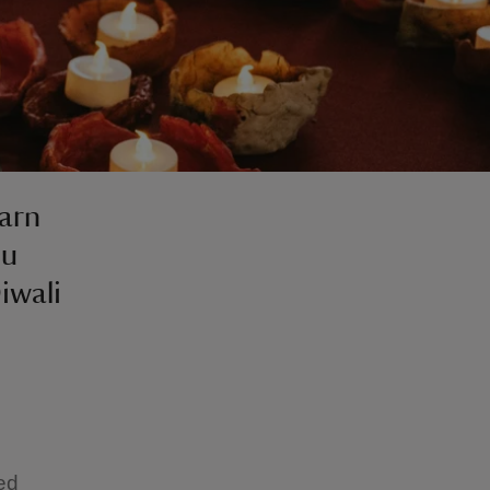
earn
du
iwali
ted