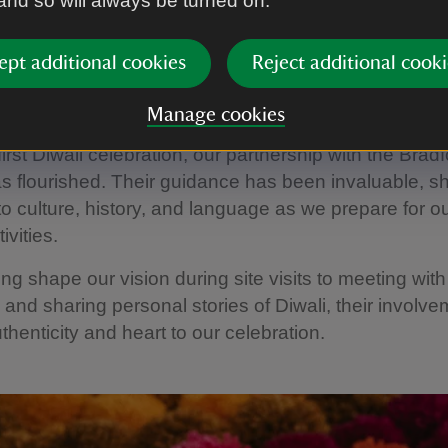
 and so will always be turned on.
ept additional cookies
Reject additional cooki
ng Together to Share Culture
Manage cookies
first Diwali celebration, our partnership with the Brad
s flourished. Their guidance has been invaluable, sh
nto culture, history, and language as we prepare for ou
ivities.
ng shape our vision during site visits to meeting with
 and sharing personal stories of Diwali, their involv
thenticity and heart to our celebration.