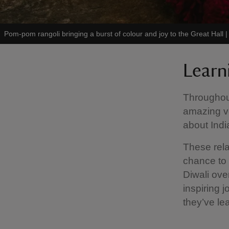
Pom-pom rangoli bringing a burst of colour and joy to the Great Hall
Learn
Throughout
amazing v
about Indi
These rela
chance to 
Diwali ove
inspiring 
they’ve lea