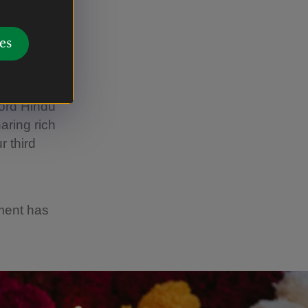
es
ford Hindu
aring rich
r third
ement has