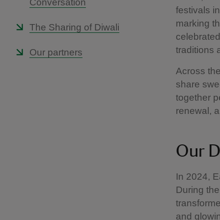
Conversation
festivals i
marking the
The Sharing of Diwali
celebrated
traditions
Our partners
Across the
share swee
together p
renewal, 
Our D
In 2024, Ea
During the
transforme
and glowin