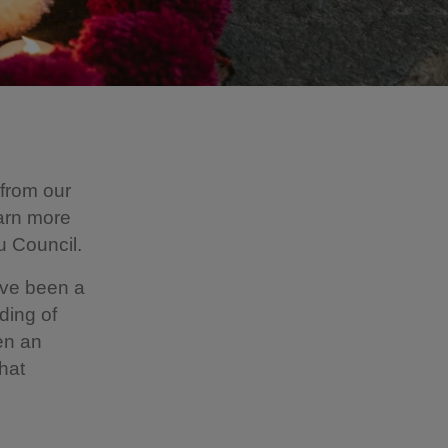
 from our
arn more
u Council.
ave been a
ding of
een an
hat