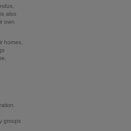
Hindus,
is also
ir own
eir homes,
gs
pe,
ration.
ty groups