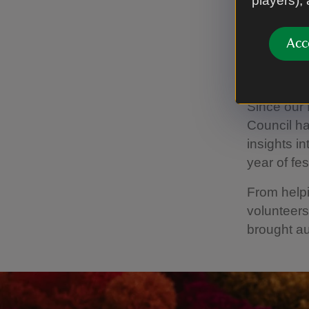
players),
Acc
Worki
Since our 
Council ha
insights i
year of fest
From helpi
volunteers
brought au