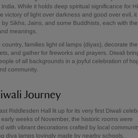
n India. While it holds deep spiritual significance for 
 victory of light over darkness and good over evil, it 
 by Sikhs, Jains, and some Buddhists, each with the
 and meanings.
 country, families light oil lamps (diyas), decorate th
ts, and gather for fireworks and prayers. Diwali brin
eople of all backgrounds in a joyful celebration of ho
and community.
iwali Journey
st Riddlesden Hall lit up for its very first Diwali celeb
 early weeks of November, the historic rooms were
d with vibrant decorations crafted by local communi
g diya lamps lovingly made by nearby schools.