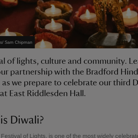
ges/ Sam Chipman
val of lights, culture and community. L
ur partnership with the Bradford Hin
 as we prepare to celebrate our third D
 at East Riddlesden Hall.
is Diwali?
 Festival of Lights, is one of the most widely celebra