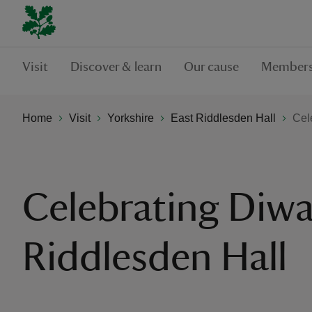
Visit
Discover & learn
Our cause
Members
Home
Visit
Yorkshire
East Riddlesden Hall
Cel
Celebrating Diwal
Riddlesden Hall