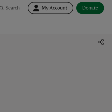
Search
My Account
Donate