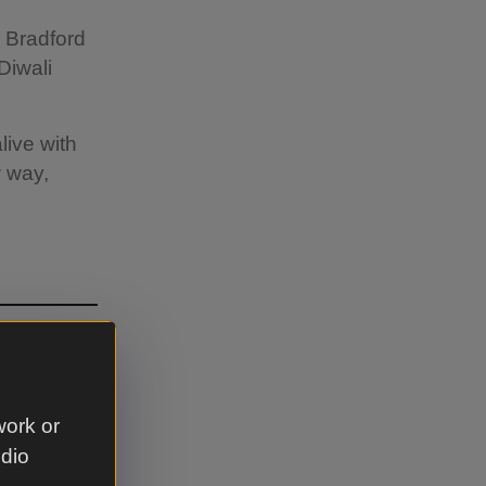
e Bradford
Diwali
live with
w way,
hts.
work or
udio