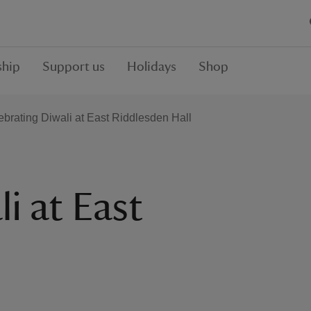
hip
Support us
Holidays
Shop
ebrating Diwali at East Riddlesden Hall
i at East