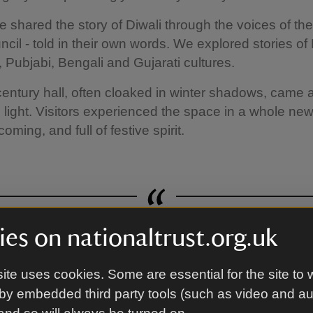
e shared the story of Diwali through the voices of th
cil - told in their own words. We explored stories of 
, Pubjabi, Bengali and Gujarati cultures.
entury hall, often cloaked in winter shadows, came a
 light. Visitors experienced the space in a whole ne
coming, and full of festive spirit.
es on nationaltrust.org.uk
ely combination of cultural delig
ite uses cookies. Some are essential for the site to 
by embedded third party tools (such as video and a
National Trust Member
A quote by