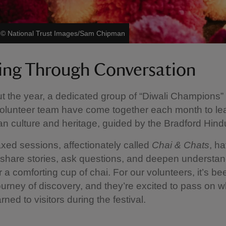
|
©
National Trust Images/Sam Chipman
ing Through Conversation
 the year, a dedicated group of “Diwali Champions”
olunteer team have come together each month to le
an culture and heritage, guided by the Bradford Hind
xed sessions, affectionately called
Chai & Chats
, h
share stories, ask questions, and deepen understan
r a comforting cup of chai. For our volunteers, it’s b
journey of discovery, and they’re excited to pass on w
rned to visitors during the festival.