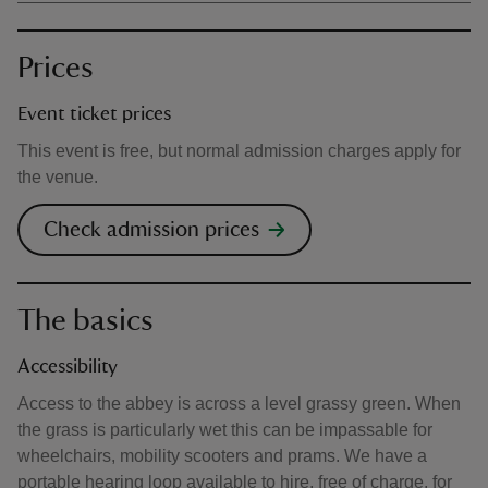
Prices
Event ticket prices
This event is free, but normal admission charges apply for
the venue.
Check admission prices
The basics
Accessibility
Access to the abbey is across a level grassy green. When
the grass is particularly wet this can be impassable for
wheelchairs, mobility scooters and prams. We have a
portable hearing loop available to hire, free of charge, for