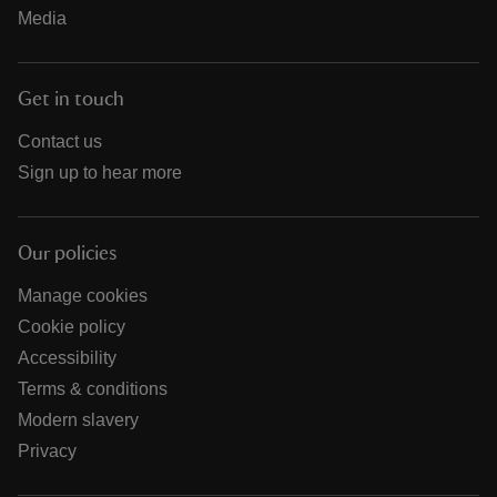
Media
Get in touch
Contact us
Sign up to hear more
Our policies
Manage cookies
Cookie policy
Accessibility
Terms & conditions
Modern slavery
Privacy