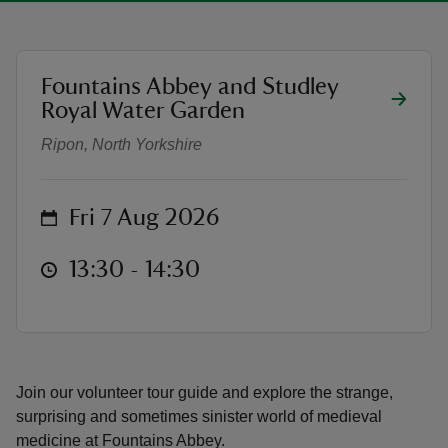
location
Fountains Abbey and Studley
Medieval Medicines walk
Royal Water Garden
reas
Ripon, North Yorkshire
-Z
hings
on
Fri 7 Aug 2026
o do
at
13:30 to 14:30
13:30 - 14:30
ace
ypes
Join our volunteer tour guide and explore the strange,
surprising and sometimes sinister world of medieval
medicine at Fountains Abbey.