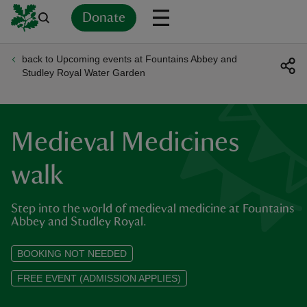
Donate
back to Upcoming events at Fountains Abbey and
Back
Back
Back
Back
Back
Back
Back
Back
Back
Back
Studley Royal Water Garden
ver
n
Medieval Medicines
walk
Step into the world of medieval medicine at Fountains
rship
Abbey and Studley Royal.
rt
BOOKING NOT NEEDED
FREE EVENT (ADMISSION APPLIES)
ays