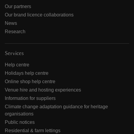
Our partners
Our brand licence collaborations
News
Research
Services
Help centre
Holidays help centre
Online shop help centre
Venue hire and hosting experiences
Information for suppliers
Climate change adaptation guidance for heritage
organisations
Public notices
Residential & farm lettings