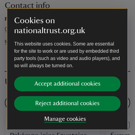
Contact info
Cookies on
Fountains Abbey
nationaltrust.org.uk
01765 608888
fountainsabbey@nationaltrust.org.uk
This website uses cookies. Some are essential
for the site to work or are used by embedded third
party tools (such as video and audio players), and
so will always be turned on.
Upcoming events
Accept additional cookies
See all events
Reject additional cookies
Manage cookies
EVENT
EVENT