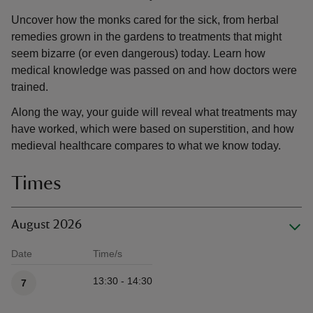
Uncover how the monks cared for the sick, from herbal
remedies grown in the gardens to treatments that might
seem bizarre (or even dangerous) today. Learn how
medical knowledge was passed on and how doctors were
trained.
Along the way, your guide will reveal what treatments may
have worked, which were based on superstition, and how
medieval healthcare compares to what we know today.
Times
August 2026
Date
Time/s
Available times
13:30 - 14:30
7