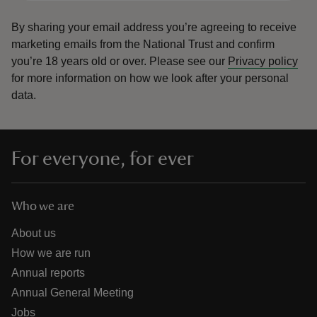
By sharing your email address you’re agreeing to receive
marketing emails from the National Trust and confirm
you’re 18 years old or over.
Please see our
Privacy policy
for more information on how we look after your personal
data.
For everyone, for ever
Who we are
About us
How we are run
Annual reports
Annual General Meeting
Jobs