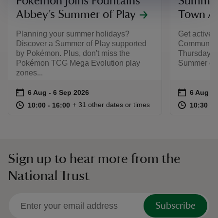
​Pokémon joins Fountains
Summer 
Abbey’s Summer of Play
Town A
Planning your summer holidays?
Get active
Discover a Summer of Play supported
Community 
by Pokémon. Plus, don't miss the
Thursday, a
Pokémon TCG Mega Evolution play
Summer of 
zones... ​
Event summary
on
Event su
on
6 Aug to 6 Sep 2026
6 Aug - 6 Sep 2026
6 Aug to
6 Aug - 
at
10:00 to 16:00
10:00 - 16:00
at
+ 31 other dates or times
10:00 to 16:00
10:00 - 16:00
10:30 to
10:30 - 
Sign up to hear more from the
National Trust
Subscribe