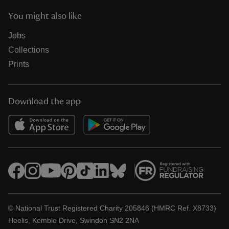
You might also like
Jobs
Collections
Prints
Download the app
© National Trust Registered Charity 205846 (HMRC Ref. X8733)
Heelis, Kemble Drive, Swindon SN2 2NA