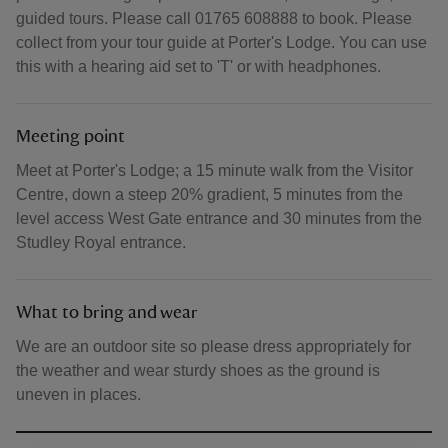
guided tours. Please call 01765 608888 to book. Please
collect from your tour guide at Porter's Lodge. You can use
this with a hearing aid set to 'T' or with headphones.
Meeting point
Meet at Porter's Lodge; a 15 minute walk from the Visitor
Centre, down a steep 20% gradient, 5 minutes from the
level access West Gate entrance and 30 minutes from the
Studley Royal entrance.
What to bring and wear
We are an outdoor site so please dress appropriately for
the weather and wear sturdy shoes as the ground is
uneven in places.