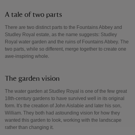
A tale of two parts
There are two distinct parts to the Fountains Abbey and
Studley Royal estate, as the name suggests: Studley
Royal water garden and the ruins of Fountains Abbey. The
two parts, while so different, merge together to create one
awe-inspiring whole.
The garden vision
The water garden at Studley Royal is one of the few great
18th-century gardens to have survived well in its original
form. It's the creation of John Aislabie and later his son,
William. They both had astounding vision for how they
wanted this garden to look, working with the landscape
rather than changing it.