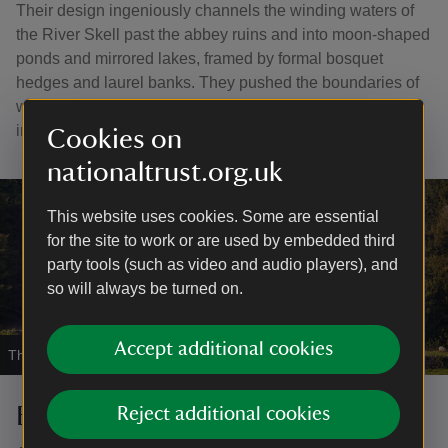
Their design ingeniously channels the winding waters of
the River Skell past the abbey ruins and into moon-shaped
ponds and mirrored lakes, framed by formal bosquet
hedges and laurel banks. They pushed the boundaries of
what was considered to be a garden and heavily
influenced the typical 'English' garden style.
Cookies on
nationaltrust.org.uk
This website uses cookies. Some are essential
for the site to work or are used by embedded third
party tools (such as video and audio players), and
so will always be turned on.
Accept additional cookies
The striking front aspect of Fountains Hall
|
©
J Shepherd
Beyond the abbey and water
Reject additional cookies