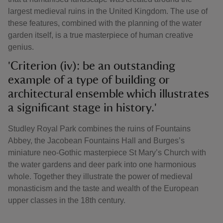
largest medieval ruins in the United Kingdom. The use of
these features, combined with the planning of the water
garden itself, is a true masterpiece of human creative
genius.
'Criterion (iv): be an outstanding
example of a type of building or
architectural ensemble which illustrates
a significant stage in history.'
Studley Royal Park combines the ruins of Fountains
Abbey, the Jacobean Fountains Hall and Burges’s
miniature neo-Gothic masterpiece St Mary’s Church with
the water gardens and deer park into one harmonious
whole. Together they illustrate the power of medieval
monasticism and the taste and wealth of the European
upper classes in the 18th century.