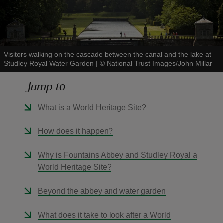
Visitors walking on the cascade between the canal and the lake at
Studley Royal Water Garden
|
©
National Trust Images/John Millar
reas
-Z
Jump to
hings
What is a World Heritage Site?
o do
How does it happen?
ace
Why is Fountains Abbey and Studley Royal a
ypes
World Heritage Site?
Beyond the abbey and water garden
What does it take to look after a World