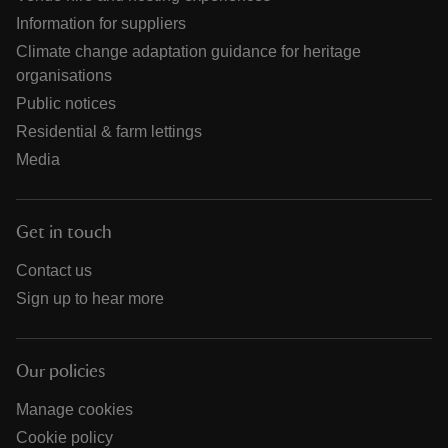
Information for suppliers
Climate change adaptation guidance for heritage
organisations
Public notices
Residential & farm lettings
Media
Get in touch
Contact us
Sign up to hear more
Our policies
Manage cookies
Cookie policy