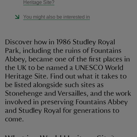
Heritage Site?
You might also be interested in
Discover how in 1986 Studley Royal
Park, including the ruins of Fountains
Abbey, became one of the first places in
the UK to be named a UNESCO World
Heritage Site. Find out what it takes to
be listed alongside such sites as
Stonehenge and Versailles, and the work
involved in preserving Fountains Abbey
and Studley Royal for generations to
come.