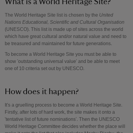
What is a World Heritage Site?
The World Heritage Site list is chosen by the
United
Nations Educational, Scientific and Cultural Organisation
(UNESCO). This list is made up of sites across the world
which have great cultural and/or natural value and need to
be treasured and maintained for future generations.
To become a World Heritage Site you must be able to
show 'outstanding universal value' and be able to meet
one of 10 criteria set out by UNESCO.
How does it happen?
It's a gruelling process to become a World Heritage Site.
Firstly, after lots of hard work, the site makes it onto a
'tentative list of future nominations'. Then the UNESCO
World Heritage Committee decides whether the place will