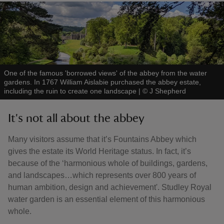
One of the famous 'borrowed views' of the abbey from the water
gardens. In 1767 William Aislabie purchased the abbey estate,
including the ruin to create one landscape
|
©
J Shepherd
It's not all about the abbey
Many visitors assume that it’s Fountains Abbey which
gives the estate its World Heritage status. In fact, it’s
because of the ‘harmonious whole of buildings, gardens,
and landscapes…which represents over 800 years of
human ambition, design and achievement'. Studley Royal
water garden is an essential element of this harmonious
whole.