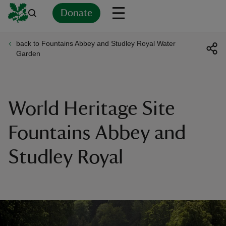
Donate
back to Fountains Abbey and Studley Royal Water
Back
Back
Back
Back
Back
Back
Back
Back
Back
Back
Garden
ver
n
World Heritage Site
Fountains Abbey and
Studley Royal
rship
rt
ays