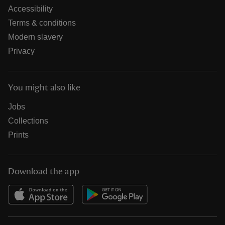
Accessibility
Terms & conditions
Modern slavery
Privacy
You might also like
Jobs
Collections
Prints
Download the app