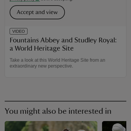
Accept and view
VIDEO
Fountains Abbey and Studley Royal:
a World Heritage Site
Take a look at this World Heritage Site from an
extraordinary new perspective.
You might also be interested in