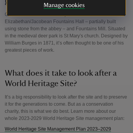
garden
Manage cookies
On the west side of the abbey lies the transitional
Elizabethan/Jacobean Fountains Hall – partially built
using stone from the abbey – and Fountains Mill. Situated
in the medieval deer park is St Mary's church. Designed by
William Burges in 1871, it’s often thought to be one of his
greatest pieces of work.
What does it take to look after a
World Heritage Site?
It’s a big responsibility to look after the site and to preserve
it for the generations to come. But as a conservation
charity, this is what we do best. Learn more about our
whole 2023-2029 World Heritage Site management plan:
World Heritage Site Management Plan 2023–2029