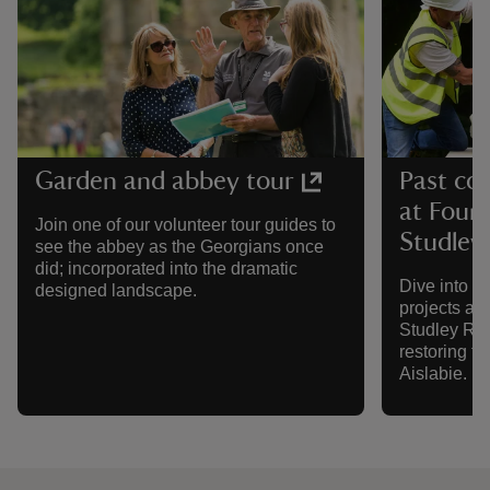
Garden and abbey tour
Past co
at Foun
Join one of our volunteer tour guides to
Studley
see the abbey as the Georgians once
did; incorporated into the dramatic
Dive into s
designed landscape.
projects at
Studley Roy
restoring t
Aislabie.