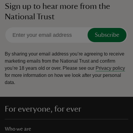
Sign up to hear more from the
National Trust
Subscribe
By sharing your email address you’re agreeing to receive
marketing emails from the National Trust and confirm
you’re 18 years old or over.
Please see our
Privacy policy
for more information on how we look after your personal
data.
For everyone, for ever
Who we are