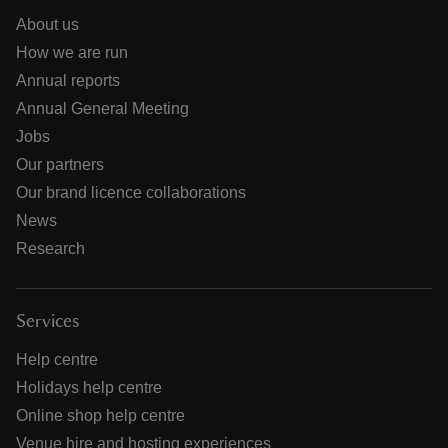
About us
How we are run
Annual reports
Annual General Meeting
Jobs
Our partners
Our brand licence collaborations
News
Research
Services
Help centre
Holidays help centre
Online shop help centre
Venue hire and hosting experiences