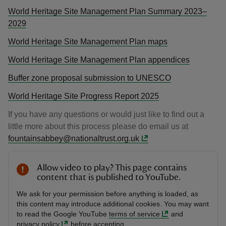
World Heritage Site Management Plan Summary 2023–
2029
World Heritage Site Management Plan maps
World Heritage Site Management Plan appendices
Buffer zone proposal submission to UNESCO
World Heritage Site Progress Report 2025
If you have any questions or would just like to find out a
little more about this process please do email us at
fountainsabbey@nationaltrust.org.uk
Allow video to play? This page contains
content that is published to YouTube.
We ask for your permission before anything is loaded, as
this content may introduce additional cookies. You may want
to read the Google YouTube
terms of service
and
privacy policy
before accepting.