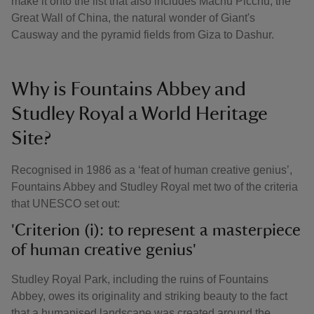
make it onto the list that also includes Machu Picchu, the
Great Wall of China, the natural wonder of Giant's
Causway and the pyramid fields from Giza to Dashur.
Why is Fountains Abbey and
Studley Royal a World Heritage
Site?
Recognised in 1986 as a ‘feat of human creative genius’,
Fountains Abbey and Studley Royal met two of the criteria
that UNESCO set out:
'Criterion (i): to represent a masterpiece
of human creative genius'
Studley Royal Park, including the ruins of Fountains
Abbey, owes its originality and striking beauty to the fact
that a humanised landscape was created around the