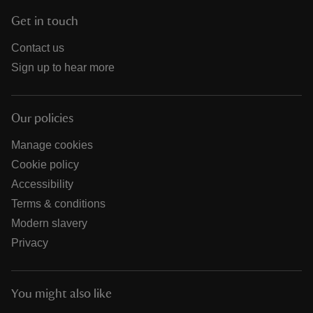
Get in touch
Contact us
Sign up to hear more
Our policies
Manage cookies
Cookie policy
Accessibility
Terms & conditions
Modern slavery
Privacy
You might also like