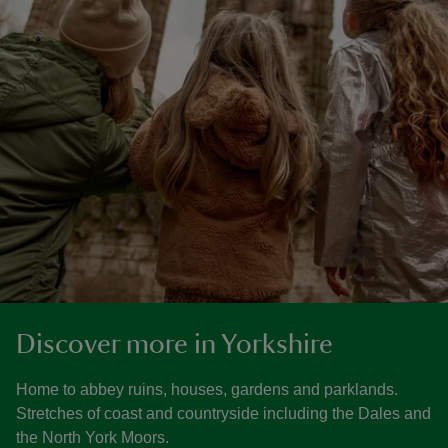
Discover more in Yorkshire
Home to abbey ruins, houses, gardens and parklands.
Stretches of coast and countryside including the Dales and
the North York Moors.