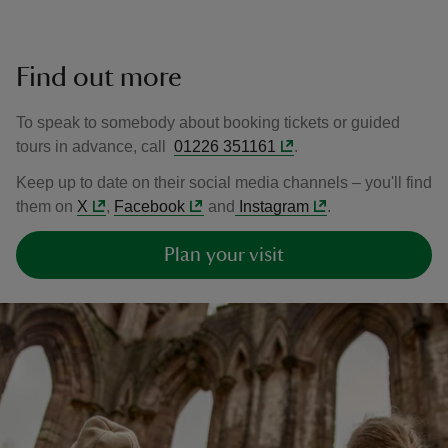
Find out more
To speak to somebody about booking tickets or guided
tours in advance, call
01226 351161
.
Keep up to date on their social media channels – you'll find
them on
X
,
Facebook
and
Instagram
.
Plan your visit