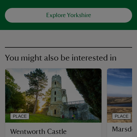
Explore Yorkshire
You might also be interested in
PLACE
PLACE
Marsde
Wentworth Castle