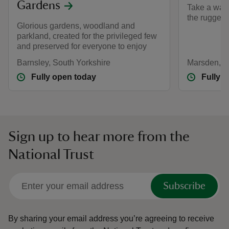
Gardens
Take a walk
the rugged
Glorious gardens, woodland and
parkland, created for the privileged few
and preserved for everyone to enjoy
Barnsley, South Yorkshire
Marsden, W
Fully open today
Fully 
Sign up to hear more from the
National Trust
Subscribe
By sharing your email address you’re agreeing to receive