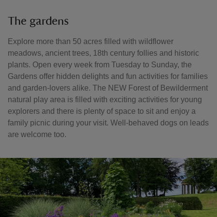
The gardens
Explore more than 50 acres filled with wildflower
meadows, ancient trees, 18th century follies and historic
plants. Open every week from Tuesday to Sunday, the
Gardens offer hidden delights and fun activities for families
and garden-lovers alike. The NEW Forest of Bewilderment
natural play area is filled with exciting activities for young
explorers and there is plenty of space to sit and enjoy a
family picnic during your visit. Well-behaved dogs on leads
are welcome too.