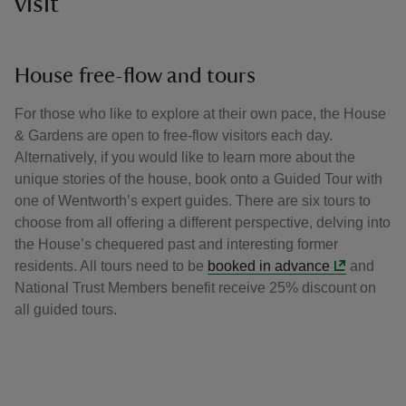
visit
House free-flow and tours
For those who like to explore at their own pace, the House
& Gardens are open to free-flow visitors each day.
Alternatively, if you would like to learn more about the
unique stories of the house, book onto a Guided Tour with
one of Wentworth’s expert guides. There are six tours to
choose from all offering a different perspective, delving into
the House’s chequered past and interesting former
residents. All tours need to be
booked in advance
and
National Trust Members benefit receive 25% discount on
all guided tours.