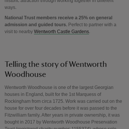
historic attraction through working together in different
ways.
National Trust members receive a 25% on general
admission and guided tours.
Perfect to partner with a
visit to nearby
Wentworth Castle Gardens
.
Telling the story of Wentworth
Woodhouse
Wentworth Woodhouse is one of the largest Georgian
houses in England, built for the 1st Marquess of
Rockingham from circa 1725. Work was carried out on the
house for over four decades before it was passed to the
Fitzwilliam family. After years in private ownership, it was
bought in 2017 by Wentworth Woodhouse Preservation
Trust (registered charity number: 1155374), whose sole