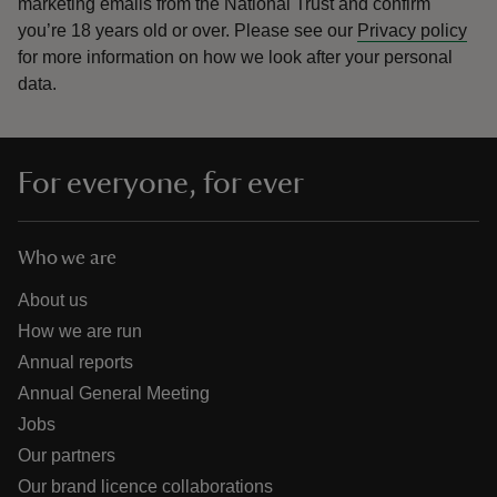
marketing emails from the National Trust and confirm
you’re 18 years old or over.
Please see our
Privacy policy
for more information on how we look after your personal
data.
For everyone, for ever
Who we are
About us
How we are run
Annual reports
Annual General Meeting
Jobs
Our partners
Our brand licence collaborations