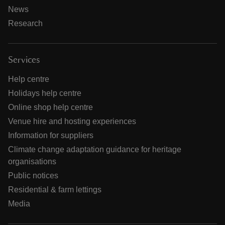
News
Research
Services
Help centre
Holidays help centre
Online shop help centre
Venue hire and hosting experiences
Information for suppliers
Climate change adaptation guidance for heritage
organisations
Public notices
Residential & farm lettings
Media