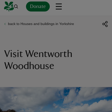
Donate
back to Houses and buildings in Yorkshire
Back
Back
Back
Back
Back
Back
Back
Back
Back
Back
ver
n
Visit Wentworth
Woodhouse
rship
rt
ays