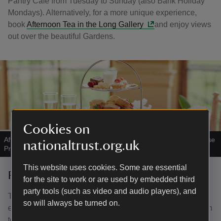
Pantry Café from Tuesday to Sunday (also Bank Holiday
Mondays). Alternatively, for a more unique experience,
book
Afternoon Tea in the Long Gallery
and enjoy views
out over the beautiful Gardens.
Cookies on
Afternoon tea at Wentworth Woodhouse
|
©
Wentworth Woodhouse
nationaltrust.org.uk
Preservation Trust
This website uses cookies. Some are essential
Restoration project at the house
for the site to work or are used by embedded third
party tools (such as video and audio players), and
The Wentworth Woodhouse Preservation Trust is
so will always be turned on.
embarking on a major project to restore the House and aim
to use the site as a catalyst for positive change in South