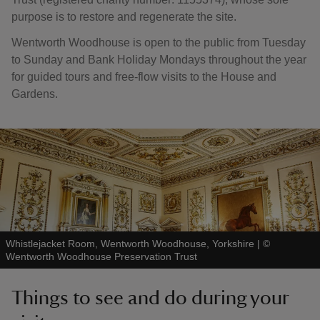
purpose is to restore and regenerate the site.
Wentworth Woodhouse is open to the public from Tuesday
to Sunday and Bank Holiday Mondays throughout the year
for guided tours and free-flow visits to the House and
Gardens.
Whistlejacket Room, Wentworth Woodhouse, Yorkshire
|
©
Wentworth Woodhouse Preservation Trust
Things to see and do during your