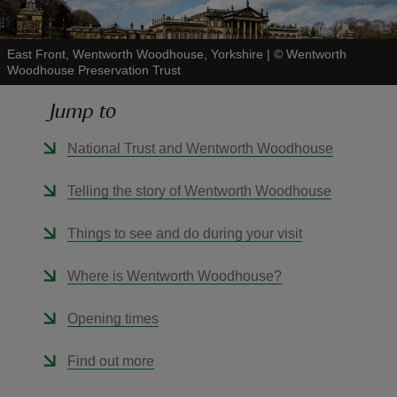
East Front, Wentworth Woodhouse, Yorkshire
|
©
Wentworth
Woodhouse Preservation Trust
Jump to
reas
-Z
National Trust and Wentworth Woodhouse
hings
Telling the story of Wentworth Woodhouse
o do
Things to see and do during your visit
ace
Where is Wentworth Woodhouse?
ypes
Opening times
Find out more