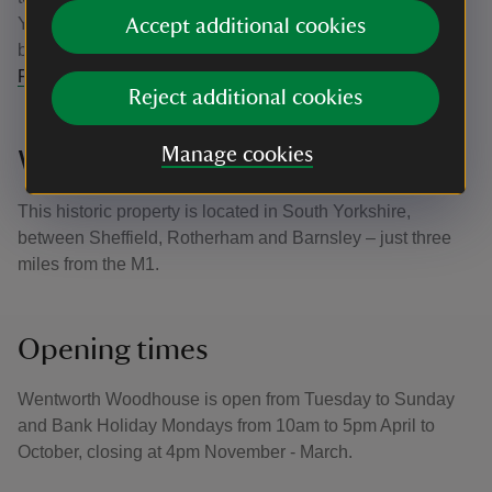
Yorkshire. Parts of Wentworth Woodhouse will continue to
Accept additional cookies
be open to the public while phased repairs continue.
Follow their journey
.
Reject additional cookies
Manage cookies
Where is Wentworth Woodhouse?
This historic property is located in South Yorkshire,
between Sheffield, Rotherham and Barnsley – just three
miles from the M1.
Opening times
Wentworth Woodhouse is open from Tuesday to Sunday
and Bank Holiday Mondays from 10am to 5pm April to
October, closing at 4pm November - March.