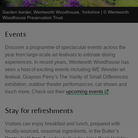
Garden border, Wentworth Woodhouse, Yorkshire
|
©
Wentworth
Woodhouse Preservation Trust
Events
Discover a programme of spectacular events across the
year from large-scale art festivals to intimate dining
experiences. In recent years, Wentworth Woodhouse has
seen a host of exciting events including WE Wonder art
festival, Grayson Perry’s The Vanity of Small Differences
exhibition, outdoor theatre performances, car shows and
much more. Check out their
upcoming events
.
Stay for refreshments
Visitors can enjoy breakfast and lunch, prepared with
locally-sourced, seasonal ingredients, in the Butler’s