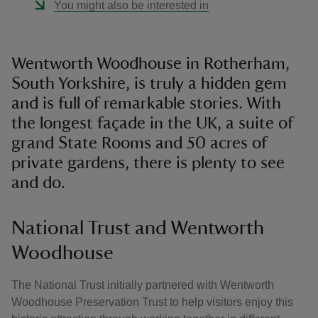
You might also be interested in
Wentworth Woodhouse in Rotherham,
South Yorkshire, is truly a hidden gem
and is full of remarkable stories. With
the longest façade in the UK, a suite of
grand State Rooms and 50 acres of
private gardens, there is plenty to see
and do.
National Trust and Wentworth
Woodhouse
The National Trust initially partnered with Wentworth
Woodhouse Preservation Trust to help visitors enjoy this