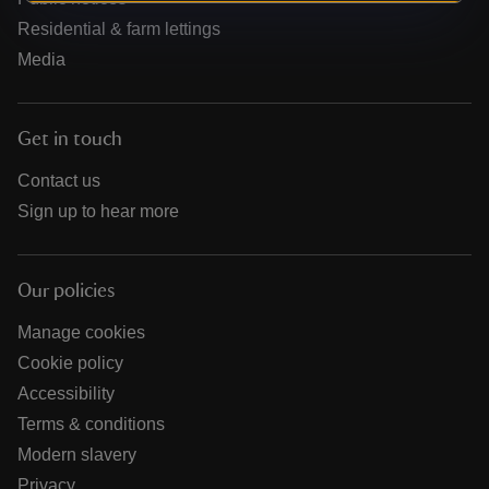
Residential & farm lettings
Media
Get in touch
Contact us
Sign up to hear more
Our policies
Manage cookies
Cookie policy
Accessibility
Terms & conditions
Modern slavery
Privacy