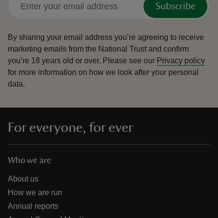
Subscribe
By sharing your email address you’re agreeing to receive
marketing emails from the National Trust and confirm
you’re 18 years old or over.
Please see our
Privacy policy
reas
for more information on how we look after your personal
-Z
data.
hings
o do
For everyone, for ever
ace
ypes
Who we are
About us
How we are run
Annual reports