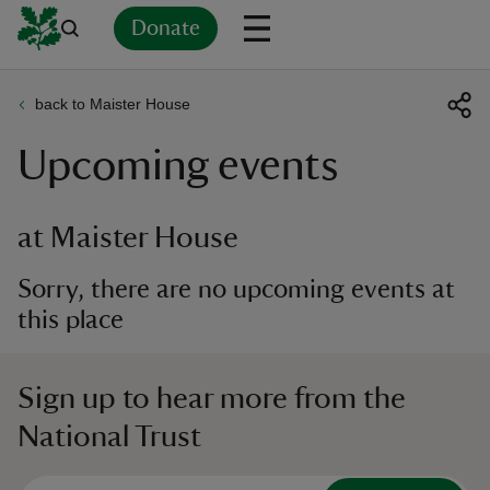
Donate
back to Maister House
Back
Back
Back
Back
Back
Back
Back
Back
Back
Back
Upcoming events
ver
n
at Maister House
Sorry, there are no upcoming events at
this place
rship
Sign up to hear more from the
rt
National Trust
ays