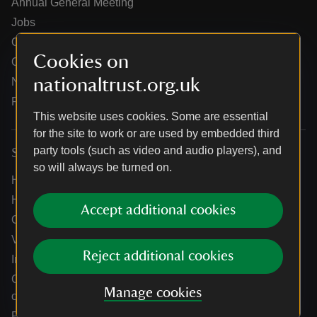
Annual General Meeting
Jobs
Our partners
Cookies on
Our brand licence collaborations
nationaltrust.org.uk
News
Research
This website uses cookies. Some are essential
for the site to work or are used by embedded third
party tools (such as video and audio players), and
Services
so will always be turned on.
Help centre
Holidays help centre
Accept additional cookies
Online shop help centre
Venue hire and hosting experiences
Reject additional cookies
Information for suppliers
Climate change adaptation guidance for heritage
Manage cookies
organisations
Public notices