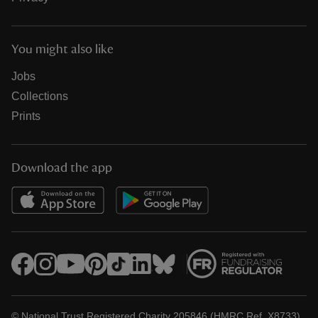
You might also like
Jobs
Collections
Prints
Download the app
© National Trust Registered Charity 205846 (HMRC Ref. X8733)