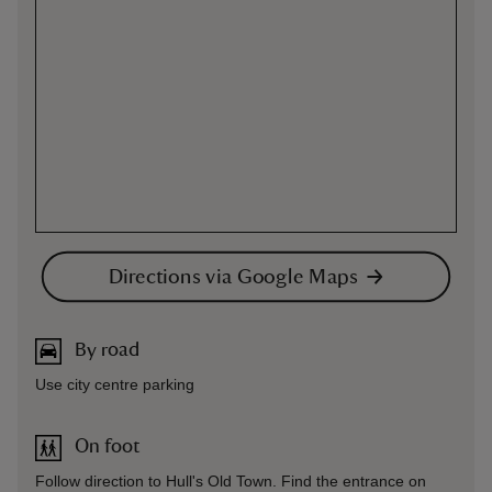
Directions via Google Maps
By road
Use city centre parking
On foot
Follow direction to Hull's Old Town. Find the entrance on