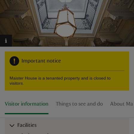
reas
-Z
Important notice
hings
o do
Maister House is a tenanted property and is closed to
visitors.
ace
ypes
Visitor information
Things to see and do
About Mai
Facilities