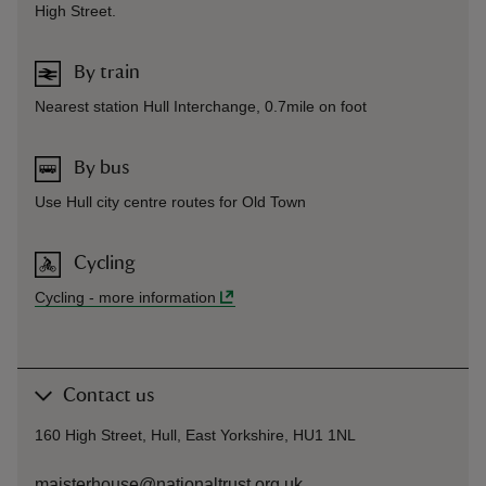
High Street.
By train
Nearest station Hull Interchange, 0.7mile on foot
By bus
Use Hull city centre routes for Old Town
Cycling
Cycling
-
more information
Contact us
160 High Street, Hull, East Yorkshire, HU1 1NL
maisterhouse@nationaltrust.org.uk