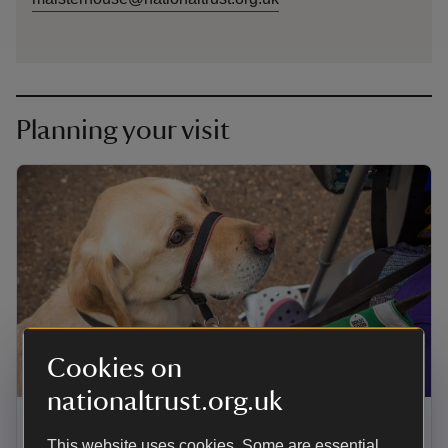
Planning your visit
Cookies on
ARTICLE
nationaltrust.org.uk
Visiting Maister House with your
This website uses cookies. Some are essential