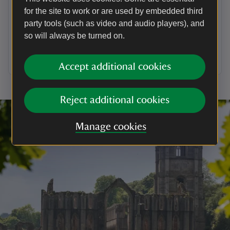
dog
for the site to work or are used by embedded third
party tools (such as video and audio players), and
Due to nature of the historic hall and stairs, only
assistance dogs are able to go inside the building.
so will always be turned on.
Find out a little more about dogs at National Trust
places and ideas of where to visit.
Accept additional cookies
Reject additional cookies
Manage cookies