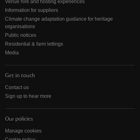
Venue hire and hosting experiences
Information for suppliers
Climate change adaptation guidance for heritage
organisations
Public notices
Residential & farm lettings
Media
Get in touch
Contact us
Sign up to hear more
Our policies
Manage cookies
Cookie policy