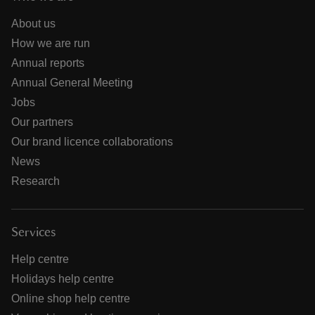
About us
How we are run
Annual reports
Annual General Meeting
Jobs
Our partners
Our brand licence collaborations
News
Research
Services
Help centre
Holidays help centre
Online shop help centre