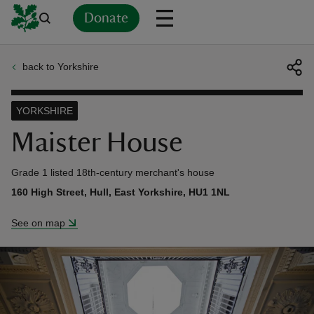
Donate
back to Yorkshire
Back
Back
Back
Back
Back
Back
Back
Back
Back
Back
ver
YORKSHIRE
n
Maister House
Grade 1 listed 18th-century merchant's house
160 High Street, Hull, East Yorkshire, HU1 1NL
rship
See on map
rt
ays