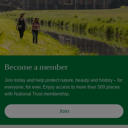
Become a member
Join today and help protect nature, beauty and history – for
everyone, for ever. Enjoy access to more than 500 places
with National Trust membership.
Join