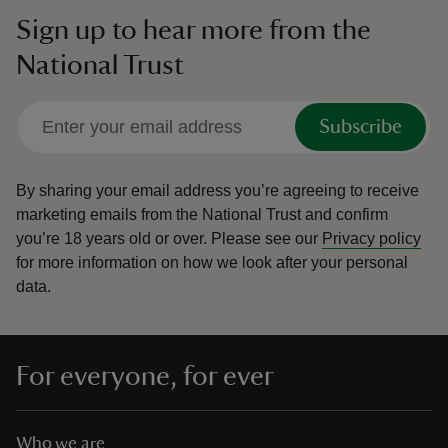
Sign up to hear more from the
National Trust
Subscribe
By sharing your email address you’re agreeing to receive
marketing emails from the National Trust and confirm
you’re 18 years old or over.
Please see our
Privacy policy
for more information on how we look after your personal
data.
For everyone, for ever
Who we are