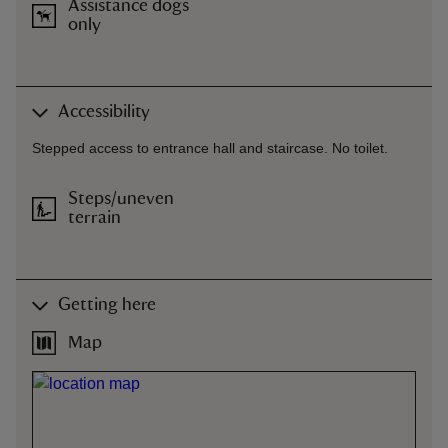
Assistance dogs
only
Accessibility
Stepped access to entrance hall and staircase. No toilet.
Steps/uneven
terrain
Getting here
Map