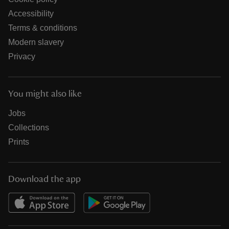
Accessibility
Terms & conditions
Modern slavery
Privacy
You might also like
Jobs
Collections
Prints
Download the app