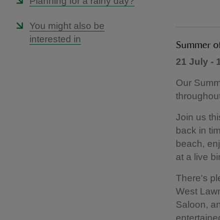
Planning for a rainy day?
You might also be
interested in
Summer of 
21 July -
Our Summer
throughout
Join us thi
back in ti
beach, en
at a live b
There's pl
West Lawn,
Saloon, and
entertaine