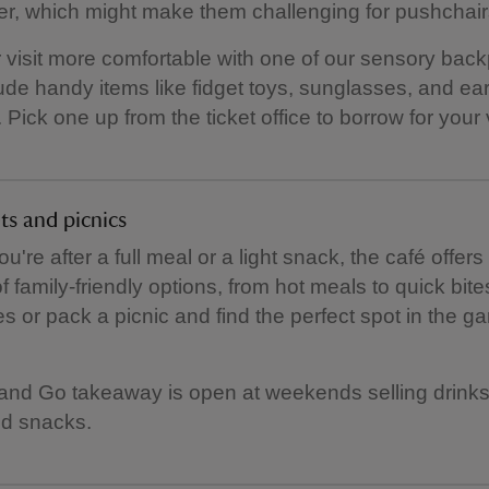
r, which might make them challenging for pushchair
visit more comfortable with one of our sensory bac
ude handy items like fidget toys, sunglasses, and ea
Pick one up from the ticket office to borrow for your v
ts and picnics
're after a full meal or a light snack, the café offers
of family-friendly options, from hot meals to quick bit
s or pack a picnic and find the perfect spot in the g
nd Go takeaway is open at weekends selling drinks
d snacks.