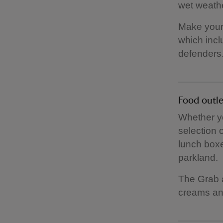
wet weathe
Make your 
which incl
defenders. 
Food outle
Whether you
selection 
lunch boxe
parkland.
The Grab a
creams an