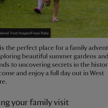
tional Trust Images/Freya Raby
is the perfect place for a family advent
ploring beautiful summer gardens and
ds to uncovering secrets in the histor
come and enjoy a full day out in West
re.
ng your family visit