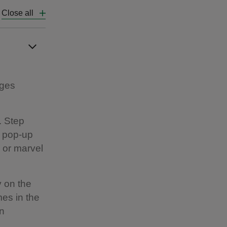
Close all
ages
. Step
r pop-up
 or marvel
y on the
es in the
en