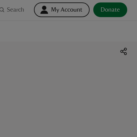
Search
My Account
Donate