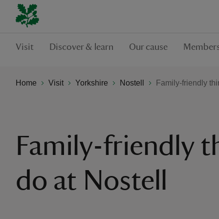
Visit
Discover & learn
Our cause
Members
Home
Visit
Yorkshire
Nostell
Family-friendly thi
Family-friendly t
do at Nostell