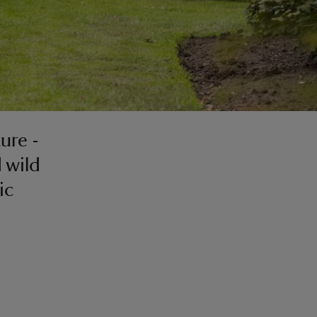
ure -
 wild
ic