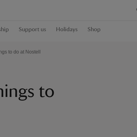
hip
Support us
Holidays
Shop
ngs to do at Nostell
hings to