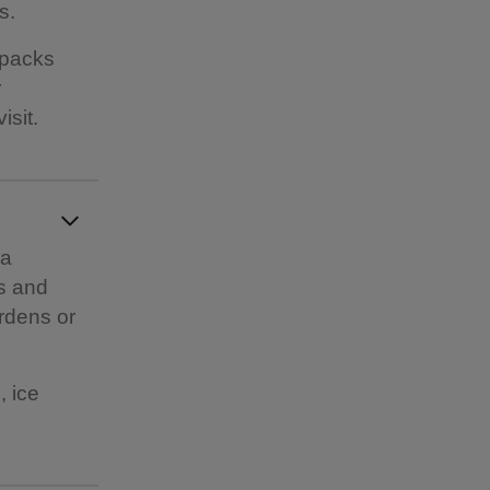
s.
kpacks
r
isit.
 a
es and
ardens or
, ice