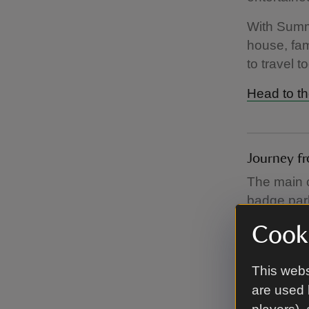
With Summe
house, fam
to travel to
Head to th
Journey fr
The main c
badge park
entrance t
Cooki
the path.
On busier 
This webs
from the ca
are used 