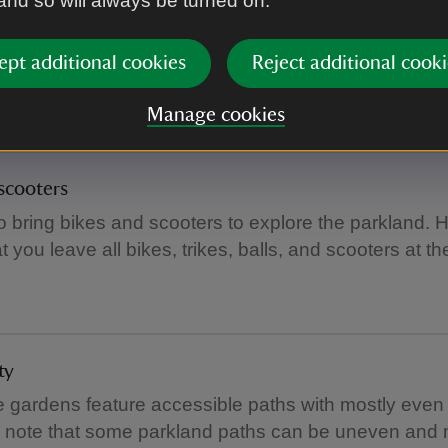
 and so will always be turned on.
ging
ept additional cookies
Reject additional cooki
 baby-changing facilities the toilets in the Stables cou
Manage cookies
scooters
to bring bikes and scooters to explore the parkland. 
t you leave all bikes, trikes, balls, and scooters at t
ty
e gardens feature accessible paths with mostly even 
e note that some parkland paths can be uneven and