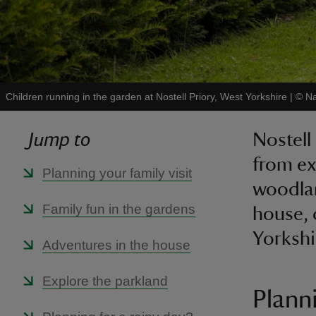
Children running in the garden at Nostell Priory, West Yorkshire
|
©
Na
Jump to
Nostell 
from ex
Planning your family visit
woodlan
Family fun in the gardens
house, 
Yorkshi
Adventures in the house
Explore the parkland
Planni