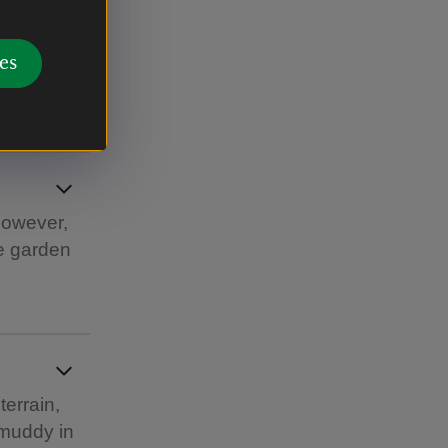
es
rtyard.
However,
he garden
terrain,
 muddy in