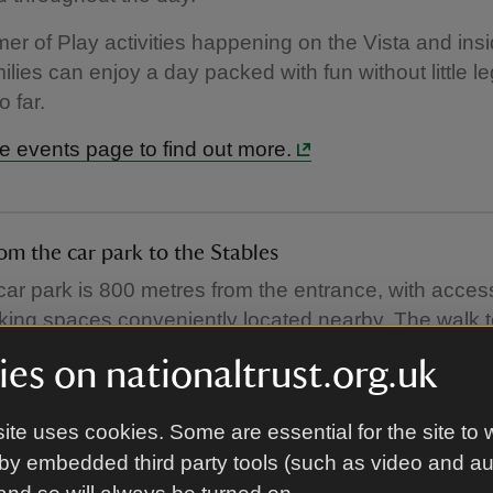
r of Play activities happening on the Vista and insi
ilies can enjoy a day packed with fun without little l
o far.
e events page to find out more.
om the car park to the Stables
ar park is 800 metres from the entrance, with access
ing spaces conveniently located nearby. The walk t
akes around 10 minutes, but little ones will love scoo
es on nationaltrust.org.uk
days, we offer a buggy service to make your journey
ite uses cookies. Some are essential for the site to 
r park easier if little legs are tired.
by embedded third party tools (such as video and a