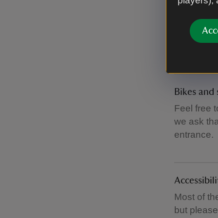
players),
Baby chan
Acc
You’ll find
Bikes and 
Feel free 
we ask tha
entrance.
Accessibili
Most of th
but pleas