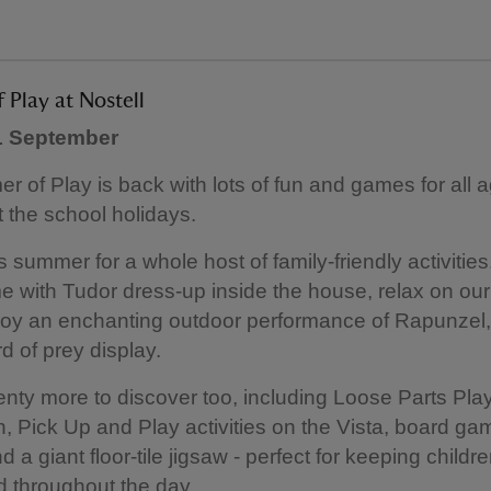
Play at Nostell
 1 September
 of Play is back with lots of fun and games for all 
 the school holidays.
s summer for a whole host of family-friendly activities
me with Tudor dress-up inside the house, relax on ou
joy an enchanting outdoor performance of Rapunzel,
ird of prey display.
enty more to discover too, including Loose Parts Pla
 Pick Up and Play activities on the Vista, board gam
 a giant floor-tile jigsaw - perfect for keeping childr
d throughout the day.