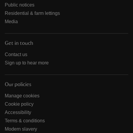
Public notices
Residential & farm lettings
Media
Get in touch
Contact us
Sign up to hear more
Our policies
Manage cookies
Cookie policy
Accessibility
Terms & conditions
Modern slavery