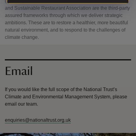
(CEMS), UK Woodland Assurance Standard (UKWAS)
and Sustainable Restaurant Association are the third-party
assured frameworks through which we deliver strategic
ambitions. These are to restore a healthier, more beautiful
natural environment, and to respond to the challenges of
climate change.
Contact us
Email
If you would like the full scope of the National Trust’s
Climate and Environmental Management System, please
email our team.
enquiries@nationaltrust.org.uk