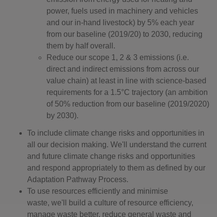
power, fuels used in machinery and vehicles
and our in-hand livestock) by 5% each year
from our baseline (2019/20) to 2030, reducing
them by half overall.
Reduce our scope 1, 2 & 3 emissions (i.e.
direct and indirect emissions from across our
value chain) at least in line with science-based
requirements for a 1.5°C trajectory (an ambition
of 50% reduction from our baseline (2019/2020)
by 2030).
To include climate change risks and opportunities in
all our decision making. We'll understand the current
and future climate change risks and opportunities
and respond appropriately to them as defined by our
Adaptation Pathway Process.
To use resources efficiently and minimise
waste, we'll build a culture of resource efficiency,
manage waste better, reduce general waste and