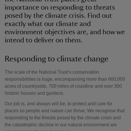
importance on responding to threats
posed by the climate crisis. Find out
exactly what our climate and
environment objectives are, and how we
intend to deliver on them.
Responding to climate change
The scale of the National Trust’s conservation
responsibilities is huge, encompassing more than 600,000
acres of countryside, 700 miles of coastline and over 300
historic houses and gardens.
Our job is, and always will be, to protect and care for
places so people and nature can thrive. We recognise that
responding to the threats posed by the climate crisis and
the catastrophic decline in our natural environment are