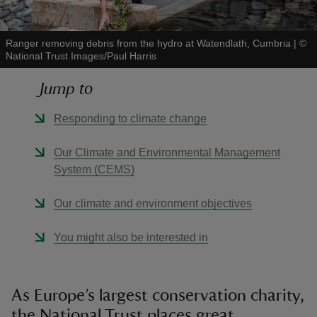
Ranger removing debris from the hydro at Watendlath, Cumbria
|
©
National Trust Images/Paul Harris
Jump to
reas
-Z
Responding to climate change
hings
Our Climate and Environmental Management
o do
System (CEMS)
Our climate and environment objectives
ace
ypes
You might also be interested in
As Europe’s largest conservation charity,
the National Trust places great