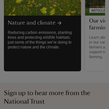
ARTICLE
Our vie
Nature and climate
farming
Reducing carbon emissions, planting
Learn about
trees and protecting wildlife habitats:
in our care
just some of the things we’re doing to
farmers and
protect nature and the climate.
support nat
farming.
Sign up to hear more from the
National Trust