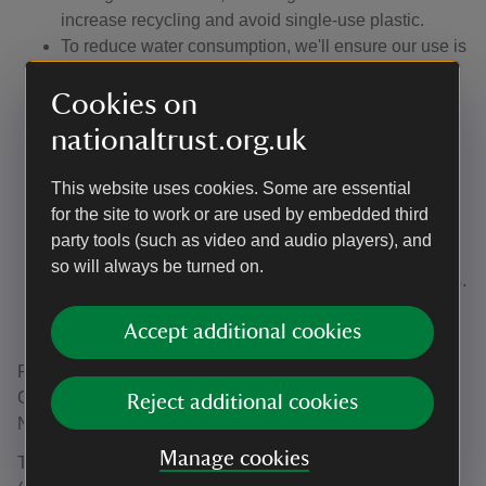
increase recycling and avoid single-use plastic.
To reduce water consumption, we'll ensure our use is
measured, reduced and reflects local water
Cookies on
availability, acknowledging the damage
overconsumption has on nature.
nationaltrust.org.uk
To prevent pollution, we'll improve and maintain our
sewage systems and avoid, where possible, the use
This website uses cookies. Some are essential
of hazardous materials (e.g. herbicides and
for the site to work or are used by embedded third
pesticides). We'll continue to reduce our use of oil.
party tools (such as video and audio players), and
To encourage sustainable procurement through the
so will always be turned on.
Sourcing Standards for high-risk goods and services.
To use our Sustainable Design Tool to assess and
Accept additional cookies
improve the sustainability of our projects.
Responsibility for overseeing the effective delivery of this
Climate and Environment Policy sits with the Land &
Reject additional cookies
Nature Directorate.
Manage cookies
The Climate and Environmental Management System