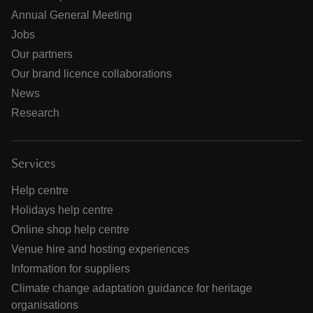
Annual General Meeting
Jobs
Our partners
Our brand licence collaborations
News
Research
Services
Help centre
Holidays help centre
Online shop help centre
Venue hire and hosting experiences
Information for suppliers
Climate change adaptation guidance for heritage
organisations