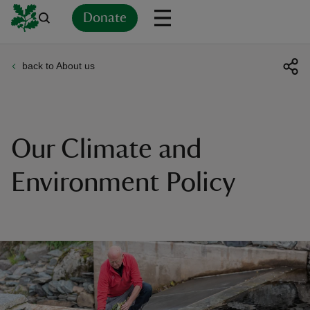
Donate
back to About us
Back
Back
Back
Back
Back
Back
Back
Back
Back
Back
ver
n
Our Climate and
Environment Policy
rship
rt
ays