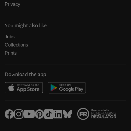
Privacy
You might also like
Jobs
Collections
Prints
Download the app