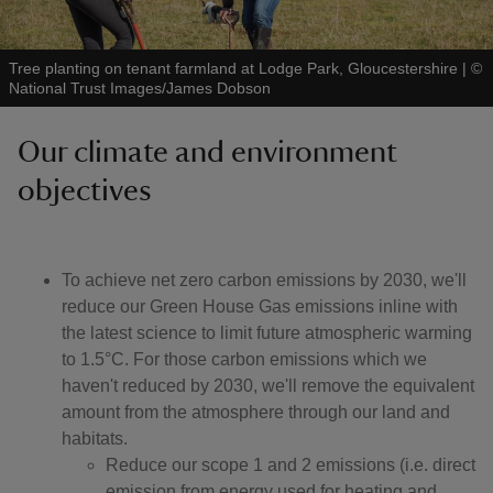
Tree planting on tenant farmland at Lodge Park, Gloucestershire
|
©
National Trust Images/James Dobson
Our climate and environment
objectives
To achieve net zero carbon emissions by 2030, we'll
reduce our Green House Gas emissions inline with
the latest science to limit future atmospheric warming
to 1.5°C. For those carbon emissions which we
haven't reduced by 2030, we'll remove the equivalent
amount from the atmosphere through our land and
habitats.
Reduce our scope 1 and 2 emissions (i.e. direct
emission from energy used for heating and