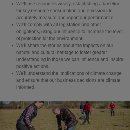
We'll use resources wisely, establishing a baseline
for key resource consumption and emissions to
accurately measure and report our performance.
We'll comply with all legislation and other
obligations, using our influence to increase the level
of protection for the environment.
We'll share the stories about the impacts on our
natural and cultural heritage to foster greater
understanding in those we can influence and inspire
positive actions.
We'll understand the implications of climate change
and ensure that our business decisions are climate
informed.