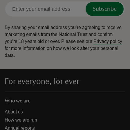
Subscribe
By sharing your email address you’re agreeing to receive
marketing emails from the National Trust and confirm
you’re 18 years old or over.
Please see our
Privacy policy
for more information on how we look after your personal
data.
For everyone, for ever
Who we are
About us
How we are run
Annual reports