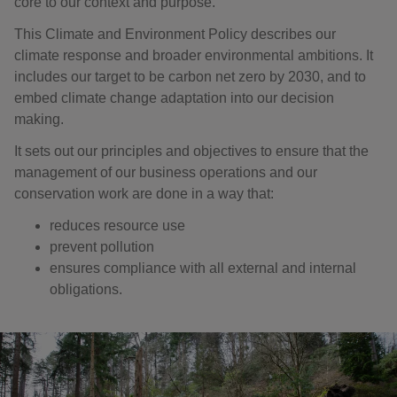
core to our context and purpose.
This Climate and Environment Policy describes our
climate response and broader environmental ambitions. It
includes our target to be carbon net zero by 2030, and to
embed climate change adaptation into our decision
making.
It sets out our principles and objectives to ensure that the
management of our business operations and our
conservation work are done in a way that:
reduces resource use
prevent pollution
ensures compliance with all external and internal
obligations.