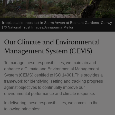
Irreplaceable trees lost in Storm Arwen at Bodnant Gardens, Conwy
|
©
National Trust Images/Annapurna Mellor
Our Climate and Environmental
Management System (CEMS)
To manage these responsibilities, we maintain and
enhance a Climate and Environmental Management
System (CEMS) certified to ISO 14001.This provides a
framework for identifying, setting and tracking progress
against objectives to continually improve our
environmental performance and climate response.
In delivering these responsibilities, we commit to the
following principles: