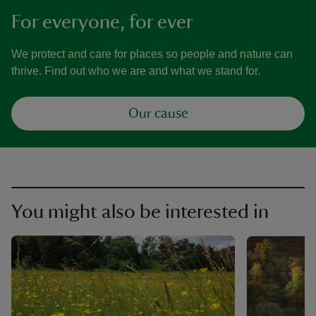
For everyone, for ever
We protect and care for places so people and nature can
thrive. Find out who we are and what we stand for.
Our cause
You might also be interested in