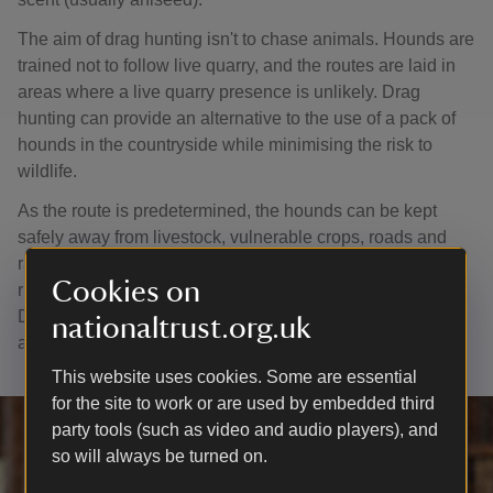
The aim of drag hunting isn't to chase animals. Hounds are
trained not to follow live quarry, and the routes are laid in
areas where a live quarry presence is unlikely. Drag
hunting can provide an alternative to the use of a pack of
hounds in the countryside while minimising the risk to
wildlife.
As the route is predetermined, the hounds can be kept
safely away from livestock, vulnerable crops, roads and
railway lines. The route can also be organised so that the
Cookies on
risk to sensitive and fragile habitats can be minimised.
Drag hunting is governed by the Masters of Draghounds
nationaltrust.org.uk
and Bloodhounds Association.
This website uses cookies. Some are essential
for the site to work or are used by embedded third
party tools (such as video and audio players), and
so will always be turned on.