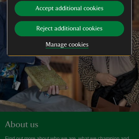
Accept additional cookies
Reject additional cookies
Manage cookies
About us
Find out more about who we are, what we champion and