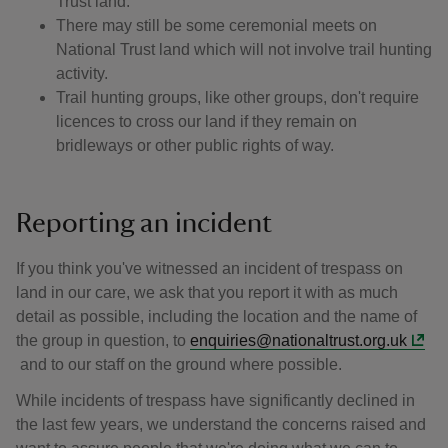
Trust land.
There may still be some ceremonial meets on
National Trust land which will not involve trail hunting
activity.
Trail hunting groups, like other groups, don't require
licences to cross our land if they remain on
bridleways or other public rights of way.
Reporting an incident
If you think you've witnessed an incident of trespass on
land in our care, we ask that you report it with as much
detail as possible, including the location and the name of
the group in question, to
enquiries@nationaltrust.org.uk
and to our staff on the ground where possible.
While incidents of trespass have significantly declined in
the last few years, we understand the concerns raised and