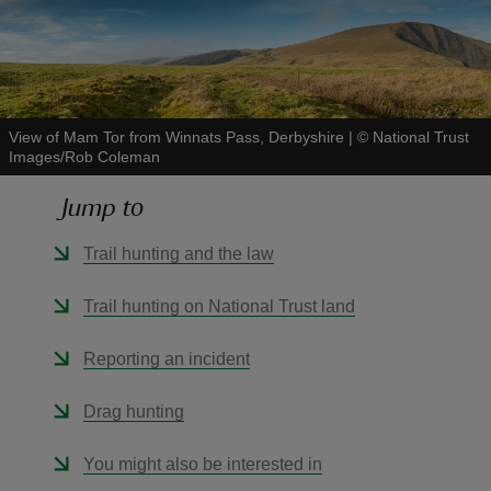
View of Mam Tor from Winnats Pass, Derbyshire
|
©
National Trust
reas
Images/Rob Coleman
-Z
Jump to
hings
Trail hunting and the law
o do
Trail hunting on National Trust land
ace
ypes
Reporting an incident
Drag hunting
You might also be interested in