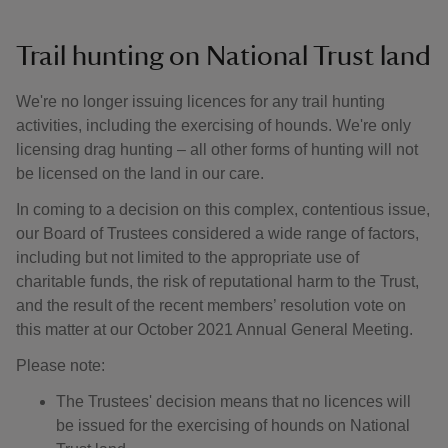
Trail hunting on National Trust land
We're no longer issuing licences for any trail hunting
activities, including the exercising of hounds. We're only
licensing drag hunting – all other forms of hunting will not
be licensed on the land in our care.
In coming to a decision on this complex, contentious issue,
our Board of Trustees considered a wide range of factors,
including but not limited to the appropriate use of
charitable funds, the risk of reputational harm to the Trust,
and the result of the recent members’ resolution vote on
this matter at our October 2021 Annual General Meeting.
Please note:
The Trustees' decision means that no licences will
be issued for the exercising of hounds on National