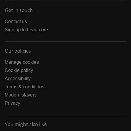
Get in touch
Contact us
Sign up to hear more
Our policies
Manage cookies
Cookie policy
Accessibility
Terms & conditions
Modern slavery
Privacy
You might also like