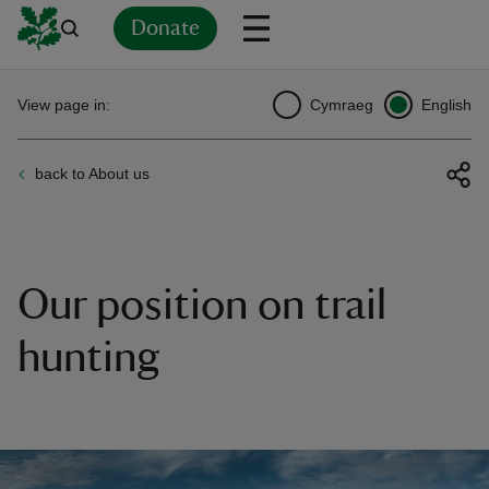
Donate
Back
Back
Back
Back
Back
Back
Back
Back
Back
Back
View page in:
Cymraeg
English
ver
back to About us
n
Our position on trail
rship
hunting
rt
ays