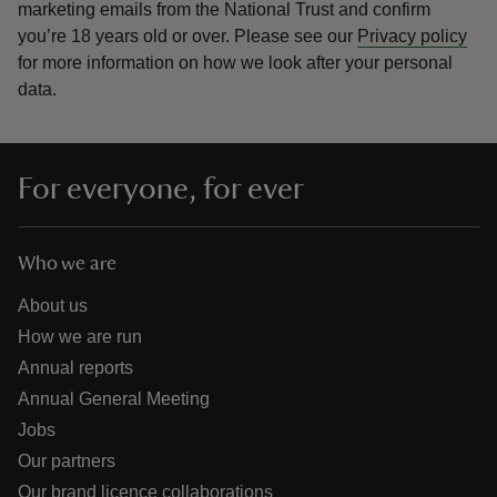
marketing emails from the National Trust and confirm
you’re 18 years old or over.
Please see our
Privacy policy
for more information on how we look after your personal
data.
For everyone, for ever
Who we are
About us
How we are run
Annual reports
Annual General Meeting
Jobs
Our partners
Our brand licence collaborations