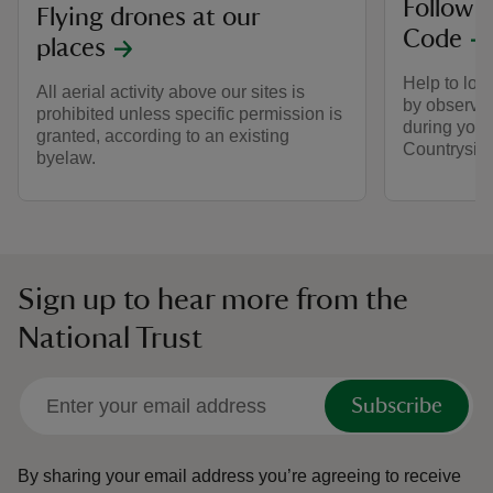
Follow 
Flying drones at our
Code
places
Help to look
All aerial activity above our sites is
by observin
prohibited unless specific permission is
during your 
granted, according to an existing
Countrysid
byelaw.
Sign up to hear more from the
National Trust
Subscribe
By sharing your email address you’re agreeing to receive