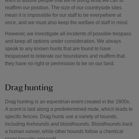
want to assure people that we're doing what we can to
reaffirm our position. The size of our countryside sites
mean it is impossible for our staff to be everywhere at
once, and we must also keep the welfare of staff in mind.
However, we investigate all incidents of possible trespass
and keep all options under consideration. We always
speak to any known hunts that are found to have
trespassed to reiterate our boundaries and reaffirm that
they have no right or permission to be on our land.
Drag hunting
Drag hunting is an equestrian event created in the 1800s.
A scent is laid along a predetermined route, which leads to
specific fences. Drag hunts use a variety of hounds,
including foxhounds and bloodhounds. Bloodhounds track
a human runner, while other hounds follow a chemical
scent (usually aniseed).