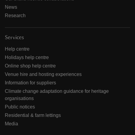
News
Research
Services
Help centre
Holidays help centre
Online shop help centre
Venue hire and hosting experiences
Information for suppliers
Climate change adaptation guidance for heritage
organisations
Public notices
Residential & farm lettings
Media