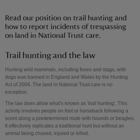
Read our position on trail hunting and
how to report incidents of trespassing
on land in National Trust care.
Trail hunting and the law
Hunting wild mammals, including foxes and stags, with
dogs was banned in England and Wales by the Hunting
Act of 2004. The land in National Trust care is no
exception.
The law does allow what's known as 'trail hunting'. This
activity involves people on foot or horseback following a
scent along a predetermined route with hounds or beagles.
It effectively replicates a traditional hunt but without an
animal being chased, injured or killed.