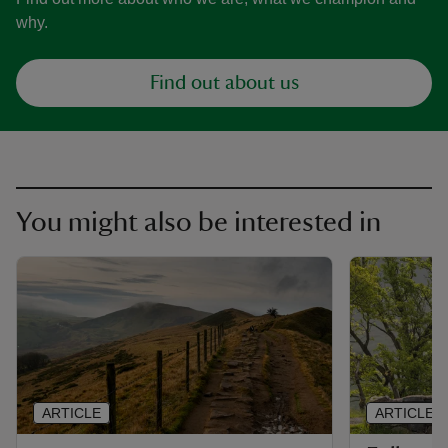
why.
Find out about us
You might also be interested in
ARTICLE
ARTICLE