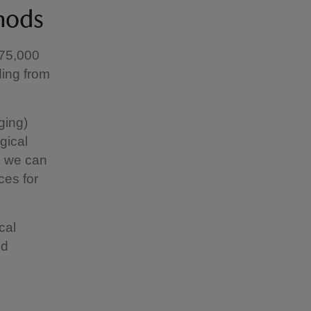
hods
 75,000
ding from
ging)
gical
s we can
ces for
cal
ld
d