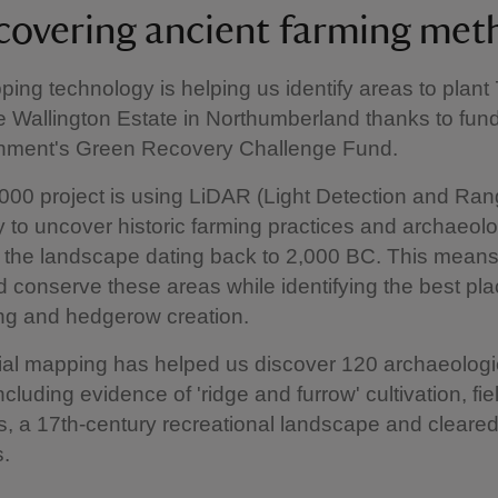
covering ancient farming met
ping technology is helping us identify areas to plant
he Wallington Estate in Northumberland thanks to fun
nment's Green Recovery Challenge Fund.
00 project is using LiDAR (Light Detection and Ran
 to uncover historic farming practices and archaeolo
f the landscape dating back to 2,000 BC. This mean
d conserve these areas while identifying the best pla
ing and hedgerow creation.
rial mapping has helped us discover 120 archaeologi
ncluding evidence of 'ridge and furrow' cultivation, fie
, a 17th-century recreational landscape and cleare
s.