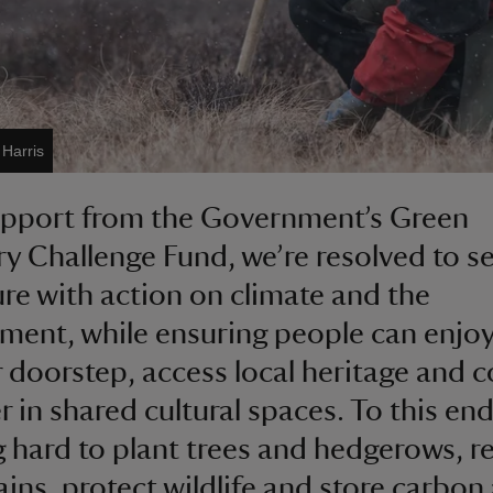
 Harris
upport from the Government’s Green
y Challenge Fund, we’re resolved to s
ure with action on climate and the
ment, while ensuring people can enjoy
r doorstep, access local heritage and 
r in shared cultural spaces. To this end
 hard to plant trees and hedgerows, r
ains, protect wildlife and store carbon 