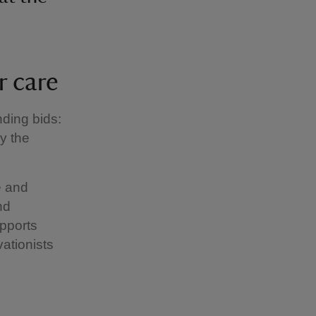
r care
ding bids:
y the
e and
nd
upports
vationists