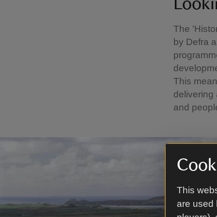
Looki
The 'Hist
by Defra a
programme 
developmen
This means
delivering
and peopl
Cooki
This webs
are used 