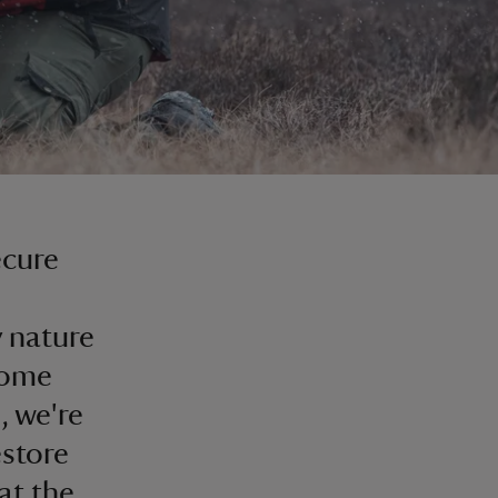
ecure
 nature
come
, we're
estore
at the