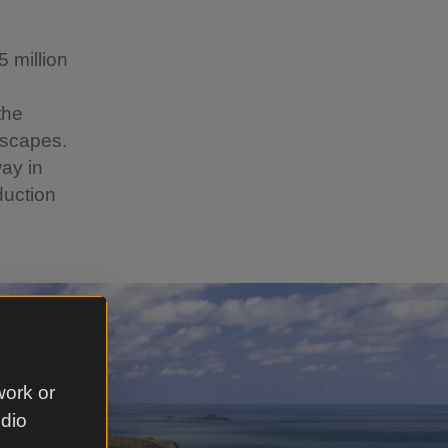
 million
the
dscapes.
way in
duction
work or
udio