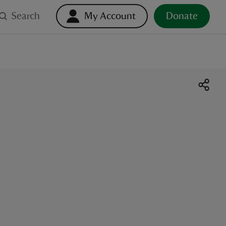
Search
My Account
Donate