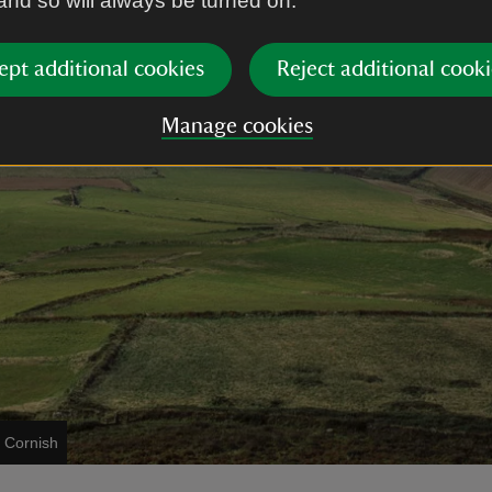
 and so will always be turned on.
ept additional cookies
Reject additional cooki
Manage cookies
 Cornish