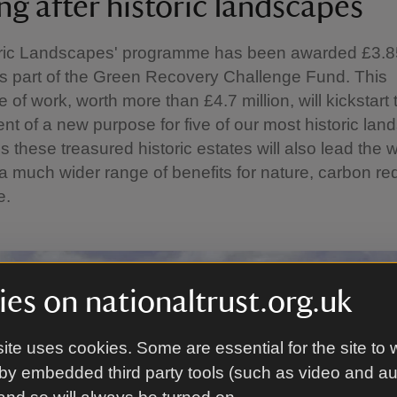
ng after historic landscapes
oric Landscapes' programme has been awarded £3.85
s part of the Green Recovery Challenge Fund. This
of work, worth more than £4.7 million, will kickstart 
t of a new purpose for five of our most historic lan
 these treasured historic estates will also lead the 
 a much wider range of benefits for nature, carbon re
e.
es on nationaltrust.org.uk
ite uses cookies. Some are essential for the site to 
by embedded third party tools (such as video and a