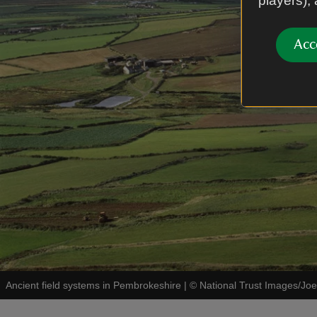
players),
Acc
Ancient field systems in Pembrokeshire
|
©
National Trust Images/Joe