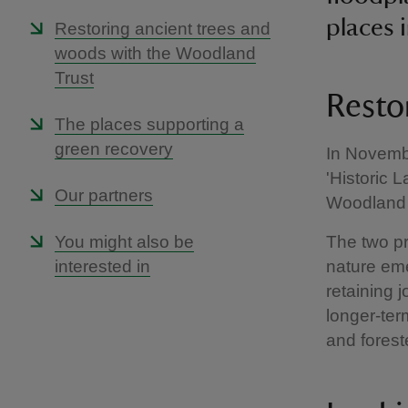
places i
Restoring ancient trees and
woods with the Woodland
Trust
Restor
The places supporting a
green recovery
In Novembe
'Historic 
Our partners
Woodland 
You might also be
The two pr
interested in
nature em
retaining 
longer-ter
and foreste