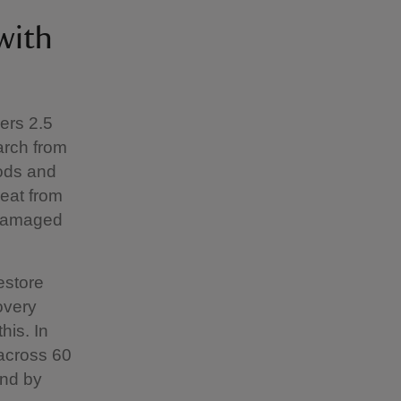
with
ers 2.5
arch from
oods and
reat from
 damaged
estore
overy
his. In
 across 60
and by