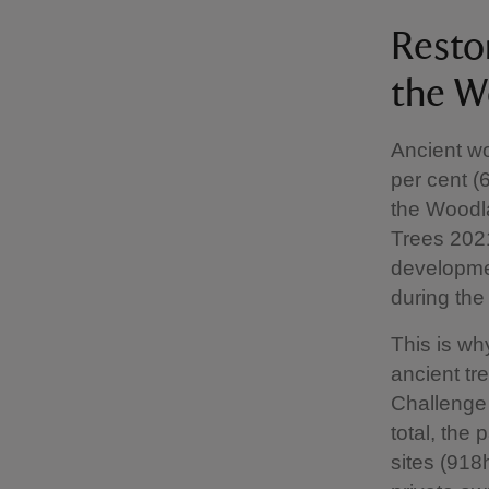
Resto
the W
Ancient w
per cent (
the Woodla
Trees 2021
developme
during the
This is wh
ancient tr
Challenge 
total, the
sites (918