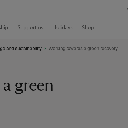
hip
Support us
Holidays
Shop
ge and sustainability
Working towards a green recovery
 a green