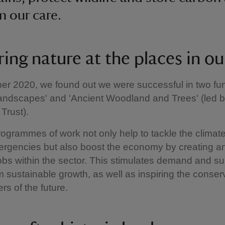
n our care.
ing nature at the places in ou
r 2020, we found out we were successful in two fun
Landscapes' and 'Ancient Woodland and Trees' (led b
Trust).
ogrammes of work not only help to tackle the climat
ergencies but also boost the economy by creating a
jobs within the sector. This stimulates demand and s
m sustainable growth, as well as inspiring the conser
rs of the future.