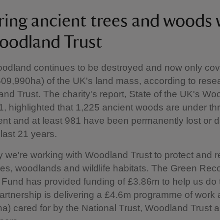
ring ancient trees and woods 
oodland Trust
oodland continues to be destroyed and now only cov
609,990ha) of the UK's land mass, according to rese
nd Trust. The charity's report, State of the UK's W
, highlighted that 1,225 ancient woods are under th
nt and at least 981 have been permanently lost or
 last 21 years.
y we're working with Woodland Trust to protect and r
ees, woodlands and wildlife habitats. The Green Rec
Fund has provided funding of £3.86m to help us do t
 partnership is delivering a £4.6m programme of work
ha) cared for by the National Trust, Woodland Trust 