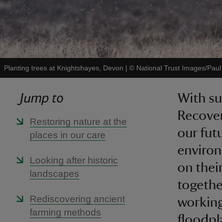
Planting trees at Knightshayes, Devon
|
©
National Trust Images/Paul
Jump to
With s
Recover
Restoring nature at the
our fut
places in our care
environ
Looking after historic
on thei
landscapes
togethe
Rediscovering ancient
working
farming methods
floodpl