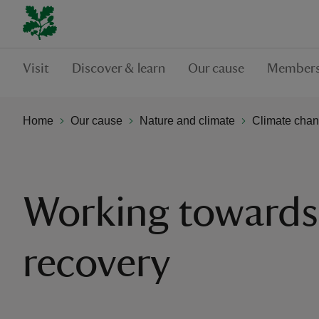
Visit
Discover & learn
Our cause
Members
Home
Our cause
Nature and climate
Climate chan
Working towards
recovery