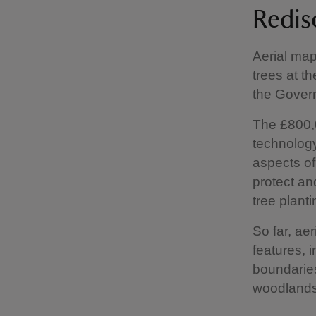
Redis
Aerial map
trees at t
the Gover
The £800,0
technology
aspects o
protect an
tree plant
So far, ae
features, i
boundaries
woodland