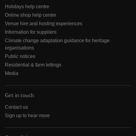
Holidays help centre
Online shop help centre
Venue hire and hosting experiences
Information for suppliers
Climate change adaptation guidance for heritage
organisations
Public notices
Residential & farm lettings
Media
Get in touch
Contact us
Sign up to hear more