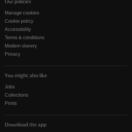
Our policies
Manage cookies
Cookie policy
Accessibility
Terms & conditions
Modern slavery
Privacy
You might also like
Jobs
Collections
Prints
Download the app