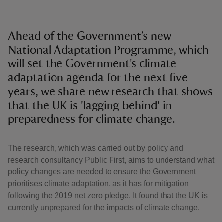
Ahead of the Government’s new
National Adaptation Programme, which
will set the Government’s climate
adaptation agenda for the next five
years, we share new research that shows
that the UK is 'lagging behind' in
preparedness for climate change.
The research, which was carried out by policy and
research consultancy Public First, aims to understand what
policy changes are needed to ensure the Government
prioritises climate adaptation, as it has for mitigation
following the 2019 net zero pledge. It found that the UK is
currently unprepared for the impacts of climate change.