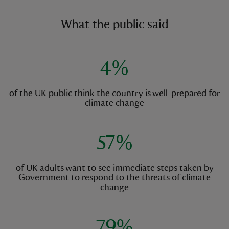
What the public said
4%
of the UK public think the country is well-prepared for
climate change
57%
of UK adults want to see immediate steps taken by
Government to respond to the threats of climate
change
79%