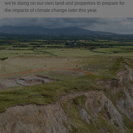
we're doing on our own land and properties to prepare for
the impacts of climate change later this year.