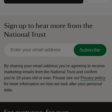
Sign up to hear more from the
National Trust
Subscribe
By sharing your email address you’re agreeing to receive
marketing emails from the National Trust and confirm
you’re 18 years old or over.
Please see our
Privacy policy
for more information on how we look after your personal
data.