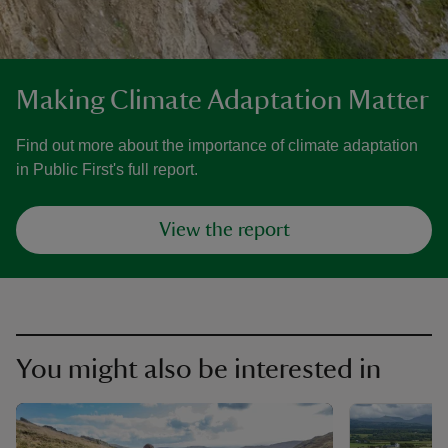
Making Climate Adaptation Matter
Find out more about the importance of climate adaptation
in Public First's full report.
View the report
You might also be interested in