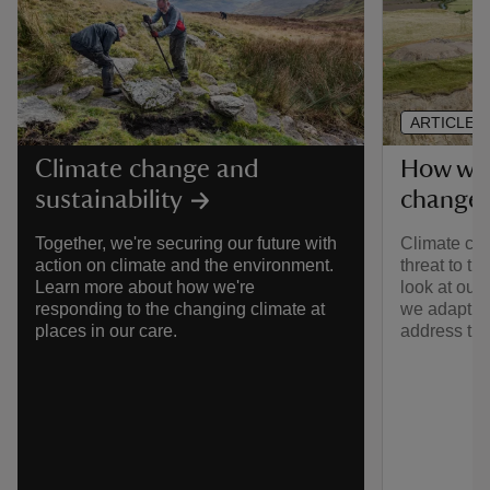
ARTICLE
How we'
Climate change and
change
sustainability
Climate cha
Together, we're securing our future with
threat to th
action on climate and the environment.
look at our
Learn more about how we're
we adapt, 
responding to the changing climate at
address th
places in our care.