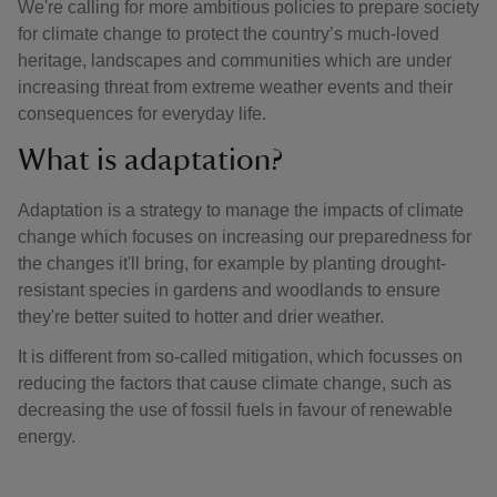
We're calling for more ambitious policies to prepare society
for climate change to protect the country’s much-loved
heritage, landscapes and communities which are under
increasing threat from extreme weather events and their
consequences for everyday life.
What is adaptation?
Adaptation is a strategy to manage the impacts of climate
change which focuses on increasing our preparedness for
the changes it'll bring, for example by planting drought-
resistant species in gardens and woodlands to ensure
they're better suited to hotter and drier weather.
It is different from so-called mitigation, which focusses on
reducing the factors that cause climate change, such as
decreasing the use of fossil fuels in favour of renewable
energy.