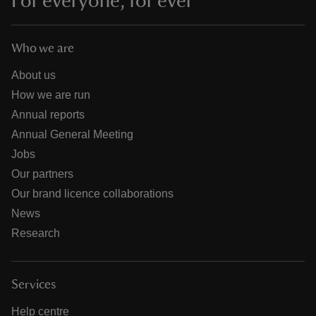
For everyone, for ever
Who we are
About us
How we are run
Annual reports
Annual General Meeting
Jobs
Our partners
Our brand licence collaborations
News
Research
Services
Help centre