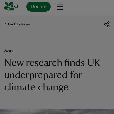
Donate
back to News
Back
Back
Back
Back
Back
Back
Back
Back
Back
Back
ver
n
News
New research finds UK
underprepared for
rship
climate change
rt
ays