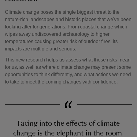
Climate change poses the single biggest threat to the
nature-rich landscapes and historic places that we've been
looking after for generations. From coastal change which
wipes away undiscovered archaeology to higher
temperatures causing greater risk of outdoor fires, its
impacts are multiple and serious.
This new research helps us assess what these risks mean
for us, as well as where climate change may present some
opportunities to think differently, and what actions we need
to take to meet the coming changes with confidence.
Facing into the effects of climate
change is the elephant in the room.