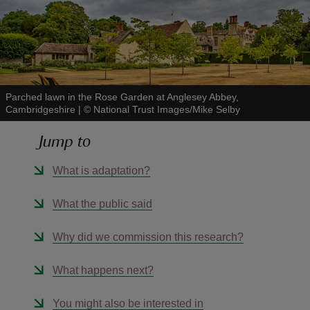
reas
Parched lawn in the Rose Garden at Anglesey Abbey,
-Z
Cambridgeshire
|
©
National Trust Images/Mike Selby
Jump to
hings
o do
What is adaptation?
ace
What the public said
ypes
Why did we commission this research?
What happens next?
You might also be interested in