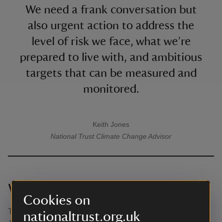
We need a frank conversation but
also urgent action to address the
level of risk we face, what we’re
prepared to live with, and ambitious
targets that can be measured and
monitored.
Keith Jones
A quote by
National Trust
Climate Change Advisor
What happens next?
Cookies on
The Government is expected to release its Third National
nationaltrust.org.uk