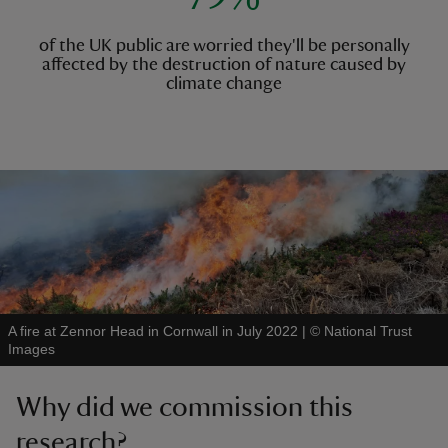
of the UK public are worried they'll be personally
affected by the destruction of nature caused by
climate change
A fire at Zennor Head in Cornwall in July 2022
|
©
National Trust
Images
Why did we commission this
research?