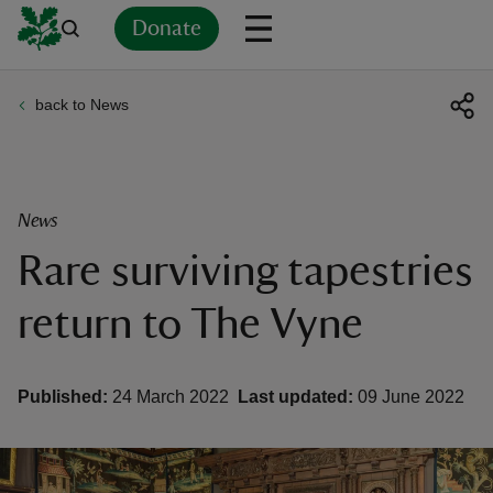
Donate
back to News
Back
Back
Back
Back
Back
Back
Back
Back
Back
Back
ver
n
News
Rare surviving tapestries
return to The Vyne
rship
Published:
24 March 2022
Last updated:
09 June 2022
rt
ays