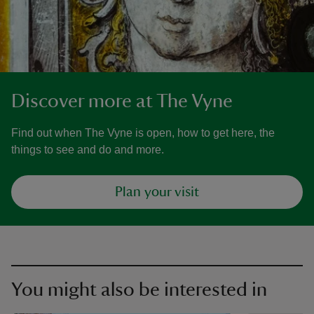
Discover more at The Vyne
Find out when The Vyne is open, how to get here, the
things to see and do and more.
Plan your visit
You might also be interested in