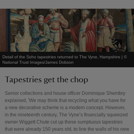
Detail of the Soho tapestries returned to The Vyne, Hampshire
|
©
National Trust Images/James Dobson
Tapestries get the chop
Senior collections and house officer Dominique Shembry
explained, 'We may think that recycling what you have for
a new decorative scheme is a modern concept. However,
in the nineteenth century, The Vyne’s financially squeezed
owner Wiggett Chute cut up these sumptuous tapestries
that were already 150 years old, to line the walls of his new