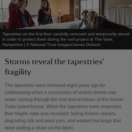
Tapestries on the first floor carefully removed and temporarily stored
in order to protect them during the roof project at The Vyne,
Hampshire
|
©
National Trust Images/James Dobson
Storms reveal the tapestries’
fragility
The tapestries were removed eight years ago for
safekeeping when a succession of violent storms saw
water coming through the roof and windows of this former
Tudor powerhouse. When the tapestries were inspected,
their fragile state was revealed: failing historic repairs,
degrading silk and wool yarn, and warped backings that
were putting a strain on the fabric.