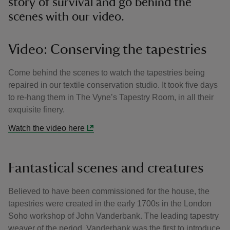
story of survival and go behind the
scenes with our video.
Video: Conserving the tapestries
Come behind the scenes to watch the tapestries being
repaired in our textile conservation studio. It took five days
to re-hang them in The Vyne’s Tapestry Room, in all their
exquisite finery.
Watch the video here
Fantastical scenes and creatures
Believed to have been commissioned for the house, the
tapestries were created in the early 1700s in the London
Soho workshop of John Vanderbank. The leading tapestry
weaver of the period, Vanderbank was the first to introduce