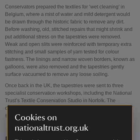
Conservators prepared the textiles for ‘wet cleaning’ in
Belgium, where a mist of water and mild detergent would
be drawn through the historic fabric to remove any dirt.
Before washing, old, stitched repairs that might shrink and
put additional stress on the tapestries were removed.
Weak and open slits were reinforced with temporary extra
stitching and small samples of yarn tested for colour
fastness. The linings and narrow woven borders, known as
galloons, were also removed and the tapestries gently
surface vacuumed to remove any loose soiling.
Once back in the UK, the tapestries were sent to three
specialist conservation workshops, including the National
Trust’s Textile Conservation Studio in Norfolk. The
complex process to improve their appearance and
strengthen them took three years.
Cookies on
nationaltrust.org.uk
Discovering parrots, leopards and