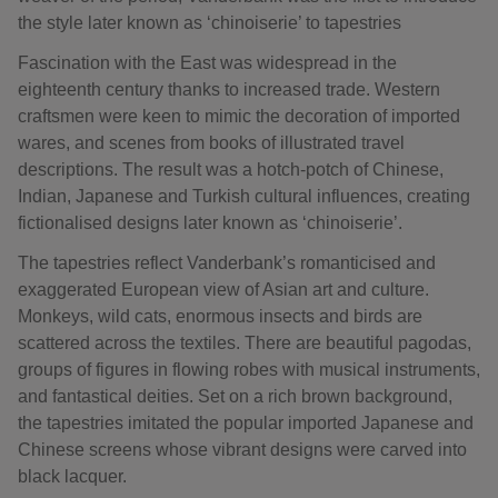
the style later known as ‘chinoiserie’ to tapestries
Fascination with the East was widespread in the
eighteenth century thanks to increased trade. Western
craftsmen were keen to mimic the decoration of imported
wares, and scenes from books of illustrated travel
descriptions. The result was a hotch-potch of Chinese,
Indian, Japanese and Turkish cultural influences, creating
fictionalised designs later known as ‘chinoiserie’.
The tapestries reflect Vanderbank’s romanticised and
exaggerated European view of Asian art and culture.
Monkeys, wild cats, enormous insects and birds are
scattered across the textiles. There are beautiful pagodas,
groups of figures in flowing robes with musical instruments,
and fantastical deities. Set on a rich brown background,
the tapestries imitated the popular imported Japanese and
Chinese screens whose vibrant designs were carved into
black lacquer.