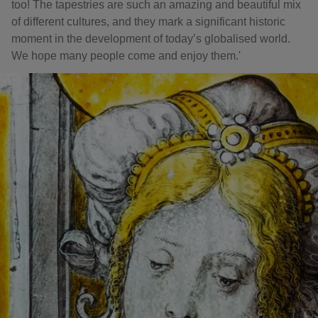
too! The tapestries are such an amazing and beautiful mix
of different cultures, and they mark a significant historic
moment in the development of today’s globalised world.
We hope many people come and enjoy them.'