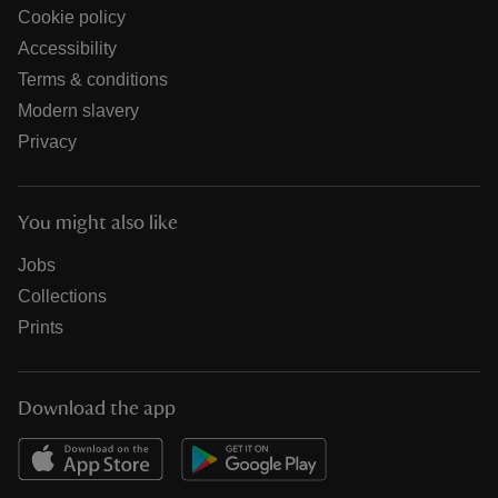
Cookie policy
Accessibility
Terms & conditions
Modern slavery
Privacy
You might also like
Jobs
Collections
Prints
Download the app