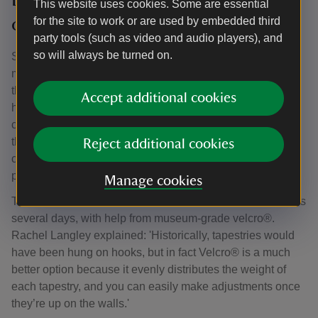
This website uses cookies. Some are essential
other delights
for the site to work or are used by embedded third
party tools (such as video and audio players), and
so will always be turned on.
Senior textile conservator Rachel Langley said, “We
mounted the tapestries onto frames so that we could stitch
through them. The three we worked on took over 3,000
Accept additional cookies
hours of conservation stitching, but they are so quirky and
charming there was always something to enjoy. Some of
the images I particularly loved working on were a little
Reject additional cookies
carriage being pulled by a leopard, and a magnificent
parrot.”
Manage cookies
The re-hanging process took a team of expert conservators
several days, with help from museum-grade velcro®.
Rachel Langley explained: 'Historically, tapestries would
have been hung on hooks, but in fact Velcro® is a much
better option because it evenly distributes the weight of
each tapestry, and you can easily make adjustments once
they’re up on the walls.'