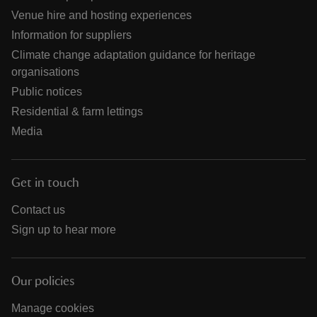
Venue hire and hosting experiences
Information for suppliers
Climate change adaptation guidance for heritage
organisations
Public notices
Residential & farm lettings
Media
Get in touch
Contact us
Sign up to hear more
Our policies
Manage cookies