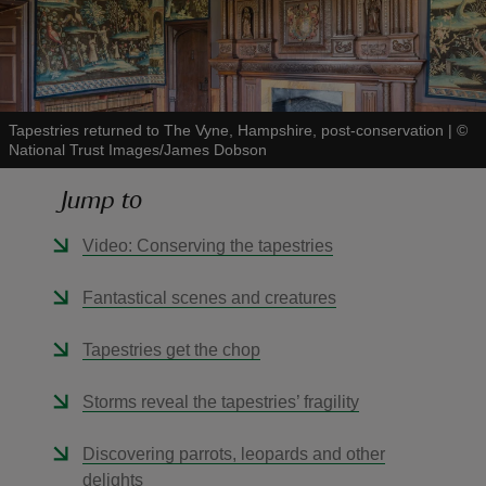
Tapestries returned to The Vyne, Hampshire, post-conservation
|
©
reas
National Trust Images/James Dobson
-Z
Jump to
hings
Video: Conserving the tapestries
o do
Fantastical scenes and creatures
ace
ypes
Tapestries get the chop
Storms reveal the tapestries’ fragility
Discovering parrots, leopards and other
delights