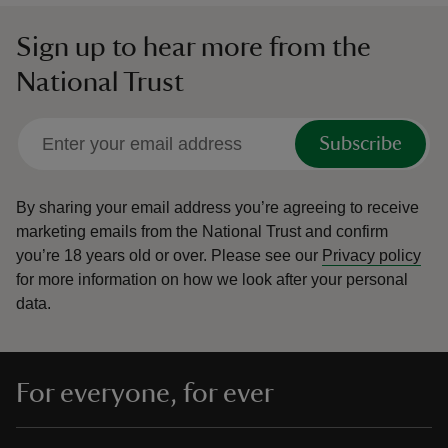
Sign up to hear more from the
National Trust
Subscribe
By sharing your email address you’re agreeing to receive
marketing emails from the National Trust and confirm
you’re 18 years old or over.
Please see our
Privacy policy
for more information on how we look after your personal
data.
For everyone, for ever