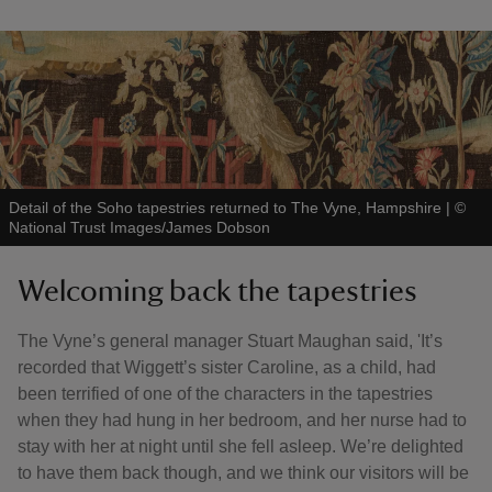
Detail of the Soho tapestries returned to The Vyne, Hampshire
|
©
National Trust Images/James Dobson
Welcoming back the tapestries
The Vyne’s general manager Stuart Maughan said, 'It’s
recorded that Wiggett’s sister Caroline, as a child, had
been terrified of one of the characters in the tapestries
when they had hung in her bedroom, and her nurse had to
stay with her at night until she fell asleep. We’re delighted
to have them back though, and we think our visitors will be