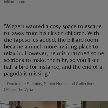
billiard room.
'Wiggett wanted a cosy space to escape
to, away from his eleven children. With
the tapestries added, the billiard room
became a much more inviting place to
relax in. However, he mis-matched some
sections to make them fit, so you’ll see
half a bird for instance, and the end of a
pagoda is missing.'
– Dominique Shembry, Senior House and Collections
Officer, The Vyne