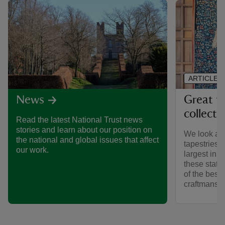
ARTICLE
Great ta
News
collecti
Read the latest National Trust news
stories and learn about our position on
We look afte
the national and global issues that affect
tapestries 
our work.
largest in 
these stat
of the best
craftmanshi