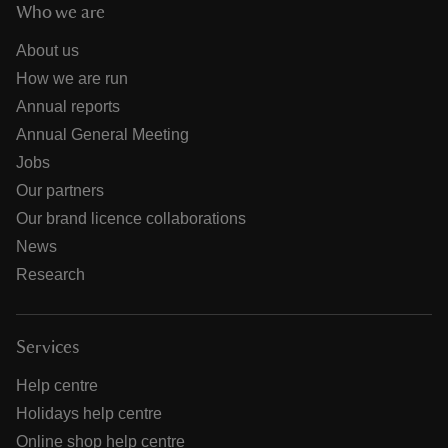
Who we are
About us
How we are run
Annual reports
Annual General Meeting
Jobs
Our partners
Our brand licence collaborations
News
Research
Services
Help centre
Holidays help centre
Online shop help centre