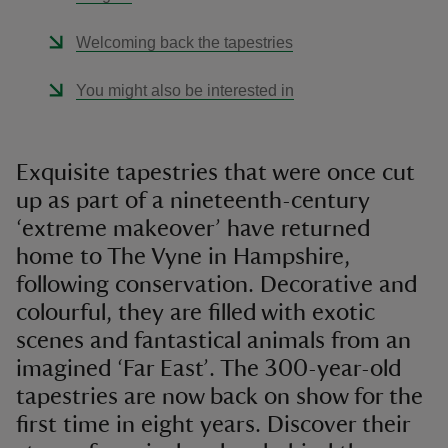
Welcoming back the tapestries
You might also be interested in
Exquisite tapestries that were once cut
up as part of a nineteenth-century
‘extreme makeover’ have returned
home to The Vyne in Hampshire,
following conservation. Decorative and
colourful, they are filled with exotic
scenes and fantastical animals from an
imagined ‘Far East’. The 300-year-old
tapestries are now back on show for the
first time in eight years. Discover their