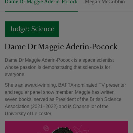
Dame Dr Maggie Aderin-Pocock
Megan McCubbin
Judge: Science
Dame Dr Maggie Aderin-Pocock
Dame Dr Maggie Aderin-Pocock is a space scientist
whose passion is demonstrating that science is for
everyone.
She’s an award-winning, BAFTA-nominated TV presenter
and regular panel show member. Maggie has written
seven books, served as President of the British Science
Association (2021–2022) and is Chancellor of the
University of Leicester.