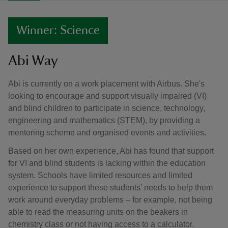
Winner: Science
Abi Way
Abi is currently on a work placement with Airbus. She's
looking to encourage and support visually impaired (VI)
and blind children to participate in science, technology,
engineering and mathematics (STEM), by providing a
mentoring scheme and organised events and activities.
Based on her own experience, Abi has found that support
for VI and blind students is lacking within the education
system. Schools have limited resources and limited
experience to support these students’ needs to help them
work around everyday problems – for example, not being
able to read the measuring units on the beakers in
chemistry class or not having access to a calculator.