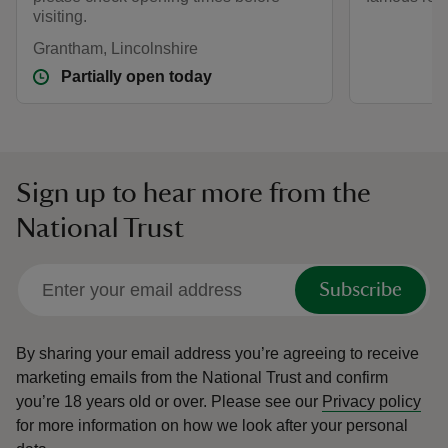
visiting.
Grantham, Lincolnshire
Partially open today
Sign up to hear more from the
National Trust
Subscribe
By sharing your email address you’re agreeing to receive
marketing emails from the National Trust and confirm
you’re 18 years old or over.
Please see our
Privacy policy
for more information on how we look after your personal