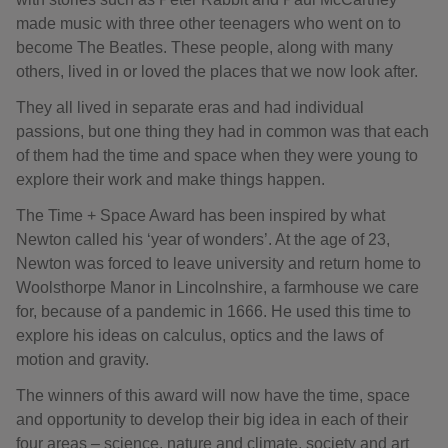
made music with three other teenagers who went on to
become The Beatles. These people, along with many
others, lived in or loved the places that we now look after.
They all lived in separate eras and had individual
passions, but one thing they had in common was that each
of them had the time and space when they were young to
explore their work and make things happen.
The Time + Space Award has been inspired by what
Newton called his ‘year of wonders’. At the age of 23,
Newton was forced to leave university and return home to
Woolsthorpe Manor in Lincolnshire, a farmhouse we care
for, because of a pandemic in 1666. He used this time to
explore his ideas on calculus, optics and the laws of
motion and gravity.
The winners of this award will now have the time, space
and opportunity to develop their big idea in each of their
four areas – science, nature and climate, society and art