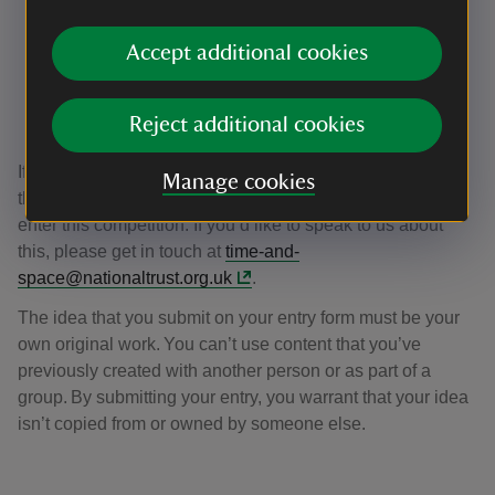
An employee of the National Trust or anyone who
Accept additional cookies
lives in the household of someone who works at the
National Trust
A volunteer at the National Trust that’s involved in
Reject additional cookies
this project
If you’re aged between 16 and 18, we will need to obtain
Manage cookies
the permission of your parent, guardian or carer for you to
enter this competition. If you’d like to speak to us about
this, please get in touch at
time-and-
space@nationaltrust.org.uk
.
The idea that you submit on your entry form must be your
own original work. You can’t use content that you’ve
previously created with another person or as part of a
group. By submitting your entry, you warrant that your idea
isn’t copied from or owned by someone else.