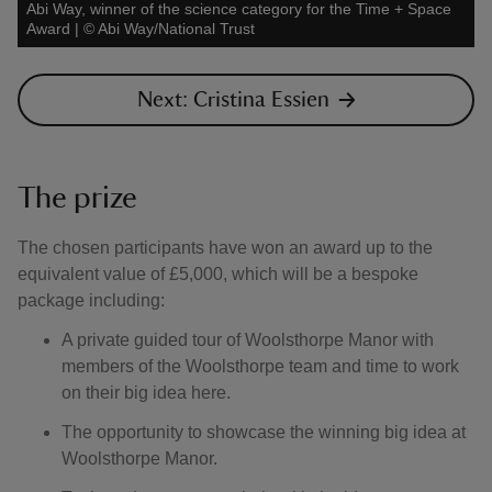
Abi Way, winner of the science category for the Time + Space
Award
|
©
Abi Way/National Trust
Next: Cristina Essien
The prize
The chosen participants have won an award up to the
equivalent value of £5,000, which will be a bespoke
package including:
A private guided tour of Woolsthorpe Manor with
members of the Woolsthorpe team and time to work
on their big idea here.
The opportunity to showcase the winning big idea at
Woolsthorpe Manor.