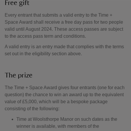
Free gift
Every entrant that submits a valid entry to the Time +
Space Award shall receive a free day pass for two people
valid until August 2024. These access passes are subject
to the access pass term and conditions.
A valid entry is an entry made that complies with the terms
set out in the eligibility section above.
The prize
The Time + Space Award gives four entrants (one for each
question) the chance to win an award up to the equivalent
value of £5,000, which will be a bespoke package
consisting of the following:
Time at Woolsthorpe Manor on such dates as the
winner is available, with members of the