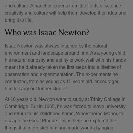
and culture. A panel of experts from the fields of science,
creativity and culture will help them develop their idea and
bring it to life.
Who was Isaac Newton?
Isaac Newton was always inspired by the natural
environment and landscape around him. As a young child,
his natural curiosity and ability to work well with his hands
meant he’d already taken the first steps into a lifetime of
observation and experimentation. The experiments he
conducted, from as young as 15 years old, encouraged
him to carry out further studies.
At 18 years old, Newton went to study at Trinity College in
Cambridge. But in 1665, he was forced to leave university
and return to his childhood home, Woolsthorpe Manor, to
escape the Great Plague. It was here he explored the
things that interested him and made world-changing