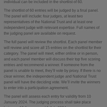
individual can be included in the shortlist of 60.
The shortlist of 60 entries will be judged by a final panel.
The panel will include: four judges, at least two
representatives of the National Trust and at least one
independent judge with relevant expertise. Full names of
the judging panel are available on request.
The full panel will review the shortlist. Each panel member
will review and score all 15 entries on the shortlist for their
category. The panel will meet, either online or in person,
and each panel member will discuss their top five scoring
entries and recommend a winner. If someone from the
panel is unable to meet, they’ll vote by proxy. If there is no
clear winner, the independent judge and National Trust
panel will have the deciding vote. We’ll invite the winners
to enter into a participation agreement.
The panel will assess each entry for validity from 10
January 2024. The judging process shall take place