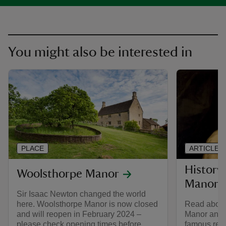
You might also be interested in
PLACE
ARTICLE
History
Woolsthorpe Manor
Manor
Sir Isaac Newton changed the world
here. Woolsthorpe Manor is now closed
Read about 
and will reopen in February 2024 –
Manor and t
please check opening times before
famous resi