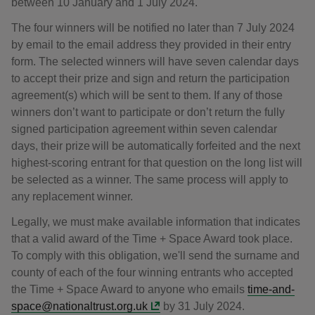
between 10 January and 1 July 2024.
The four winners will be notified no later than 7 July 2024
by email to the email address they provided in their entry
form. The selected winners will have seven calendar days
to accept their prize and sign and return the participation
agreement(s) which will be sent to them. If any of those
winners don’t want to participate or don’t return the fully
signed participation agreement within seven calendar
days, their prize will be automatically forfeited and the next
highest-scoring entrant for that question on the long list will
be selected as a winner. The same process will apply to
any replacement winner.
Legally, we must make available information that indicates
that a valid award of the Time + Space Award took place.
To comply with this obligation, we'll send the surname and
county of each of the four winning entrants who accepted
the Time + Space Award to anyone who emails
time-and-
space@nationaltrust.org.uk
by 31 July 2024.