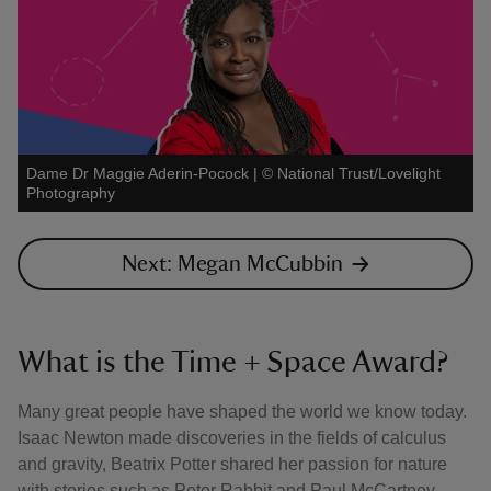
Dame Dr Maggie Aderin-Pocock
|
©
National Trust/Lovelight
Photography
Next: Megan McCubbin
What is the Time + Space Award?
Many great people have shaped the world we know today.
Isaac Newton made discoveries in the fields of calculus
and gravity, Beatrix Potter shared her passion for nature
with stories such as Peter Rabbit and Paul McCartney