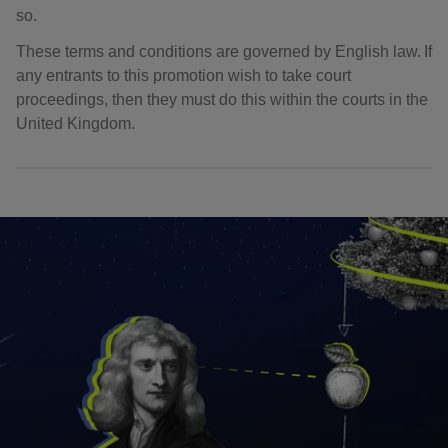
so.
These terms and conditions are governed by English law. If
any entrants to this promotion wish to take court
proceedings, then they must do this within the courts in the
United Kingdom.