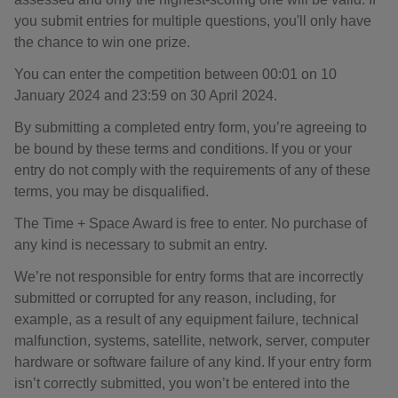
you submit entries for multiple questions, you'll only have
the chance to win one prize.
You can enter the competition between 00:01 on 10
January 2024 and 23:59 on 30 April 2024.
By submitting a completed entry form, you’re agreeing to
be bound by these terms and conditions. If you or your
entry do not comply with the requirements of any of these
terms, you may be disqualified.
The Time + Space Award is free to enter. No purchase of
any kind is necessary to submit an entry.
We’re not responsible for entry forms that are incorrectly
submitted or corrupted for any reason, including, for
example, as a result of any equipment failure, technical
malfunction, systems, satellite, network, server, computer
hardware or software failure of any kind. If your entry form
isn’t correctly submitted, you won’t be entered into the