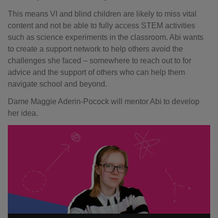
This means VI and blind children are likely to miss vital
content and not be able to fully access STEM activities
such as science experiments in the classroom. Abi wants
to create a support network to help others avoid the
challenges she faced – somewhere to reach out to for
advice and the support of others who can help them
navigate school and beyond.
Dame Maggie Aderin-Pocock will mentor Abi to develop
her idea.