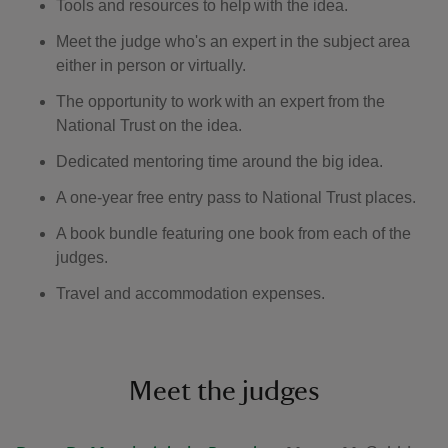
Tools and resources to help with the idea.
Meet the judge who's an expert in the subject area
either in person or virtually.
The opportunity to work with an expert from the
National Trust on the idea.
Dedicated mentoring time around the big idea.
A one-year free entry pass to National Trust places.
A book bundle featuring one book from each of the
judges.
Travel and accommodation expenses.
Meet the judges