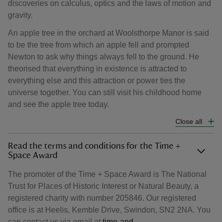
discoveries on calculus, optics and the laws of motion and
gravity.
An apple tree in the orchard at Woolsthorpe Manor is said
to be the tree from which an apple fell and prompted
Newton to ask why things always fell to the ground. He
theorised that everything in existence is attracted to
everything else and this attraction or power ties the
universe together. You can still visit his childhood home
and see the apple tree today.
Close all
Read the terms and conditions for the Time +
Space Award
The promoter of the Time + Space Award is The National
Trust for Places of Historic Interest or Natural Beauty, a
registered charity with number 205846. Our registered
office is at Heelis, Kemble Drive, Swindon, SN2 2NA. You
can contact us via email at
time-and-