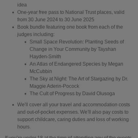
idea
One-year free pass to National Trust places, valid
from 30 June 2024 to 30 June 2025
Book bundle featuring one book from each of the
judges including:
Small Space Revolution: Planting Seeds of
Change in Your Community by Tayshan
Hayden-Smith
An Atlas of Endangered Species by Megan
McCubbin
The Sky at Night: The Art of Stargazing by Dr.
Maggie Aderin-Pocock
The Cult of Progress by David Olusoga
We'll cover all your travel and accommodation costs
and out-of-pocket expenses. We'll also pay costs to
support childcare, caring duties and loss of working
hours.
If you’re under 18 at the time of attending any of the events,