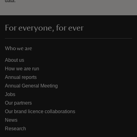
data.
For everyone, for ever
Who we are
About us
How we are run
Annual reports
Annual General Meeting
Jobs
Our partners
Our brand licence collaborations
News
Research