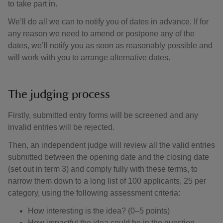
to take part in.
We’ll do all we can to notify you of dates in advance. If for
any reason we need to amend or postpone any of the
dates, we’ll notify you as soon as reasonably possible and
will work with you to arrange alternative dates.
The judging process
Firstly, submitted entry forms will be screened and any
invalid entries will be rejected.
Then, an independent judge will review all the valid entries
submitted between the opening date and the closing date
(set out in term 3) and comply fully with these terms, to
narrow them down to a long list of 100 applicants, 25 per
category, using the following assessment criteria:
How interesting is the idea? (0–5 points)
How impactful the idea could be in the question