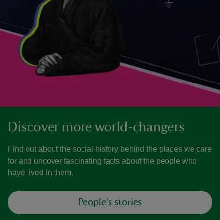
Discover more world-changers
Find out about the social history behind the places we care
for and uncover fascinating facts about the people who
have lived in them.
People's stories