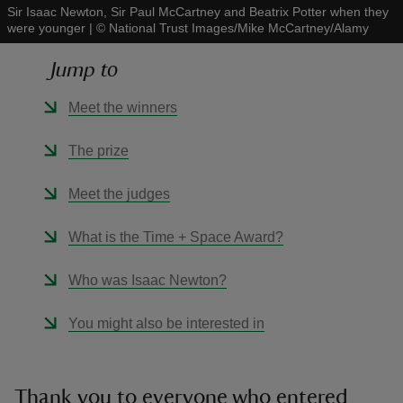
Sir Isaac Newton, Sir Paul McCartney and Beatrix Potter when they
were younger
|
©
National Trust Images/Mike McCartney/Alamy
Jump to
Meet the winners
reas
-Z
The prize
hings
Meet the judges
o do
What is the Time + Space Award?
ace
Who was Isaac Newton?
ypes
You might also be interested in
Thank you to everyone who entered