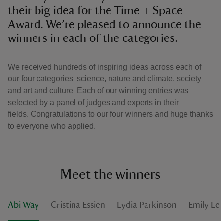
their big idea for the Time + Space
Award. We’re pleased to announce the
winners in each of the categories.
We received hundreds of inspiring ideas across each of
our four categories: science, nature and climate, society
and art and culture. Each of our winning entries was
selected by a panel of judges and experts in their
fields. Congratulations to our four winners and huge thanks
to everyone who applied.
Meet the winners
Abi Way
Cristina Essien
Lydia Parkinson
Emily L