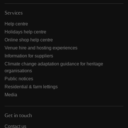
Services
Help centre
Holidays help centre
Online shop help centre
Venue hire and hosting experiences
Information for suppliers
Climate change adaptation guidance for heritage
organisations
Public notices
Residential & farm lettings
Media
Get in touch
Contact us