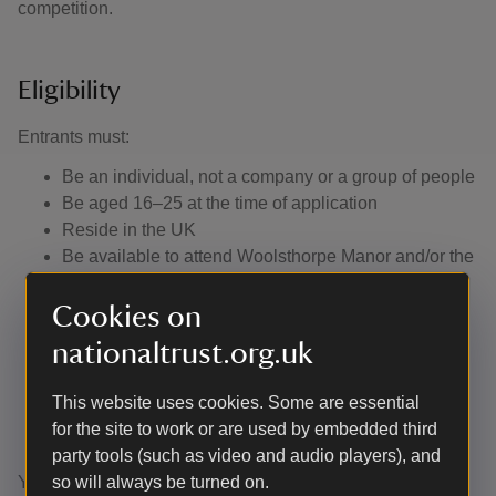
competition.
Eligibility
Entrants must:
Be an individual, not a company or a group of people
Be aged 16–25 at the time of application
Reside in the UK
Be available to attend Woolsthorpe Manor and/or the
other locations as set out below in the prize section
Be able and willing to enter into and comply with the
Cookies on
terms of this participation agreement
nationaltrust.org.uk
Submit an entry form that contains an answer to one
of the questions outlined in the application form. It
This website uses cookies. Some are essential
needs to be at least 200 words or a 30 second video
for the site to work or are used by embedded third
or audio file.
party tools (such as video and audio players), and
You’re not eligible to enter the competition if you’re:
so will always be turned on.