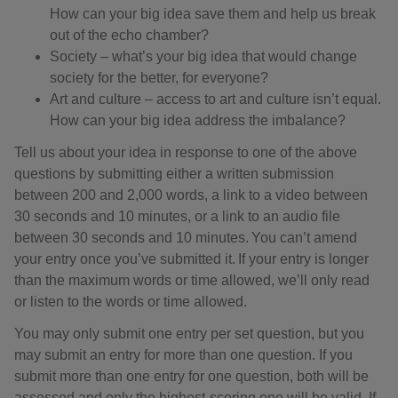
How can your big idea save them and help us break
out of the echo chamber?
Society – what’s your big idea that would change
society for the better, for everyone?
Art and culture – access to art and culture isn’t equal.
How can your big idea address the imbalance?
Tell us about your idea in response to one of the above
questions by submitting either a written submission
between 200 and 2,000 words, a link to a video between
30 seconds and 10 minutes, or a link to an audio file
between 30 seconds and 10 minutes. You can’t amend
your entry once you’ve submitted it. If your entry is longer
than the maximum words or time allowed, we’ll only read
or listen to the words or time allowed.
You may only submit one entry per set question, but you
may submit an entry for more than one question. If you
submit more than one entry for one question, both will be
assessed and only the highest-scoring one will be valid. If