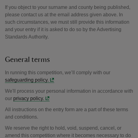
If you object to your surname and county being published,
please contact us at the email address given above. In
such circumstances, we must still provide this information
and your entry if it is asked to do so by the Advertising
Standards Authority.
General terms
In running this competition, we’ll comply with our
safeguarding policy.
We'll process your personal information in accordance with
our
privacy policy.
All instructions on the entry form are a part of these terms
and conditions.
We reserve the right to hold, void, suspend, cancel, or
amend this competition where it becomes necessary to do