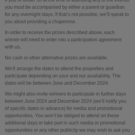
you must be accompanied by either a parent or guardian
for any overnight stays. If that’s not possible, we’ll speak to
you about providing a chaperone.
In order to receive the prizes described above, each
winner will need to enter into a participation agreement
with us.
No cash or other alternative prizes are available.
We'll arrange the dates to attend the properties and
participate depending on your and our availability. The
dates will be between June and December 2024.
We might also invite winners to participate in further days
between June 2024 and December 2024 (we‘ll notify you
of specific dates in advance) for media and promotional
opportunities. You won’t be obliged to attend on these
additional days or take part in such media or promotional
opportunities or any other publicity we may wish to ask you