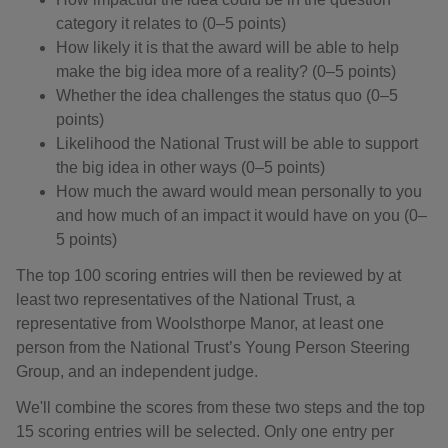
category it relates to (0–5 points)
How likely it is that the award will be able to help
make the big idea more of a reality? (0–5 points)
Whether the idea challenges the status quo (0–5
points)
Likelihood the National Trust will be able to support
the big idea in other ways (0–5 points)
How much the award would mean personally to you
and how much of an impact it would have on you (0–
5 points)
The top 100 scoring entries will then be reviewed by at
least two representatives of the National Trust, a
representative from Woolsthorpe Manor, at least one
person from the National Trust’s Young Person Steering
Group, and an independent judge.
We'll combine the scores from these two steps and the top
15 scoring entries will be selected. Only one entry per