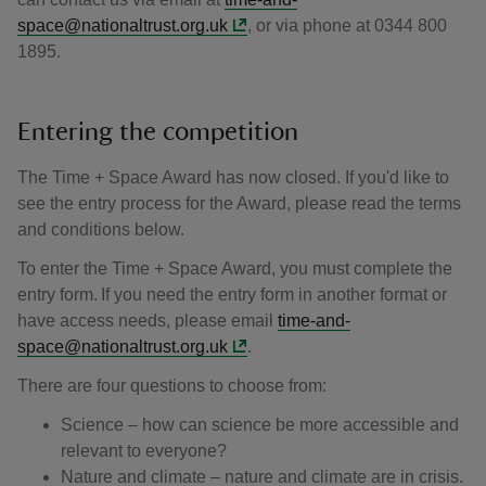
space@nationaltrust.org.uk
, or via phone at 0344 800
1895.
Entering the competition
The Time + Space Award has now closed. If you'd like to
see the entry process for the Award, please read the terms
and conditions below.
To enter the Time + Space Award, you must complete the
entry form. If you need the entry form in another format or
have access needs, please email
time-and-
space@nationaltrust.org.uk
.
There are four questions to choose from:
Science – how can science be more accessible and
relevant to everyone?
Nature and climate – nature and climate are in crisis.