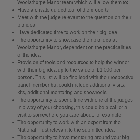
Woolsthorpe Manor team which will allow them to:
Have a private guided tour of the property
Meet with the judge relevant to the question on their
big idea
Have dedicated time to work on their big idea
The opportunity to showcase their big idea at
Woolsthorpe Manor, dependent on the practicalities
of the idea
Provision of tools and resources to help the winner
with their big idea up to the value of £1,000 per
person. This list will be finalised with their respective
panel member but could include additional visits,
kits, additional mentoring and showreels
The opportunity to spend time with one of the judges
in a way of your choosing, this could be a call or a
visit to somewhere you care about, for example
The opportunity to work with an expert from the
National Trust relevant to the submitted idea
The opportunity to have mentoring around your big