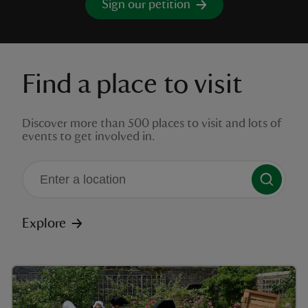
Sign our petition
Find a place to visit
reas
-Z
Discover more than 500 places to visit and lots of
events to get involved in.
hings
o do
ace
There are no suggestions available
ypes
Explore