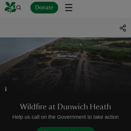
Donate
Back
Back
Back
Back
Back
Back
Back
Back
Back
Back
ver
n
rship
Wildfire at Dunwich Heath
rt
Help us call on the Government to take action
ays