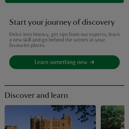
Start your journey of discovery
Delve into history, get tips from our experts, learn
a new skill and go behind the scenes at your
favourite places.
Learn something new
Discover and learn