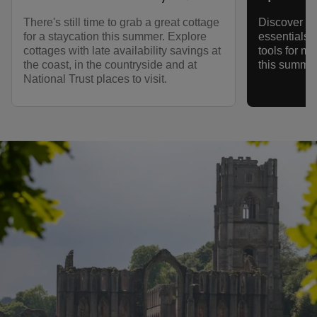
There's still time to grab a great cottage
Discover ec
for a staycation this summer. Explore
essentials,
cottages with late availability savings at
tools for m
the coast, in the countryside and at
this summer
National Trust places to visit.