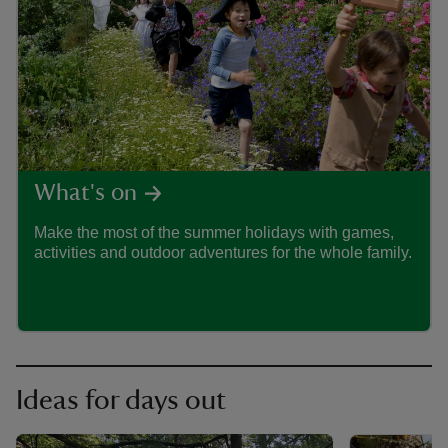
ART
What's on
Make the most of the summer holidays with games,
Drea
activities and outdoor adventures for the whole family.
adven
Trust
Ideas for days out