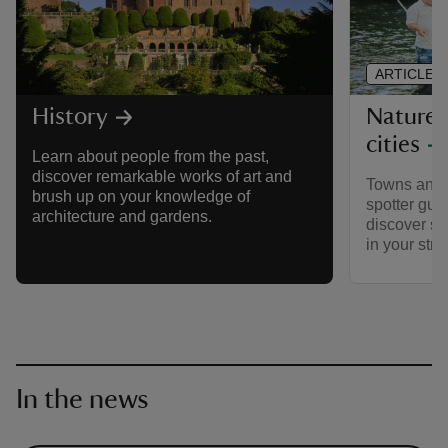
ARTICLE
Nature 
History
cities
Learn about people from the past,
discover remarkable works of art and
Towns and ci
brush up on your knowledge of
spotter guid
architecture and gardens.
discover so
in your stre
In the news