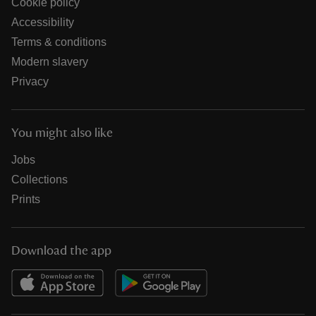
Cookie policy
Accessibility
Terms & conditions
Modern slavery
Privacy
You might also like
Jobs
Collections
Prints
Download the app