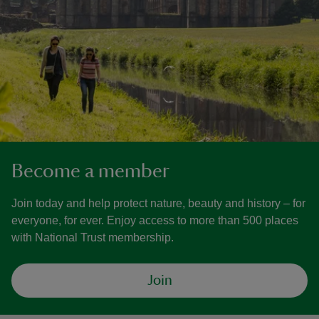
Become a member
Join today and help protect nature, beauty and history – for
everyone, for ever. Enjoy access to more than 500 places
with National Trust membership.
Join