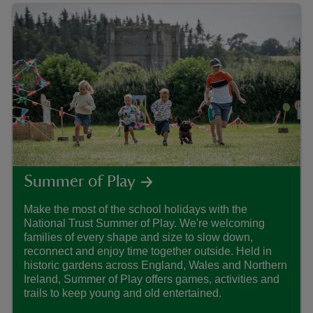
Summer of Play
Make the most of the school holidays with the
Find
National Trust Summer of Play. We're welcoming
care
families of every shape and size to slow down,
that
reconnect and enjoy time together outside. Held in
histo
historic gardens across England, Wales and Northern
Ireland, Summer of Play offers games, activities and
trails to keep young and old entertained.