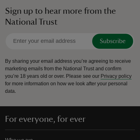
Sign up to hear more from the
National Trust
Subscribe
By sharing your email address you’re agreeing to receive
marketing emails from the National Trust and confirm
you’re 18 years old or over.
Please see our
Privacy policy
for more information on how we look after your personal
data.
For everyone, for ever