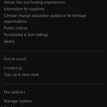
Venue hire and hosting experiences
Information for suppliers
Climate change adaptation guidance for heritage
organisations
Public notices
Residential & farm lettings
Media
Get in touch
Contact us
Sign up to hear more
Our policies
Manage cookies