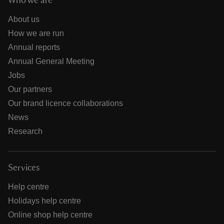
Who we are
About us
How we are run
Annual reports
Annual General Meeting
Jobs
Our partners
Our brand licence collaborations
News
Research
Services
Help centre
Holidays help centre
Online shop help centre