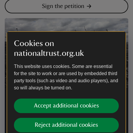
Sign the petition
Cookies on
nationaltrust.org.uk
This website uses cookies. Some are essential
for the site to work or are used by embedded third
party tools (such as video and audio players), and
so will always be turned on.
National Trust calls for urgent
Government action after devastating
Accept additional cookies
wildfires
Reject additional cookies
Following the loss of 104 hectares at Dunwich Heath
and hundreds of wildfires across the UK, the National