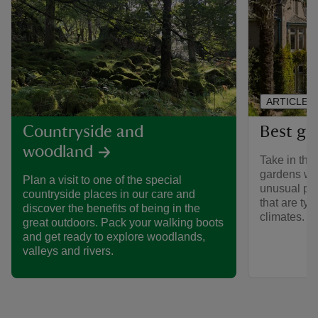
ARTICLE
Best ga
Countryside and
woodland
Take in the 
gardens we 
Plan a visit to one of the special
unusual pla
countryside places in our care and
that are typ
discover the benefits of being in the
climates.
great outdoors. Pack your walking boots
and get ready to explore woodlands,
valleys and rivers.