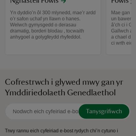
Nghastell Powis
Powis gy
Yn dyddio’n ôl 300 mlynedd, mae’r ardd
Mae gan Ga
o’r safon uchaf yn llawn o hanes.
un bawen. 
Welwch gymysgedd o derasau
â’ch ci i G
dramatig, borderi blodau , tocwaith
Gallwch aro
anhygoel a golygfeydd rhyfeddol.
a chael dio
ci wrth eich
Cofrestrwch i glywed mwy gan yr
Ymddiriedolaeth Genedlaethol
Tanysgrifiwch
Trwy rannu eich cyfeiriad e-bost rydych chi’n cytuno i