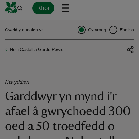
Rhoi
Yn
Back
Back
Back
Yn
Yn
Yn
Yn
Yn
Yn
Gweld y dudalen yn:
Cymraeg
English
l
l
l
l
l
l
l
ver
Nôl i Castell a Gardd Powis
n
Newyddion
Garddwyr yn mynd i'r
rship
afael â gwrychoedd 300
rt
oed a 50 troedfedd o
ays