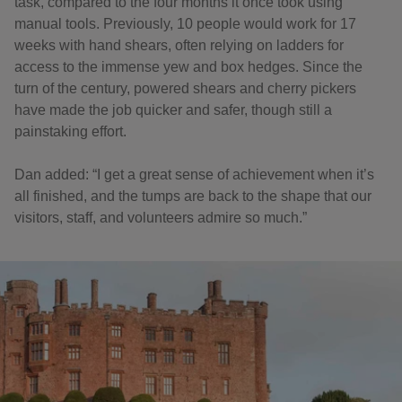
task, compared to the four months it once took using
manual tools. Previously, 10 people would work for 17
weeks with hand shears, often relying on ladders for
access to the immense yew and box hedges. Since the
turn of the century, powered shears and cherry pickers
have made the job quicker and safer, though still a
painstaking effort.
Dan added: “I get a great sense of achievement when it’s
all finished, and the tumps are back to the shape that our
visitors, staff, and volunteers admire so much.”