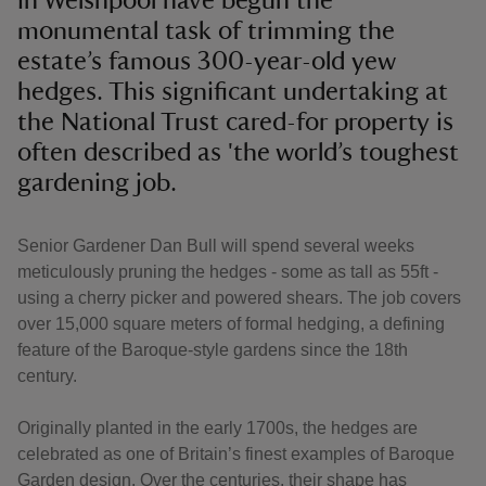
in Welshpool have begun the
monumental task of trimming the
estate’s famous 300-year-old yew
hedges. This significant undertaking at
the National Trust cared-for property is
often described as 'the world’s toughest
gardening job.
Senior Gardener Dan Bull will spend several weeks
meticulously pruning the hedges - some as tall as 55ft -
using a cherry picker and powered shears. The job covers
over 15,000 square meters of formal hedging, a defining
feature of the Baroque-style gardens since the 18th
century.
Originally planted in the early 1700s, the hedges are
celebrated as one of Britain’s finest examples of Baroque
Garden design. Over the centuries, their shape has