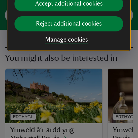
Accept additional cookies
Trefnwch eich ymweliad
Reject additional cookies
Manage cookies
You might also be interested in
ERTHYGL
ERTHYGL
Ymweld â’r ardd yng
Ymweld 