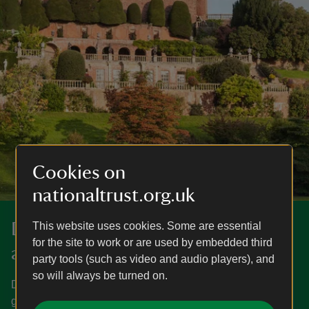
Cookies on
nationaltrust.org.uk
Darganfyddwch fwy yng Nghastell
This website uses cookies. Some are essential
for the site to work or are used by embedded third
a Gardd Powis
party tools (such as video and audio players), and
so will always be turned on.
Dysgwch pryd mae Castell a Gardd Powis ar agor, sut i
gyrraedd yno, pethau i’w gweld a’u gwneud a mwy.