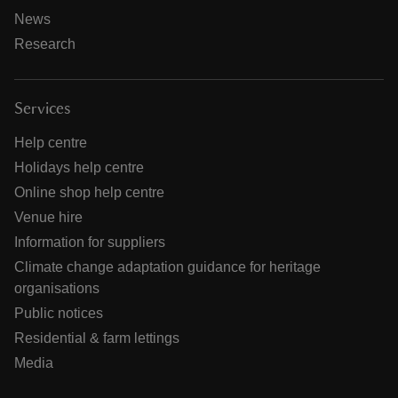
News
Research
Services
Help centre
Holidays help centre
Online shop help centre
Venue hire
Information for suppliers
Climate change adaptation guidance for heritage
organisations
Public notices
Residential & farm lettings
Media