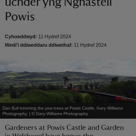
uchder yng Nghastell
Powis
Cyhoeddwyd:
11 Hydref 2024
Wedi'i ddiweddaru ddiwethaf:
11 Hydref 2024
reas
-Z
hings
o do
ace
ypes
Dan Bull trimming the yew trees at Powis Castle, Gary Williams
Photography.
|
©
Gary Williams Photography
Gardeners at Powis Castle and Garden