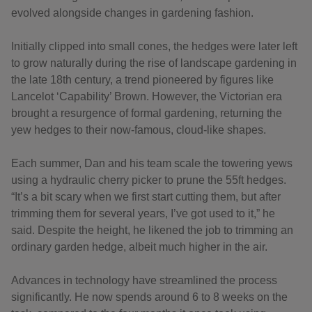
evolved alongside changes in gardening fashion.
Initially clipped into small cones, the hedges were later left
to grow naturally during the rise of landscape gardening in
the late 18th century, a trend pioneered by figures like
Lancelot ‘Capability’ Brown. However, the Victorian era
brought a resurgence of formal gardening, returning the
yew hedges to their now-famous, cloud-like shapes.
Each summer, Dan and his team scale the towering yews
using a hydraulic cherry picker to prune the 55ft hedges.
“It’s a bit scary when we first start cutting them, but after
trimming them for several years, I’ve got used to it,” he
said. Despite the height, he likened the job to trimming an
ordinary garden hedge, albeit much higher in the air.
Advances in technology have streamlined the process
significantly. He now spends around 6 to 8 weeks on the