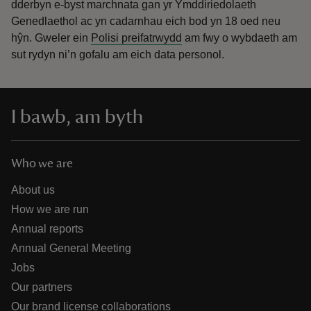
dderbyn e-byst marchnata gan yr Ymddiriedolaeth
Genedlaethol ac yn cadarnhau eich bod yn 18 oed neu
hŷn.
Gweler ein
Polisi preifatrwydd
am fwy o wybdaeth am
sut rydyn ni’n gofalu am eich data personol.
I bawb, am byth
Who we are
About us
How we are run
Annual reports
Annual General Meeting
Jobs
Our partners
Our brand license collaborations