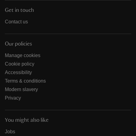
Get in touch
Contact us
Our policies
Manage cookies
Cookie policy
Accessibility
Terms & conditions
Modern slavery
Privacy
You might also like
Jobs