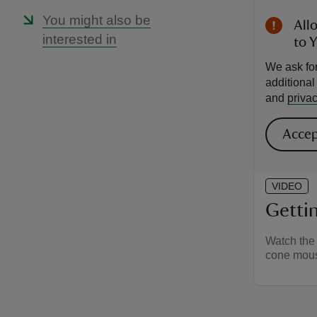
You might also be
All
interested in
to 
We ask for
additiona
and
privac
Accep
VIDEO
Gettin
Watch the 
cone mou