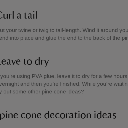
url a tail
ut your twine or twig to tail-length. Wind it around you
end into place and glue the end to the back of the pi
Leave to dry
f you’re using PVA glue, leave it to dry for a few hours
vernight and then you’re finished. While you’re waiti
ry out some other pine cone ideas?
pine cone decoration ideas