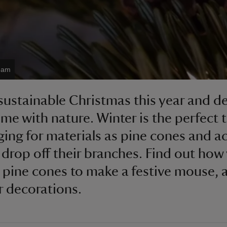
team
sustainable Christmas this year and d
me with nature. Winter is the perfect 
ging for materials as pine cones and a
o drop off their branches. Find out how
 pine cones to make a festive mouse, a
r decorations.