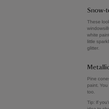
Snow-t
These look
windowsill
white pain
little spa
glitter.
Metalli
Pine cones
paint. You
too.
Tip: If you
idea to ch