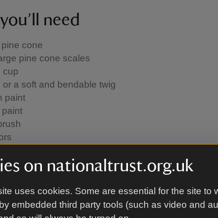
you’ll need
 pine cone
arge pine cone scales
 cup
 or a soft and bendable twig
 paint
 paint
brush
ors
PVA works fine, but using a glue gun or craft glue wi
es on nationaltrust.org.uk
ite uses cookies. Some are essential for the site to 
od
by embedded third party tools (such as video and a