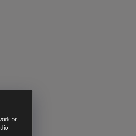
ll save
work or
udio