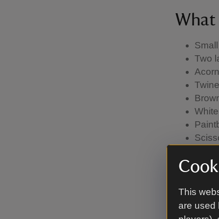
What 
Small
Two l
Acorn
Twine
Brown
White
Paint
Sciss
Glue (
Cooki
time)
This webs
Meth
are used 