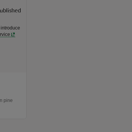
published
 introduce
rvice
wn pine