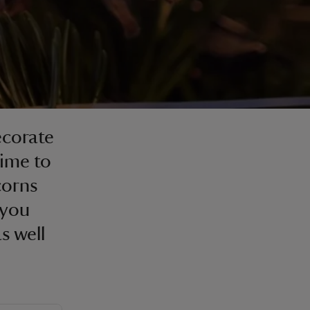
ecorate
time to
corns
 you
s well