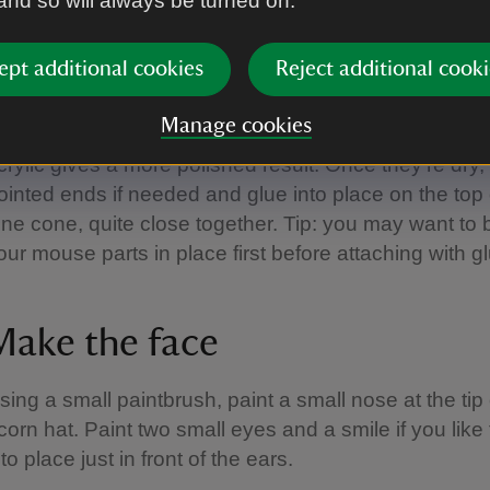
 and so will always be turned on.
Make the ears
ept additional cookies
Reject additional cooki
aint two large pine cone scales with brown around t
Manage cookies
nd white in the middle. Water-based paint is fine for th
crylic gives a more polished result. Once they’re dry, 
ointed ends if needed and glue into place on the top 
ine cone, quite close together. Tip: you may want to 
our mouse parts in place first before attaching with g
Make the face
sing a small paintbrush, paint a small nose at the tip 
corn hat. Paint two small eyes and a smile if you like
nto place just in front of the ears.