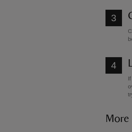
C
3
C
b
4
I
o
t
More 