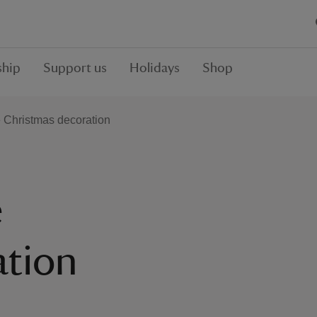
hip
Support us
Holidays
Shop
 Christmas decoration
e
ation