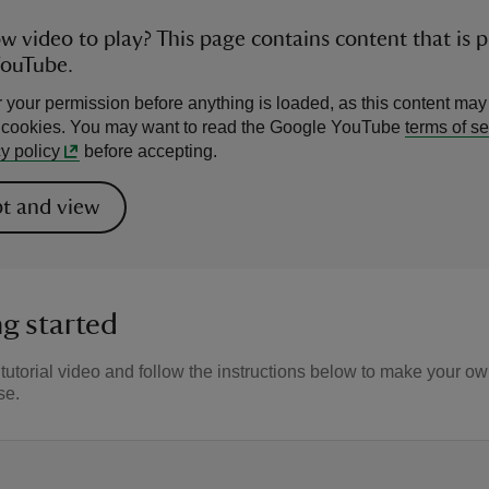
ow video to play? This page contains content that is 
YouTube.
 your permission before anything is loaded, as this content may
l cookies. You may want to read the Google YouTube
terms of se
y policy
before accepting.
t and view
g started
tutorial video and follow the instructions below to make your o
se.