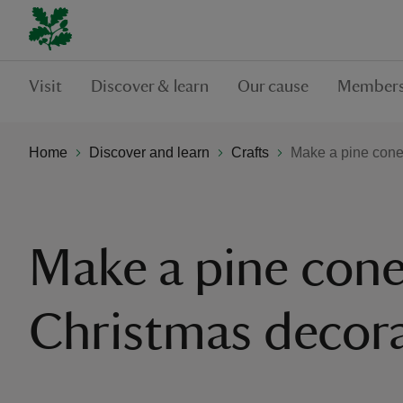
Visit
Discover & learn
Our cause
Members
Home
Discover and learn
Crafts
Make a pine cone
Make a pine con
Christmas decor