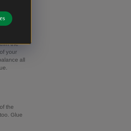
es
he outside
is, but
trim the
of your
balance all
lue.
of the
 too. Glue