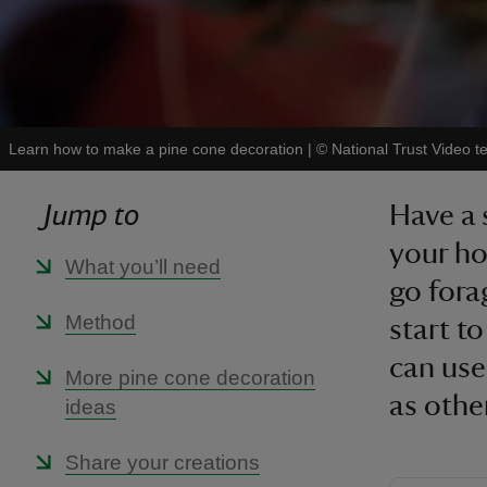
Learn how to make a pine cone decoration
|
©
National Trust Video 
Jump to
Have a 
your ho
What you’ll need
go fora
Method
start t
can use
More pine cone decoration
as othe
ideas
Share your creations