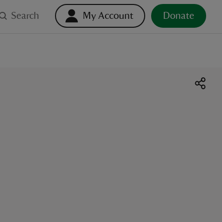
Search
My Account
Donate