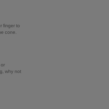
r finger to
ne cone.
 or
ng, why not