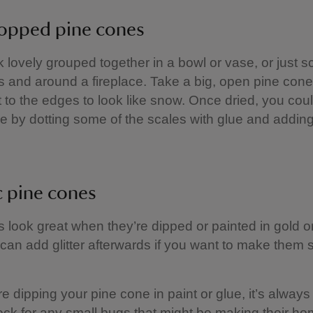
opped pine cones
 lovely grouped together in a bowl or vase, or just s
s and around a fireplace. Take a big, open pine con
t to the edges to look like snow. Once dried, you cou
rkle by dotting some of the scales with glue and adding
c pine cones
 look great when they’re dipped or painted in gold or
 can add glitter afterwards if you want to make them
’re dipping your pine cone in paint or glue, it’s alway
eck for any small bugs that might be making their ho