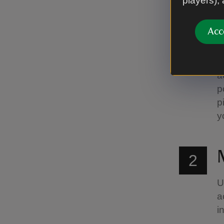
players),
1
Acc
P
a
a
p
p
y
2
U
a
i