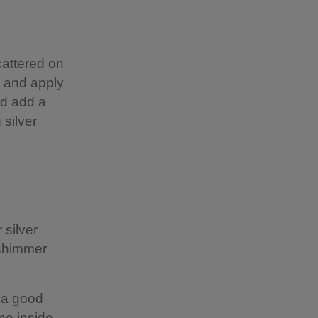
cattered on
e and apply
ld add a
 silver
 silver
 shimmer
s a good
me inside.