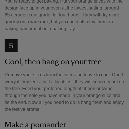
You’re ready to get baking. Put your orange slices with the
design face up in your oven at the lowest setting, around
65 degrees centigrade, for four hours. They will dry more
quickly on a wire rack, but you could also lay them on
baking parchment on a baking tray.
5
Cool, then hang on your tree
Remove your slices from the oven and leave to cool. Don’t
worry if they feel a bit tacky at first, they will soon dry out on
the tree. Feed your preferred length of ribbon or twine
through the hole you have made in your orange slice and
tie the end. Now all you need to do is hang them and enjoy
the festive aroma.
Make a pomander