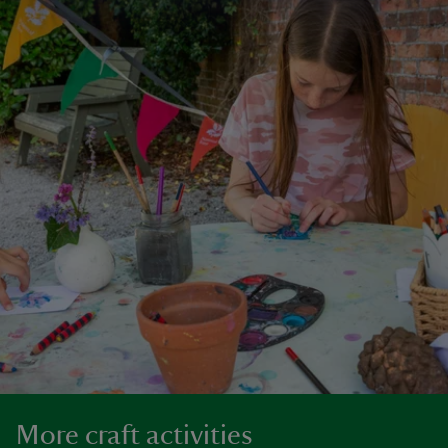
More craft activities