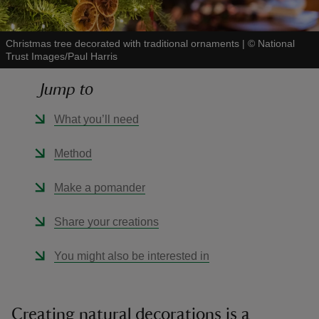
Christmas tree decorated with traditional ornaments
|
©
National
Trust Images/Paul Harris
Jump to
reas
-Z
What you’ll need
hings
Method
o do
Make a pomander
ace
Share your creations
ypes
You might also be interested in
Creating natural decorations is a