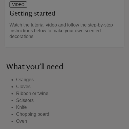
VIDEO
Getting started
Watch the tutorial video and follow the step-by-step
instructions below to make your own scented
decorations.
What you’ll need
Oranges
Cloves
Ribbon or twine
Scissors
Knife
Chopping board
Oven