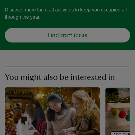
Discover more fun craft activities to keep you occupied all
through the year.
Find craft ideas
You might also be interested in
ARTICLE