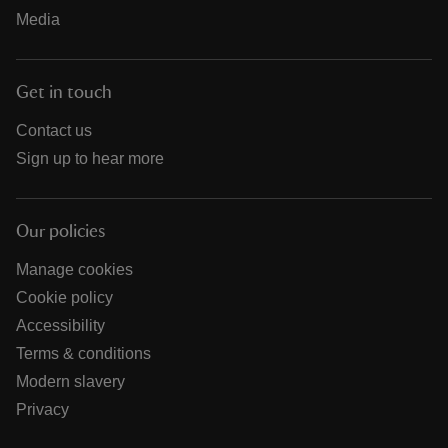
Media
Get in touch
Contact us
Sign up to hear more
Our policies
Manage cookies
Cookie policy
Accessibility
Terms & conditions
Modern slavery
Privacy