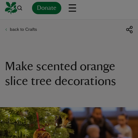
Donate
back to Crafts
Back
Back
Back
Back
Back
Back
Back
Back
Back
Back
ver
n
Make scented orange
slice tree decorations
rship
rt
ays