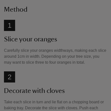
Method
1
Slice your oranges
Carefully slice your oranges widthways, making each slice
around 1cm in width. Depending on your tree size, you
may want to slice three to four oranges in total.
2
Decorate with cloves
Take each slice in turn and lie flat on a chopping board or
baking tray. Decorate the slice with cloves. Push each