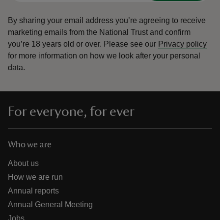
By sharing your email address you’re agreeing to receive
marketing emails from the National Trust and confirm
you’re 18 years old or over.
Please see our
Privacy policy
for more information on how we look after your personal
data.
For everyone, for ever
Who we are
About us
How we are run
Annual reports
Annual General Meeting
Jobs