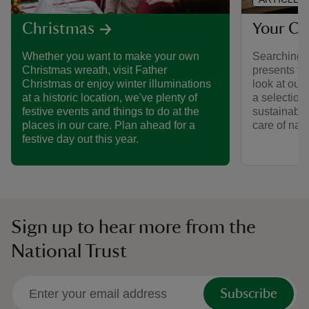
Your Ch
Christmas
Searching f
Whether you want to make your own
presents fo
Christmas wreath, visit Father
look at our
Christmas or enjoy winter illuminations
a selection
at a historic location, we've plenty of
sustainable 
festive events and things to do at the
care of natu
places in our care. Plan ahead for a
festive day out this year.
Sign up to hear more from the
National Trust
Subscribe