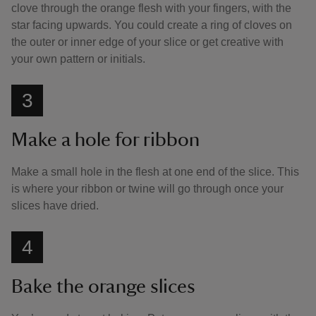
clove through the orange flesh with your fingers, with the
star facing upwards. You could create a ring of cloves on
the outer or inner edge of your slice or get creative with
your own pattern or initials.
3
Make a hole for ribbon
Make a small hole in the flesh at one end of the slice. This
is where your ribbon or twine will go through once your
slices have dried.
4
Bake the orange slices