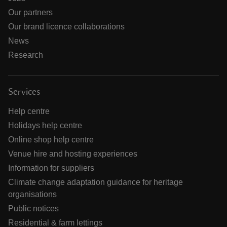
Our partners
Our brand licence collaborations
News
Research
Services
Help centre
Holidays help centre
Online shop help centre
Venue hire and hosting experiences
Information for suppliers
Climate change adaptation guidance for heritage
organisations
Public notices
Residential & farm lettings