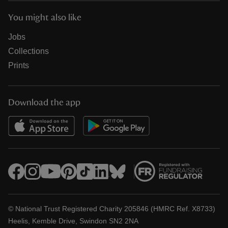
You might also like
Jobs
Collections
Prints
Download the app
© National Trust Registered Charity 205846 (HMRC Ref. X8733)
Heelis, Kemble Drive, Swindon SN2 2NA