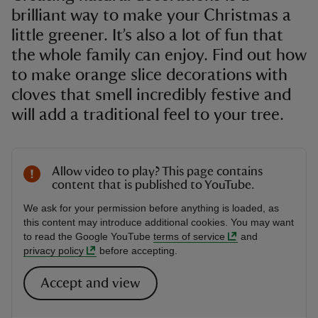
brilliant way to make your Christmas a
little greener. It’s also a lot of fun that
the whole family can enjoy. Find out how
to make orange slice decorations with
cloves that smell incredibly festive and
will add a traditional feel to your tree.
Allow video to play? This page contains
content that is published to YouTube.
We ask for your permission before anything is loaded, as
this content may introduce additional cookies. You may want
to read the Google YouTube
terms of service
and
privacy policy
before accepting.
Accept and view