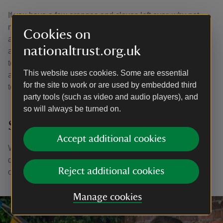
If you have a few oranges and cloves left over, why not
make a pomander? Just tie a couple of lengths of ribbon
Cookies on
around a whole orange and pop cloves through the skin in
nationaltrust.org.uk
a pattern. They make a great table centrepiece grouped
together in a bowl, or you could add a loop to the ribbon
This website uses cookies. Some are essential
and hang from your tree. The cloves will help the oranges
for the site to work or are used by embedded third
to stay fresh for longer.
party tools (such as video and audio players), and
so will always be turned on.
Share your creations
Accept additional cookies
We’d love to see your sustainable and natural Christmas
decoration creations. Share them with us on social media
Reject additional cookies
on
Facebook
,
Twitter
and
Instagram
Manage cookies