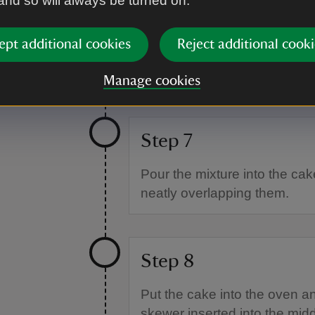
 and so will always be turned on.
Step 6
ept additional cookies
Reject additional cooki
Add the pureed date mixture, t
Manage cookies
Step 7
Pour the mixture into the cake
neatly overlapping them.
Step 8
Put the cake into the oven an
skewer inserted into the mi