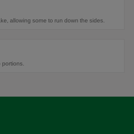
ake, allowing some to run down the sides.
o portions.