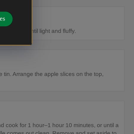
es
hen beat until light and fluffy.
 tin. Arrange the apple slices on the top,
d cook for 1 hour–1 hour 10 minutes, or until a
ddle comes out clean. Remove and set aside to