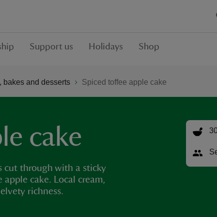
hip
Support us
Holidays
Shop
 bakes and desserts
Spiced toffee apple cake
le cake
30
Se
 cut through with a sticky
e apple cake. Local cream,
elvety richness.