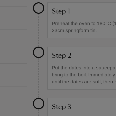
Step 1
Preheat the oven to 180°C (
23cm springform tin.
Step 2
Put the dates into a saucepa
bring to the boil. Immediate
until the dates are soft, the
Step 3