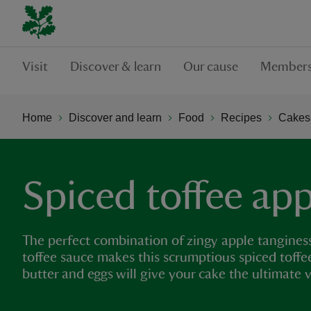
Visit
Discover & learn
Our cause
Members
Home
Discover and learn
Food
Recipes
Cakes,
Spiced toffee app
The perfect combination of zingy apple tanginess
toffee sauce makes this scrumptious spiced toffe
butter and eggs will give your cake the ultimate v