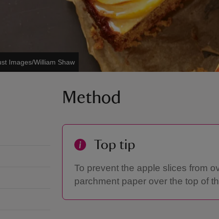
ust Images/William Shaw
Method
Top tip
To prevent the apple slices from o
parchment paper over the top of th