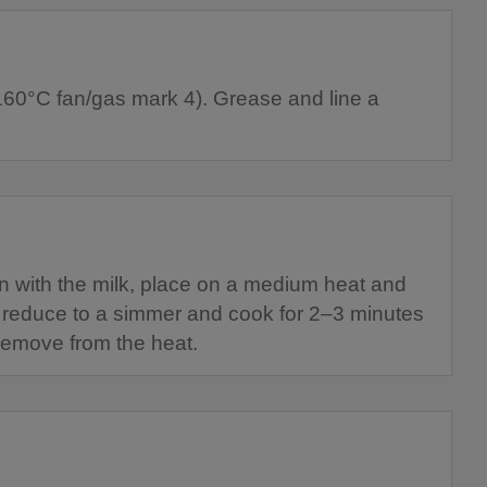
160°C fan/gas mark 4). Grease and line a
n with the milk, place on a medium heat and
ly reduce to a simmer and cook for 2–3 minutes
n remove from the heat.