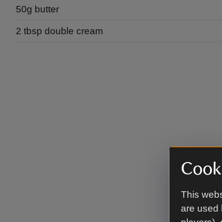
50g butter
2 tbsp double cream
Cooki
This webs
are used 