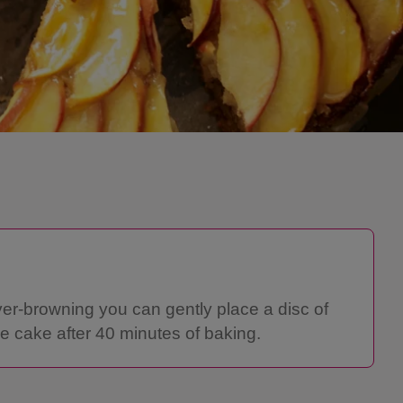
ver-browning you can gently place a disc of
e cake after 40 minutes of baking.