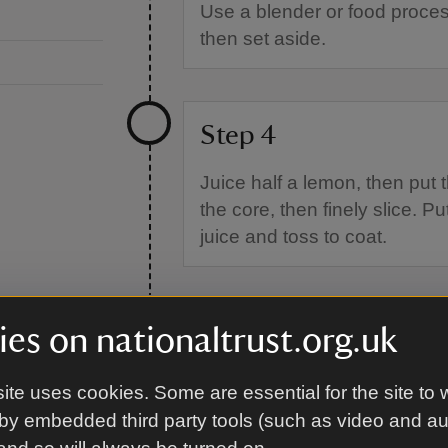
Use a blender or food proces
then set aside.
Step 4
Juice half a lemon, then put 
the core, then finely slice. P
juice and toss to coat.
Step 5
es on nationaltrust.org.uk
Place the butter or margarine
ite uses cookies. Some are essential for the site to 
mixed spice and vanilla extra
by embedded third party tools (such as video and a