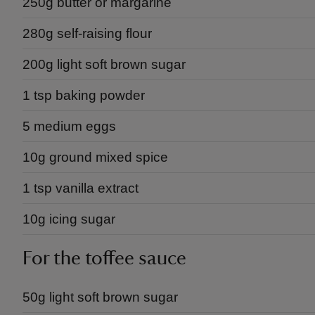
250g butter or margarine
280g self-raising flour
200g light soft brown sugar
1 tsp baking powder
5 medium eggs
10g ground mixed spice
1 tsp vanilla extract
10g icing sugar
For the toffee sauce
50g light soft brown sugar