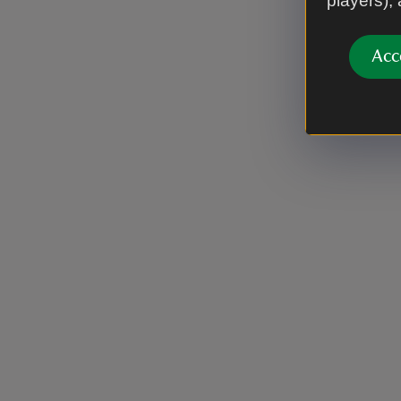
players),
Acc