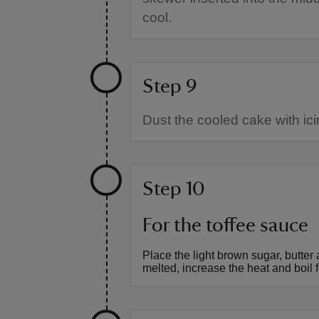
cool.
Step 9
Dust the cooled cake with ici
Step 10
For the toffee sauce
Place the light brown sugar, butte
melted, increase the heat and boil f