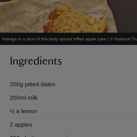
Indulge in a slice of this tasty spiced toffee apple cake
|
©
National Tr
Ingredients
200g pitted dates
200ml milk
½​ a lemon
2 apples