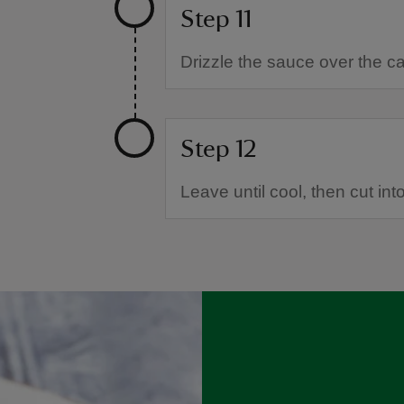
Step 11
Drizzle the sauce over the c
Step 12
Leave until cool, then cut int