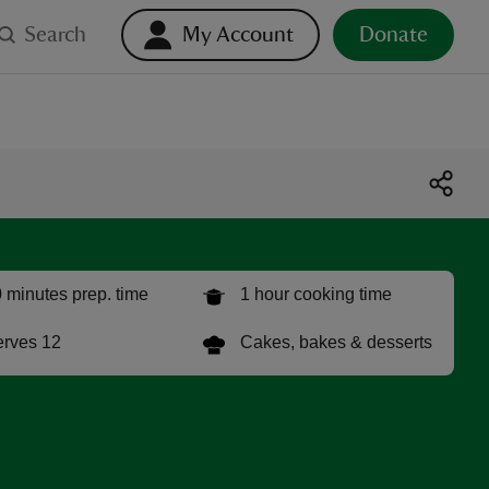
Search
My Account
Donate
 minutes prep. time
1 hour cooking time
rves 12
Cakes, bakes & desserts