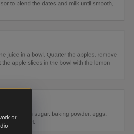
sor to blend the dates and milk until smooth,
the juice in a bowl. Quarter the apples, remove
ut the apple slices in the bowl with the lemon
, flour, brown sugar, baking powder, eggs,
work or
ct into a bowl.
udio