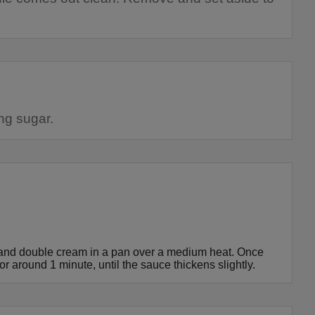
ng sugar.
r and double cream in a pan over a medium heat. Once
or around 1 minute, until the sauce thickens slightly.