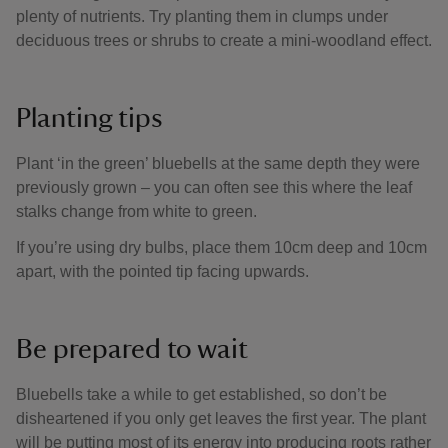
plenty of nutrients. Try planting them in clumps under
deciduous trees or shrubs to create a mini-woodland effect.
Planting tips
Plant ‘in the green’ bluebells at the same depth they were
previously grown – you can often see this where the leaf
stalks change from white to green.
If you’re using dry bulbs, place them 10cm deep and 10cm
apart, with the pointed tip facing upwards.
Be prepared to wait
Bluebells take a while to get established, so don’t be
disheartened if you only get leaves the first year. The plant
will be putting most of its energy into producing roots rather