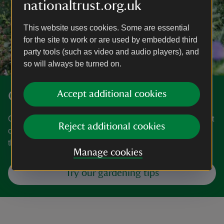
nationaltrust.org.uk
This website uses cookies. Some are essential
for the site to work or are used by embedded third
party tools (such as video and audio players), and
so will always be turned on.
Get gardening
Accept additional cookies
Our gardeners are on hand with ideas for your garden, plot
Reject additional cookies
or window box. From planting veg to tackling weeds,
they’ve got all the important topics covered.
Manage cookies
Try our gardening tips