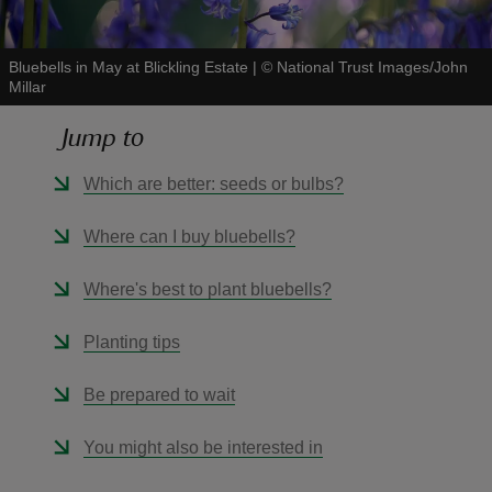
Bluebells in May at Blickling Estate
|
©
National Trust Images/John
Millar
Jump to
reas
-Z
Which are better: seeds or bulbs?
hings
Where can I buy bluebells?
o do
Where's best to plant bluebells?
ace
Planting tips
ypes
Be prepared to wait
You might also be interested in