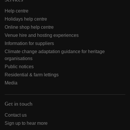
Services
Help centre
Holidays help centre
Online shop help centre
Venue hire and hosting experiences
Information for suppliers
Climate change adaptation guidance for heritage
organisations
Public notices
Residential & farm lettings
Media
Get in touch
Contact us
Sign up to hear more