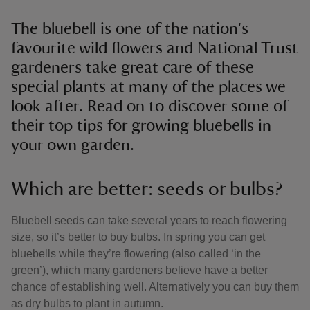
The bluebell is one of the nation's
favourite wild flowers and National Trust
gardeners take great care of these
special plants at many of the places we
look after. Read on to discover some of
their top tips for growing bluebells in
your own garden.
Which are better: seeds or bulbs?
Bluebell seeds can take several years to reach flowering
size, so it’s better to buy bulbs. In spring you can get
bluebells while they’re flowering (also called ‘in the
green’), which many gardeners believe have a better
chance of establishing well. Alternatively you can buy them
as dry bulbs to plant in autumn.