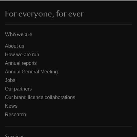
For everyone, for ever
Who we are
About us
How we are run
Annual reports
Annual General Meeting
Jobs
Our partners
Our brand licence collaborations
News
Research