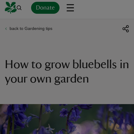
Donate
back to Gardening tips
Back
Back
Back
Back
Back
Back
Back
Back
Back
Back
ver
n
How to grow bluebells in
your own garden
rship
rt
ays