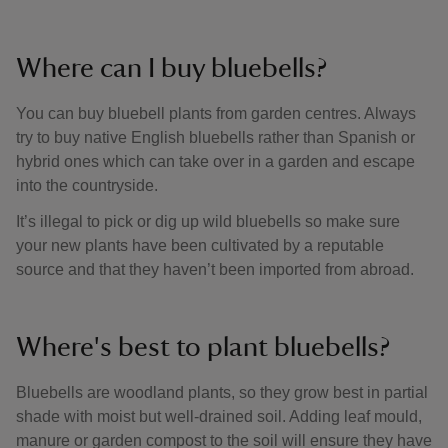
Where can I buy bluebells?
You can buy bluebell plants from garden centres. Always
try to buy native English bluebells rather than Spanish or
hybrid ones which can take over in a garden and escape
into the countryside.
It’s illegal to pick or dig up wild bluebells so make sure
your new plants have been cultivated by a reputable
source and that they haven’t been imported from abroad.
Where's best to plant bluebells?
Bluebells are woodland plants, so they grow best in partial
shade with moist but well-drained soil. Adding leaf mould,
manure or garden compost to the soil will ensure they have