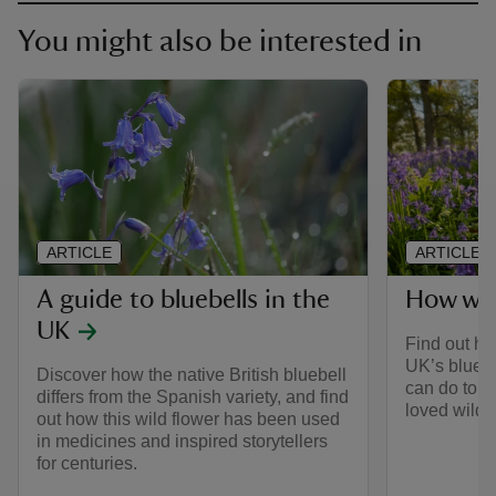
You might also be interested in
ARTICLE
ARTICLE
A guide to bluebells in the
How we 
UK
Find out ho
UK’s bluebe
Discover how the native British bluebell
can do to h
differs from the Spanish variety, and find
loved wild f
out how this wild flower has been used
in medicines and inspired storytellers
for centuries.