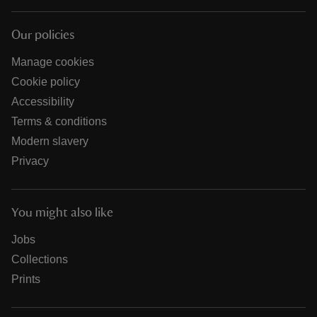
Our policies
Manage cookies
Cookie policy
Accessibility
Terms & conditions
Modern slavery
Privacy
You might also like
Jobs
Collections
Prints