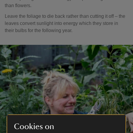
than flowers.
Leave the foliage to die back rather than cutting it off – the
leaves convert sunlight into energy which they store in
their bulbs for the following year.
Cookies on