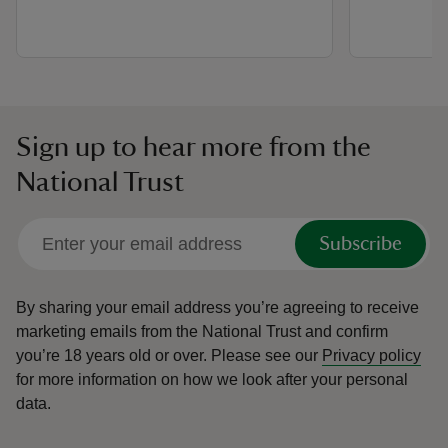
Sign up to hear more from the
National Trust
Subscribe
By sharing your email address you’re agreeing to receive
marketing emails from the National Trust and confirm
you’re 18 years old or over.
Please see our
Privacy policy
for more information on how we look after your personal
data.