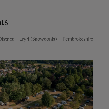
nts
istrict
Eryri (Snowdonia)
Pembrokeshire
Coun