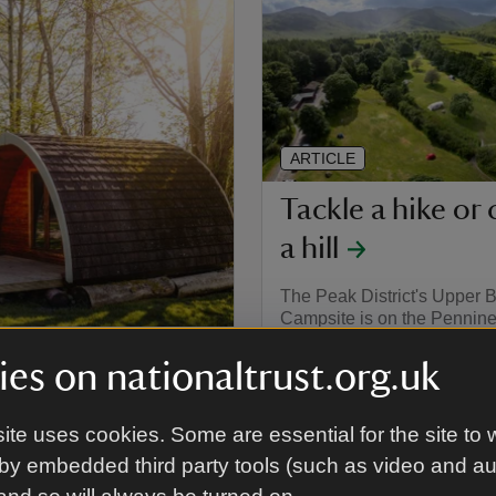
ARTICLE
Tackle a hike or 
a hill
The Peak District's Upper 
Campsite is on the Pennine
below the Kinder plateau, 
by hills and iconic routes. 
es on nationaltrust.org.uk
District's four campsites ar
fantastic walks of all kinds 
of challenge. Image: Great
ite uses cookies. Some are essential for the site to 
Campsite, Cumbria
ampsites, from basic pods to
by embedded third party tools (such as video and a
ct