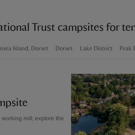
tional Trust campsites for te
sea Island, Dorset
Dorset
Lake District
Peak D
mpsite
d working mill; explore the