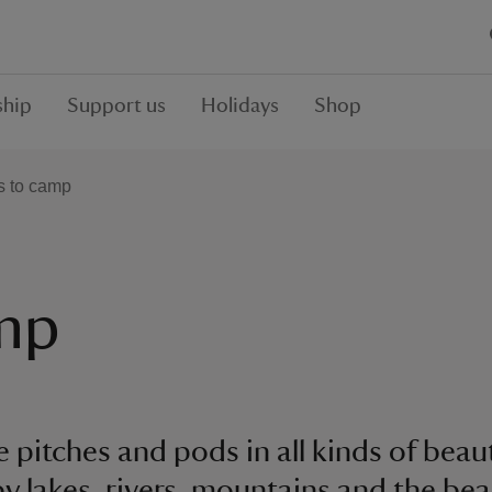
hip
Support us
Holidays
Shop
s to camp
amp
 pitches and pods in all kinds of beau
by lakes, rivers, mountains and the bea