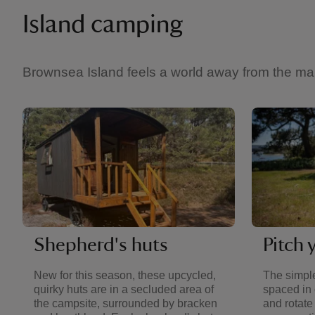
Island camping
Brownsea Island feels a world away from the mainl
Shepherd's huts
Pitch 
New for this season, these upcycled,
The simple
quirky huts are in a secluded area of
spaced in 
the campsite, surrounded by bracken
and rotate