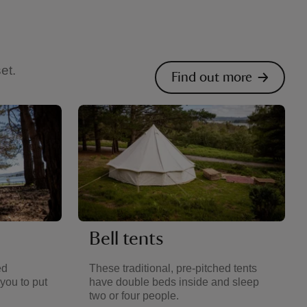
et.
Find out more
Bell tents
ed
These traditional, pre-pitched tents
you to put
have double beds inside and sleep
two or four people.