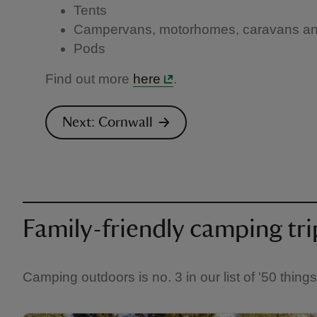
Tents
Campervans, motorhomes, caravans and 
Pods
Find out more
here
.
Next: Cornwall
Family-friendly camping tri
Camping outdoors is no. 3 in our list of '50 thing