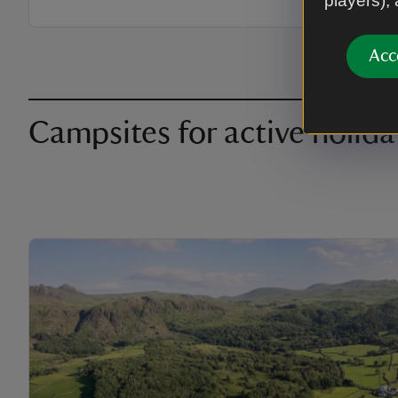
players),
Acc
Campsites for active holida