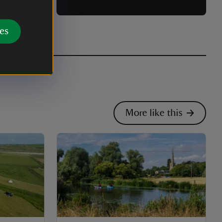
es
More like this