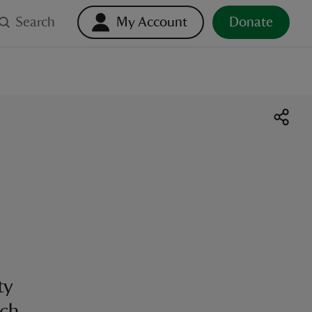
Search
My Account
Donate
ty
ch.