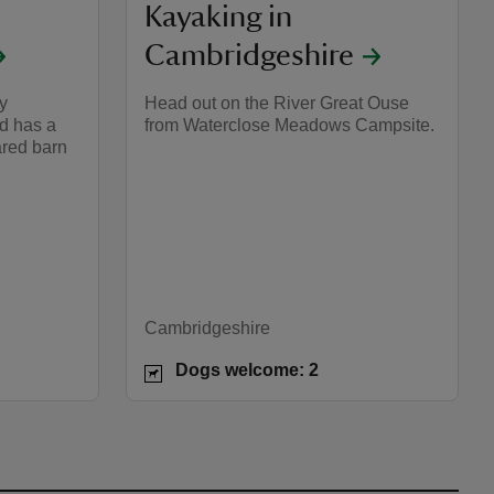
Kayaking in
Cambridgeshire
y
Head out on the River Great Ouse
d has a
from Waterclose Meadows Campsite.
ared barn
Cambridgeshire
Dogs welcome: 2