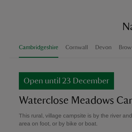
Na
Cambridgeshire
Cornwall
Devon
Brown
Open until 23 December
Waterclose Meadows Ca
This rural, village campsite is by the river an
area on foot, or by bike or boat.