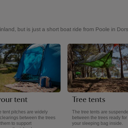
and, but is just a short boat ride from Poole in Dors
your tent
Tree tents
 tent pitches are widely
The tree tents are suspend
clearings between the trees
between the trees ready for 
 them to support
your sleeping bag inside.