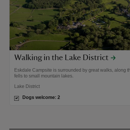
Walking in the Lake District
Eskdale Campsite is surrounded by great walks, along th
fells to small mountain lakes.
Lake District
Dogs welcome: 2