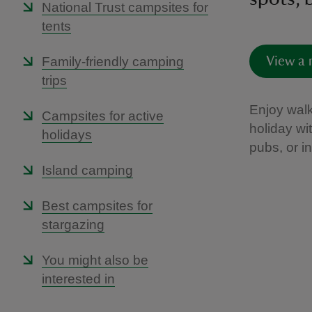
National Trust campsites for
tents
Family-friendly camping
View a 
trips
Enjoy walk
Campsites for active
holiday wi
holidays
pubs, or i
Island camping
Best campsites for
stargazing
You might also be
interested in