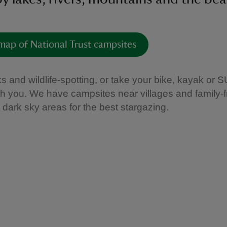
map of National Trust campsites
s and wildlife-spotting, or take your bike, kayak or 
th you. We have campsites near villages and family-f
n dark sky areas for the best stargazing.