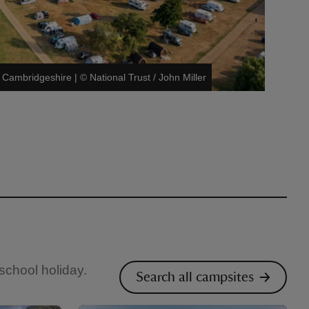
 Cambridgeshire
|
©
National Trust / John Miller
 school holiday.
Search all campsites