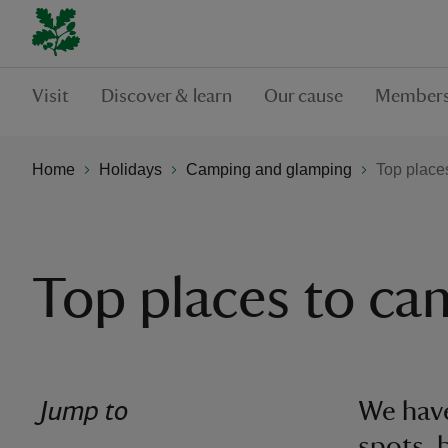
Visit
Discover & learn
Our cause
Members
Home
Holidays
Camping and glamping
Top place
Top places to c
Jump to
We have
spots, 