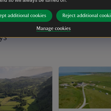
 and so will always be turned on.
ept additional cookies
Reject additional cooki
Manage cookies
ys