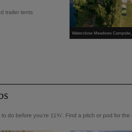
trailer tents
Waterclose Meadows Campsite,
ps
s to do before you're 11¾'. Find a pitch or pod for the