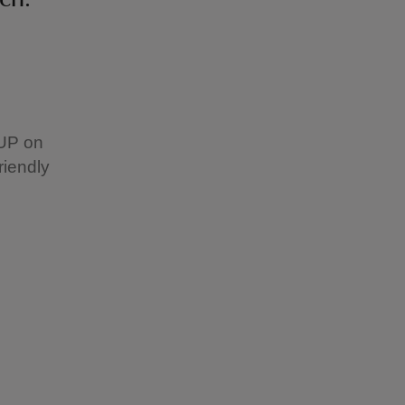
SUP on
riendly