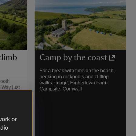
climb
Camp by the coast
For a break with time on the beach,
peeking in rockpools and clifftop
Booth
walks. Image: Highertown Farm
 Way just
Campsite, Cornwall
surrounded
The Lake
e near
and levels
 Langdale
work or
udio