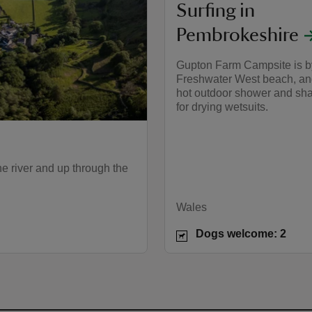
Surfing in
Pembrokeshire
Gupton Farm Campsite is b
Freshwater West beach, an
hot outdoor shower and sh
for drying wetsuits.
e river and up through the
Wales
Dogs welcome: 2