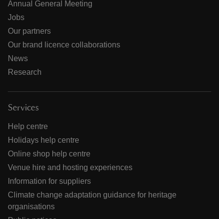
Annual General Meeting
Jobs
Our partners
Our brand licence collaborations
News
Research
Services
Help centre
Holidays help centre
Online shop help centre
Venue hire and hosting experiences
Information for suppliers
Climate change adaptation guidance for heritage
organisations