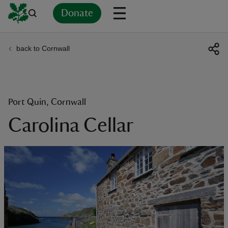
Donate
back to Cornwall
Back
Back
Back
Back
Back
Back
Back
Back
Back
Back
ver
n
Port Quin, Cornwall
Carolina Cellar
rship
rt
ays