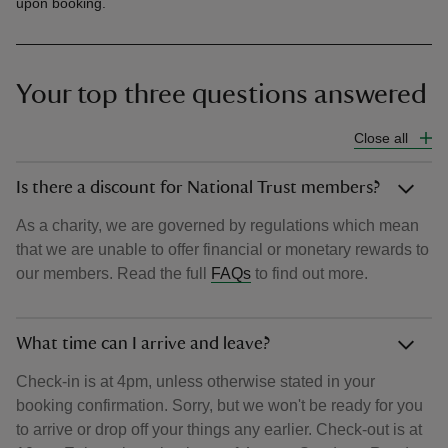
upon booking.
Your top three questions answered
Close all
Is there a discount for National Trust members?
As a charity, we are governed by regulations which mean
that we are unable to offer financial or monetary rewards to
our members. Read the full
FAQs
to find out more.
What time can I arrive and leave?
Check-in is at 4pm, unless otherwise stated in your
booking confirmation. Sorry, but we won't be ready for you
to arrive or drop off your things any earlier. Check-out is at