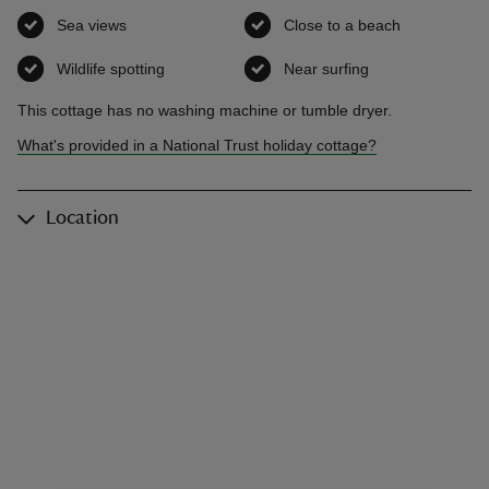
Sea views
,
available
Close to a beach
,
available
Wildlife spotting
,
available
Near surfing
,
available
This cottage has no washing machine or tumble dryer.
What's provided in a National Trust holiday cottage?
Location