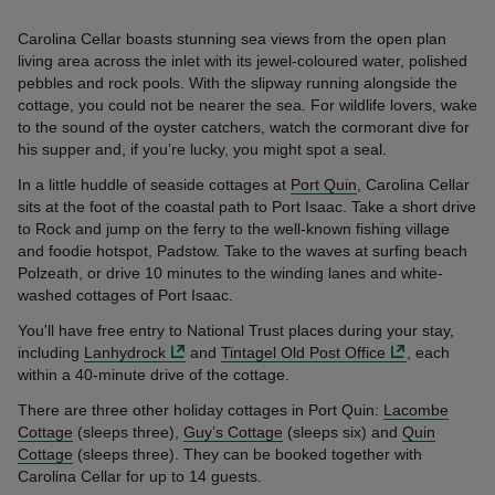
Carolina Cellar boasts stunning sea views from the open plan
living area across the inlet with its jewel-coloured water, polished
pebbles and rock pools. With the slipway running alongside the
cottage, you could not be nearer the sea. For wildlife lovers, wake
to the sound of the oyster catchers, watch the cormorant dive for
his supper and, if you’re lucky, you might spot a seal.
In a little huddle of seaside cottages at
Port Quin
, Carolina Cellar
sits at the foot of the coastal path to Port Isaac. Take a short drive
to Rock and jump on the ferry to the well-known fishing village
and foodie hotspot, Padstow. Take to the waves at surfing beach
Polzeath, or drive 10 minutes to the winding lanes and white-
washed cottages of Port Isaac.
You'll have free entry to National Trust places during your stay,
including
Lanhydrock
and
Tintagel Old Post Office
, each
within a 40-minute drive of the cottage.
There are three other holiday cottages in Port Quin:
Lacombe
Cottage
(sleeps three),
Guy’s Cottage
(sleeps six) and
Quin
Cottage
(sleeps three). They can be booked together with
Carolina Cellar for up to 14 guests.