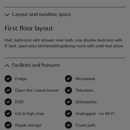
Layout and outdoor space
First floor layout
Hall, bathroom with shower over bath, one double bedroom with
5' bed, open-plan kitchen/sitting/dining room with solid-fuel stove.
Facilities and features
Fridge
,
available
Microwave
,
available
Open fire / wood burner
,
available
Television
,
available
DVD
,
available
Dishwasher
,
available
Cot & high chair
,
available
Unplugged - no Wi-Fi
,
availab
Kayak storage
,
available
Coast path
,
available