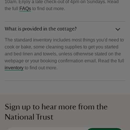
10am. Enjoy a late check-out of 4pm on Sundays. Read
the full
FAQs
to find out more.
What is provided in the cottage?
The standard inventory includes most things you'd need to
cook or bake, some cleaning supplies to get you started
and bed linen and towels, unless otherwise stated on the
webpage or your booking confirmation email. Read the full
inventory
to find out more.
Sign up to hear more from the
National Trust