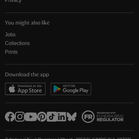
Privacy
You might also like
Jobs
Collections
Prints
Download the app