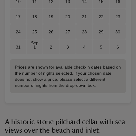
10
11
12
13
14
15
16
17
18
19
20
21
22
23
24
25
26
27
28
29
30
Sep
31
1
2
3
4
5
6
Prices are shown for available check-in dates based on
the number of nights selected. If your chosen date
does not show a price, please select a different
number of nights from the drop-down box.
A historic stone pilchard cellar with sea
views over the beach and inlet.