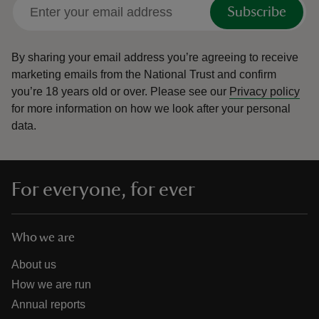
Subscribe
By sharing your email address you’re agreeing to receive
marketing emails from the National Trust and confirm
you’re 18 years old or over.
Please see our
Privacy policy
for more information on how we look after your personal
data.
For everyone, for ever
Who we are
About us
How we are run
Annual reports