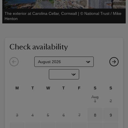
The exterior at Carolina Cellar, Cornwall
|
©
National Trust / Mike
See all
Henton
reas
-Z
Check availability
hings
o do
ace
M
T
W
T
F
S
S
ypes
Aug
1
2
3
4
5
6
7
8
9