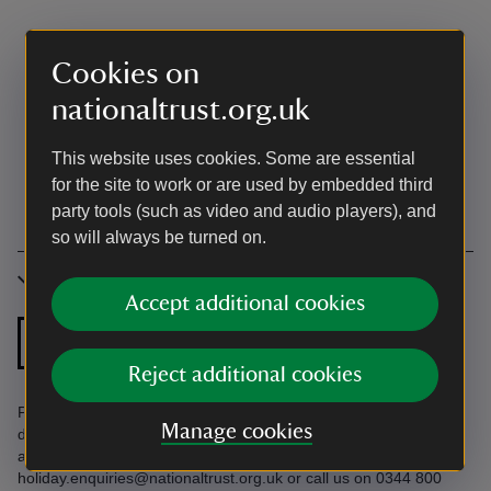
Cookies on
nationaltrust.org.uk
This website uses cookies. Some are essential
for the site to work or are used by embedded third
party tools (such as video and audio players), and
so will always be turned on.
Accessibility
Accept additional cookies
Ground floor
Ground floor
bathroom
shower room
Reject additional cookies
Parking in Port Quin car park. Six steps with a handrail to front
Manage cookies
door. See an independent accessibility review and our
accessibility guide below. Accessibility questions? Email
holiday.enquiries@nationaltrust.org.uk or call us on 0344 800