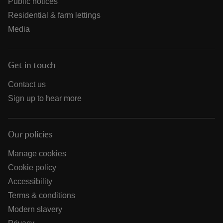
Public notices
Residential & farm lettings
Media
Get in touch
Contact us
Sign up to hear more
Our policies
Manage cookies
Cookie policy
Accessibility
Terms & conditions
Modern slavery