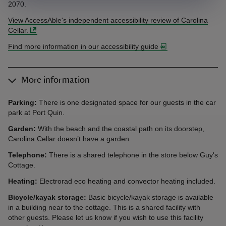
2070.
View AccessAble's independent accessibility review of Carolina
Cellar.
Find more information in our accessibility guide
More information
Parking:
There is one designated space for our guests in the car
park at Port Quin.
Garden:
With the beach and the coastal path on its doorstep,
Carolina Cellar doesn’t have a garden.
Telephone:
There is a shared telephone in the store below Guy's
Cottage.
Heating:
Electrorad eco heating and convector heating included.
Bicycle/kayak storage:
Basic bicycle/kayak storage is available
in a building near to the cottage. This is a shared facility with
other guests. Please let us know if you wish to use this facility