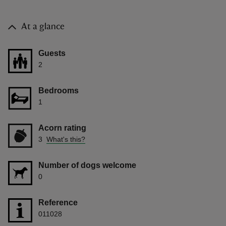
At a glance
Guests
2
Bedrooms
1
Acorn rating
3
What's this?
Number of dogs welcome
0
Reference
011028