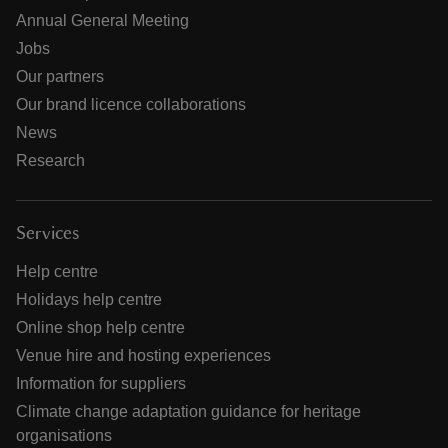
Annual General Meeting
Jobs
Our partners
Our brand licence collaborations
News
Research
Services
Help centre
Holidays help centre
Online shop help centre
Venue hire and hosting experiences
Information for suppliers
Climate change adaptation guidance for heritage
organisations