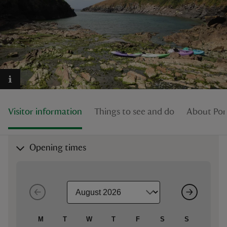
reas
-Z
hings
Visitor information
Things to see and do
About Por
o do
ace
Opening times
ypes
M
T
W
T
F
S
S