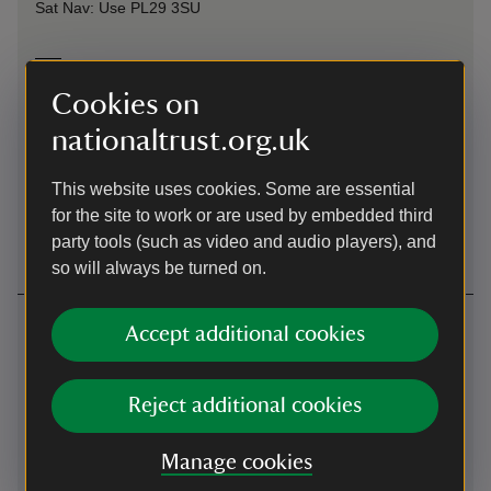
Sat Nav: Use PL29 3SU
On foot
Cookies on
The South West Coast Path runs through the small fishing
hamlet and cliffs either side.
nationaltrust.org.uk
By train
This website uses cookies. Some are essential
for the site to work or are used by embedded third
Bodmin Parkway, 18 miles from Polzeath
party tools (such as video and audio players), and
so will always be turned on.
Contact us
Accept additional cookies
North Cornwall coast, near Polzeath, Cornwall
Reject additional cookies
01208863046
Manage cookies
portquin@nationaltrust.org.uk