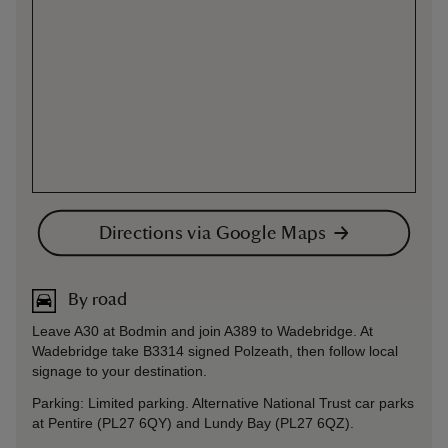
Directions via Google Maps
By road
Leave A30 at Bodmin and join A389 to Wadebridge. At
Wadebridge take B3314 signed Polzeath, then follow local
signage to your destination.
Parking: Limited parking. Alternative National Trust car parks
at Pentire (PL27 6QY) and Lundy Bay (PL27 6QZ).