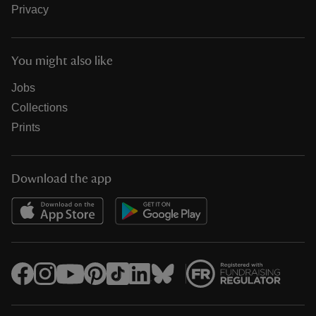
Privacy
You might also like
Jobs
Collections
Prints
Download the app