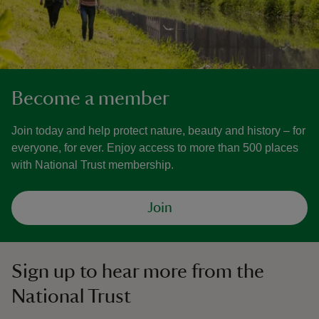
Become a member
Join today and help protect nature, beauty and history – for
everyone, for ever. Enjoy access to more than 500 places
with National Trust membership.
Join
Sign up to hear more from the
National Trust