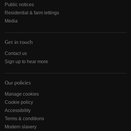
Public notices
Residential & farm lettings
Media
Get in touch
Contact us
Sign up to hear more
Our policies
Manage cookies
Cookie policy
Accessibility
Terms & conditions
Modern slavery