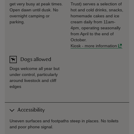
get very busy at peak times.
Trust) serves a selection of
Open dawn until dusk. No
hot and cold drinks, snacks,
overnight camping or
homemade cakes and ice
parking.
cream daily from 11am-
4pm, operating seasonally
from April to the end of
October.
Kiosk
-
more information
Dogs allowed
Dogs welcome all year but
under control, particularly
around livestock and cliff
edges
Accessibility
Uneven surfaces and footpaths steep in places. No toilets
and poor phone signal.