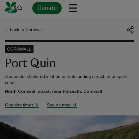
Donate
back to Cornwall
Back
Back
Back
Back
Back
Back
Back
Back
Back
Back
ver
CORNWALL
n
Port Quin
A peaceful sheltered inlet on an outstanding stretch of unspoilt
coast
North Cornwall coast, near Polzeath, Cornwall
rship
Opening times
See on map
rt
ays