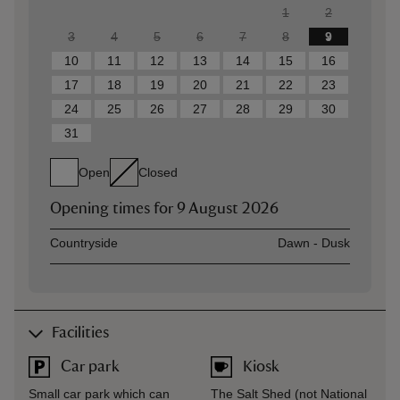
1
2
3
4
5
6
7
8
9
10
11
12
13
14
15
16
17
18
19
20
21
22
23
24
25
26
27
28
29
30
31
Open
Closed
Opening times for
9 August 2026
Asset
Opening time
Countryside
Dawn - Dusk
Facilities
Car park
Kiosk
Small car park which can
The Salt Shed (not National