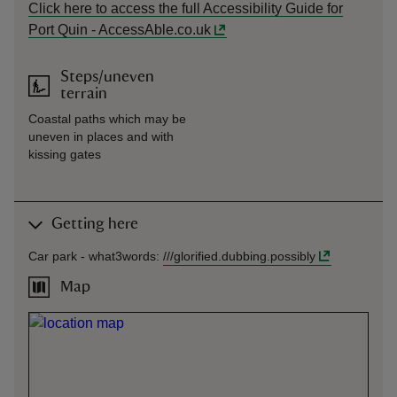
Click here to access the full Accessibility Guide for
Port Quin - AccessAble.co.uk
Steps/uneven
terrain
Coastal paths which may be
uneven in places and with
kissing gates
Getting here
Car park -
what3words
:
///
glorified.dubbing.possibly
Map