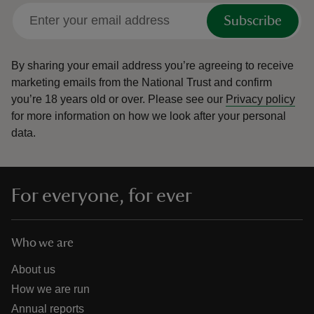
Subscribe
By sharing your email address you’re agreeing to receive
marketing emails from the National Trust and confirm
you’re 18 years old or over.
Please see our
Privacy policy
for more information on how we look after your personal
data.
For everyone, for ever
Who we are
About us
How we are run
Annual reports