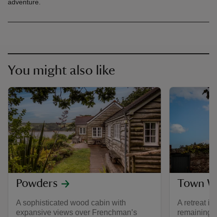
adventure.
You might also like
Powders
Town Wa
A sophisticated wood cabin with
A retreat in
expansive views over Frenchman’s
remaining 