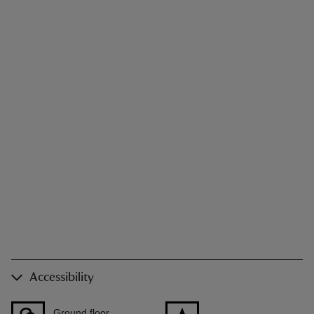
Accessibility
Ground floor