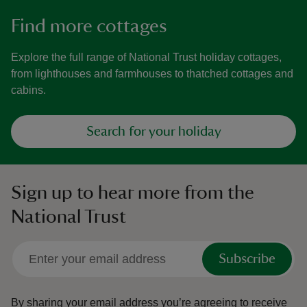
Find more cottages
Explore the full range of National Trust holiday cottages,
from lighthouses and farmhouses to thatched cottages and
cabins.
Search for your holiday
Sign up to hear more from the
National Trust
Subscribe
By sharing your email address you’re agreeing to receive