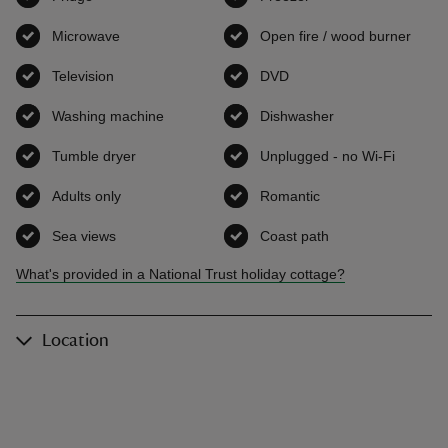
Microwave
,
available
Open fire / wood burner
,
avai
Television
,
available
DVD
,
available
Washing machine
,
available
Dishwasher
,
available
Tumble dryer
,
available
Unplugged - no Wi-Fi
,
availab
Adults only
,
available
Romantic
,
available
Sea views
,
available
Coast path
,
available
What's provided in a National Trust holiday cottage?
Location