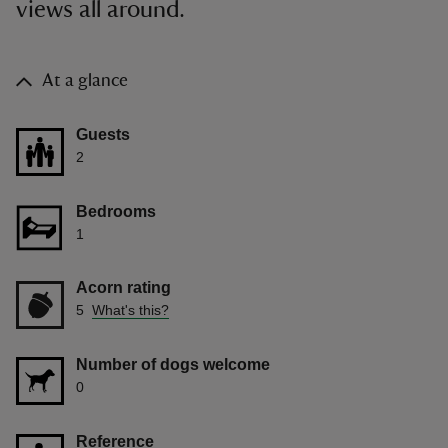
views all around.
At a glance
Guests
2
Bedrooms
1
Acorn rating
5
What's this?
Number of dogs welcome
0
Reference