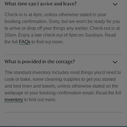
What time can I arrive and leave?
Check-in is at 4pm, unless otherwise stated in your
booking confirmation. Sorry, but we won't be ready for you
to arrive or drop off your things any earlier. Check-out is at
10am. Enjoy a late check-out of 4pm on Sundays. Read
the full
FAQs
to find out more.
What is provided in the cottage?
The standard inventory includes most things you'd need to
cook or bake, some cleaning supplies to get you started
and bed linen and towels, unless otherwise stated on the
webpage or your booking confirmation email. Read the full
inventory
to find out more.