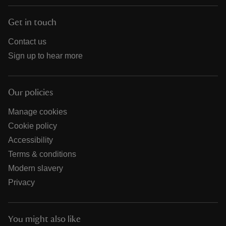
Get in touch
Contact us
Sign up to hear more
Our policies
Manage cookies
Cookie policy
Accessibility
Terms & conditions
Modern slavery
Privacy
You might also like