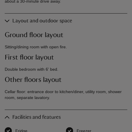
about a 30-minute drive away.
Layout and outdoor space
Ground floor layout
Sitting/dining room with open fire.
First floor layout
Double bedroom with 6' bed.
Other floors layout
Cellar floor: entrance door to kitchen/diner, utility room, shower
room, separate lavatory.
Facilities and features
Fridge
,
available
Freezer
,
available