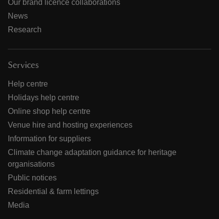
Our brand licence collaborations
News
Research
Services
Help centre
Holidays help centre
Online shop help centre
Venue hire and hosting experiences
Information for suppliers
Climate change adaptation guidance for heritage
organisations
Public notices
Residential & farm lettings
Media