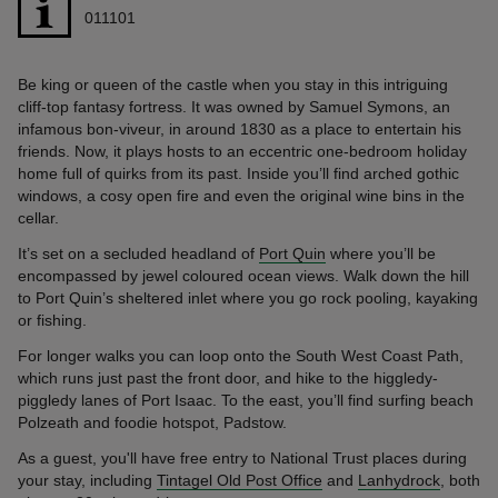
011101
Be king or queen of the castle when you stay in this intriguing
cliff-top fantasy fortress. It was owned by Samuel Symons, an
infamous bon-viveur, in around 1830 as a place to entertain his
friends. Now, it plays hosts to an eccentric one-bedroom holiday
home full of quirks from its past. Inside you’ll find arched gothic
windows, a cosy open fire and even the original wine bins in the
cellar.
It’s set on a secluded headland of
Port Quin
where you’ll be
encompassed by jewel coloured ocean views. Walk down the hill
to Port Quin’s sheltered inlet where you go rock pooling, kayaking
or fishing.
For longer walks you can loop onto the South West Coast Path,
which runs just past the front door, and hike to the higgledy-
piggledy lanes of Port Isaac. To the east, you’ll find surfing beach
Polzeath and foodie hotspot, Padstow.
As a guest, you'll have free entry to National Trust places during
your stay, including
Tintagel Old Post Office
and
Lanhydrock
, both