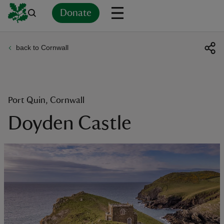
Donate
back to Cornwall
Back
Back
Back
Back
Back
Back
Back
Back
Back
Back
ver
n
Port Quin, Cornwall
Doyden Castle
rship
rt
ays