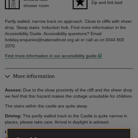
Zip and link bed
shower room
Partly walled, narrow track on approach. Close to cliffs with sheer
drop. Steep stairs. Induction hob. Find more information in the
Accessibility Guide. Accessibility questions? Email
holiday.enquiries@nationaltrust.org.uk or call us on 0344 800
2070.
Find more information in our accessibility guide
More information
Access:
Due to the close proximity of the cliff and the sheer drop
we feel that this hazard makes the cottage unsuitable for children.
The stairs within the castle are quite steep.
Driving:
The partly walled track to the Castle is quite narrow in
places, please take care. Arrival in daylight is advised.
Induction Hob:
Please be aware that there is an induction hob
at this cottage. Guests with pacemakers are advised to check