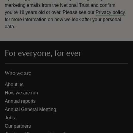
marketing emails from the National Trust and confirm
you’re 18 years old or over.
Please see our
Privacy policy
for more information on how we look after your personal
data.
For everyone, for ever
Who we are
About us
How we are run
Annual reports
Annual General Meeting
Jobs
Our partners