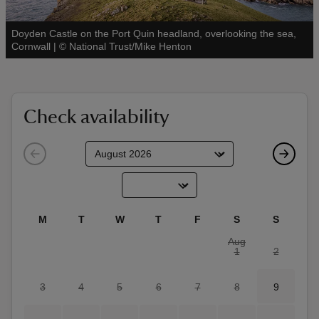
Doyden Castle on the Port Quin headland, overlooking the sea,
See all
Cornwall
|
©
National Trust/Mike Henton
reas
-Z
Check availability
hings
o do
ace
M
T
W
T
F
S
S
ypes
Aug
1
2
3
4
5
6
7
8
9