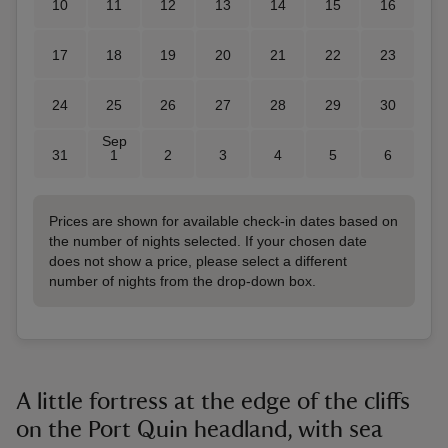
10
11
12
13
14
15
16
17
18
19
20
21
22
23
24
25
26
27
28
29
30
Sep
31
1
2
3
4
5
6
Prices are shown for available check-in dates based on
the number of nights selected. If your chosen date
does not show a price, please select a different
number of nights from the drop-down box.
A little fortress at the edge of the cliffs
on the Port Quin headland, with sea