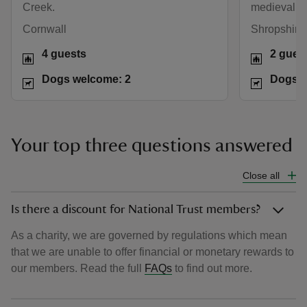
Creek.
medieval wa
Cornwall
Shropshire 
4 guests
2 gues
Dogs welcome: 2
Dogs w
Your top three questions answered
Close all
Is there a discount for National Trust members?
As a charity, we are governed by regulations which mean
that we are unable to offer financial or monetary rewards to
our members. Read the full
FAQs
to find out more.