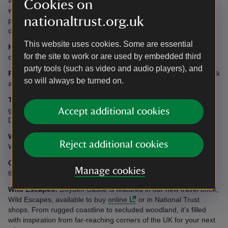
Cookies on
with their doctor to ensure there will be no interference with their
nationaltrust.org.uk
pacemaker. Guests with pacemakers are also advised to keep a
distance of at least 60cm (2ft) from the hob when cooking.
This website uses cookies. Some are essential
Heating:
Night storage heating, eco electric radiators and
for the site to work or are used by embedded third
convector heating included.
party tools (such as video and audio players), and
Parking:
Access by car to unload/load; at other times please park
so will always be turned on.
at Doyden House, a five to 10 minutes walk away.
Telephone:
There is no telephone at Doyden Castle, however
guests can make outgoing calls from telephone in the hall at
Accept additional cookies
Doyden House.
WiFi:
There is no WiFi at Doyden Castle but guests can use the
Reject additional cookies
WiFi connection in the communal area at nearby Doyden House.
Garden:
There is no garden, although it is possible to sit outside
Manage cookies
the castle.
Wild Escapes:
Doyden Castle is featured in our new travel book,
Wild Escapes, available to buy
online
or in National Trust
shops. From rugged coastline to secluded woodland, it's filled
with inspiration from far-reaching corners of the UK for your next