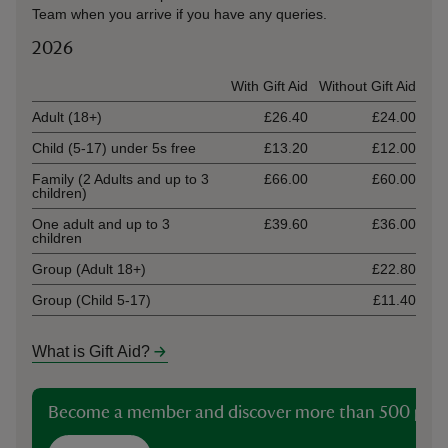
Team when you arrive if you have any queries.
2026
Ticket type
With Gift Aid
Without Gift Aid
Adult (18+)
£26.40
£24.00
Child (5-17) under 5s free
£13.20
£12.00
Family (2 Adults and up to 3
£66.00
£60.00
children)
One adult and up to 3
£39.60
£36.00
children
Group (Adult 18+)
£22.80
Group (Child 5-17)
£11.40
What is Gift Aid?
Become a member and discover more than 500 plac