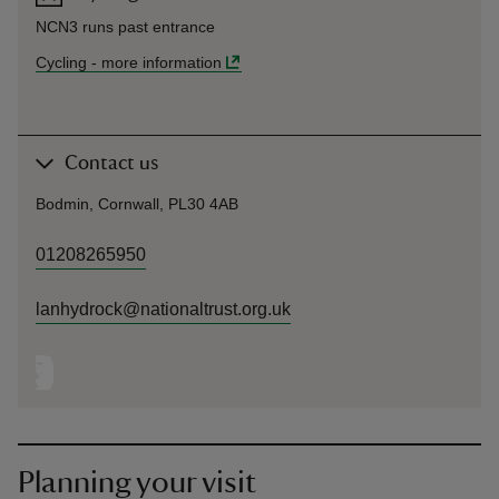
NCN3 runs past entrance
Cycling
-
more information
Contact us
Bodmin, Cornwall, PL30 4AB
01208265950
lanhydrock@nationaltrust.org.uk
Planning your visit