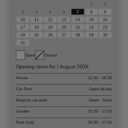
1
2
3
4
5
6
7
8
9
10
11
12
13
14
15
16
17
18
19
20
21
22
23
24
25
26
27
28
29
30
31
Open
Closed
Opening times for
7 August 2026
Asset
Opening time
House
11:00 - 16:30
Car Park
Open all day
Respryn car park
Dawn - Dusk
Garden
10:30 - 17:00
Park Café
09:30 - 17:00