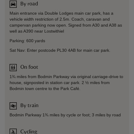
By road
Main entrance via Double Lodges main car park, has a
vehicle width restriction of 2.5m. Coach, caravan and
campervan parking now open. Signed from A30 and A38 as
well as A390 near Lostwithiel
Parking: 600 yards
Sat Nav: Enter postcode PL30 4AB for main car park.
On foot
1¾ miles from Bodmin Parkway via original carriage-drive to
house, signposted in station car park. 2 ½ miles from
Bodmin town centre to the Park Café.
By train
Bodmin Parkway 1¾ miles by cycle or foot; 3 miles by road
Cycling