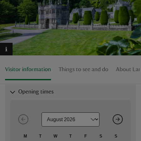
reas
-Z
hings
Visitor information
Things to see and do
About La
o do
ace
Opening times
ypes
M
T
W
T
F
S
S