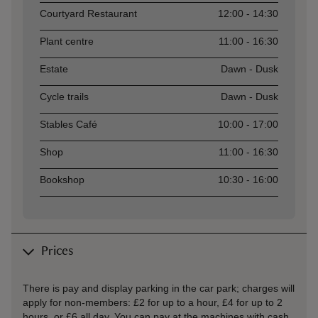
Courtyard Restaurant
12:00 - 14:30
Plant centre
11:00 - 16:30
Estate
Dawn - Dusk
Cycle trails
Dawn - Dusk
Stables Café
10:00 - 17:00
Shop
11:00 - 16:30
Bookshop
10:30 - 16:00
Prices
There is pay and display parking in the car park; charges will
apply for non-members: £2 for up to a hour, £4 for up to 2
hours, or £6 all day. You can pay at the machines with cash