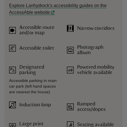
Explore Lanhydrock's accessibility guides on the
AccessAble website
Accessible route
Narrow corridors
and/or map
Photograph
Accessible toilet
album
Designated
Powered mobility
parking
vehicle available
Accessible parking in main
car park (left hand spaces
are nearest the house)
Ramped
Induction loop
access/slopes
Large print
Seating available