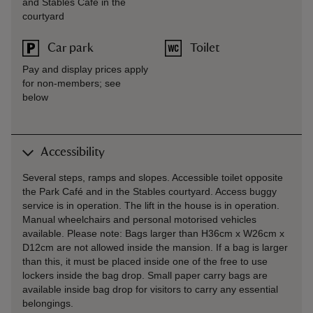
and Stables Café in the
courtyard
Car park
Toilet
Pay and display prices apply
for non-members; see
below
Accessibility
Several steps, ramps and slopes. Accessible toilet opposite
the Park Café and in the Stables courtyard. Access buggy
service is in operation. The lift in the house is in operation.
Manual wheelchairs and personal motorised vehicles
available. Please note: Bags larger than H36cm x W26cm x
D12cm are not allowed inside the mansion. If a bag is larger
than this, it must be placed inside one of the free to use
lockers inside the bag drop. Small paper carry bags are
available inside bag drop for visitors to carry any essential
belongings.