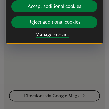
Accept additional cookies
Map
Reject additional cookies
Manage cookies
Directions via Google Maps