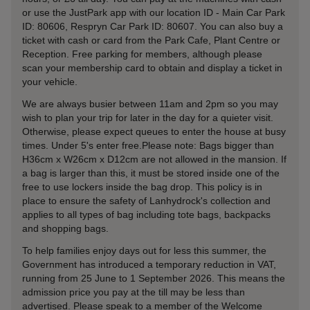
or use the JustPark app with our location ID - Main Car Park
ID: 80606, Respryn Car Park ID: 80607. You can also buy a
ticket with cash or card from the Park Cafe, Plant Centre or
Reception. Free parking for members, although please
scan your membership card to obtain and display a ticket in
your vehicle.
We are always busier between 11am and 2pm so you may
wish to plan your trip for later in the day for a quieter visit.
Otherwise, please expect queues to enter the house at busy
times. Under 5's enter free.Please note: Bags bigger than
H36cm x W26cm x D12cm are not allowed in the mansion. If
a bag is larger than this, it must be stored inside one of the
free to use lockers inside the bag drop. This policy is in
place to ensure the safety of Lanhydrock's collection and
applies to all types of bag including tote bags, backpacks
and shopping bags.
To help families enjoy days out for less this summer, the
Government has introduced a temporary reduction in VAT,
running from 25 June to 1 September 2026. This means the
admission price you pay at the till may be less than
advertised. Please speak to a member of the Welcome