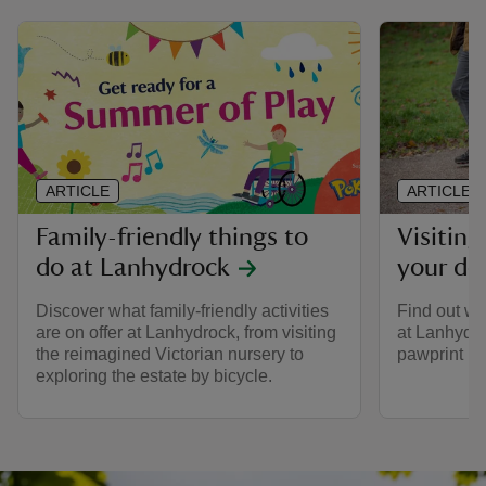
ARTICLE
ARTICLE
Family-friendly things to
Visitin
do at Lanhydrock
your do
Discover what family-friendly activities
Find out wh
are on offer at Lanhydrock, from visiting
at Lanhydro
the reimagined Victorian nursery to
pawprint ra
exploring the estate by bicycle.