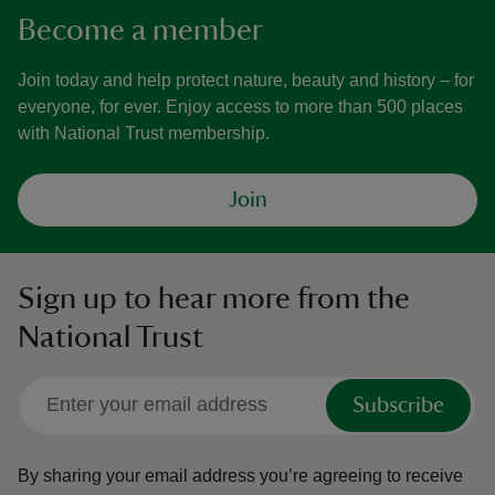
Become a member
Join today and help protect nature, beauty and history – for
everyone, for ever. Enjoy access to more than 500 places
with National Trust membership.
Join
Sign up to hear more from the
National Trust
Subscribe
By sharing your email address you’re agreeing to receive