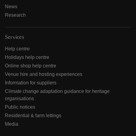
News
Research
Services
Help centre
Holidays help centre
Online shop help centre
Venue hire and hosting experiences
Information for suppliers
Climate change adaptation guidance for heritage
organisations
Public notices
Residential & farm lettings
Media