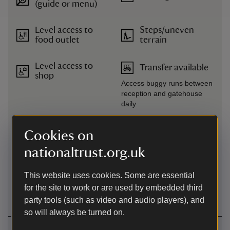
(guide or menu)
Level access to
Steps/uneven
food outlet
terrain
Level access to
Transfer available
shop
Access buggy runs between
reception and gatehouse
daily
Level
Wheelchairs
Cookies on
access/terrain
available
nationaltrust.org.uk
Lift
This website uses cookies. Some are essential
The lift in the house is in
for the site to work or are used by embedded third
operation
party tools (such as video and audio players), and
so will always be turned on.
Getting here