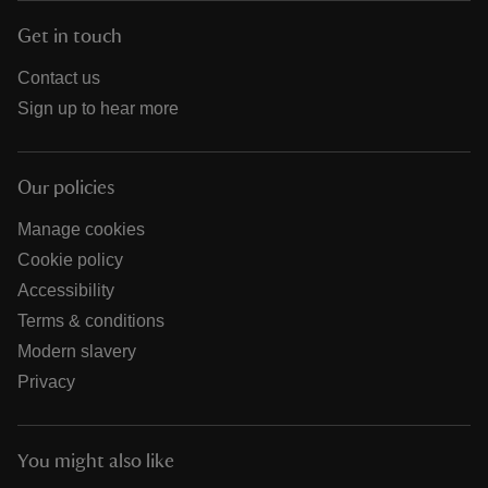
Get in touch
Contact us
Sign up to hear more
Our policies
Manage cookies
Cookie policy
Accessibility
Terms & conditions
Modern slavery
Privacy
You might also like