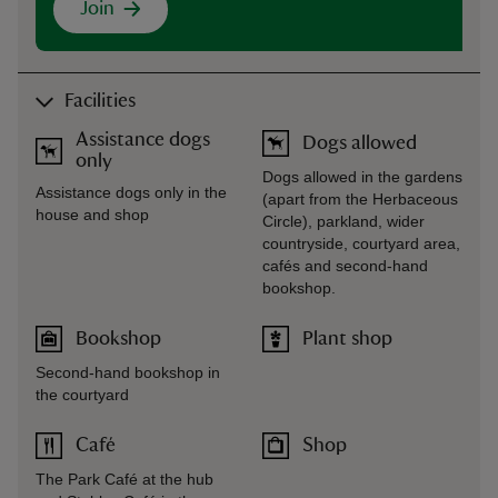
Join
Facilities
Assistance dogs
Dogs allowed
only
Dogs allowed in the gardens
Assistance dogs only in the
(apart from the Herbaceous
house and shop
Circle), parkland, wider
countryside, courtyard area,
cafés and second-hand
bookshop.
Bookshop
Plant shop
Second-hand bookshop in
the courtyard
Café
Shop
The Park Café at the hub