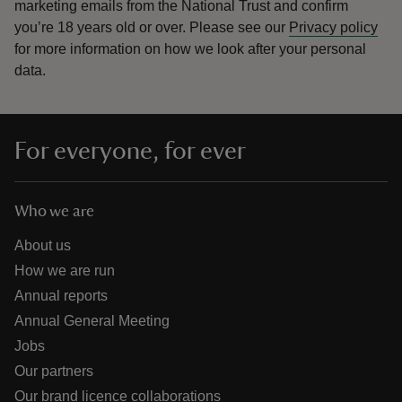
marketing emails from the National Trust and confirm
you’re 18 years old or over.
Please see our
Privacy policy
for more information on how we look after your personal
data.
For everyone, for ever
Who we are
About us
How we are run
Annual reports
Annual General Meeting
Jobs
Our partners
Our brand licence collaborations