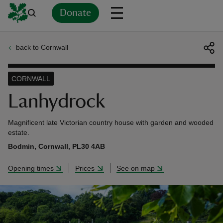
Donate
back to Cornwall
Back
Back
Back
Back
Back
Back
Back
Back
Back
Back
ver
CORNWALL
n
Lanhydrock
Magnificent late Victorian country house with garden and wooded
estate.
Bodmin, Cornwall, PL30 4AB
rship
Opening times
Prices
See on map
rt
ays