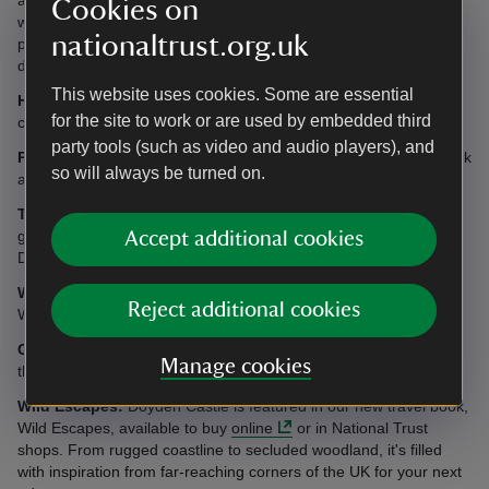
Cookies on
with their doctor to ensure there will be no interference with their
nationaltrust.org.uk
pacemaker. Guests with pacemakers are also advised to keep a
distance of at least 60cm (2ft) from the hob when cooking.
This website uses cookies. Some are essential
Heating:
Night storage heating, eco electric radiators and
for the site to work or are used by embedded third
convector heating included.
party tools (such as video and audio players), and
Parking:
Access by car to unload/load; at other times please park
so will always be turned on.
at Doyden House, a five to 10 minutes walk away.
Telephone:
There is no telephone at Doyden Castle, however
guests can make outgoing calls from telephone in the hall at
Accept additional cookies
Doyden House.
WiFi:
There is no WiFi at Doyden Castle but guests can use the
Reject additional cookies
WiFi connection in the communal area at nearby Doyden House.
Garden:
There is no garden, although it is possible to sit outside
Manage cookies
the castle.
Wild Escapes:
Doyden Castle is featured in our new travel book,
Wild Escapes, available to buy
online
or in National Trust
shops. From rugged coastline to secluded woodland, it's filled
with inspiration from far-reaching corners of the UK for your next