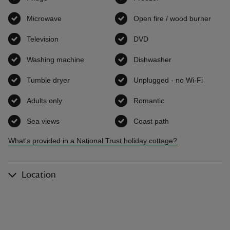
Microwave
,
available
Open fire / wood burner
,
avai
Television
,
available
DVD
,
available
Washing machine
,
available
Dishwasher
,
available
Tumble dryer
,
available
Unplugged - no Wi-Fi
,
availab
Adults only
,
available
Romantic
,
available
Sea views
,
available
Coast path
,
available
What's provided in a National Trust holiday cottage?
Location