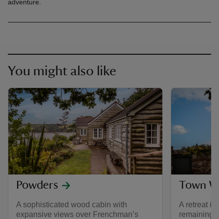
adventure.
You might also like
Powders
Town Wa
A sophisticated wood cabin with
A retreat in
expansive views over Frenchman’s
remaining 