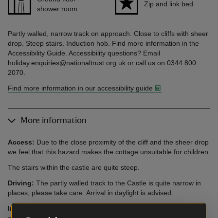
Zip and link bed
shower room
Partly walled, narrow track on approach. Close to cliffs with sheer
drop. Steep stairs. Induction hob. Find more information in the
Accessibility Guide. Accessibility questions? Email
holiday.enquiries@nationaltrust.org.uk or call us on 0344 800
2070.
Find more information in our accessibility guide
More information
Access:
Due to the close proximity of the cliff and the sheer drop
we feel that this hazard makes the cottage unsuitable for children.
The stairs within the castle are quite steep.
Driving:
The partly walled track to the Castle is quite narrow in
places, please take care. Arrival in daylight is advised.
Induction Hob:
Please be aware that there is an induction hob
at this cottage. Guests with pacemakers are advised to check