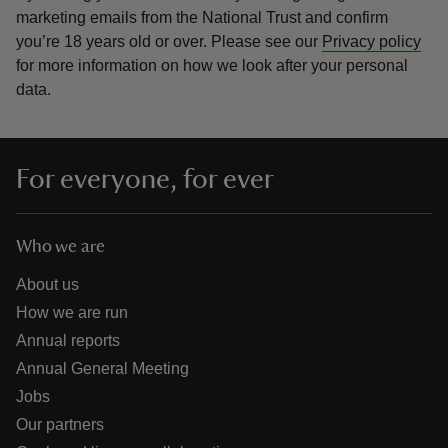
marketing emails from the National Trust and confirm
you’re 18 years old or over.
Please see our
Privacy policy
for more information on how we look after your personal
data.
For everyone, for ever
Who we are
About us
How we are run
Annual reports
Annual General Meeting
Jobs
Our partners