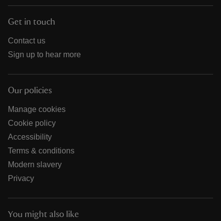
Get in touch
Contact us
Sign up to hear more
Our policies
Manage cookies
Cookie policy
Accessibility
Terms & conditions
Modern slavery
Privacy
You might also like