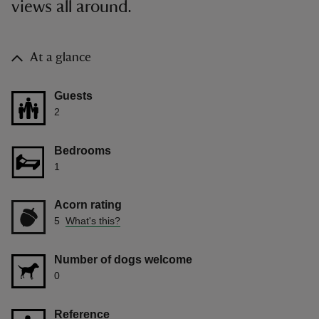
views all around.
At a glance
Guests
2
Bedrooms
1
Acorn rating
5
What's this?
Number of dogs welcome
0
Reference