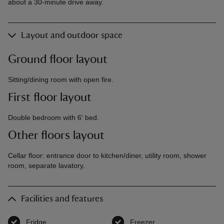
about a 30-minute drive away.
Layout and outdoor space
Ground floor layout
Sitting/dining room with open fire.
First floor layout
Double bedroom with 6' bed.
Other floors layout
Cellar floor: entrance door to kitchen/diner, utility room, shower
room, separate lavatory.
Facilities and features
Fridge
,
available
Freezer
,
available