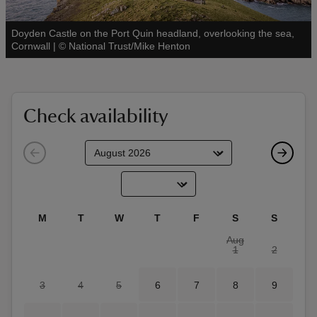
Doyden Castle on the Port Quin headland, overlooking the sea,
See all
Cornwall
|
©
National Trust/Mike Henton
reas
-Z
Check availability
hings
o do
ace
M
T
W
T
F
S
S
ypes
Aug
1
2
3
4
5
6
7
8
9