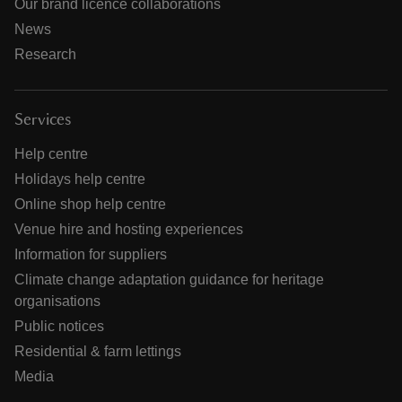
Our brand licence collaborations
News
Research
Services
Help centre
Holidays help centre
Online shop help centre
Venue hire and hosting experiences
Information for suppliers
Climate change adaptation guidance for heritage
organisations
Public notices
Residential & farm lettings
Media