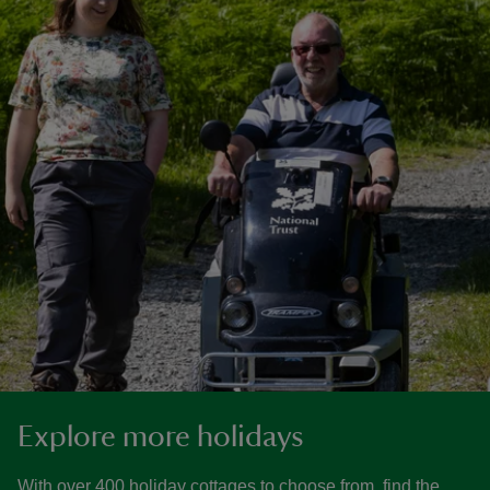
Explore more holidays
With over 400 holiday cottages to choose from, find the