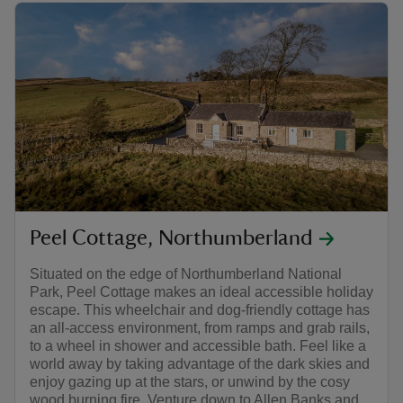
Peel Cottage, Northumberland
Situated on the edge of Northumberland National
Park, Peel Cottage makes an ideal accessible holiday
escape. This wheelchair and dog-friendly cottage has
an all-access environment, from ramps and grab rails,
to a wheel in shower and accessible bath. Feel like a
world away by taking advantage of the dark skies and
enjoy gazing up at the stars, or unwind by the cosy
wood burning fire. Venture down to Allen Banks and