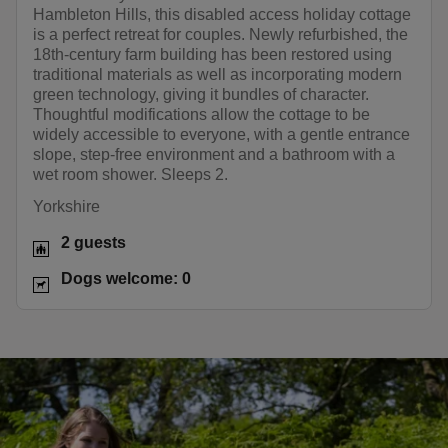
Hambleton Hills, this disabled access holiday cottage
is a perfect retreat for couples. Newly refurbished, the
18th-century farm building has been restored using
traditional materials as well as incorporating modern
green technology, giving it bundles of character.
Thoughtful modifications allow the cottage to be
widely accessible to everyone, with a gentle entrance
slope, step-free environment and a bathroom with a
wet room shower. Sleeps 2.
Yorkshire
2 guests
Dogs welcome: 0