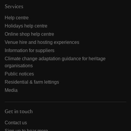
Services
Help centre
Holidays help centre
Online shop help centre
Venue hire and hosting experiences
Information for suppliers
Climate change adaptation guidance for heritage
organisations
Public notices
Residential & farm lettings
Media
Get in touch
Contact us
Sign up to hear more