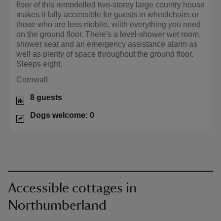
floor of this remodelled two-storey large country house
makes it fully accessible for guests in wheelchairs or
those who are less mobile, wiith everything you need
on the ground floor. There's a level-shower wet room,
shower seat and an emergency assistance alarm as
well as plenty of space throughout the ground floor.
Sleeps eight.
Cornwall
8 guests
Dogs welcome: 0
Accessible cottages in
Northumberland