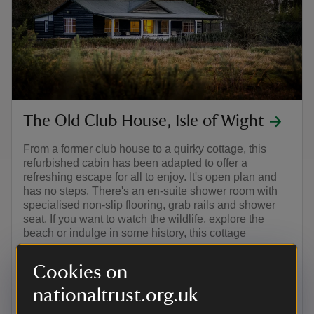
The Old Club House, Isle of Wight
From a former club house to a quirky cottage, this
refurbished cabin has been adapted to offer a
refreshing escape for all to enjoy. It's open plan and
has no steps. There's an en-suite shower room with
specialised non-slip flooring, grab rails and shower
seat. If you want to watch the wildlife, explore the
beach or indulge in some history, this cottage
provides you with a little bit of everything. Sleeps five.
Cookies on
Isle of Wight
nationaltrust.org.uk
5 guests