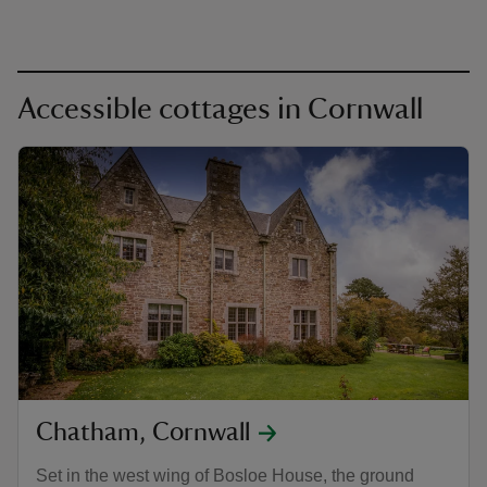
Accessible cottages in Cornwall
Chatham, Cornwall
Set in the west wing of Bosloe House, the ground