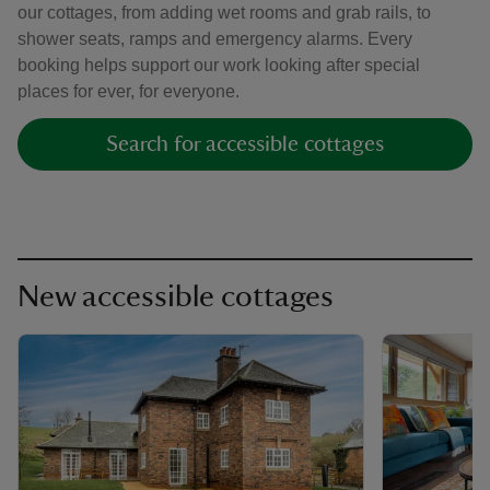
our cottages, from adding wet rooms and grab rails, to
shower seats, ramps and emergency alarms. Every
booking helps support our work looking after special
places for ever, for everyone.
Search for accessible cottages
New accessible cottages