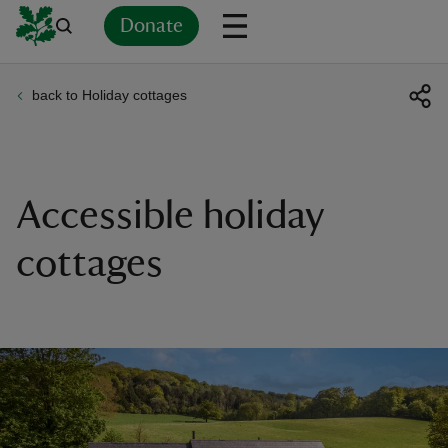
Donate
back to Holiday cottages
Back
Back
Back
Back
Back
Back
Back
Back
Back
Back
ver
n
Accessible holiday
cottages
rship
rt
ays