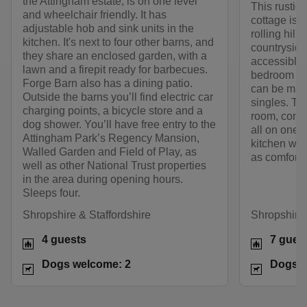
the Attingham estate, is on one level
This rustic,
and wheelchair friendly. It has
cottage is s
adjustable hob and sink units in the
rolling hill
kitchen. It's next to four other barns, and
countryside.
they share an enclosed garden, with a
accessible 
lawn and a firepit ready for barbecues.
bedroom wit
Forge Barn also has a dining patio.
can be made
Outside the barns you’ll find electric car
singles. Th
charging points, a bicycle store and a
room, commu
dog shower. You’ll have free entry to the
all on one 
Attingham Park’s Regency Mansion,
kitchen wit
Walled Garden and Field of Play, as
as comforta
well as other National Trust properties
in the area during opening hours.
Sleeps four.
Shropshire & Staffordshire
Shropshire 
4 guests
7 gues
Dogs welcome: 2
Dogs w