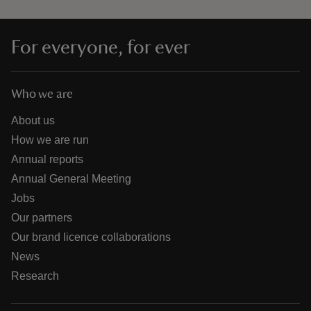
For everyone, for ever
Who we are
About us
How we are run
Annual reports
Annual General Meeting
Jobs
Our partners
Our brand licence collaborations
News
Research