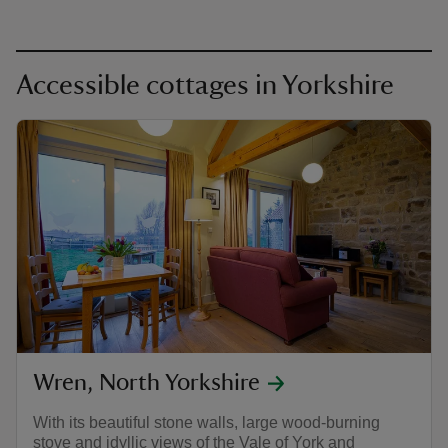
Accessible cottages in Yorkshire
Wren, North Yorkshire
With its beautiful stone walls, large wood-burning
stove and idyllic views of the Vale of York and