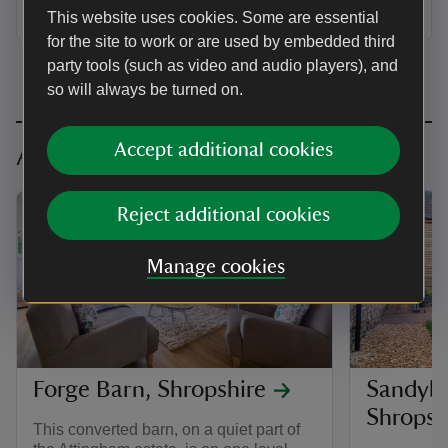
Dogs welcome: 0
This website uses cookies. Some are essential
for the site to work or are used by embedded third
party tools (such as video and audio players), and
so will always be turned on.
Accept additional cookies
Accessible cottages in Shropshire
Reject additional cookies
Manage cookies
Forge Barn, Shropshire
Sandybu
Shropsh
This converted barn, on a quiet part of