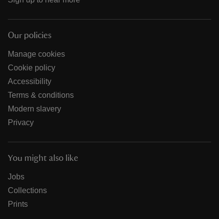
Our policies
Manage cookies
Cookie policy
Accessibility
Terms & conditions
Modern slavery
Privacy
You might also like
Jobs
Collections
Prints