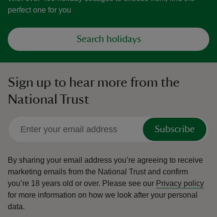
perfect one for you
Search holidays
Sign up to hear more from the
National Trust
Subscribe
By sharing your email address you’re agreeing to receive
marketing emails from the National Trust and confirm
you’re 18 years old or over.
Please see our
Privacy policy
for more information on how we look after your personal
data.