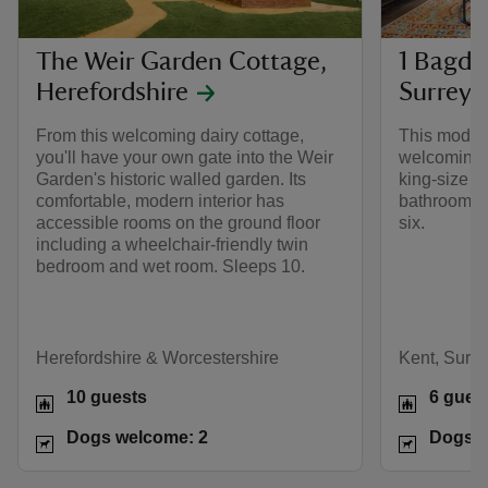
The Weir Garden Cottage,
1 Bagde
Herefordshire
Surrey
From this welcoming dairy cottage,
This moder
you'll have your own gate into the Weir
welcoming r
Garden's historic walled garden. Its
king-size b
comfortable, modern interior has
bathroom on
accessible rooms on the ground floor
six.
including a wheelchair-friendly twin
bedroom and wet room. Sleeps 10.
Herefordshire & Worcestershire
Kent, Surr
10 guests
6 gues
Dogs welcome: 2
Dogs w