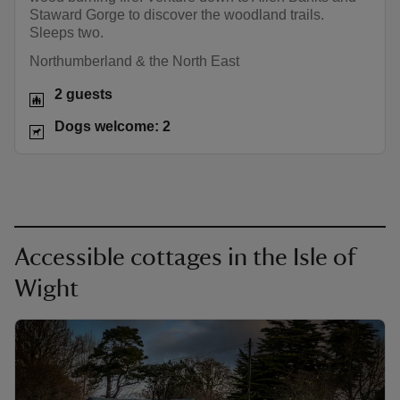
Staward Gorge to discover the woodland trails.
Sleeps two.
Northumberland & the North East
2 guests
Dogs welcome: 2
Accessible cottages in the Isle of
Wight