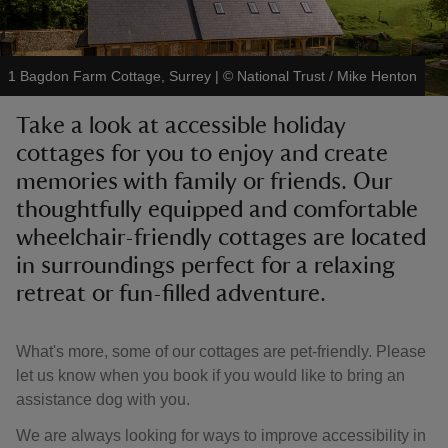
1 Bagdon Farm Cottage, Surrey
|
©
National Trust / Mike Henton
Take a look at accessible holiday
reas
cottages for you to enjoy and create
-Z
memories with family or friends. Our
thoughtfully equipped and comfortable
hings
o do
wheelchair-friendly cottages are located
in surroundings perfect for a relaxing
ace
retreat or fun-filled adventure.
ypes
What's more, some of our cottages are pet-friendly. Please
let us know when you book if you would like to bring an
assistance dog with you.
We are always looking for ways to improve accessibility in