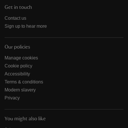
Get in touch
Contact us
Sign up to hear more
Our policies
Manage cookies
Cookie policy
Accessibility
Terms & conditions
Modern slavery
Privacy
You might also like