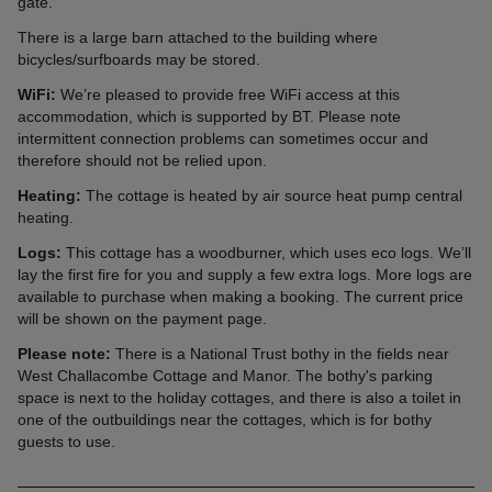
gate.
There is a large barn attached to the building where
bicycles/surfboards may be stored.
WiFi:
We’re pleased to provide free WiFi access at this
accommodation, which is supported by BT. Please note
intermittent connection problems can sometimes occur and
therefore should not be relied upon.
Heating:
The cottage is heated by air source heat pump central
heating.
Logs:
This cottage has a woodburner, which uses eco logs. We’ll
lay the first fire for you and supply a few extra logs. More logs are
available to purchase when making a booking. The current price
will be shown on the payment page.
Please note:
There is a National Trust bothy in the fields near
West Challacombe Cottage and Manor. The bothy's parking
space is next to the holiday cottages, and there is also a toilet in
one of the outbuildings near the cottages, which is for bothy
guests to use.