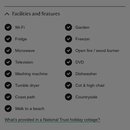
Facilities and features
Wi-Fi
,
available
Garden
,
available
Fridge
,
available
Freezer
,
available
Microwave
,
available
Open fire / wood burner
,
avai
Television
,
available
DVD
,
available
Washing machine
,
available
Dishwasher
,
available
Tumble dryer
,
available
Cot & high chair
,
available
Coast path
,
available
Countryside
,
available
Walk to a beach
,
available
What's provided in a National Trust holiday cottage?