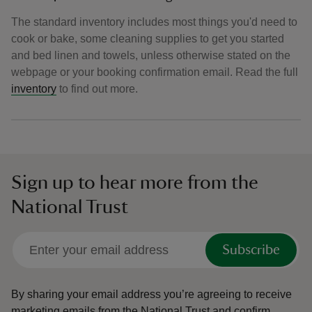
The standard inventory includes most things you'd need to
cook or bake, some cleaning supplies to get you started
and bed linen and towels, unless otherwise stated on the
webpage or your booking confirmation email. Read the full
inventory
to find out more.
Sign up to hear more from the
National Trust
Subscribe
By sharing your email address you’re agreeing to receive
marketing emails from the National Trust and confirm