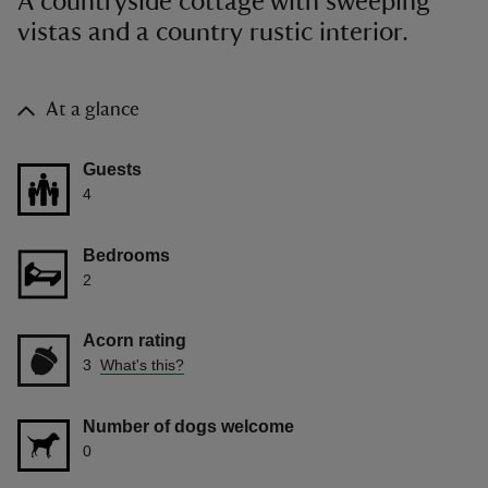
A countryside cottage with sweeping
vistas and a country rustic interior.
At a glance
Guests
4
Bedrooms
2
Acorn rating
3
What's this?
Number of dogs welcome
0