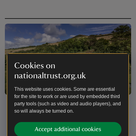
Cookies on
nationaltrust.org.uk
This website uses cookies. Some are essential
for the site to work or are used by embedded third
Open day
party tools (such as video and audio players), and
so will always be turned on.
Everyone is welcome to visit our free public open day
to explore West Challacombe Manor, Cottage and
Bothy on 8 September 2026.
Accept additional cookies