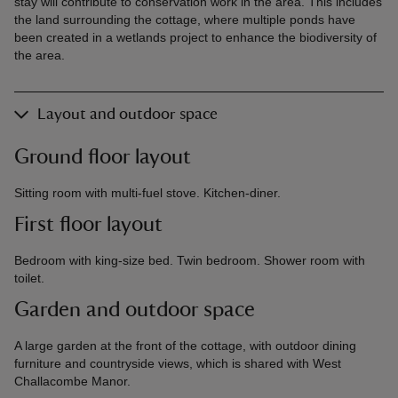
stay will contribute to conservation work in the area. This includes
the land surrounding the cottage, where multiple ponds have
been created in a wetlands project to enhance the biodiversity of
the area.
Layout and outdoor space
Ground floor layout
Sitting room with multi-fuel stove. Kitchen-diner.
First floor layout
Bedroom with king-size bed. Twin bedroom. Shower room with
toilet.
Garden and outdoor space
A large garden at the front of the cottage, with outdoor dining
furniture and countryside views, which is shared with West
Challacombe Manor.