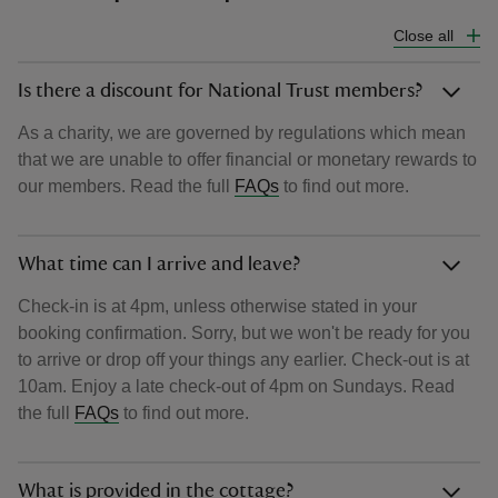
Close all
Is there a discount for National Trust members?
As a charity, we are governed by regulations which mean
that we are unable to offer financial or monetary rewards to
our members. Read the full
FAQs
to find out more.
What time can I arrive and leave?
Check-in is at 4pm, unless otherwise stated in your
booking confirmation. Sorry, but we won't be ready for you
to arrive or drop off your things any earlier. Check-out is at
10am. Enjoy a late check-out of 4pm on Sundays. Read
the full
FAQs
to find out more.
What is provided in the cottage?