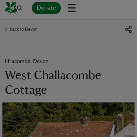
Donate
back to Devon
Back
Back
Back
Back
Back
Back
Back
Back
Back
Back
ver
n
Ilfracombe, Devon
West Challacombe
Cottage
rship
rt
ays