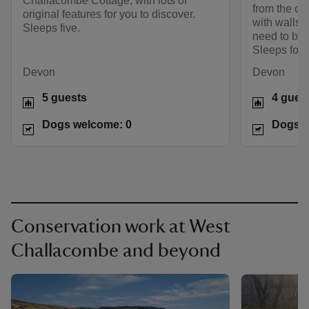
Challacombe Cottage, with lots of
from the cot
original features for you to discover.
with walls’
Sleeps five.
need to bri
Sleeps four,
Devon
Devon
5 guests
4 gues
Dogs welcome: 0
Dogs w
Conservation work at West
Challacombe and beyond