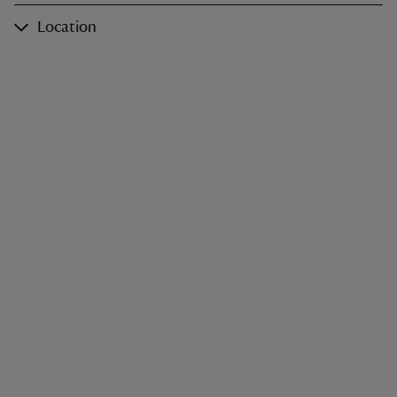
Location