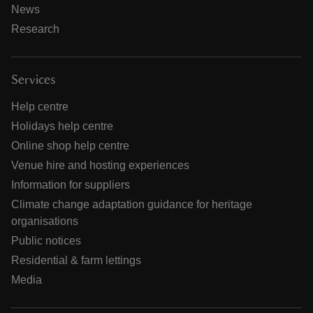
News
Research
Services
Help centre
Holidays help centre
Online shop help centre
Venue hire and hosting experiences
Information for suppliers
Climate change adaptation guidance for heritage
organisations
Public notices
Residential & farm lettings
Media