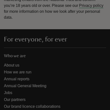
you’re 18 years old or over.
Please see our
Privacy policy
for more information on how we look after your personal
data.
For everyone, for ever
Who we are
About us
How we are run
Annual reports
Annual General Meeting
Jobs
Our partners
Our brand licence collaborations