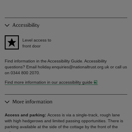
Accessibility
Level access to
front door
Find information in the Accessibility Guide. Accessibility
questions? Email holiday.enquiries@nationaltrust.org.uk or call us
on 0344 800 2070.
Find more information in our accessibility guide
More information
Access and parking:
Access is via a single-track, rough lane
with high hedgerows and limited passing opportunities. There is
parking available at the side of the cottage by the front of the