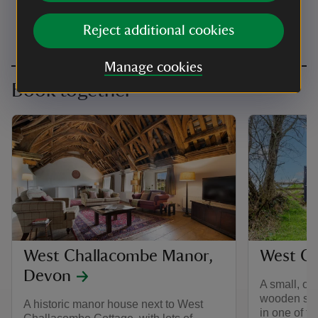
Reject additional cookies
Manage cookies
Book together
West Challacombe Manor,
West Ch
Devon
A small, on
wooden slee
A historic manor house next to West
in one of t