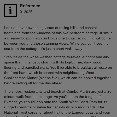
Reference
012025
Look out over sweeping vistas of rolling hills and coastal
heathland from the windows of this two-bedroom cottage. It sits in
a dreamy location high on Holdstone Down, so nothing will come
between you and those stunning views. While you can't see the
sea from the cottage, it's just a short walk away.
Step inside the white-washed cottage to reveal a bright and airy
space that hints rustic charm with its log-burner, dark wood
flooring and panelled walls. You’ll be able to breakfast alfresco on
the front lawn, which is shared with neighbouring
West
Challacombe Manor
(sleeps five), which can be booked together,
before setting off for the day ahead.
The shops, restaurants and beach at Combe Martin are just a 20-
minute walk from the cottage. As you’ll be on the fringes of
Exmoor, you could loop onto the South West Coast Path for its
rugged coastline or delve further into its hilly moorlands. The
National Trust cares for about half of the Exmoor coast and your