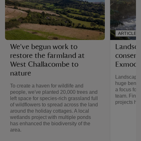
ARTICLE
Landsca
We've begun work to
conserv
restore the farmland at
Exmoor
West Challacombe to
nature
Landscape-s
huge benefit
To create a haven for wildlife and
a focus for
people, we've planted 20,000 trees and
team. Find 
left space for species-rich grassland full
projects he
of wildflowers to spread across the land
around the holiday cottages. A local
wetlands project with multiple ponds
has enhanced the biodiversity of the
area.