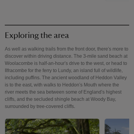
Exploring the area
As well as walking trails from the front door, there's more to
discover within driving distance. The 3-mile sand beach at
Woolacombe is half-an-hour's drive to the west, or head to
Ilfracombe for the ferry to Lundy, an island full of wildlife,
including puffins. The ancient woodland of Heddon Valley
is to the east, with walks to Heddon's Mouth where the
river meets the sea between some of England's highest
cliffs, and the secluded shingle beach at Woody Bay,
surrounded by tree-covered cliffs.