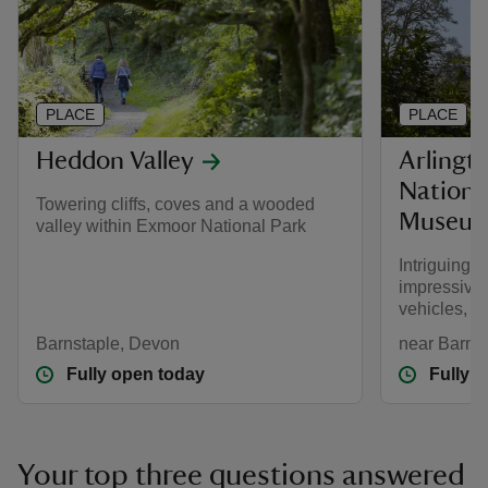
PLACE
PLACE
Heddon Valley
Arlingt
Nationa
Towering cliffs, coves and a wooded
Museu
valley within Exmoor National Park
Intriguing
impressive 
vehicles, s
Barnstaple, Devon
near Barns
Fully open today
Fully 
Your top three questions answered