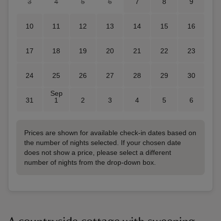
3
4
5
6
7
8
9
10
11
12
13
14
15
16
17
18
19
20
21
22
23
24
25
26
27
28
29
30
Sep
31
1
2
3
4
5
6
Prices are shown for available check-in dates based on
the number of nights selected. If your chosen date
does not show a price, please select a different
number of nights from the drop-down box.