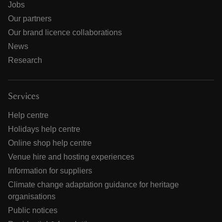
Jobs
Our partners
Our brand licence collaborations
News
Research
Services
Help centre
Holidays help centre
Online shop help centre
Venue hire and hosting experiences
Information for suppliers
Climate change adaptation guidance for heritage
organisations
Public notices