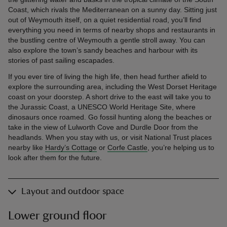
Coast, which rivals the Mediterranean on a sunny day. Sitting just
out of Weymouth itself, on a quiet residential road, you’ll find
everything you need in terms of nearby shops and restaurants in
the bustling centre of Weymouth a gentle stroll away. You can
also explore the town’s sandy beaches and harbour with its
stories of past sailing escapades.
If you ever tire of living the high life, then head further afield to
explore the surrounding area, including the West Dorset Heritage
coast on your doorstep. A short drive to the east will take you to
the Jurassic Coast, a UNESCO World Heritage Site, where
dinosaurs once roamed. Go fossil hunting along the beaches or
take in the view of Lulworth Cove and Durdle Door from the
headlands. When you stay with us, or visit National Trust places
nearby like
Hardy’s Cottage
or
Corfe Castle
, you’re helping us to
look after them for the future.
Layout and outdoor space
Lower ground floor