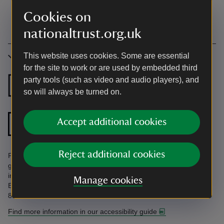
Cookies on
nationaltrust.org.uk
This website uses cookies. Some are essential
Accessibility
for the site to work or are used by embedded third
party tools (such as video and audio players), and
Ground floor
Ground floor
so will always be turned on.
bedroom
bathroom
Ground floor
Accept additional cookies
Zip and link bed
shower room
Reject additional cookies
Parking on gravel. Some zip-and-link beds. Some terraced
gardens with steps. Uneven steps in rockery. Find more
information in the Accessibility Guide. Accessibility questions?
Manage cookies
Email holiday.enquiries@nationaltrust.org.uk or call us on 0344
800 2070.
Find more information in our accessibility guide