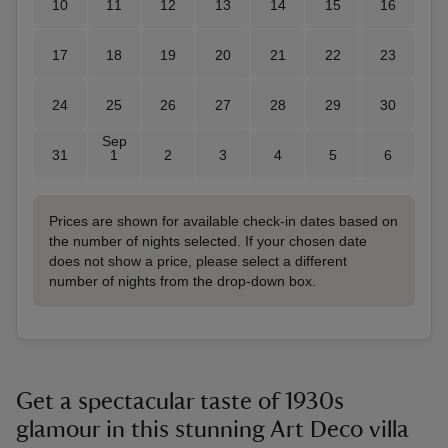
10
11
12
13
14
15
16
17
18
19
20
21
22
23
24
25
26
27
28
29
30
Sep
31
1
2
3
4
5
6
Prices are shown for available check-in dates based on
the number of nights selected. If your chosen date
does not show a price, please select a different
number of nights from the drop-down box.
Get a spectacular taste of 1930s
glamour in this stunning Art Deco villa