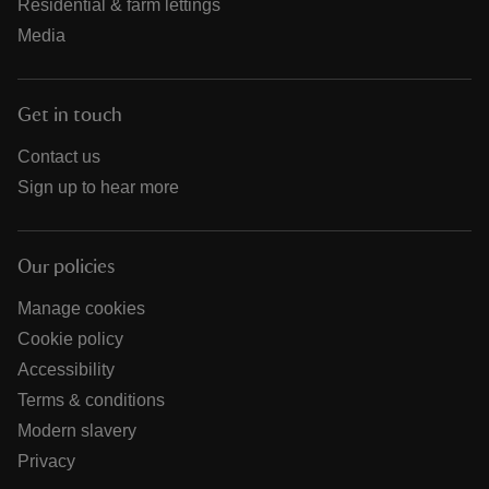
Residential & farm lettings
Media
Get in touch
Contact us
Sign up to hear more
Our policies
Manage cookies
Cookie policy
Accessibility
Terms & conditions
Modern slavery
Privacy