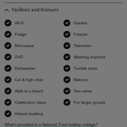
Facilities and features
Wi-Fi
,
available
Garden
,
available
Fridge
,
available
Freezer
,
available
Microwave
,
available
Television
,
available
DVD
,
available
Washing machine
,
available
Dishwasher
,
available
Tumble dryer
,
available
Cot & high chair
,
available
Balcony
,
available
Walk to a beach
,
available
Sea views
,
available
Celebratory stays
,
available
For larger groups
,
available
Historic building
,
available
What's provided in a National Trust holiday cottage?