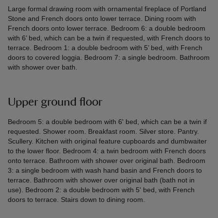
Large formal drawing room with ornamental fireplace of Portland
Stone and French doors onto lower terrace. Dining room with
French doors onto lower terrace. Bedroom 6: a double bedroom
with 6’ bed, which can be a twin if requested, with French doors to
terrace. Bedroom 1: a double bedroom with 5’ bed, with French
doors to covered loggia. Bedroom 7: a single bedroom. Bathroom
with shower over bath.
Upper ground floor
Bedroom 5: a double bedroom with 6' bed, which can be a twin if
requested. Shower room. Breakfast room. Silver store. Pantry.
Scullery. Kitchen with original feature cupboards and dumbwaiter
to the lower floor. Bedroom 4: a twin bedroom with French doors
onto terrace. Bathroom with shower over original bath. Bedroom
3: a single bedroom with wash hand basin and French doors to
terrace. Bathroom with shower over original bath (bath not in
use). Bedroom 2: a double bedroom with 5' bed, with French
doors to terrace. Stairs down to dining room.