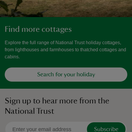
Find more cottages
Explore the full range of National Trust holiday cottages,
from lighthouses and farmhouses to thatched cottages and
cabins.
Search for your holiday
Sign up to hear more from the
National Trust
Subscribe