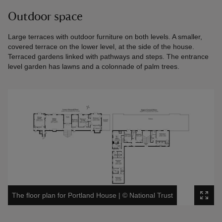
Outdoor space
Large terraces with outdoor furniture on both levels. A smaller,
covered terrace on the lower level, at the side of the house.
Terraced gardens linked with pathways and steps. The entrance
level garden has lawns and a colonnade of palm trees.
The floor plan for Portland House
|
©
National Trust