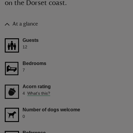
on the Dorset coast.
At a glance
Guests
12
Bedrooms
7
Acorn rating
4
What's this?
Number of dogs welcome
0
Reference