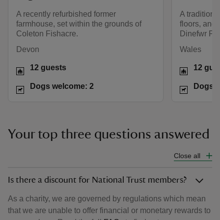
A recently refurbished former
A tradition
farmhouse, set within the grounds of
floors, and 
Coleton Fishacre.
Dinefwr Par
Devon
Wales
12 guests
12 gue
Dogs welcome: 2
Dogs w
Your top three questions answered
Close all
Is there a discount for National Trust members?
As a charity, we are governed by regulations which mean
that we are unable to offer financial or monetary rewards to