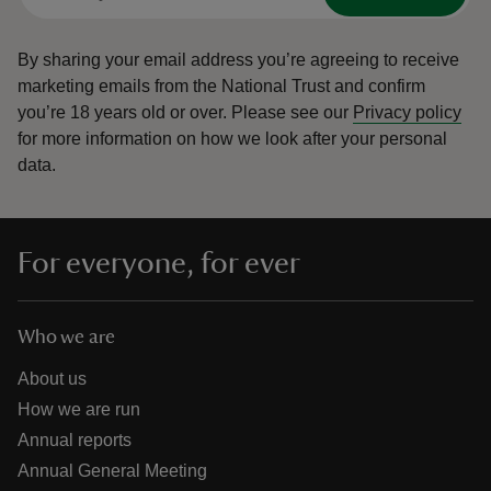
By sharing your email address you’re agreeing to receive
marketing emails from the National Trust and confirm
you’re 18 years old or over.
Please see our
Privacy policy
for more information on how we look after your personal
data.
For everyone, for ever
Who we are
About us
How we are run
Annual reports
Annual General Meeting