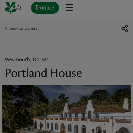
Donate
back to Dorset
Back
Back
Back
Back
Back
Back
Back
Back
Back
Back
ver
n
Weymouth, Dorset
Portland House
rship
rt
ays