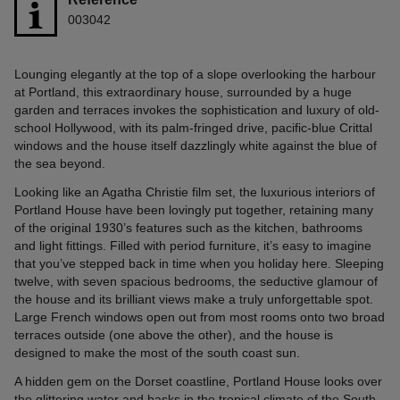
003042
Lounging elegantly at the top of a slope overlooking the harbour
at Portland, this extraordinary house, surrounded by a huge
garden and terraces invokes the sophistication and luxury of old-
school Hollywood, with its palm-fringed drive, pacific-blue Crittal
windows and the house itself dazzlingly white against the blue of
the sea beyond.
Looking like an Agatha Christie film set, the luxurious interiors of
Portland House have been lovingly put together, retaining many
of the original 1930’s features such as the kitchen, bathrooms
and light fittings. Filled with period furniture, it’s easy to imagine
that you’ve stepped back in time when you holiday here. Sleeping
twelve, with seven spacious bedrooms, the seductive glamour of
the house and its brilliant views make a truly unforgettable spot.
Large French windows open out from most rooms onto two broad
terraces outside (one above the other), and the house is
designed to make the most of the south coast sun.
A hidden gem on the Dorset coastline, Portland House looks over
the glittering water and basks in the tropical climate of the South