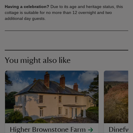
Having a celebration?
Due to its age and heritage status, this
cottage is suitable for no more than 12 overnight and two
additional day guests.
You might also like
Higher Brownstone Farm
Dinefw