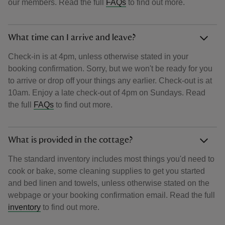
our members. Read the full
FAQs
to find out more.
What time can I arrive and leave?
Check-in is at 4pm, unless otherwise stated in your
booking confirmation. Sorry, but we won't be ready for you
to arrive or drop off your things any earlier. Check-out is at
10am. Enjoy a late check-out of 4pm on Sundays. Read
the full
FAQs
to find out more.
What is provided in the cottage?
The standard inventory includes most things you'd need to
cook or bake, some cleaning supplies to get you started
and bed linen and towels, unless otherwise stated on the
webpage or your booking confirmation email. Read the full
inventory
to find out more.