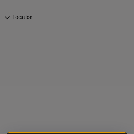
Location