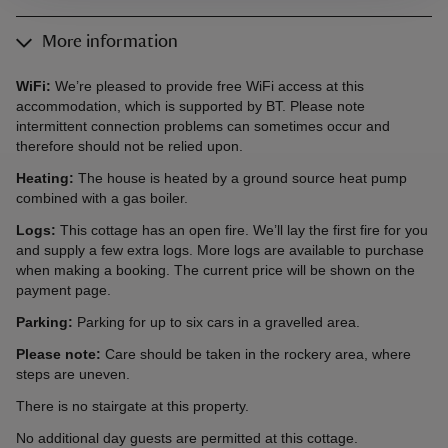
More information
WiFi:
We’re pleased to provide free WiFi access at this
accommodation, which is supported by BT. Please note
intermittent connection problems can sometimes occur and
therefore should not be relied upon.
Heating:
The house is heated by a ground source heat pump
combined with a gas boiler.
Logs:
This cottage has an open fire. We’ll lay the first fire for you
and supply a few extra logs. More logs are available to purchase
when making a booking. The current price will be shown on the
payment page.
Parking:
Parking for up to six cars in a gravelled area.
Please note:
Care should be taken in the rockery area, where
steps are uneven.
There is no stairgate at this property.
No additional day guests are permitted at this cottage.