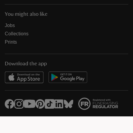
You might also like
Jobs
Collections
Prints
Download the app
© National Trust Registered Charity 205846 (HMRC Ref. X8733)
Heelis, Kemble Drive, Swindon SN2 2NA