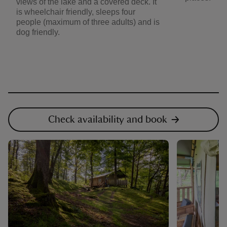
views of the lake and a covered deck. It
is wheelchair friendly, sleeps four
people (maximum of three adults) and is
dog friendly.
Check availability and book