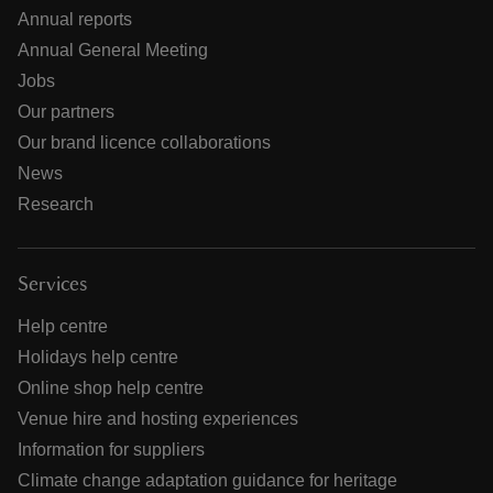
Annual reports
Annual General Meeting
Jobs
Our partners
Our brand licence collaborations
News
Research
Services
Help centre
Holidays help centre
Online shop help centre
Venue hire and hosting experiences
Information for suppliers
Climate change adaptation guidance for heritage