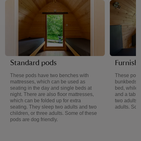
Standard pods
Furnish
These pods have two benches with
These pods
mattresses, which can be used as
bunkbeds. 
seating in the day and single beds at
bed, while 
night. There are also floor mattresses,
and a table
which can be folded up for extra
two adults a
seating. They sleep two adults and two
adults. Som
children, or three adults. Some of these
pods are dog friendly.