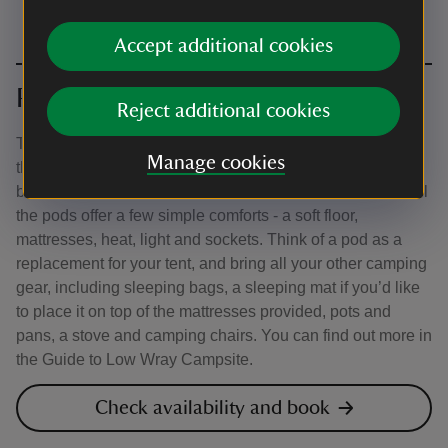
Accept additional cookies
Pods
Reject additional cookies
There are different types of pods in a few locations across
Manage cookies
the campsite, so be sure to read the descriptions in the
booking system carefully to help you make your choice. All
the pods offer a few simple comforts - a soft floor,
mattresses, heat, light and sockets. Think of a pod as a
replacement for your tent, and bring all your other camping
gear, including sleeping bags, a sleeping mat if you’d like
to place it on top of the mattresses provided, pots and
pans, a stove and camping chairs. You can find out more in
the Guide to Low Wray Campsite.
Check availability and book