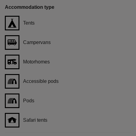
Accommodation type
Tents
Campervans
Motorhomes
Accessible pods
Pods
Safari tents