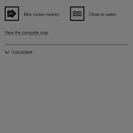
Bike routes nearby
Close to water
View the campsite map
Location