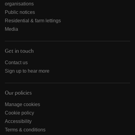
organisations
Public notices
Residential & farm lettings
Media
Get in touch
Contact us
Sign up to hear more
Our policies
Manage cookies
Cookie policy
Accessibility
Terms & conditions