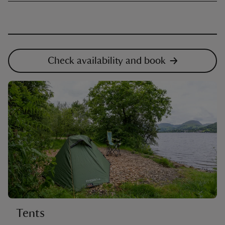
Check availability and book
Tents