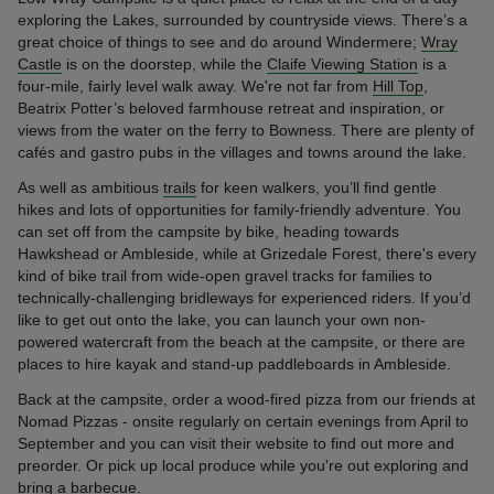
exploring the Lakes, surrounded by countryside views. There’s a
great choice of things to see and do around Windermere;
Wray
Castle
is on the doorstep, while the
Claife Viewing Station
is a
four-mile, fairly level walk away. We're not far from
Hill Top
,
Beatrix Potter’s beloved farmhouse retreat and inspiration, or
views from the water on the ferry to Bowness. There are plenty of
cafés and gastro pubs in the villages and towns around the lake.
As well as ambitious
trails
for keen walkers, you’ll find gentle
hikes and lots of opportunities for family-friendly adventure. You
can set off from the campsite by bike, heading towards
Hawkshead or Ambleside, while at Grizedale Forest, there's every
kind of bike trail from wide-open gravel tracks for families to
technically-challenging bridleways for experienced riders. If you’d
like to get out onto the lake, you can launch your own non-
powered watercraft from the beach at the campsite, or there are
places to hire kayak and stand-up paddleboards in Ambleside.
Back at the campsite, order a wood-fired pizza from our friends at
Nomad Pizzas - onsite regularly on certain evenings from April to
September and you can visit their website to find out more and
preorder. Or pick up local produce while you're out exploring and
bring a barbecue.