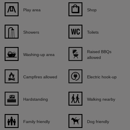
Play area
Shop
Showers
Toilets
Raised BBQs
Washing-up area
allowed
Campfires allowed
Electric hook-up
Hardstanding
Walking nearby
Family friendly
Dog friendly