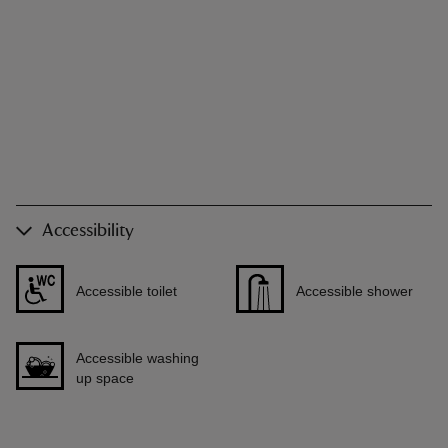
Accessibility
Accessible toilet
Accessible shower
Accessible washing
up space