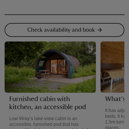
Check availability and book
Furnished cabin with
What's i
kitchen, an accessible pod
It has adju
beds. It ha
Low Wray’s lake-view cabin is an
1.5m turning
accessible, furnished pod that has
places.