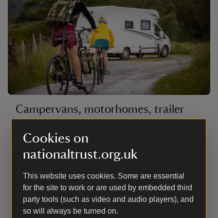
Campervans, motorhomes, trailer
tents and roof tents
Cookies on
The hardstanding pitches are mostly on the edge of
nationaltrust.org.uk
the site with countryside views as far as the Coniston
fells. There are also a few woodland pitches next to
the beck with good access for launching canoes.
This website uses cookies. Some are essential
There are no lakeside pitches for campervans,
for the site to work or are used by embedded third
motorhomes or roof tents. Most have electric hook-up.
party tools (such as video and audio players), and
so will always be turned on.