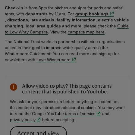
Check-in
is from 3pm for pitches and 4pm for pods and safari
tents, with
departures
by 11am. For
group bookings
, directions,
late arrivals, facility information, electric vehicle
charging, local area guides and more,
please check the
Guide
to Low Wray Campsite
. View the
campsite map here
.
The National Trust works in partnership with nine organisations
united in their goal to improve water quality across the
Windermere Catchment. You can read more and sign up for
newsletters with
Love Windermere
.
Allow video to play? This page contains
content that is published to YouTube.
We ask for your permission before anything is loaded, as
this content may introduce additional cookies. You may want
to read the Google YouTube
terms of service
and
privacy policy
before accepting.
Accept and view