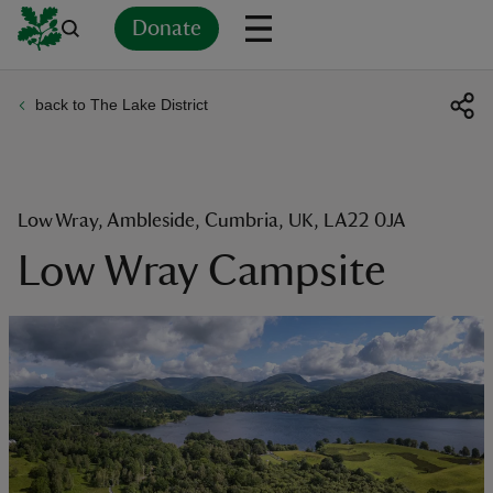
Donate
back to The Lake District
Back
Back
Back
Back
Back
Back
Back
Back
Back
Back
ver
n
Low Wray, Ambleside, Cumbria, UK, LA22 0JA
Low Wray Campsite
rship
rt
ays