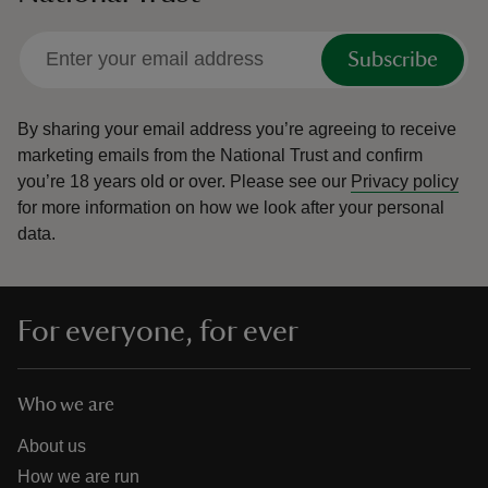
Subscribe
By sharing your email address you’re agreeing to receive
marketing emails from the National Trust and confirm
you’re 18 years old or over.
Please see our
Privacy policy
for more information on how we look after your personal
data.
For everyone, for ever
Who we are
About us
How we are run