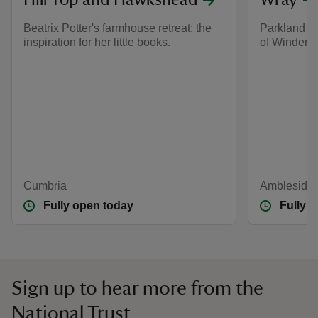
Hill Top and Hawkshead
Wray
Beatrix Potter's farmhouse retreat: the
Parkland an
inspiration for her little books.
of Winderm
Cumbria
Ambleside,
Fully open today
Fully 
Sign up to hear more from the
National Trust