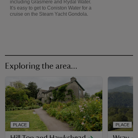
including Grasmere and Rydal Water.
It's easy to get to Coniston Water for a
cruise on the Steam Yacht Gondola.
Exploring the area...
PLACE
PLACE