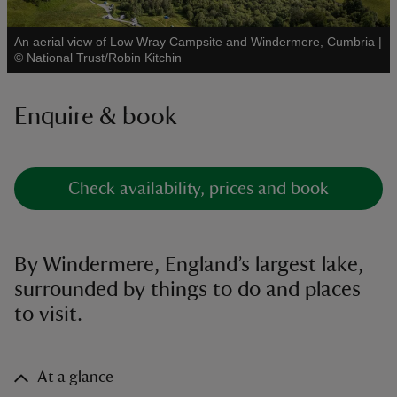
An aerial view of Low Wray Campsite and Windermere, Cumbria
|
See all
©
National Trust/Robin Kitchin
Enquire & book
reas
-Z
hings
Check availability, prices and book
o do
ace
By Windermere, England’s largest lake,
ypes
surrounded by things to do and places
to visit.
At a glance