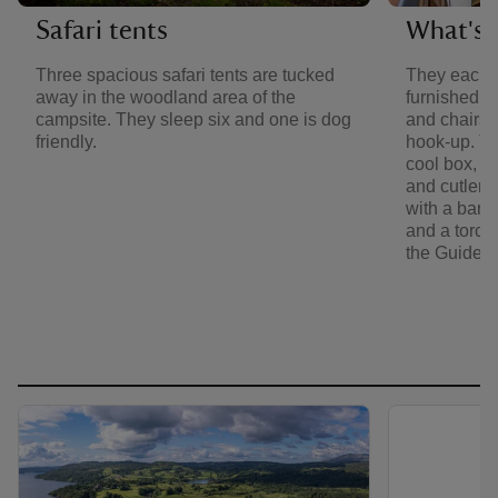
Safari tents
What's i
Three spacious safari tents are tucked
They each 
away in the woodland area of the
furnished w
campsite. They sleep six and one is dog
and chairs. 
friendly.
hook-up. Th
cool box, ke
and cutlery
with a barb
and a torch. 
the Guide 