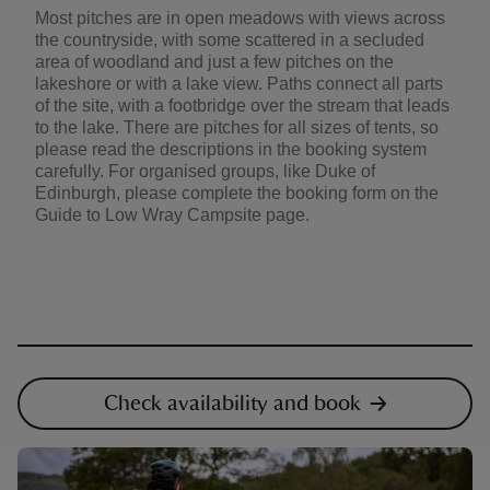
Most pitches are in open meadows with views across
the countryside, with some scattered in a secluded
area of woodland and just a few pitches on the
lakeshore or with a lake view. Paths connect all parts
of the site, with a footbridge over the stream that leads
to the lake. There are pitches for all sizes of tents, so
please read the descriptions in the booking system
carefully. For organised groups, like Duke of
Edinburgh, please complete the booking form on the
Guide to Low Wray Campsite page.
Check availability and book