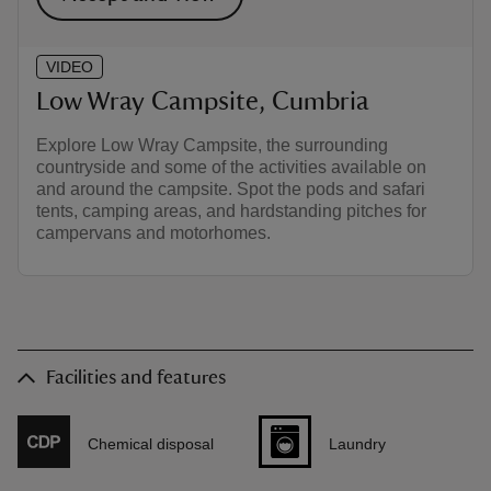
VIDEO
Low Wray Campsite, Cumbria
Explore Low Wray Campsite, the surrounding
countryside and some of the activities available on
and around the campsite. Spot the pods and safari
tents, camping areas, and hardstanding pitches for
campervans and motorhomes.
Facilities and features
Chemical disposal
Laundry