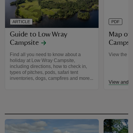
ARTICLE
PDF
Guide to Low Wray
Map of
Campsite
Campsi
Find all you need to know about a
View the c
holiday at Low Wray Campsite,
including directions, how to check in,
types of pitches, pods, safari tent
inventories, dogs, campfires and more...
View and d