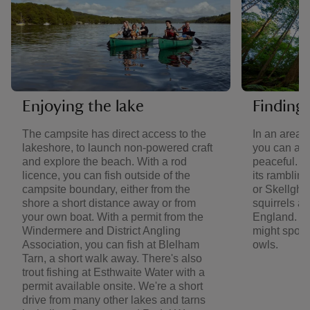
Enjoying the lake
Finding 
The campsite has direct access to the
In an area 
lakeshore, to launch non-powered craft
you can al
and explore the beach. With a rod
peaceful. V
licence, you can fish outside of the
its ramblin
campsite boundary, either from the
or Skellghy
shore a short distance away or from
squirrels an
your own boat. With a permit from the
England. Ba
Windermere and District Angling
might spot 
Association, you can fish at Blelham
owls.
Tarn, a short walk away. There's also
trout fishing at Esthwaite Water with a
permit available onsite. We're a short
drive from many other lakes and tarns