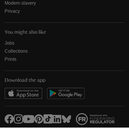
Modern slavery
Privacy
You might also like
Jobs
Collections
Prints
Download the app