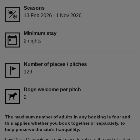
Seasons
13 Feb 2026 - 1 Nov 2026
Minimum stay
2 nights
Number of places / pitches
129
Dogs welcome per pitch
2
The maximum number of adults in any booking is four and
this applies whether you book together or separately, to
help preserve the site's tranquillity.
Low Wray Campsite is a quiet place to relax at the end of a day