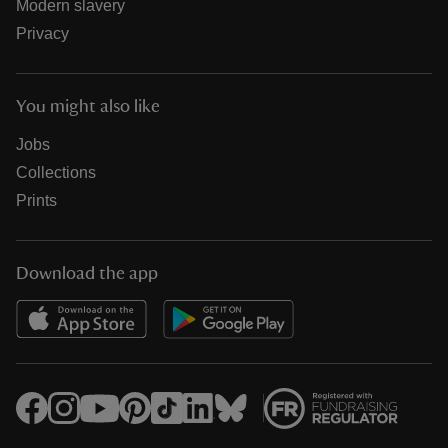
Modern slavery
Privacy
You might also like
Jobs
Collections
Prints
Download the app