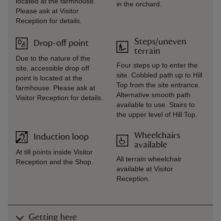
located at the farmhouse.
in the orchard.
Please ask at Visitor
Reception for details.
Steps/uneven
Drop-off point
terrain
Due to the nature of the
Four steps up to enter the
site, accessible drop off
site. Cobbled path up to Hill
point is located at the
Top from the site entrance.
farmhouse. Please ask at
Alternative smooth path
Visitor Reception for details.
available to use. Stairs to
the upper level of Hill Top.
Wheelchairs
Induction loop
available
At till points inside Visitor
All terrain wheelchair
Reception and the Shop.
available at Visitor
Reception.
Getting here