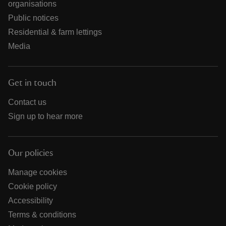
organisations
Public notices
Residential & farm lettings
Media
Get in touch
Contact us
Sign up to hear more
Our policies
Manage cookies
Cookie policy
Accessibility
Terms & conditions