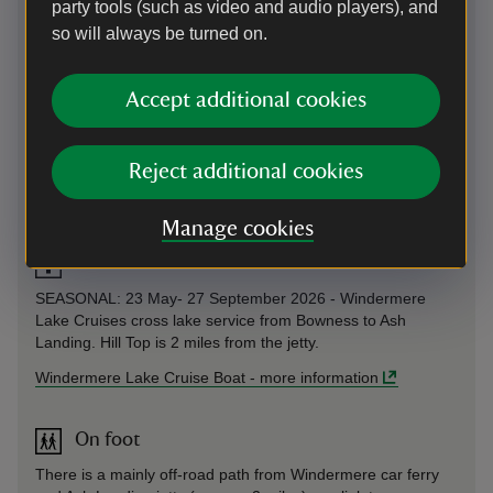
party tools (such as video and audio players), and
so will always be turned on.
By road
Take the B5286 and B5285 from Ambleside (6 miles), or the
Accept additional cookies
B5285 from Coniston (7 miles).
Parking: Please pre‑book your admission if arriving by car,
as parking is very limited. The car park has a maximum stay
Reject additional cookies
of 2 hours and closes at 5.30pm. It is not suitable for
campervans or motorhomes.
Manage cookies
Windermere Lake Cruise Boat
SEASONAL: 23 May- 27 September 2026 - Windermere
Lake Cruises cross lake service from Bowness to Ash
Landing. Hill Top is 2 miles from the jetty.
Windermere Lake Cruise Boat
-
more information
On foot
There is a mainly off-road path from Windermere car ferry