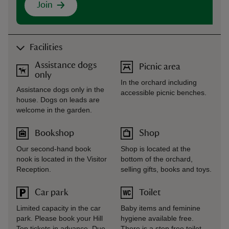
Join
Facilities
Assistance dogs
Picnic area
only
In the orchard including
Assistance dogs only in the
accessible picnic benches.
house. Dogs on leads are
welcome in the garden.
Bookshop
Shop
Our second-hand book
Shop is located at the
nook is located in the Visitor
bottom of the orchard,
Reception.
selling gifts, books and toys.
Car park
Toilet
Limited capacity in the car
Baby items and feminine
park. Please book your Hill
hygiene available free.
Top tickets in advance. Due
There is a step free toilet