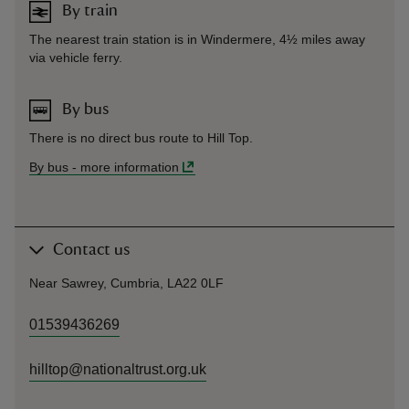
By train
The nearest train station is in Windermere, 4½ miles away
via vehicle ferry.
By bus
There is no direct bus route to Hill Top.
By bus
-
more information
Contact us
Near Sawrey, Cumbria, LA22 0LF
01539436269
hilltop@nationaltrust.org.uk