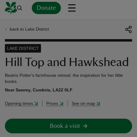
Donate
back to Lake District
Back
Back
Back
Back
Back
Back
Back
Back
Back
Back
ver
LAKE DISTRICT
n
Hill Top and Hawkshead
Beatrix Potter's farmhouse retreat: the inspiration for her little
books.
Near Sawrey, Cumbria, LA22 0LF
rship
Opening times
Prices
See on map
rt
Book a visit
ays