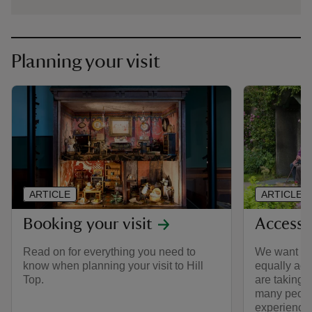
Planning your visit
ARTICLE
ARTICLE
Booking your visit
Access a
Read on for everything you need to
We want to 
know when planning your visit to Hill
equally acce
Top.
are taking 
many peopl
experience H