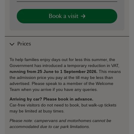
Book a visit
Prices
To help families enjoy days out for less this summer, the
Government has introduced a temporary reduction in VAT,
running from 25 June to 1 September 2026.
This means
the admission price you pay at the till may be less than
advertised. Please speak to a member of the Welcome
Team when you arrive if you have any queries.
Arriving by car? Please book in advance.
Car‑free visitors do not need to book, but walk‑up tickets
may be limited at busy times.
Please note: campervans and motorhomes cannot be
accommodated due to car park limitations.