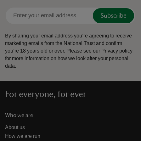
Subscribe
By sharing your email address you’re agreeing to receive
marketing emails from the National Trust and confirm
you’re 18 years old or over.
Please see our
Privacy policy
for more information on how we look after your personal
data.
For everyone, for ever
Who we are
About us
How we are run