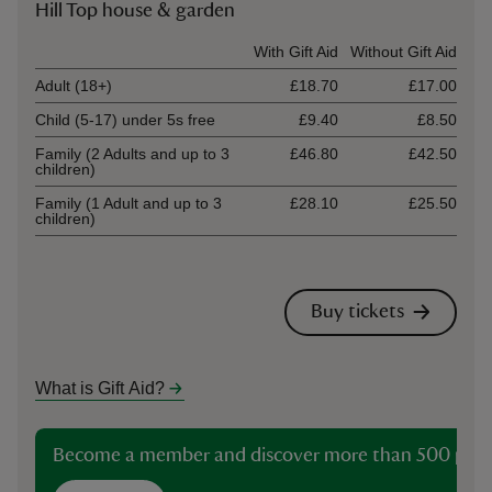
Hill Top house & garden
Ticket type
With Gift Aid
Without Gift Aid
Adult (18+)
£18.70
£17.00
Child (5-17) under 5s free
£9.40
£8.50
Family (2 Adults and up to 3
£46.80
£42.50
children)
Family (1 Adult and up to 3
£28.10
£25.50
children)
Buy tickets
What is Gift Aid?
Become a member and discover more than 500 plac