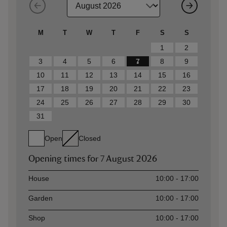
M
T
W
T
F
S
S
1
2
3
4
5
6
7
8
9
10
11
12
13
14
15
16
17
18
19
20
21
22
23
24
25
26
27
28
29
30
31
Open
Closed
Opening times for
7 August 2026
Asset
Opening time
House
10:00 - 17:00
Garden
10:00 - 17:00
Shop
10:00 - 17:00