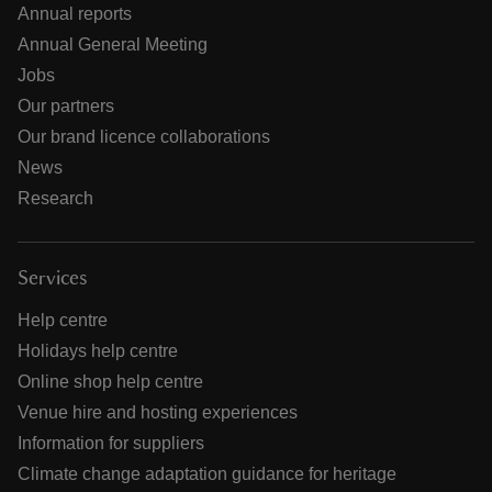
Annual reports
Annual General Meeting
Jobs
Our partners
Our brand licence collaborations
News
Research
Services
Help centre
Holidays help centre
Online shop help centre
Venue hire and hosting experiences
Information for suppliers
Climate change adaptation guidance for heritage