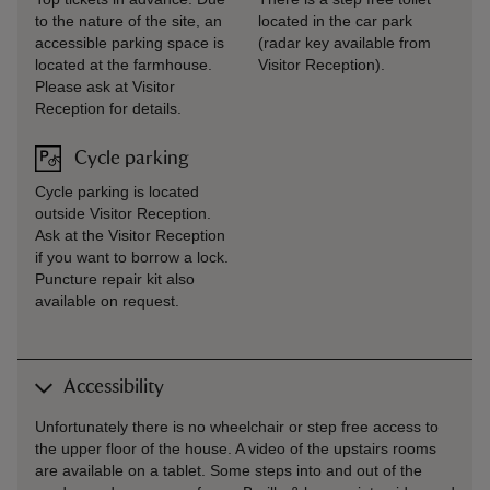
to the nature of the site, an
located in the car park
accessible parking space is
(radar key available from
located at the farmhouse.
Visitor Reception).
Please ask at Visitor
Reception for details.
Cycle parking
Cycle parking is located
outside Visitor Reception.
Ask at the Visitor Reception
if you want to borrow a lock.
Puncture repair kit also
available on request.
Accessibility
Unfortunately there is no wheelchair or step free access to
the upper floor of the house. A video of the upstairs rooms
are available on a tablet. Some steps into and out of the