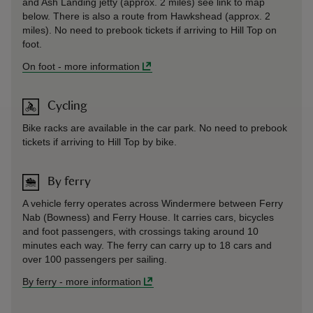
and Ash Landing jetty (approx. 2 miles) see link to map
below. There is also a route from Hawkshead (approx. 2
miles). No need to prebook tickets if arriving to Hill Top on
foot.
On foot
-
more information
Cycling
Bike racks are available in the car park. No need to prebook
tickets if arriving to Hill Top by bike.
By ferry
A vehicle ferry operates across Windermere between Ferry
Nab (Bowness) and Ferry House. It carries cars, bicycles
and foot passengers, with crossings taking around 10
minutes each way. The ferry can carry up to 18 cars and
over 100 passengers per sailing.
By ferry
-
more information