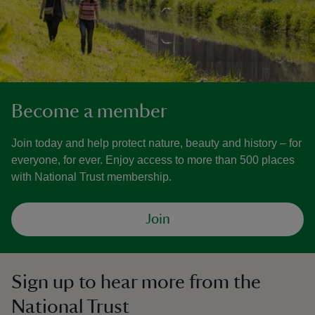
Become a member
Join today and help protect nature, beauty and history – for
everyone, for ever. Enjoy access to more than 500 places
with National Trust membership.
Join
Sign up to hear more from the
National Trust