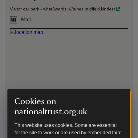
Visitor car park -
what3words
:
///
tunes.midfield.kindest
Map
Cookies on
nationaltrust.org.uk
This website uses cookies. Some are essential
Directions via Google Maps
for the site to work or are used by embedded third