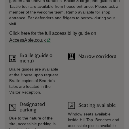
garden and uneven surfaces. Braille & large print guides and
Tactile tour are available from house entrance. Please ask a
member of the welcome team. Ramp available for shop
entrance. Ear defenders and fidgets to borrow during your
visit.
Click here for the full accessibility guide on
AccessAble.co.uk
Braille (guide or
Narrow corridors
menu)
Braille guides are available
at the House upon request.
Braille copies of Beatrix's
tales are located in the
Visitor Reception.
Designated
Seating available
parking
Window seats available
Due to the nature of the
inside Hill Top. Benches and
site, accessible parking is
accessible picnic available